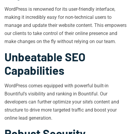
WordPress is renowned for its user-friendly interface,
making it incredibly easy for non-technical users to
manage and update their website content. This empowers
our clients to take control of their online presence and
make changes on the fly without relying on our team.
Unbeatable SEO
Capabilities
WordPress comes equipped with powerful built-in
Bountiful’s visibility and ranking in Bountiful. Our
developers can further optimize your site’s content and
structure to drive more targeted traffic and boost your
online lead generation.
Robust Security