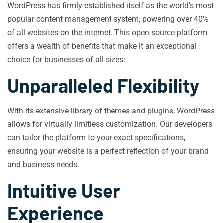
WordPress has firmly established itself as the world’s most
popular content management system, powering over 40%
of all websites on the internet. This open-source platform
offers a wealth of benefits that make it an exceptional
choice for businesses of all sizes:
Unparalleled Flexibility
With its extensive library of themes and plugins, WordPress
allows for virtually limitless customization. Our developers
can tailor the platform to your exact specifications,
ensuring your website is a perfect reflection of your brand
and business needs.
Intuitive User
Experience