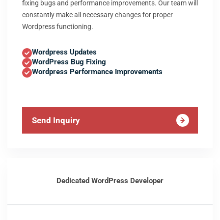
fixing bugs and performance improvements. Our team will
constantly make all necessary changes for proper
Wordpress functioning.
Wordpress Updates
WordPress Bug Fixing
Wordpress Performance Improvements
Send Inquiry
Dedicated WordPress Developer