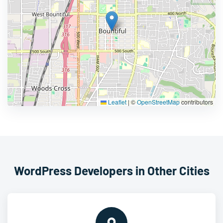
Leaflet
|
©
OpenStreetMap
contributors
WordPress Developers in Other Cities