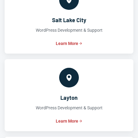
Salt Lake City
WordPress Development & Support
Learn More
Layton
WordPress Development & Support
Learn More