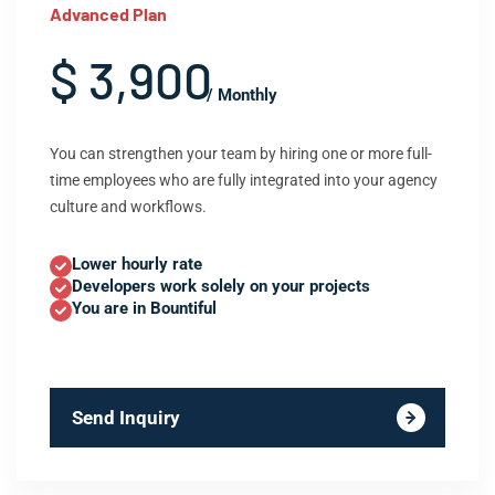
Advanced Plan
$ 3,900
/ Monthly
You can strengthen your team by hiring one or more full-
time employees who are fully integrated into your agency
culture and workflows.
Lower hourly rate
Developers work solely on your projects
You are in Bountiful
Send Inquiry