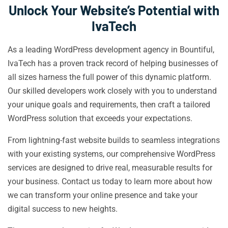
Unlock Your Website’s Potential with
IvaTech
As a leading WordPress development agency in Bountiful,
IvaTech has a proven track record of helping businesses of
all sizes harness the full power of this dynamic platform.
Our skilled developers work closely with you to understand
your unique goals and requirements, then craft a tailored
WordPress solution that exceeds your expectations.
From lightning-fast website builds to seamless integrations
with your existing systems, our comprehensive WordPress
services are designed to drive real, measurable results for
your business. Contact us today to learn more about how
we can transform your online presence and take your
digital success to new heights.