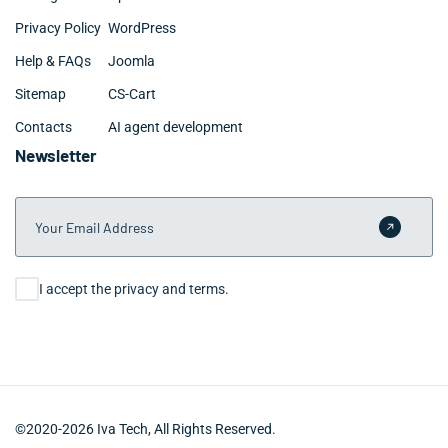
Privacy Policy
WordPress
Help & FAQs
Joomla
Sitemap
CS-Cart
Contacts
AI agent development
Newsletter
Your Email Address
Submit 
Consent
I accept the privacy and terms.
©2020-2026 Iva Tech, All Rights Reserved.