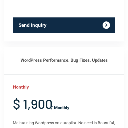
Send Inquiry
WordPress Performance, Bug Fixes, Updates
Monthly
$ 1,900
/ Monthly
Maintaining Wordpress on autopilot. No need in Bountiful,