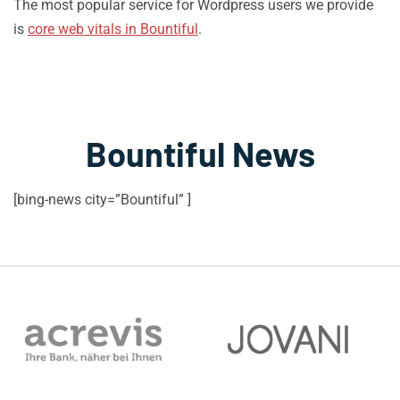
The most popular service for Wordpress users we provide
is
core web vitals in Bountiful
.
Bountiful News
[bing-news city=”Bountiful” ]