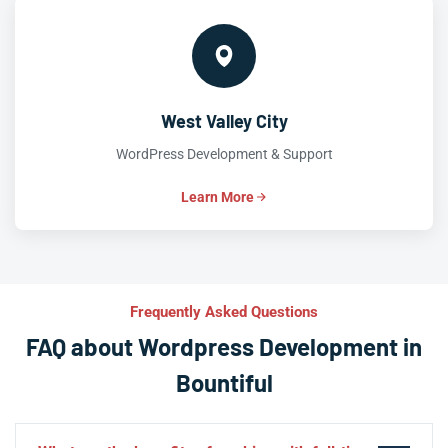
West Valley City
WordPress Development & Support
Learn More
Frequently Asked Questions
FAQ about Wordpress Development in
Bountiful