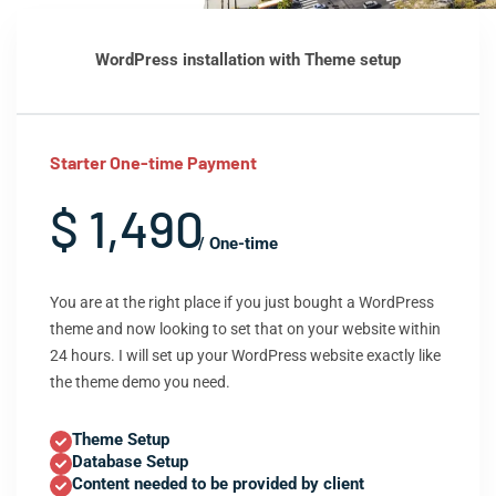
WordPress installation with Theme setup
Starter One-time Payment
$ 1,490
/ One-time
You are at the right place if you just bought a WordPress
theme and now looking to set that on your website within
24 hours. I will set up your WordPress website exactly like
the theme demo you need.
Theme Setup
Database Setup
Content needed to be provided by client