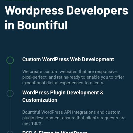
Wordpress Developers
in Bountiful
Custom WordPress Web Development
We create custom websites that are responsive,
pixel-perfect, and retina-ready to enable you to offer
exceptional digital experiences to clients.
WordPress Plugin Development &
Customization
Bountiful WordPress API integrations and custom
plugin development ensure that client's requests are
met 100%.