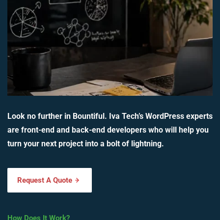
Look no further in Bountiful. Iva Tech’s WordPress experts
are front-end and back-end developers who will help you
turn your next project into a bolt of lightning.
Request A Quote
How Does It Work?