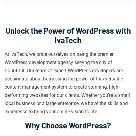
Unlock the Power of WordPress with
IvaTech
At IvaTech, we pride ourselves on being the premier
WordPress development agency serving the city of
Bountiful. Our team of expert WordPress developers are
passionate about harnessing the power of this versatile
content management system to create stunning, high-
performing websites for our clients. Whether you’re a small
local business or a large enterprise, we have the skills and
experience to bring your online vision to life.
Why Choose WordPress?