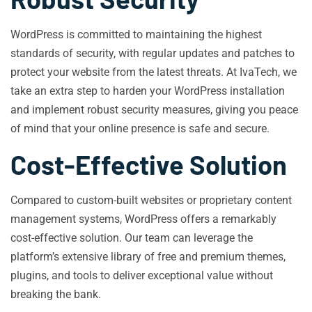
WordPress is committed to maintaining the highest
standards of security, with regular updates and patches to
protect your website from the latest threats. At IvaTech, we
take an extra step to harden your WordPress installation
and implement robust security measures, giving you peace
of mind that your online presence is safe and secure.
Cost-Effective Solution
Compared to custom-built websites or proprietary content
management systems, WordPress offers a remarkably
cost-effective solution. Our team can leverage the
platform’s extensive library of free and premium themes,
plugins, and tools to deliver exceptional value without
breaking the bank.