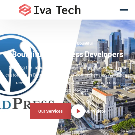
WordPress Experts Bountiful
Bountiful WordPress Developers
Offering the latest WordPress development services to our
customers in Bountiful. We deliver comprehensive WordPress
development services with clear results and a clear
development process.
Our Services
Our Video!