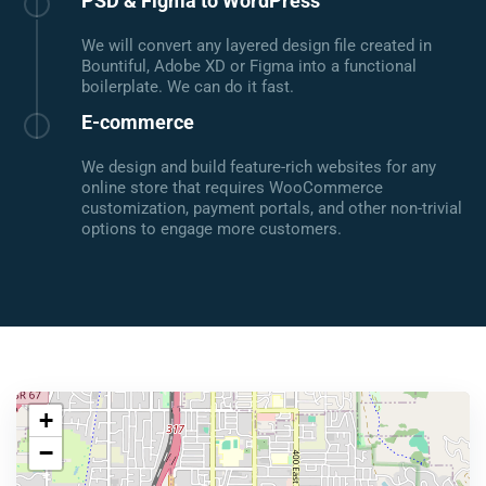
PSD & Figma to WordPress
We will convert any layered design file created in
Bountiful, Adobe XD or Figma into a functional
boilerplate. We can do it fast.
E-commerce
We design and build feature-rich websites for any
online store that requires WooCommerce
customization, payment portals, and other non-trivial
options to engage more customers.
+
−