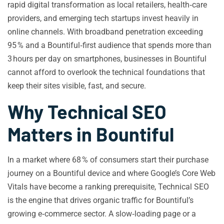
rapid digital transformation as local retailers, health‑care
providers, and emerging tech startups invest heavily in
online channels. With broadband penetration exceeding
95 % and a Bountiful‑first audience that spends more than
3 hours per day on smartphones, businesses in Bountiful
cannot afford to overlook the technical foundations that
keep their sites visible, fast, and secure.
Why Technical SEO
Matters in Bountiful
In a market where 68 % of consumers start their purchase
journey on a Bountiful device and where Google’s Core Web
Vitals have become a ranking prerequisite, Technical SEO
is the engine that drives organic traffic for Bountiful’s
growing e‑commerce sector. A slow‑loading page or a