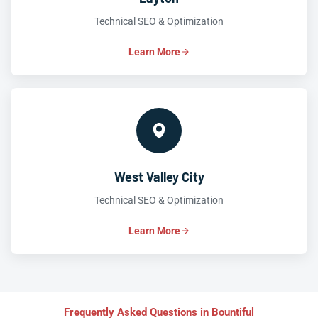
Technical SEO & Optimization
Learn More
West Valley City
Technical SEO & Optimization
Learn More
Frequently Asked Questions in Bountiful