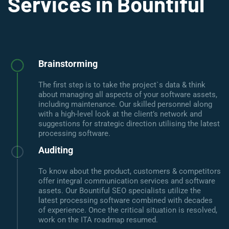
Services in Bountiful
Brainstorming
The first step is to take the project`s data & think
about managing all aspects of your software assets,
including maintenance. Our skilled personnel along
with a high-level look at the client’s network and
suggestions for strategic direction utilising the latest
processing software.
Auditing
To know about the product, customers & competitors
offer integral communication services and software
assets. Our Bountiful SEO specialists utilize the
latest processing software combined with decades
of experience. Once the critical situation is resolved,
work on the ITA roadmap resumed.