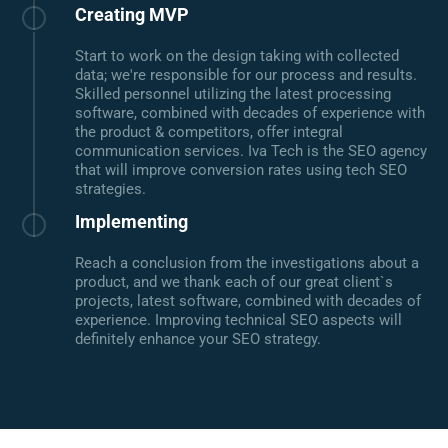
Creating MVP
Start to work on the design taking with collected
data; we're responsible for our process and results.
Skilled personnel utilizing the latest processing
software, combined with decades of experience with
the product & competitors, offer integral
communication services. Iva Tech is the SEO agency
that will improve conversion rates using tech SEO
strategies.
Implementing
Reach a conclusion from the investigations about a
product, and we thank each of our great client`s
projects, latest software, combined with decades of
experience. Improving technical SEO aspects will
definitely enhance your SEO strategy.