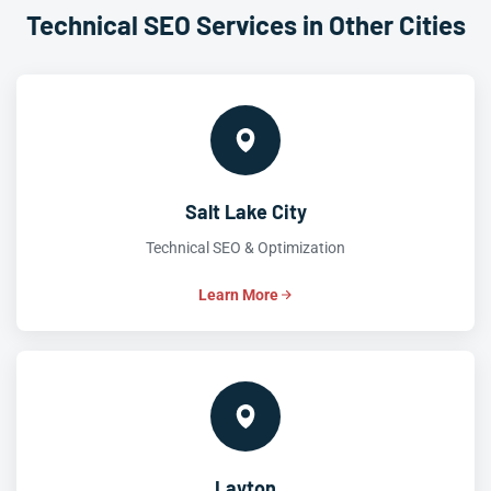
Technical SEO Services in Other Cities
Salt Lake City
Technical SEO & Optimization
Learn More
Layton