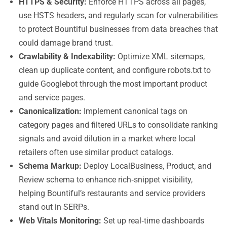
HTTPS & Security:
Enforce HTTPS across all pages,
use HSTS headers, and regularly scan for vulnerabilities
to protect Bountiful businesses from data breaches that
could damage brand trust.
Crawlability & Indexability:
Optimize XML sitemaps,
clean up duplicate content, and configure robots.txt to
guide Googlebot through the most important product
and service pages.
Canonicalization:
Implement canonical tags on
category pages and filtered URLs to consolidate ranking
signals and avoid dilution in a market where local
retailers often use similar product catalogs.
Schema Markup:
Deploy LocalBusiness, Product, and
Review schema to enhance rich‑snippet visibility,
helping Bountiful’s restaurants and service providers
stand out in SERPs.
Web Vitals Monitoring:
Set up real‑time dashboards