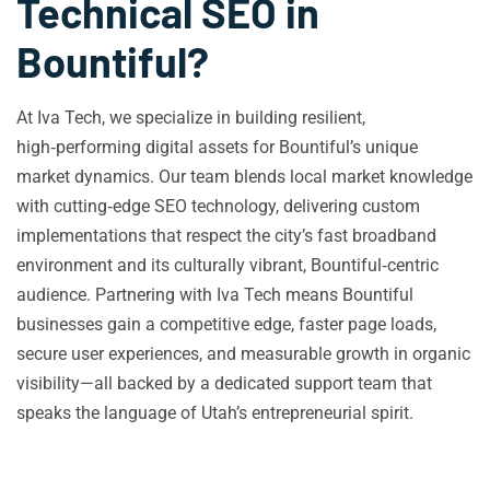
Technical SEO in
Bountiful?
At Iva Tech, we specialize in building resilient,
high‑performing digital assets for Bountiful’s unique
market dynamics. Our team blends local market knowledge
with cutting‑edge SEO technology, delivering custom
implementations that respect the city’s fast broadband
environment and its culturally vibrant, Bountiful‑centric
audience. Partnering with Iva Tech means Bountiful
businesses gain a competitive edge, faster page loads,
secure user experiences, and measurable growth in organic
visibility—all backed by a dedicated support team that
speaks the language of Utah’s entrepreneurial spirit.