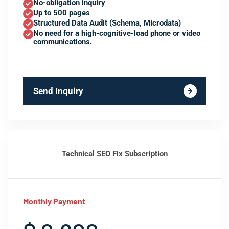
No-obligation inquiry
Up to 500 pages
Structured Data Audit (Schema, Microdata)
No need for a high-cognitive-load phone or video
communications.
Send Inquiry
Technical SEO Fix Subscription
Monthly Payment