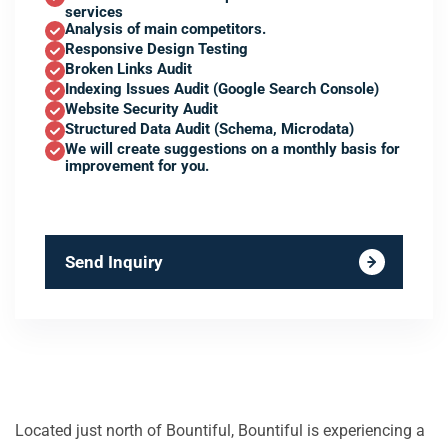
services
Analysis of main competitors.
Responsive Design Testing
Broken Links Audit
Indexing Issues Audit (Google Search Console)
Website Security Audit
Structured Data Audit (Schema, Microdata)
We will create suggestions on a monthly basis for
improvement for you.
Send Inquiry
Located just north of Bountiful, Bountiful is experiencing a