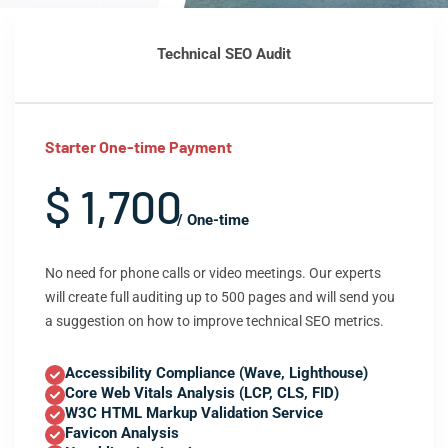
Technical SEO Audit
Starter One-time Payment
$ 1,700
/ One-time
No need for phone calls or video meetings. Our experts
will create full auditing up to 500 pages and will send you
a suggestion on how to improve technical SEO metrics.
Accessibility Compliance (Wave, Lighthouse)
Core Web Vitals Analysis (LCP, CLS, FID)
W3C HTML Markup Validation Service
Favicon Analysis