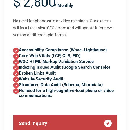
$ 2,800
/ Monthly
No need for phone calls or video meetings. Our experts
will fix all technical SEO errors and will update it for new
version of different platforms.
Accessibility Compliance (Wave, Lighthouse)
Core Web Vitals (LCP, CLS, FID)
W3C HTML Markup Validation Service
Indexing Issues Audit (Google Search Console)
Broken Links Audit
Website Security Audit
Structured Data Audit (Schema, Microdata)
No need for a high-cognitive-load phone or video
communications.
Send Inquiry