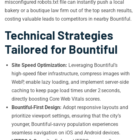
misconfigured robots.txt file can instantly push a local
bakery or a boutique law firm out of the top search results,
costing valuable leads to competitors in nearby Bountiful.
Technical Strategies
Tailored for Bountiful
Site Speed Optimization:
Leveraging Bountiful’s
high‑speed fiber infrastructure, compress images with
WebP, enable lazy loading, and implement server‑side
caching to keep page load times under 2 seconds,
directly boosting Core Web Vitals scores.
Bountiful‑First Design:
Adopt responsive layouts and
prioritize viewport settings, ensuring that the city’s
younger, Bountiful‑savvy population experiences
seamless navigation on iOS and Android devices.