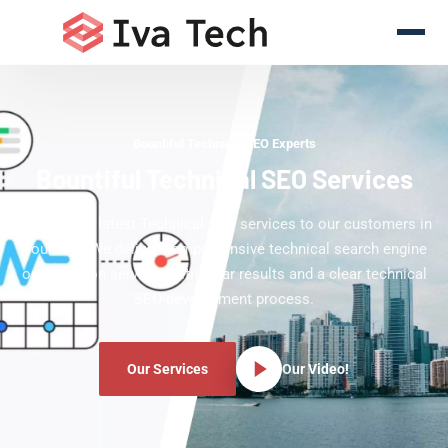
Bountiful Technical SEO Experts
Bountiful Technical SEO Services
Offering the latest Technical SEO services to our customers in
Bountiful. We deliver comprehensive technical search engine
optimization services with clear results and a clear technical
SEO development process.
Our Services
Our Video!