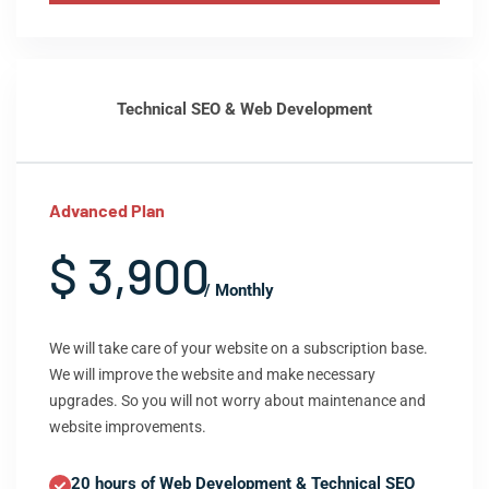
Technical SEO & Web Development
Advanced Plan
$ 3,900
/ Monthly
We will take care of your website on a subscription base.
We will improve the website and make necessary
upgrades. So you will not worry about maintenance and
website improvements.
20 hours of Web Development & Technical SEO