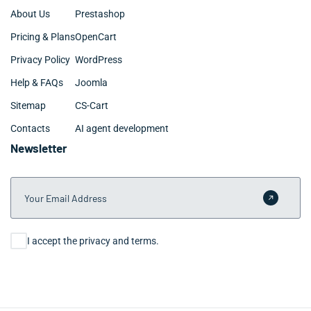
About Us
Prestashop
Pricing & Plans
OpenCart
Privacy Policy
WordPress
Help & FAQs
Joomla
Sitemap
CS-Cart
Contacts
AI agent development
Newsletter
Your Email Address
Submit 
Consent
I accept the privacy and terms.