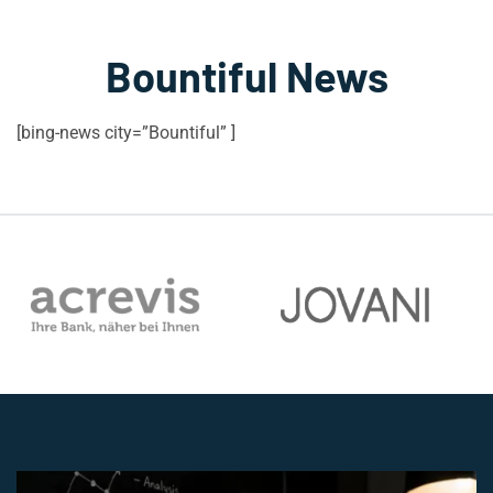
Bountiful News
[bing-news city=”Bountiful” ]