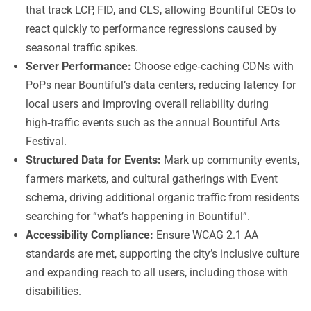
that track LCP, FID, and CLS, allowing Bountiful CEOs to
react quickly to performance regressions caused by
seasonal traffic spikes.
Server Performance:
Choose edge‑caching CDNs with
PoPs near Bountiful’s data centers, reducing latency for
local users and improving overall reliability during
high‑traffic events such as the annual Bountiful Arts
Festival.
Structured Data for Events:
Mark up community events,
farmers markets, and cultural gatherings with Event
schema, driving additional organic traffic from residents
searching for “what’s happening in Bountiful”.
Accessibility Compliance:
Ensure WCAG 2.1 AA
standards are met, supporting the city’s inclusive culture
and expanding reach to all users, including those with
disabilities.