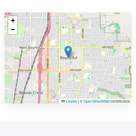
+
−
Leaflet
|
©
OpenStreetMap
contributors