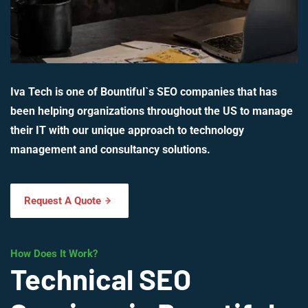
Iva Tech is one of Bountiful`s SEO companies that has
been helping organizations throughout the US to manage
their IT with our unique approach to technology
management and consultancy solutions.
Request A Quote
How Does It Work?
Technical SEO