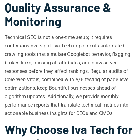
Quality Assurance &
Monitoring
Technical SEO is not a one‑time setup; it requires
continuous oversight. Iva Tech implements automated
crawling tools that simulate Googlebot behavior, flagging
broken links, missing alt attributes, and slow server
responses before they affect rankings. Regular audits of
Core Web Vitals, combined with A/B testing of page‑level
optimizations, keep Bountiful businesses ahead of
algorithm updates. Additionally, we provide monthly
performance reports that translate technical metrics into
actionable business insights for CEOs and CMOs.
Why Choose Iva Tech for