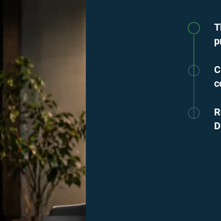
T
p
C
c
R
D