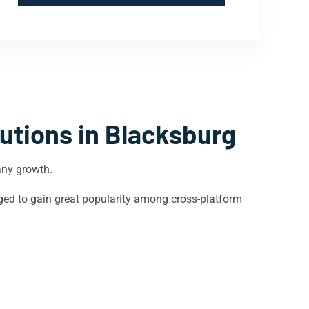
utions in
Blacksburg
any growth.
ged to gain great popularity among cross-platform