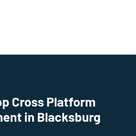
pp Cross Platform
ent in Blacksburg