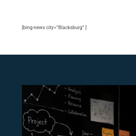
[bing-news city=”Blacksburg” ]