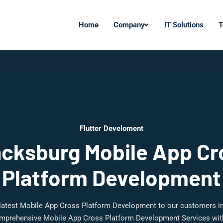
Home
Company
IT Solutions
T
Flutter Develoment
acksburg Mobile App Cr
Platform Development
 latest Mobile App Cross Platform Development to our customers i
mprehensive Mobile App Cross Platform Development Services with