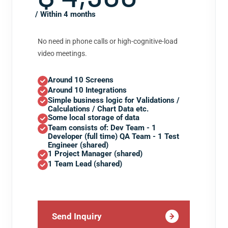
/ Within 4 months
No need in phone calls or high-cognitive-load
video meetings.
Around 10 Screens
Around 10 Integrations
Simple business logic for Validations /
Calculations / Chart Data etc.
Some local storage of data
Team consists of: Dev Team - 1
Developer (full time) QA Team - 1 Test
Engineer (shared)
1 Project Manager (shared)
1 Team Lead (shared)
Send Inquiry