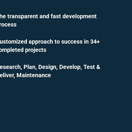
he transparent and fast development
rocess
ustomized approach to success in 34+
ompleted projects
esearch, Plan, Design, Develop, Test &
eliver, Maintenance