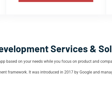
evelopment Services & Sol
app based on your needs while you focus on product and comp
opment framework. It was introduced in 2017 by Google and mana