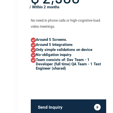
/ Within 2 months
No need in phone calls or high-cognitive-load
video meetings.
Around 5 Screens.
Around 5 Integrations
Only simple validations on device
No-obligation inquiry.
Team consists of: Dev Team - 1
Developer (full time) QA Team - 1 Test
Engineer (shared)
Send Inquiry