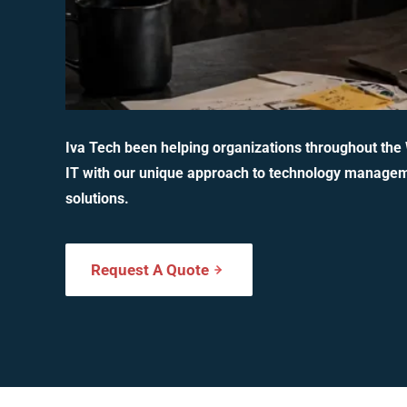
Iva Tech been helping organizations throughout the
IT with our unique approach to technology manage
solutions.
Request A Quote