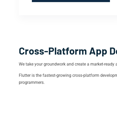
Cross-Platform App D
We take your groundwork and create a market-ready 
Flutter is the fastest-growing cross-platform devel
programmers.