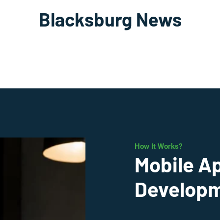
Blacksburg News
How It Works?
Mobile A
Developm