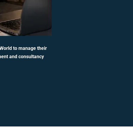
 World to manage their
ment and consultancy