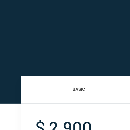
BASIC
$ 2,900