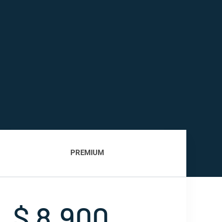
PREMIUM
$ 8,900