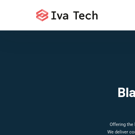
Bl
Offering the
We deliver co