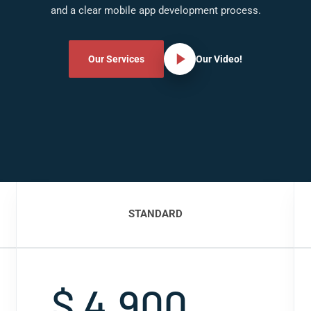
and a clear mobile app development process.
Our Services
Our Video!
STANDARD
$ 4,900