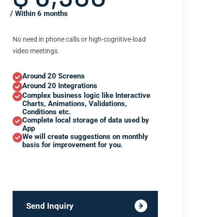
/ Within 6 months
No need in phone calls or high-cognitive-load
video meetings.
Around 20 Screens
Around 20 Integrations
Complex business logic like Interactive
Charts, Animations, Validations,
Conditions etc.
Complete local storage of data used by
App
We will create suggestions on monthly
basis for improvement for you.
Send Inquiry