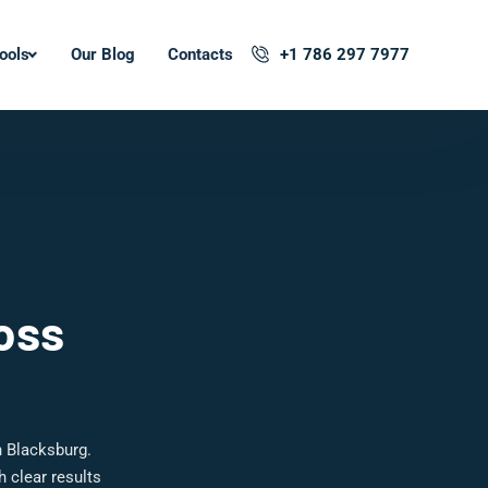
ools
Our Blog
Contacts
+1 786 297 7977
oss
n Blacksburg.
 clear results