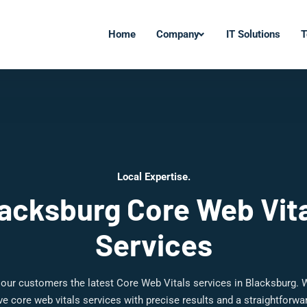
Home
Company
IT Solutions
T
Local Expertise.
acksburg Core Web Vit
Services
 our customers the latest Core Web Vitals services in Blacksburg. W
 core web vitals services with precise results and a straightforw