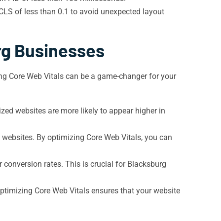
CLS of less than 0.1 to avoid unexpected layout
rg Businesses
zing Core Web Vitals can be a game-changer for your
zed websites are more likely to appear higher in
le websites. By optimizing Core Web Vitals, you can
er conversion rates. This is crucial for Blacksburg
optimizing Core Web Vitals ensures that your website