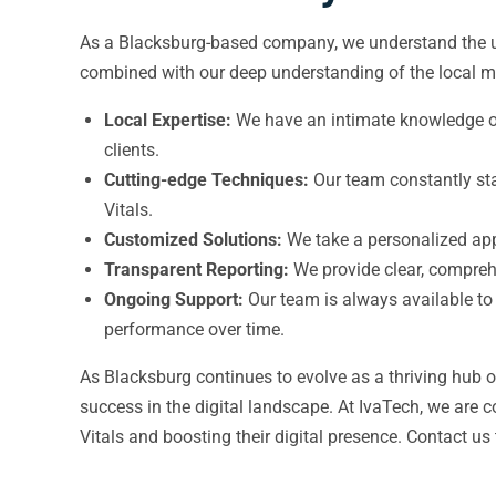
As a Blacksburg-based company, we understand the uni
combined with our deep understanding of the local ma
Local Expertise:
We have an intimate knowledge of 
clients.
Cutting-edge Techniques:
Our team constantly sta
Vitals.
Customized Solutions:
We take a personalized appr
Transparent Reporting:
We provide clear, compreh
Ongoing Support:
Our team is always available to
performance over time.
As Blacksburg continues to evolve as a thriving hub 
success in the digital landscape. At IvaTech, we are 
Vitals and boosting their digital presence. Contact us