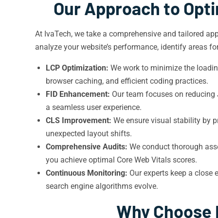
Our Approach to Opti
At IvaTech, we take a comprehensive and tailored appr
analyze your website’s performance, identify areas f
LCP Optimization:
We work to minimize the loading
browser caching, and efficient coding practices.
FID Enhancement:
Our team focuses on reducing Ja
a seamless user experience.
CLS Improvement:
We ensure visual stability by p
unexpected layout shifts.
Comprehensive Audits:
We conduct thorough asses
you achieve optimal Core Web Vitals scores.
Continuous Monitoring:
Our experts keep a close 
search engine algorithms evolve.
Why Choose I