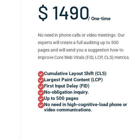
$ 1490
/ One-time
No need in phone calls or video meetings. Our
experts will create a full auditing up to 500
pages and will send you a suggestion how to
improve Core Web Vitals (FID, LCP, CLS) metrics.
Cumulative Layout Shift (CLS)
Largest Paint Content (LCP)
First Input Delay (FID)
No-obligation inquiry.
Up to 500 pages
No need in high-cognitive-load phone or
video communications.