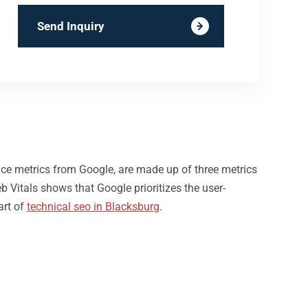
Send Inquiry
nce metrics from Google, are made up of three metrics
b Vitals shows that Google prioritizes the user-
art of
technical seo in Blacksburg
.