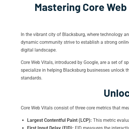
Mastering Core Web V
In the vibrant city of Blacksburg, where technology a
dynamic community strive to establish a strong onli
digital landscape.
Core Web Vitals, introduced by Google, are a set of sp
specialize in helping Blacksburg businesses unlock the
standards.
Unloc
Core Web Vitals consist of three core metrics that m
Largest Contentful Paint (LCP):
This metric evalu
First Input Delay (FID):
FID measures the interactiv