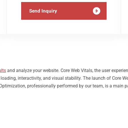
Send Inquiry
lts
and analyze your website. Core Web Vitals, the user experie
ding, interactivity, and visual stability. The launch of Core We
Optimization, professionally performed by our team, is a main p