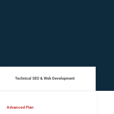
Technical SEO & Web Development
Advanced Plan