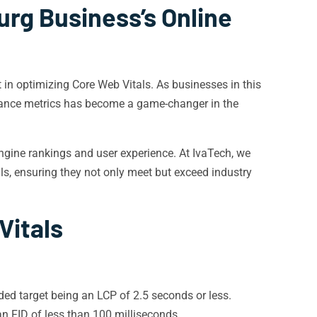
urg Business’s Online
 in optimizing Core Web Vitals. As businesses in this
mance metrics has become a game-changer in the
 engine rankings and user experience. At IvaTech, we
als, ensuring they not only meet but exceed industry
Vitals
d target being an LCP of 2.5 seconds or less.
n FID of less than 100 milliseconds.