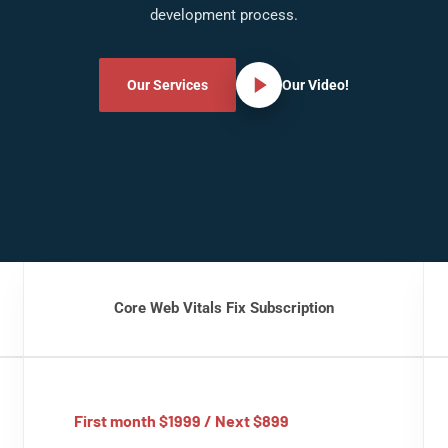
development process.
Our Services
Our Video!
Core Web Vitals Fix Subscription
First month $1999 / Next $899