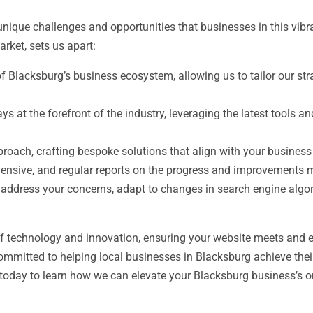
que challenges and opportunities that businesses in this vibra
rket, sets us apart:
Blacksburg’s business ecosystem, allowing us to tailor our strat
ys at the forefront of the industry, leveraging the latest tools
oach, crafting bespoke solutions that align with your business
ensive, and regular reports on the progress and improvements m
 address your concerns, adapt to changes in search engine algo
of technology and innovation, ensuring your website meets and e
committed to helping local businesses in Blacksburg achieve thei
 today to learn how we can elevate your Blacksburg business’s onl