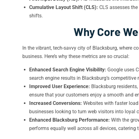
Cumulative Layout Shift (CLS):
CLS assesses the v
shifts.
Why Core Web
In the vibrant, tech-savvy city of Blacksburg, where 
business. Here’s why these metrics are so crucial:
Enhanced Search Engine Visibility:
Google uses Co
search engine results in Blacksburg’s competitive 
Improved User Experience:
Blacksburg residents, 
ensure that your customers enjoy a smooth and en
Increased Conversions:
Websites with faster load t
businesses looking to turn web visitors into loyal
Enhanced Blacksburg Performance:
With the grow
performs equally well across all devices, catering