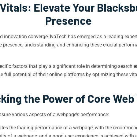
itals: Elevate Your Blacksb
Presence
nd innovation converge, IvaTech has emerged as a leading expert
ne presence, understanding and enhancing these crucial perfor
ecific factors that play a significant role in determining search
 full potential of their online platforms by optimizing these vit
king the Power of Core Web 
easure various aspects of a webpage’s performance:
ates the loading performance of a webpage, with the recommende
ity of a webpage, and a good user experience is achieved with a