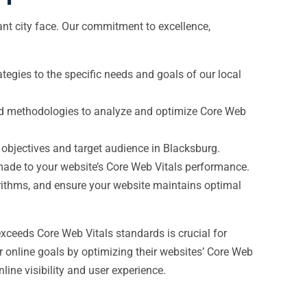
nt city face. Our commitment to excellence,
egies to the specific needs and goals of our local
 and methodologies to analyze and optimize Core Web
 objectives and target audience in Blacksburg.
ade to your website’s Core Web Vitals performance.
rithms, and ensure your website maintains optimal
xceeds Core Web Vitals standards is crucial for
r online goals by optimizing their websites’ Core Web
ine visibility and user experience.