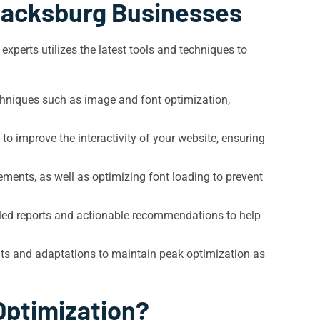
Blacksburg Businesses
xperts utilizes the latest tools and techniques to
chniques such as image and font optimization,
o improve the interactivity of your website, ensuring
ements, as well as optimizing font loading to prevent
led reports and actionable recommendations to help
ts and adaptations to maintain peak optimization as
Optimization?