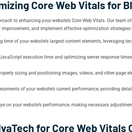
mizing Core Web Vitals for 
oach to enhancing your website’s Core Web Vitals. Our team of e
or improvement, and implement effective optimization strategies:
 time of your website’s largest content elements, leveraging te
vaScript execution time and optimizing server response times t
roperly sizing and positioning images, videos, and other page el
sments of your website’s current performance, providing detai
eye on your website’s performance, making necessary adjustmen
vaTech for Core Web Vitals 