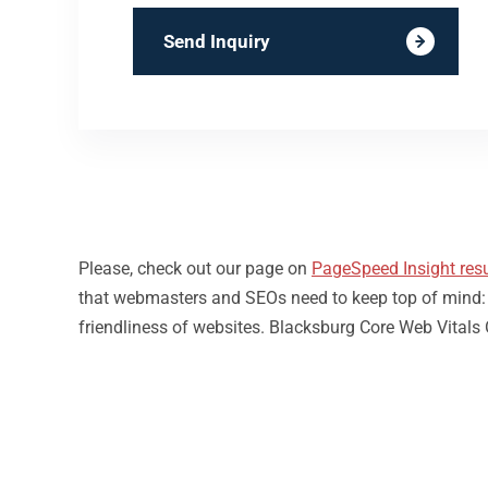
Send Inquiry
Please, check out our page on
PageSpeed Insight resu
that webmasters and SEOs need to keep top of mind: loa
friendliness of websites. Blacksburg Core Web Vitals 