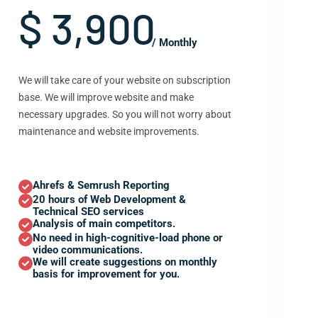
$ 3,900
/ Monthly
We will take care of your website on subscription
base. We will improve website and make
necessary upgrades. So you will not worry about
maintenance and website improvements.
Ahrefs & Semrush Reporting
20 hours of Web Development &
Technical SEO services
Analysis of main competitors.
No need in high-cognitive-load phone or
video communications.
We will create suggestions on monthly
basis for improvement for you.