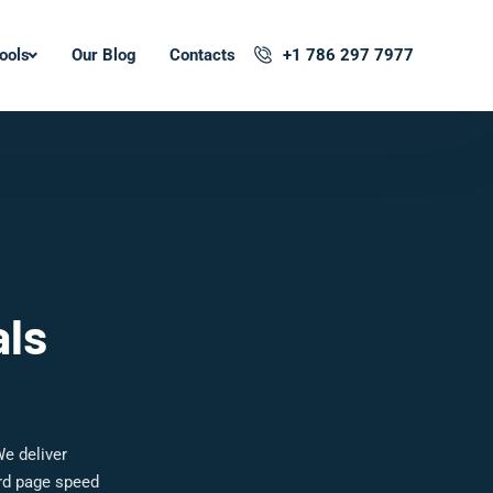
ools
Our Blog
Contacts
+1 786 297 7977
als
e deliver
ard page speed