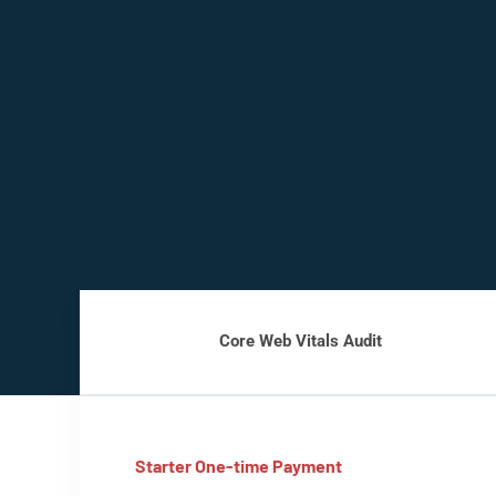
Core Web Vitals Audit
Starter One-time Payment