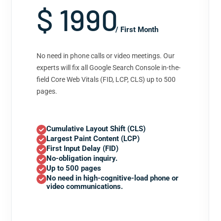
$ 1990
/ First Month
No need in phone calls or video meetings. Our
experts will fix all Google Search Console in-the-
field Core Web Vitals (FID, LCP, CLS) up to 500
pages.
Cumulative Layout Shift (CLS)
Largest Paint Content (LCP)
First Input Delay (FID)
No-obligation inquiry.
Up to 500 pages
No need in high-cognitive-load phone or
video communications.