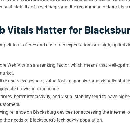
isual stability of a webpage, and the recommended target is a 
 Vitals Matter for Blacksbu
competition is fierce and customer expectations are high, optimi
re Web Vitals as a ranking factor, which means that well-optimi
market.
like users everywhere, value fast, responsive, and visually stab
joyable browsing experience.
imes, better interactivity, and visual stability tend to have high
 customers.
ing reliance on Blacksburg devices for accessing the internet, 
 to the needs of Blacksburg’s tech-savvy population.