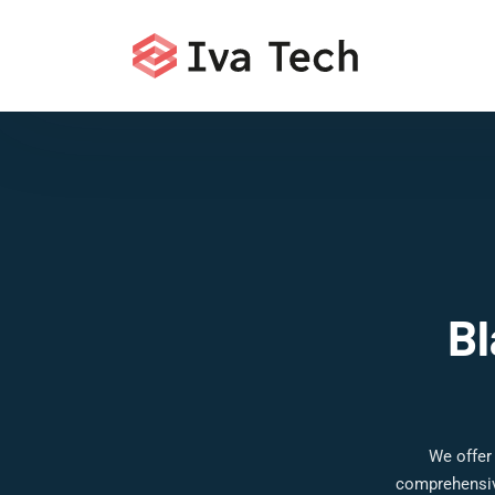
Bl
We offer
comprehensive