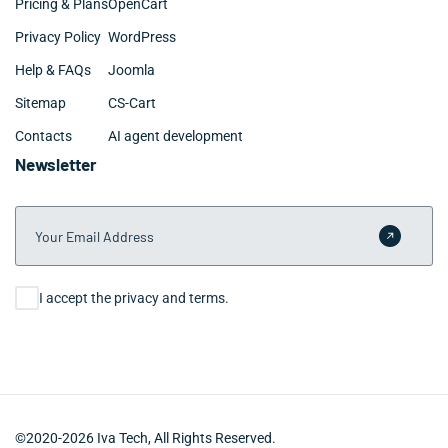
Pricing & Plans
OpenCart
Privacy Policy
WordPress
Help & FAQs
Joomla
Sitemap
CS-Cart
Contacts
AI agent development
Newsletter
Your Email Address
Submit 
Consent
I accept the privacy and terms.
©2020-2026 Iva Tech, All Rights Reserved.