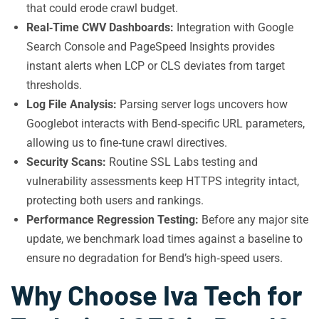
that could erode crawl budget.
Real‑Time CWV Dashboards:
Integration with Google
Search Console and PageSpeed Insights provides
instant alerts when LCP or CLS deviates from target
thresholds.
Log File Analysis:
Parsing server logs uncovers how
Googlebot interacts with Bend‑specific URL parameters,
allowing us to fine‑tune crawl directives.
Security Scans:
Routine SSL Labs testing and
vulnerability assessments keep HTTPS integrity intact,
protecting both users and rankings.
Performance Regression Testing:
Before any major site
update, we benchmark load times against a baseline to
ensure no degradation for Bend’s high‑speed users.
Why Choose Iva Tech for