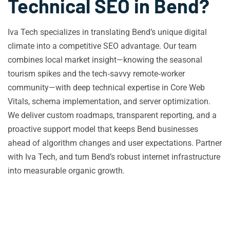
Technical SEO in Bend?
Iva Tech specializes in translating Bend’s unique digital
climate into a competitive SEO advantage. Our team
combines local market insight—knowing the seasonal
tourism spikes and the tech‑savvy remote‑worker
community—with deep technical expertise in Core Web
Vitals, schema implementation, and server optimization.
We deliver custom roadmaps, transparent reporting, and a
proactive support model that keeps Bend businesses
ahead of algorithm changes and user expectations. Partner
with Iva Tech, and turn Bend’s robust internet infrastructure
into measurable organic growth.