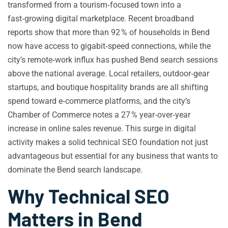
transformed from a tourism‑focused town into a
fast‑growing digital marketplace. Recent broadband
reports show that more than 92 % of households in Bend
now have access to gigabit‑speed connections, while the
city’s remote‑work influx has pushed Bend search sessions
above the national average. Local retailers, outdoor‑gear
startups, and boutique hospitality brands are all shifting
spend toward e‑commerce platforms, and the city’s
Chamber of Commerce notes a 27 % year‑over‑year
increase in online sales revenue. This surge in digital
activity makes a solid technical SEO foundation not just
advantageous but essential for any business that wants to
dominate the Bend search landscape.
Why Technical SEO
Matters in Bend