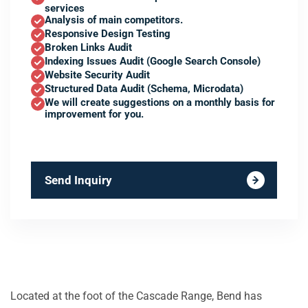
services
Analysis of main competitors.
Responsive Design Testing
Broken Links Audit
Indexing Issues Audit (Google Search Console)
Website Security Audit
Structured Data Audit (Schema, Microdata)
We will create suggestions on a monthly basis for
improvement for you.
Send Inquiry
Located at the foot of the Cascade Range, Bend has