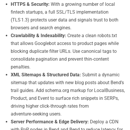
HTTPS & Security:
With a growing number of local
fintech startups, a full SSL/TLS implementation
(TLS 1.3) protects user data and signals trust to both
browsers and search engines.
Crawlability & Indexability:
Create a clean robots.txt
that allows Googlebot access to product pages while
blocking duplicate filter URLs. Use canonical tags to
consolidate pagination and prevent thin‑content
penalties.
XML Sitemaps & Structured Data:
Submit a dynamic
sitemap that updates with new blog posts about Bend’s
trail guides. Add schema.org markup for LocalBusiness,
Product, and Event to surface rich snippets in SERPs,
driving higher click‑through rates from
adventure‑seeking users.
Server Performance & Edge Delivery:
Deploy a CDN
with PoP nodes in Bend and Bend to reduce latency for