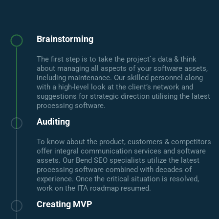
Brainstorming
The first step is to take the project`s data & think
about managing all aspects of your software assets,
including maintenance. Our skilled personnel along
with a high-level look at the client’s network and
suggestions for strategic direction utilising the latest
processing software.
Auditing
To know about the product, customers & competitors
offer integral communication services and software
assets. Our Bend SEO specialists utilize the latest
processing software combined with decades of
experience. Once the critical situation is resolved,
work on the ITA roadmap resumed.
Creating MVP