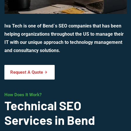
Iva Tech is one of Bend`s SEO companies that has been
helping organizations throughout the US to manage their
IT with our unique approach to technology management
and consultancy solutions.
Request A Quote
How Does It Work?
Technical SEO
Services in Bend