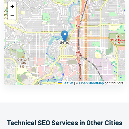
+
−
Leaflet
|
©
OpenStreetMap
contributors
Technical SEO Services in Other Cities