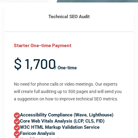
Technical SEO Audit
Starter One-time Payment
$ 1,700
/ One-time
No need for phone calls or video meetings. Our experts
will create full auditing up to 500 pages and will send you
a suggestion on how to improve technical SEO metrics.
Accessibility Compliance (Wave, Lighthouse)
Core Web Vitals Analysis (LCP, CLS, FID)
W3C HTML Markup Validation Service
Favicon Analysis