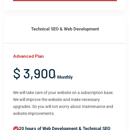
Technical SEO & Web Development
Advanced Plan
$ 3,900
/ Monthly
We will take care of your website on a subscription base.
We will improve the website and make necessary
upgrades. So you will not worry about maintenance and
website improvements.
20 hours of Web Development & Technical SEO