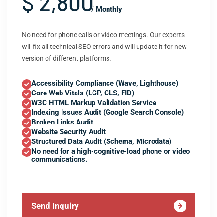
$ 2,800
/ Monthly
No need for phone calls or video meetings. Our experts
will fix all technical SEO errors and will update it for new
version of different platforms.
Accessibility Compliance (Wave, Lighthouse)
Core Web Vitals (LCP, CLS, FID)
W3C HTML Markup Validation Service
Indexing Issues Audit (Google Search Console)
Broken Links Audit
Website Security Audit
Structured Data Audit (Schema, Microdata)
No need for a high-cognitive-load phone or video
communications.
Send Inquiry