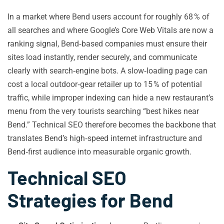
In a market where Bend users account for roughly 68 % of
all searches and where Google’s Core Web Vitals are now a
ranking signal, Bend‑based companies must ensure their
sites load instantly, render securely, and communicate
clearly with search‑engine bots. A slow‑loading page can
cost a local outdoor‑gear retailer up to 15 % of potential
traffic, while improper indexing can hide a new restaurant’s
menu from the very tourists searching “best hikes near
Bend.” Technical SEO therefore becomes the backbone that
translates Bend’s high‑speed internet infrastructure and
Bend‑first audience into measurable organic growth.
Technical SEO
Strategies for Bend