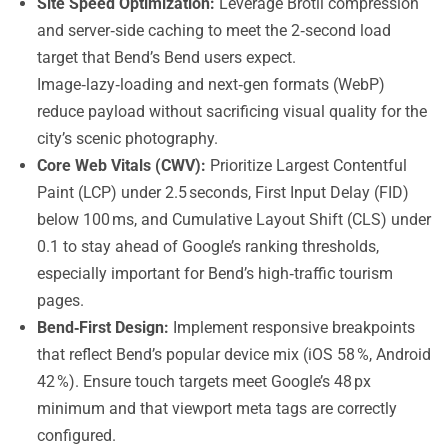
Site Speed Optimization:
Leverage Brotli compression
and server‑side caching to meet the 2‑second load
target that Bend’s Bend users expect.
Image‑lazy‑loading and next‑gen formats (WebP)
reduce payload without sacrificing visual quality for the
city’s scenic photography.
Core Web Vitals (CWV):
Prioritize Largest Contentful
Paint (LCP) under 2.5 seconds, First Input Delay (FID)
below 100 ms, and Cumulative Layout Shift (CLS) under
0.1 to stay ahead of Google’s ranking thresholds,
especially important for Bend’s high‑traffic tourism
pages.
Bend‑First Design:
Implement responsive breakpoints
that reflect Bend’s popular device mix (iOS 58 %, Android
42 %). Ensure touch targets meet Google’s 48 px
minimum and that viewport meta tags are correctly
configured.