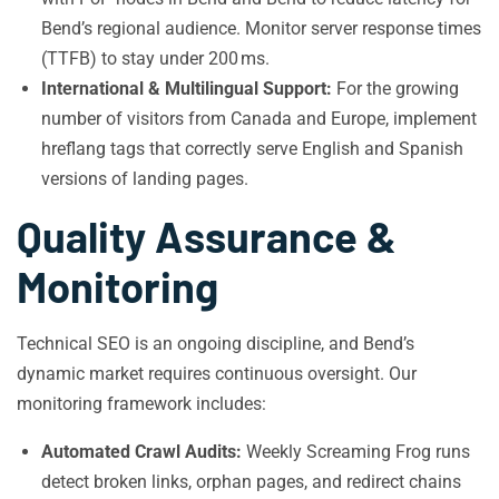
Bend’s regional audience. Monitor server response times
(TTFB) to stay under 200 ms.
International & Multilingual Support:
For the growing
number of visitors from Canada and Europe, implement
hreflang tags that correctly serve English and Spanish
versions of landing pages.
Quality Assurance &
Monitoring
Technical SEO is an ongoing discipline, and Bend’s
dynamic market requires continuous oversight. Our
monitoring framework includes:
Automated Crawl Audits:
Weekly Screaming Frog runs
detect broken links, orphan pages, and redirect chains