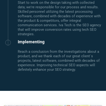
Start to work on the design taking with collected
data; we're responsible for our process and results.
Skilled personnel utilizing the latest processing
software, combined with decades of experience with
the product & competitors, offer integral
communication services. Iva Tech is the SEO agency
that will improve conversion rates using tech SEO
strategies.
Implementing
Reach a conclusion from the investigations about a
product, and we thank each of our great client`s
projects, latest software, combined with decades of
experience. Improving technical SEO aspects will
definitely enhance your SEO strategy.