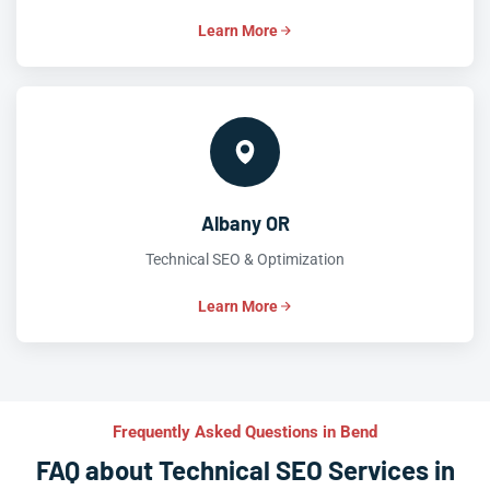
Learn More
Albany OR
Technical SEO & Optimization
Learn More
Frequently Asked Questions in Bend
FAQ about Technical SEO Services in