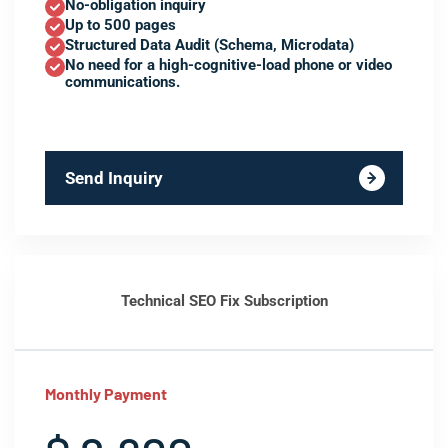
No-obligation inquiry
Up to 500 pages
Structured Data Audit (Schema, Microdata)
No need for a high-cognitive-load phone or video
communications.
Send Inquiry
Technical SEO Fix Subscription
Monthly Payment