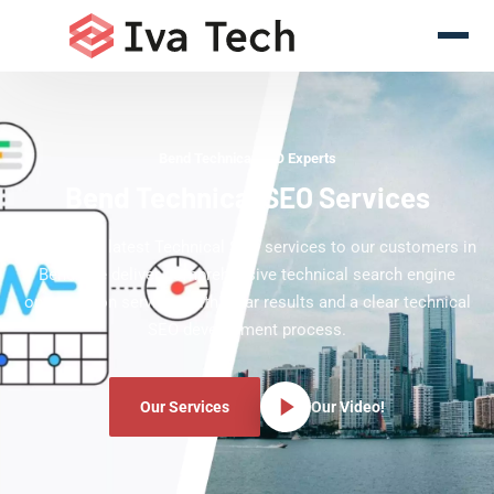
Bend Technical SEO Experts
Bend Technical SEO Services
Offering the latest Technical SEO services to our customers in
Bend. We deliver comprehensive technical search engine
optimization services with clear results and a clear technical
SEO development process.
Our Services
Our Video!