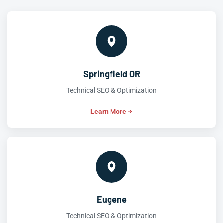
Springfield OR
Technical SEO & Optimization
Learn More
Eugene
Technical SEO & Optimization