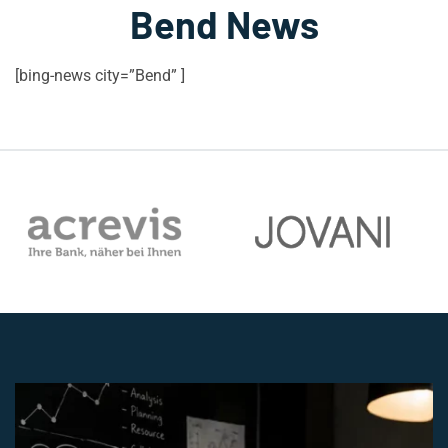
Bend News
[bing-news city=”Bend” ]