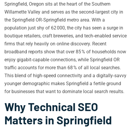
Springfield, Oregon sits at the heart of the Southern
Willamette Valley and serves as the second‑largest city in
the Springfield OR‑Springfield metro area. With a
population just shy of 62 000, the city has seen a surge in
boutique retailers, craft breweries, and tech‑enabled service
firms that rely heavily on online discovery. Recent
broadband reports show that over 85 % of households now
enjoy gigabit‑capable connections, while Springfield OR
traffic accounts for more than 68 % of all local searches.
This blend of high‑speed connectivity and a digitally‑savvy
younger demographic makes Springfield a fertile ground
for businesses that want to dominate local search results.
Why Technical SEO
Matters in Springfield