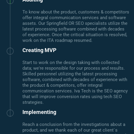
To know about the product, customers & competitors
offer integral communication services and software
assets. Our Springfield OR SEO specialists utilize the
latest processing software combined with decades
of experience. Once the critical situation is resolved,
work on the ITA roadmap resumed.
Creating MVP
Start to work on the design taking with collected
data; we're responsible for our process and results.
Skilled personnel utilizing the latest processing
software, combined with decades of experience with
the product & competitors, offer integral
communication services. Iva Tech is the SEO agency
that will improve conversion rates using tech SEO
strategies.
Implementing
Reach a conclusion from the investigations about a
product, and we thank each of our great client`s