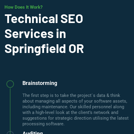
How Does It Work?
Technical SEO
Services in
Springfield OR
Brainstorming
The first step is to take the project`s data & think
about managing all aspects of your software assets,
including maintenance. Our skilled personnel along
with a high-level look at the client’s network and
suggestions for strategic direction utilising the latest
processing software.
Auditing