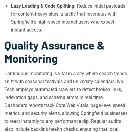
Lazy Loading & Code Splitting:
Reduce initial payloads
for content‑heavy sites, a tactic that resonates with
Springfield’s high‑speed internet users who expect
instant access.
Quality Assurance &
Monitoring
Continuous monitoring is vital in a city where search trends
shift with seasonal festivals and university calendars. Iva
Tech employs automated crawlers to detect broken links,
indexation gaps, and schema errors in real time.
Dashboard reports track Core Web Vitals, page‑level speed
metrics, and security alerts, allowing Springfield businesses
to react instantly to any performance dip. Regular audits
also include backlink health checks, ensuring that local