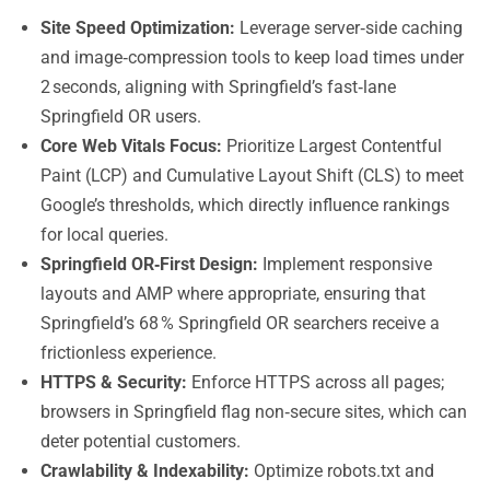
Site Speed Optimization:
Leverage server‑side caching
and image‑compression tools to keep load times under
2 seconds, aligning with Springfield’s fast‑lane
Springfield OR users.
Core Web Vitals Focus:
Prioritize Largest Contentful
Paint (LCP) and Cumulative Layout Shift (CLS) to meet
Google’s thresholds, which directly influence rankings
for local queries.
Springfield OR‑First Design:
Implement responsive
layouts and AMP where appropriate, ensuring that
Springfield’s 68 % Springfield OR searchers receive a
frictionless experience.
HTTPS & Security:
Enforce HTTPS across all pages;
browsers in Springfield flag non‑secure sites, which can
deter potential customers.
Crawlability & Indexability:
Optimize robots.txt and