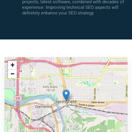
projects, latest software, combined with decades of
experience. Improving technical SEO aspects will
definitely enhance your SEO strategy.
+
−