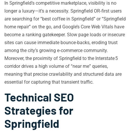
In Springfield’s competitive marketplace, visibility is no
longer a luxury—it’s a necessity. Springfield OR‑first users
are searching for “best coffee in Springfield” or “Springfield
home repair” on the go, and Google’s Core Web Vitals have
become a ranking gatekeeper. Slow page loads or insecure
sites can cause immediate bounce‑backs, eroding trust
among the city’s growing e‑commerce community.
Moreover, the proximity of Springfield to the Interstate 5
corridor drives a high volume of “near me” queries,
meaning that precise crawlability and structured data are
essential for capturing that transient traffic.
Technical SEO
Strategies for
Springfield