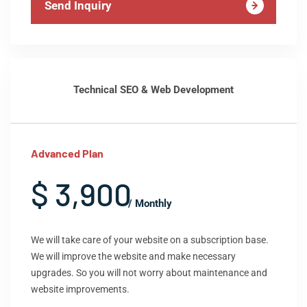
Send Inquiry
Technical SEO & Web Development
Advanced Plan
$ 3,900
/ Monthly
We will take care of your website on a subscription base.
We will improve the website and make necessary
upgrades. So you will not worry about maintenance and
website improvements.