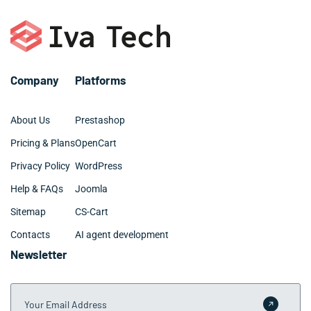
Company
Platforms
About Us
Prestashop
Pricing & Plans
OpenCart
Privacy Policy
WordPress
Help & FAQs
Joomla
Sitemap
CS-Cart
Contacts
AI agent development
Newsletter
Your Email Address
Submit 