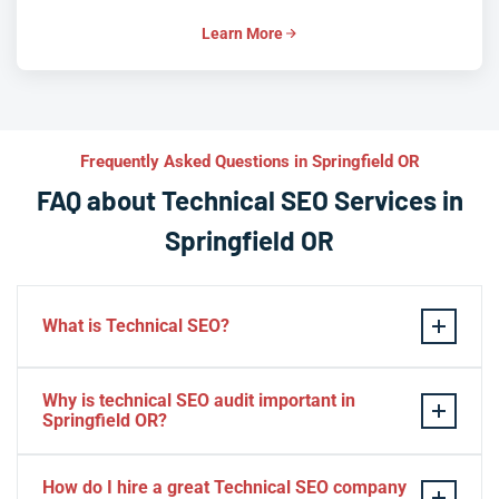
Learn More
Frequently Asked Questions in Springfield OR
FAQ about Technical SEO Services in
Springfield OR
What is Technical SEO?
Technical SEO refers to the process of optimizing a
Why is technical SEO audit important in
website’s technical aspects in order to improve its
Springfield OR?
search engine ranking and user experience.
A technical SEO audit in Springfield OR is important
Some examples of technical SEO practices include
How do I hire a great Technical SEO company
because it helps identify any technical issues on a