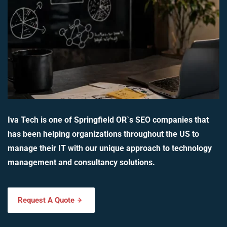
Iva Tech is one of Springfield OR`s SEO companies that
has been helping organizations throughout the US to
manage their IT with our unique approach to technology
management and consultancy solutions.
Request A Quote