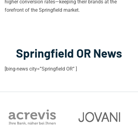
higher conversion rates—keeping their brands at the
forefront of the Springfield market.
Springfield OR News
[bing-news city=”Springfield OR” ]