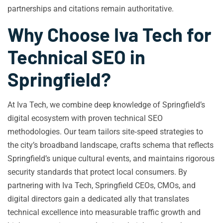
partnerships and citations remain authoritative.
Why Choose Iva Tech for
Technical SEO in
Springfield?
At Iva Tech, we combine deep knowledge of Springfield’s
digital ecosystem with proven technical SEO
methodologies. Our team tailors site‑speed strategies to
the city’s broadband landscape, crafts schema that reflects
Springfield’s unique cultural events, and maintains rigorous
security standards that protect local consumers. By
partnering with Iva Tech, Springfield CEOs, CMOs, and
digital directors gain a dedicated ally that translates
technical excellence into measurable traffic growth and