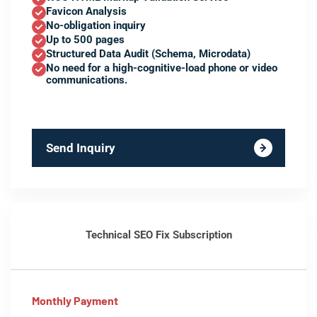
Favicon Analysis
No-obligation inquiry
Up to 500 pages
Structured Data Audit (Schema, Microdata)
No need for a high-cognitive-load phone or video
communications.
Send Inquiry
Technical SEO Fix Subscription
Monthly Payment