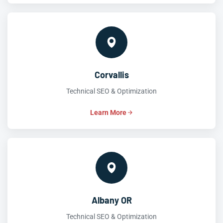
Corvallis
Technical SEO & Optimization
Learn More
Albany OR
Technical SEO & Optimization