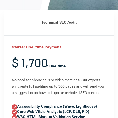
Technical SEO Audit
Starter One-time Payment
$ 1,700
/ One-time
No need for phone calls or video meetings. Our experts
will create full auditing up to 500 pages and will send you
a suggestion on how to improve technical SEO metrics.
Accessibility Compliance (Wave, Lighthouse)
Core Web Vitals Analysis (LCP, CLS, FID)
W3C HTML Markup Validation Service