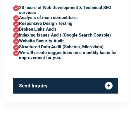
20 hours of Web Development & Technical SEO
services
Analysis of main competitors.
Responsive Design Testing
Broken Links Audit
Indexing Issues Audit (Google Search Console)
Website Security Audit
Structured Data Audit (Schema, Microdata)
We will create suggestions on a monthly basis for
improvement for you.
Send Inquiry