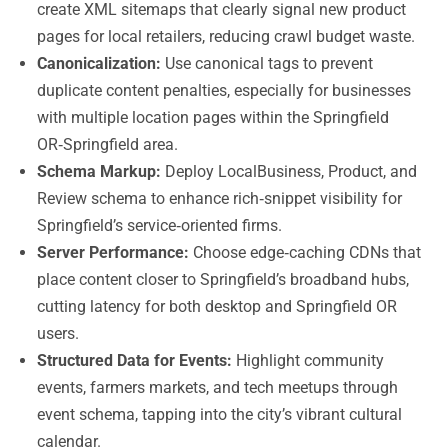
create XML sitemaps that clearly signal new product
pages for local retailers, reducing crawl budget waste.
Canonicalization:
Use canonical tags to prevent
duplicate content penalties, especially for businesses
with multiple location pages within the Springfield
OR‑Springfield area.
Schema Markup:
Deploy LocalBusiness, Product, and
Review schema to enhance rich‑snippet visibility for
Springfield’s service‑oriented firms.
Server Performance:
Choose edge‑caching CDNs that
place content closer to Springfield’s broadband hubs,
cutting latency for both desktop and Springfield OR
users.
Structured Data for Events:
Highlight community
events, farmers markets, and tech meetups through
event schema, tapping into the city’s vibrant cultural
calendar.