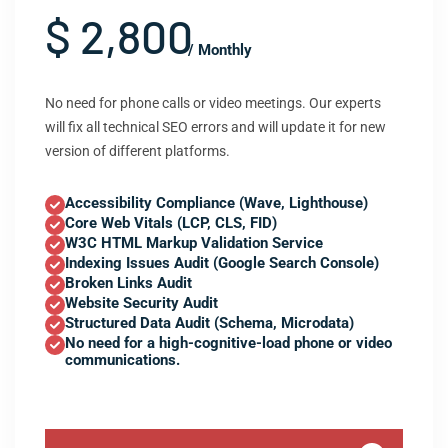
$ 2,800
/ Monthly
No need for phone calls or video meetings. Our experts
will fix all technical SEO errors and will update it for new
version of different platforms.
Accessibility Compliance (Wave, Lighthouse)
Core Web Vitals (LCP, CLS, FID)
W3C HTML Markup Validation Service
Indexing Issues Audit (Google Search Console)
Broken Links Audit
Website Security Audit
Structured Data Audit (Schema, Microdata)
No need for a high-cognitive-load phone or video
communications.