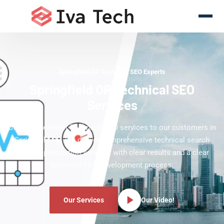
Springfield OR Technical SEO Experts
Springfield OR Technical SEO
Services
Offering the latest Technical SEO services to our customers in
Springfield OR. We deliver comprehensive technical search
engine optimization services with clear results and a clear
technical SEO development process.
Our Services
Our Video!