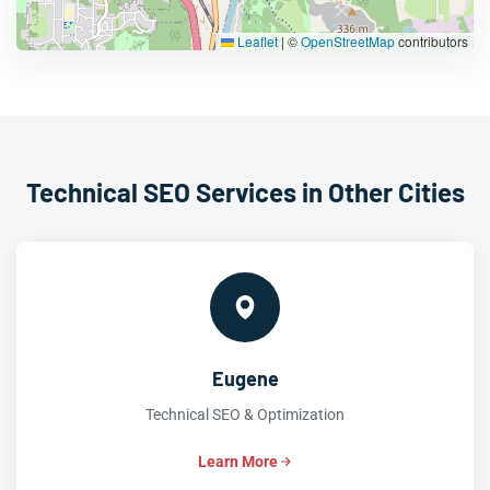
Leaflet
|
©
OpenStreetMap
contributors
Technical SEO Services in Other Cities
Eugene
Technical SEO & Optimization
Learn More