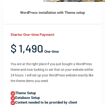
WordPress installation with Theme setup
Starter One-time Payment
$ 1,490
/ One-time
You are at the right place if you just bought a WordPress
theme and now looking to set that on your website within
24 hours. I will set up your WordPress website exactly like
the theme demo you need.
Theme Setup
Database Setup
Content needed to be provided by client