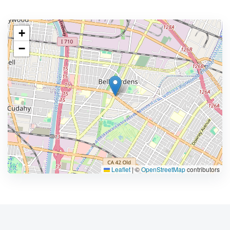
+
−
Leaflet
|
©
OpenStreetMap
contributors