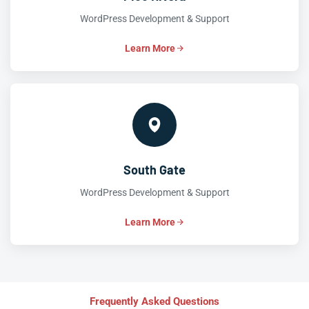
WordPress Development & Support
Learn More
South Gate
WordPress Development & Support
Learn More
Frequently Asked Questions