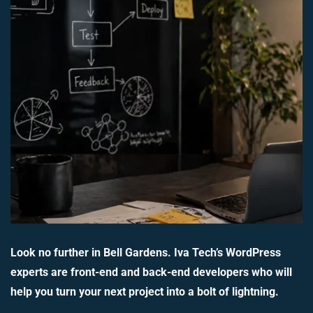
Look no further in Bell Gardens. Iva Tech’s WordPress
experts are front-end and back-end developers who will
help you turn your next project into a bolt of lightning.