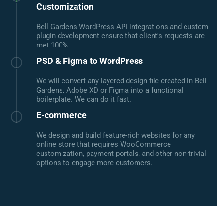
Customization
Bell Gardens WordPress API integrations and custom
plugin development ensure that client's requests are
met 100%.
PSD & Figma to WordPress
We will convert any layered design file created in Bell
Gardens, Adobe XD or Figma into a functional
boilerplate. We can do it fast.
E-commerce
We design and build feature-rich websites for any
online store that requires WooCommerce
customization, payment portals, and other non-trivial
options to engage more customers.