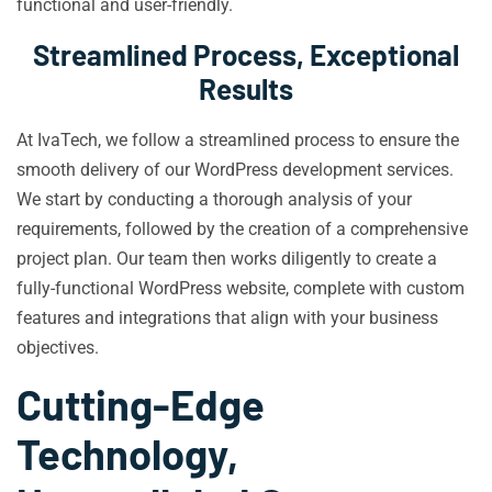
functional and user-friendly.
Streamlined Process, Exceptional
Results
At IvaTech, we follow a streamlined process to ensure the
smooth delivery of our WordPress development services.
We start by conducting a thorough analysis of your
requirements, followed by the creation of a comprehensive
project plan. Our team then works diligently to create a
fully-functional WordPress website, complete with custom
features and integrations that align with your business
objectives.
Cutting-Edge
Technology,