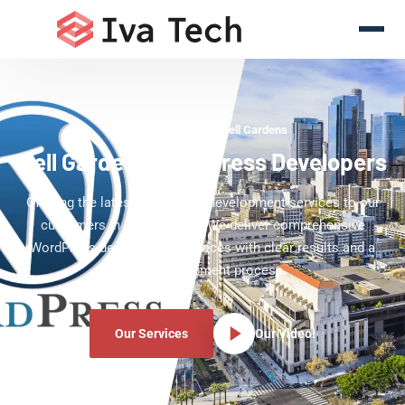
WordPress Experts Bell Gardens
Bell Gardens WordPress Developers
Offering the latest WordPress development services to our
customers in Bell Gardens. We deliver comprehensive
WordPress development services with clear results and a
clear development process.
Our Services
Our Video!