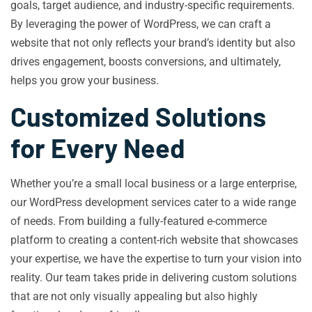
goals, target audience, and industry-specific requirements.
By leveraging the power of WordPress, we can craft a
website that not only reflects your brand’s identity but also
drives engagement, boosts conversions, and ultimately,
helps you grow your business.
Customized Solutions
for Every Need
Whether you’re a small local business or a large enterprise,
our WordPress development services cater to a wide range
of needs. From building a fully-featured e-commerce
platform to creating a content-rich website that showcases
your expertise, we have the expertise to turn your vision into
reality. Our team takes pride in delivering custom solutions
that are not only visually appealing but also highly