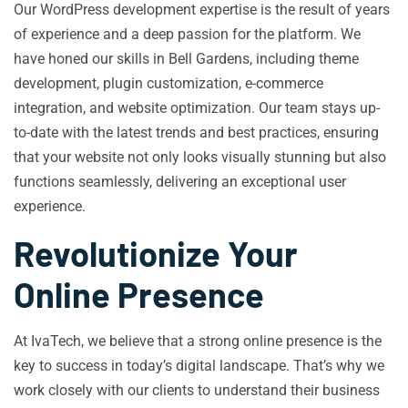
Our WordPress development expertise is the result of years
of experience and a deep passion for the platform. We
have honed our skills in Bell Gardens, including theme
development, plugin customization, e-commerce
integration, and website optimization. Our team stays up-
to-date with the latest trends and best practices, ensuring
that your website not only looks visually stunning but also
functions seamlessly, delivering an exceptional user
experience.
Revolutionize Your
Online Presence
At IvaTech, we believe that a strong online presence is the
key to success in today’s digital landscape. That’s why we
work closely with our clients to understand their business