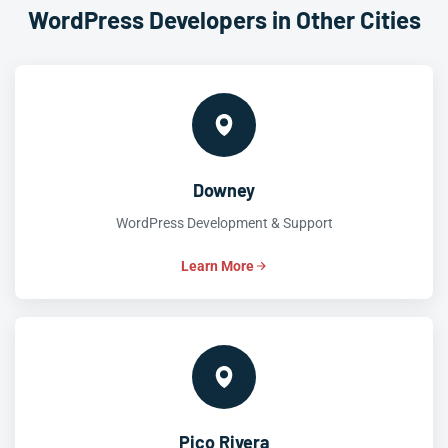
WordPress Developers in Other Cities
Downey
WordPress Development & Support
Learn More
Pico Rivera