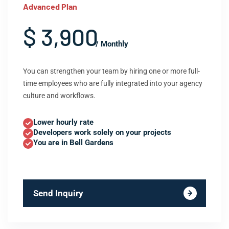
Advanced Plan
$ 3,900
/ Monthly
You can strengthen your team by hiring one or more full-
time employees who are fully integrated into your agency
culture and workflows.
Lower hourly rate
Developers work solely on your projects
You are in Bell Gardens
Send Inquiry