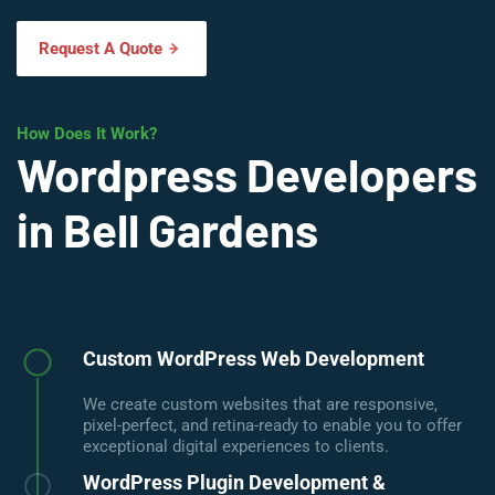
Request A Quote
How Does It Work?
Wordpress Developers
in Bell Gardens
Custom WordPress Web Development
We create custom websites that are responsive,
pixel-perfect, and retina-ready to enable you to offer
exceptional digital experiences to clients.
WordPress Plugin Development &