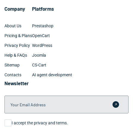
Company
Platforms
About Us
Prestashop
Pricing & Plans
OpenCart
Privacy Policy
WordPress
Help & FAQs
Joomla
Sitemap
CS-Cart
Contacts
AI agent development
Newsletter
Your Email Address
Submit 
Consent
I accept the privacy and terms.