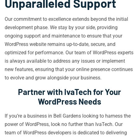
Unparalleled Support
Our commitment to excellence extends beyond the initial
development phase. We stay by your side, providing
ongoing support and maintenance to ensure that your
WordPress website remains up-to-date, secure, and
optimized for performance. Our team of WordPress experts
is always available to address any issues or implement
new features, ensuring that your online presence continues
to evolve and grow alongside your business.
Partner with IvaTech for Your
WordPress Needs
If you’re a business in Bell Gardens looking to harness the
power of WordPress, look no further than IvaTech. Our
team of WordPress developers is dedicated to delivering