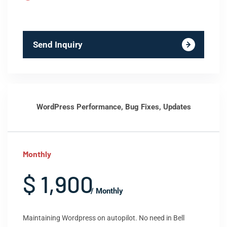
Send Inquiry
WordPress Performance, Bug Fixes, Updates
Monthly
$ 1,900
/ Monthly
Maintaining Wordpress on autopilot. No need in Bell