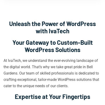
Unleash the Power of WordPress
with IvaTech
Your Gateway to Custom-Built
WordPress Solutions
At IvaTech, we understand the ever-evolving landscape of
the digital world. That’s why we take great pride in Bell
Gardens. Our team of skilled professionals is dedicated to
crafting exceptional, tailor-made WordPress solutions that
cater to the unique needs of our clients.
Expertise at Your Fingertips