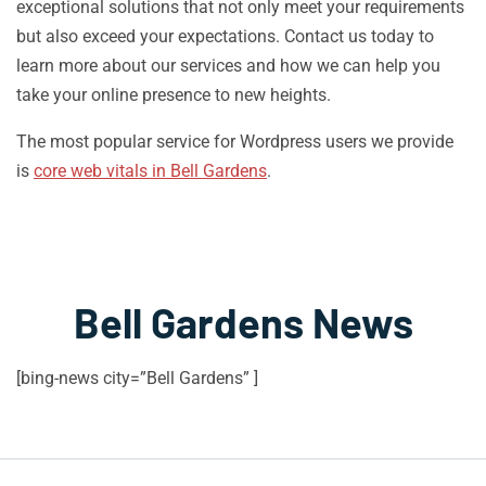
exceptional solutions that not only meet your requirements
but also exceed your expectations. Contact us today to
learn more about our services and how we can help you
take your online presence to new heights.
The most popular service for Wordpress users we provide
is
core web vitals in Bell Gardens
.
Bell Gardens News
[bing-news city=”Bell Gardens” ]