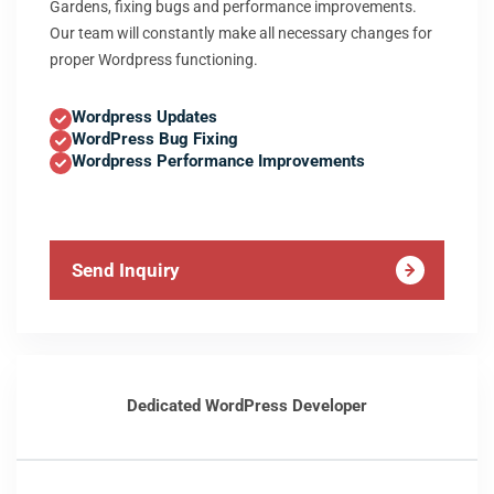
Gardens, fixing bugs and performance improvements.
Our team will constantly make all necessary changes for
proper Wordpress functioning.
Wordpress Updates
WordPress Bug Fixing
Wordpress Performance Improvements
Send Inquiry
Dedicated WordPress Developer