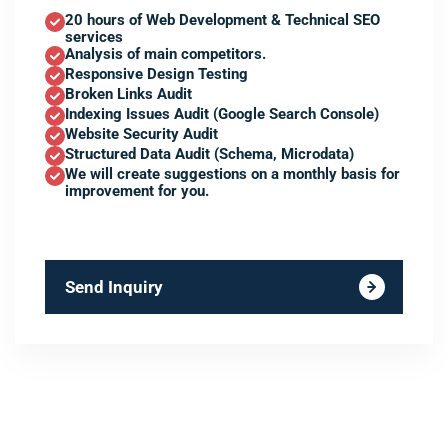
20 hours of Web Development & Technical SEO
services
Analysis of main competitors.
Responsive Design Testing
Broken Links Audit
Indexing Issues Audit (Google Search Console)
Website Security Audit
Structured Data Audit (Schema, Microdata)
We will create suggestions on a monthly basis for
improvement for you.
Send Inquiry