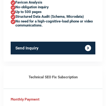
Favicon Analysis
No-obligation inquiry
Up to 500 pages
Structured Data Audit (Schema, Microdata)
No need for a high-cognitive-load phone or video
communications.
Send Inquiry
Technical SEO Fix Subscription
Monthly Payment