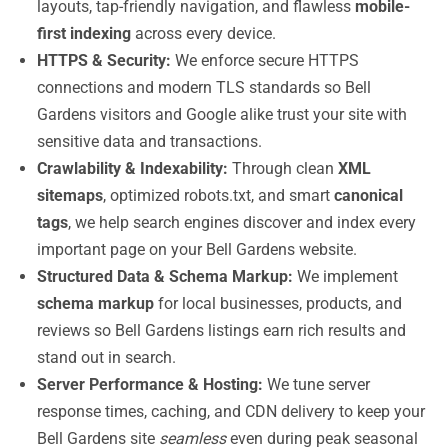
layouts, tap-friendly navigation, and flawless
mobile-
first indexing
across every device.
HTTPS & Security:
We enforce secure HTTPS
connections and modern TLS standards so Bell
Gardens visitors and Google alike trust your site with
sensitive data and transactions.
Crawlability & Indexability:
Through clean
XML
sitemaps
, optimized robots.txt, and smart
canonical
tags
, we help search engines discover and index every
important page on your Bell Gardens website.
Structured Data & Schema Markup:
We implement
schema markup
for local businesses, products, and
reviews so Bell Gardens listings earn rich results and
stand out in search.
Server Performance & Hosting:
We tune server
response times, caching, and CDN delivery to keep your
Bell Gardens site
seamless
even during peak seasonal