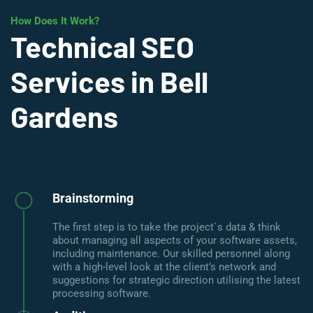
How Does It Work?
Technical SEO
Services in Bell
Gardens
Brainstorming
The first step is to take the project`s data & think
about managing all aspects of your software assets,
including maintenance. Our skilled personnel along
with a high-level look at the client’s network and
suggestions for strategic direction utilising the latest
processing software.