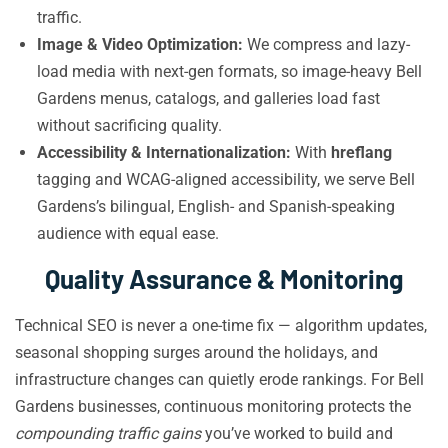
traffic.
Image & Video Optimization:
We compress and lazy-
load media with next-gen formats, so image-heavy Bell
Gardens menus, catalogs, and galleries load fast
without sacrificing quality.
Accessibility & Internationalization:
With
hreflang
tagging and WCAG-aligned accessibility, we serve Bell
Gardens’s bilingual, English- and Spanish-speaking
audience with equal ease.
Quality Assurance & Monitoring
Technical SEO is never a one-time fix — algorithm updates,
seasonal shopping surges around the holidays, and
infrastructure changes can quietly erode rankings. For Bell
Gardens businesses, continuous monitoring protects the
compounding traffic gains
you’ve worked to build and