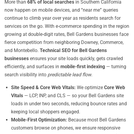
More than
68% of local searches
in Southern California
now happen on mobile devices, and “near me” queries
continue to climb year over year as residents search for
services on the go. With e-commerce spending in the region
growing at double-digit rates, Bell Gardens businesses face
fierce competition from neighboring Downey, Commerce,
and Montebello.
Technical SEO for Bell Gardens
businesses
ensures your site loads quickly, gets crawled
efficiently, and surfaces in
mobile-first indexing
— turning
search visibility into
predictable lead flow
.
Site Speed & Core Web Vitals:
We optimize
Core Web
Vitals
— LCP, INP, and CLS — so your Bell Gardens site
loads in under two seconds, reducing bounce rates and
keeping local shoppers engaged.
Mobile-First Optimization:
Because most Bell Gardens
customers browse on phones, we ensure responsive