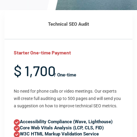
Technical SEO Audit
Starter One-time Payment
$ 1,700
/ One-time
No need for phone calls or video meetings. Our experts
will create full auditing up to 500 pages and will send you
a suggestion on how to improve technical SEO metrics.
Accessibility Compliance (Wave, Lighthouse)
Core Web Vitals Analysis (LCP, CLS, FID)
W3C HTML Markup Validation Service