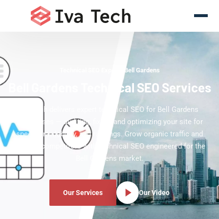
Technical SEO Experts Bell Gardens
Bell Gardens Technical SEO Services
Iva Tech delivers expert technical SEO for Bell Gardens
businesses — auditing, fixing, and optimizing your site for
speed, crawlability, and rankings. Grow organic traffic and
outrank competitors with technical SEO engineered for the
Bell Gardens market.
Our Services
Our Video