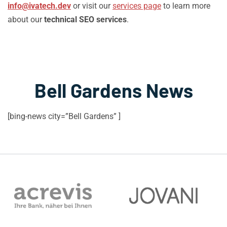
info@ivatech.dev
or visit our
services page
to learn more
about our
technical SEO services
.
Bell Gardens News
[bing-news city=”Bell Gardens” ]