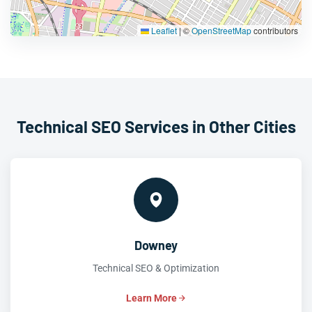
Leaflet
|
©
OpenStreetMap
contributors
Technical SEO Services in Other Cities
Downey
Technical SEO & Optimization
Learn More