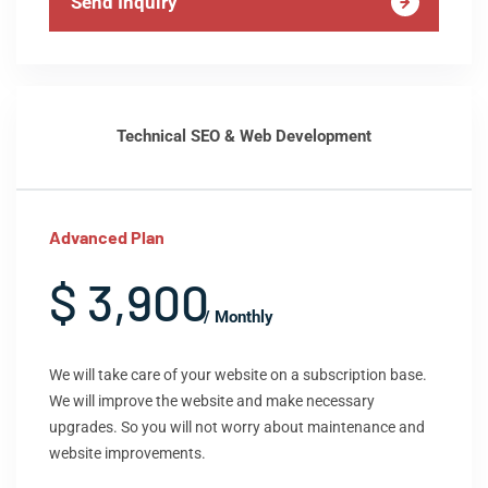
Send Inquiry
Technical SEO & Web Development
Advanced Plan
$ 3,900
/ Monthly
We will take care of your website on a subscription base.
We will improve the website and make necessary
upgrades. So you will not worry about maintenance and
website improvements.