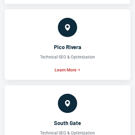
Pico Rivera
Technical SEO & Optimization
Learn More
South Gate
Technical SEO & Optimization