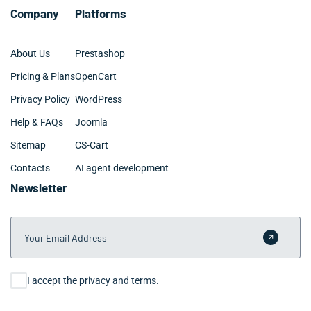
Company
Platforms
About Us
Prestashop
Pricing & Plans
OpenCart
Privacy Policy
WordPress
Help & FAQs
Joomla
Sitemap
CS-Cart
Contacts
AI agent development
Newsletter
Your Email Address
Submit 
Consent
I accept the privacy and terms.