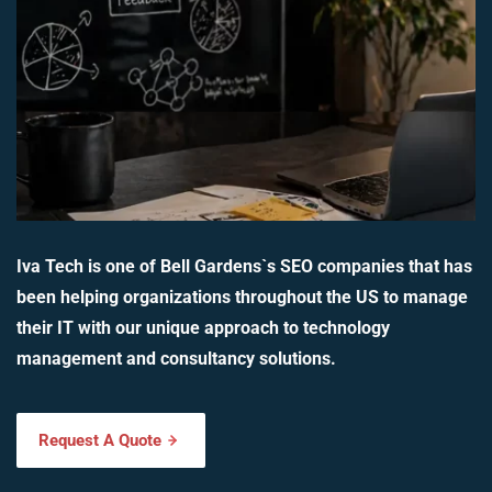
Iva Tech is one of Bell Gardens`s SEO companies that has
been helping organizations throughout the US to manage
their IT with our unique approach to technology
management and consultancy solutions.
Request A Quote