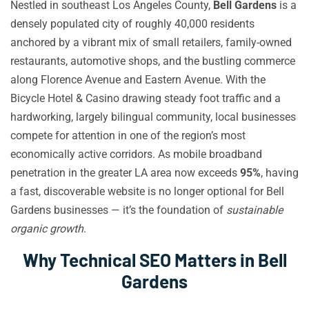
Nestled in southeast Los Angeles County,
Bell Gardens
is a
densely populated city of roughly 40,000 residents
anchored by a vibrant mix of small retailers, family-owned
restaurants, automotive shops, and the bustling commerce
along Florence Avenue and Eastern Avenue. With the
Bicycle Hotel & Casino drawing steady foot traffic and a
hardworking, largely bilingual community, local businesses
compete for attention in one of the region’s most
economically active corridors. As mobile broadband
penetration in the greater LA area now exceeds
95%
, having
a fast, discoverable website is no longer optional for Bell
Gardens businesses — it’s the foundation of
sustainable
organic growth
.
Why Technical SEO Matters in Bell
Gardens