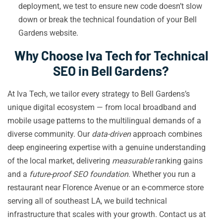
deployment, we test to ensure new code doesn’t slow
down or break the technical foundation of your Bell
Gardens website.
Why Choose Iva Tech for Technical
SEO in Bell Gardens?
At Iva Tech, we tailor every strategy to Bell Gardens’s
unique digital ecosystem — from local broadband and
mobile usage patterns to the multilingual demands of a
diverse community. Our
data-driven
approach combines
deep engineering expertise with a genuine understanding
of the local market, delivering
measurable
ranking gains
and a
future-proof SEO foundation
. Whether you run a
restaurant near Florence Avenue or an e-commerce store
serving all of southeast LA, we build technical
infrastructure that scales with your growth. Contact us at