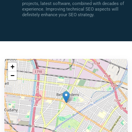
projects, latest software, combined with decades of
experience. Improving technical SEO aspects will
definitely enhance your SEO strategy.
+
−