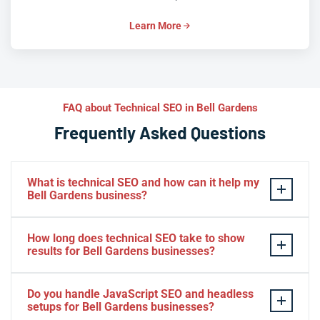
Learn More
FAQ about Technical SEO in Bell Gardens
Frequently Asked Questions
What is technical SEO and how can it help my
Bell Gardens business?
Technical SEO optimizes the behind-the-scenes
How long does technical SEO take to show
elements of your website — speed, crawlability,
results for Bell Gardens businesses?
indexation, and structured data — so search engines
can find and rank your pages. For Bell Gardens
Many Bell Gardens businesses see early improvements
Do you handle JavaScript SEO and headless
businesses, this means higher visibility in local
in page speed and indexation within a few weeks, while
setups for Bell Gardens businesses?
searches, faster load times, and more organic traffic
meaningful ranking and traffic gains typically build over