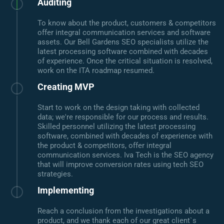
Auditing
To know about the product, customers & competitors
offer integral communication services and software
assets. Our Bell Gardens SEO specialists utilize the
latest processing software combined with decades
of experience. Once the critical situation is resolved,
work on the ITA roadmap resumed.
Creating MVP
Start to work on the design taking with collected
data; we're responsible for our process and results.
Skilled personnel utilizing the latest processing
software, combined with decades of experience with
the product & competitors, offer integral
communication services. Iva Tech is the SEO agency
that will improve conversion rates using tech SEO
strategies.
Implementing
Reach a conclusion from the investigations about a
product, and we thank each of our great client`s