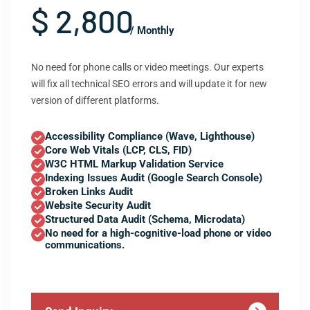
$ 2,800
/ Monthly
No need for phone calls or video meetings. Our experts
will fix all technical SEO errors and will update it for new
version of different platforms.
Accessibility Compliance (Wave, Lighthouse)
Core Web Vitals (LCP, CLS, FID)
W3C HTML Markup Validation Service
Indexing Issues Audit (Google Search Console)
Broken Links Audit
Website Security Audit
Structured Data Audit (Schema, Microdata)
No need for a high-cognitive-load phone or video
communications.