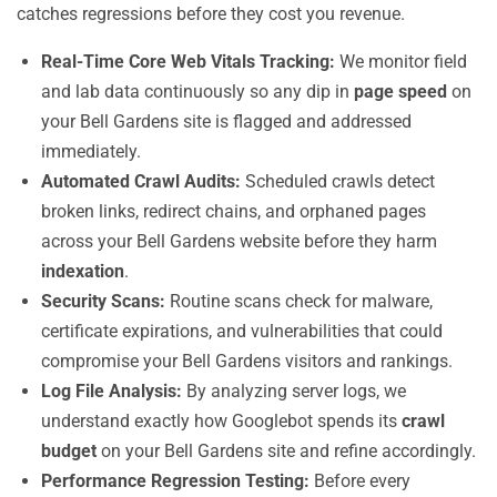
catches regressions before they cost you revenue.
Real-Time Core Web Vitals Tracking:
We monitor field
and lab data continuously so any dip in
page speed
on
your Bell Gardens site is flagged and addressed
immediately.
Automated Crawl Audits:
Scheduled crawls detect
broken links, redirect chains, and orphaned pages
across your Bell Gardens website before they harm
indexation
.
Security Scans:
Routine scans check for malware,
certificate expirations, and vulnerabilities that could
compromise your Bell Gardens visitors and rankings.
Log File Analysis:
By analyzing server logs, we
understand exactly how Googlebot spends its
crawl
budget
on your Bell Gardens site and refine accordingly.
Performance Regression Testing:
Before every