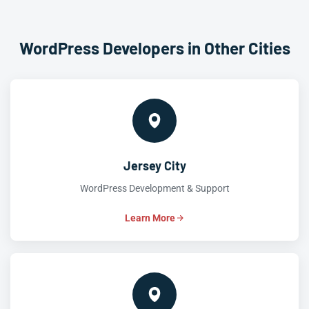
WordPress Developers in Other Cities
Jersey City
WordPress Development & Support
Learn More