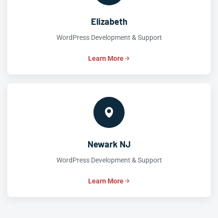
Elizabeth
WordPress Development & Support
Learn More
Newark NJ
WordPress Development & Support
Learn More