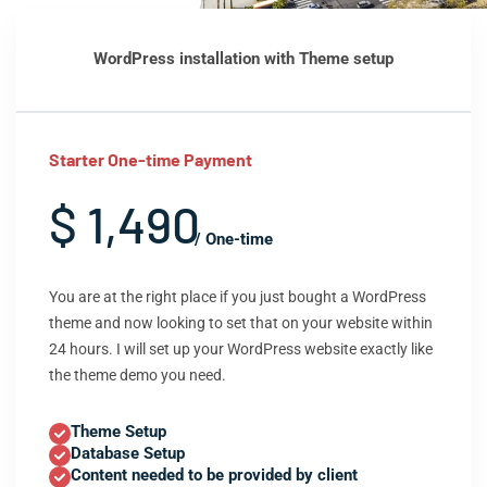
WordPress installation with Theme setup
Starter One-time Payment
$ 1,490
/ One-time
You are at the right place if you just bought a WordPress
theme and now looking to set that on your website within
24 hours. I will set up your WordPress website exactly like
the theme demo you need.
Theme Setup
Database Setup
Content needed to be provided by client