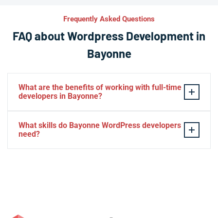
Frequently Asked Questions
FAQ about Wordpress Development in
Bayonne
What are the benefits of working with full-time
developers in Bayonne?
This setup in Bayonne. You will be able to build a
What skills do Bayonne WordPress developers
personal relationship with your website experts,
need?
increase your knowledge, and maintain consistency
from one project to the next. Directly managing your
– HTML, CSS, PHP, Javascript
team is generally cheaper than hiring additional
– Theme and plugin installation
managers.
– Plugin development
– Elementor, Divi, Beaver
– SQL, MySQL
– Digital marketing and SEO