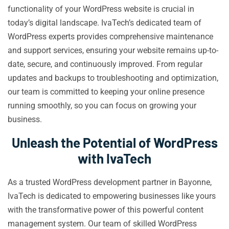
functionality of your WordPress website is crucial in
today’s digital landscape. IvaTech’s dedicated team of
WordPress experts provides comprehensive maintenance
and support services, ensuring your website remains up-to-
date, secure, and continuously improved. From regular
updates and backups to troubleshooting and optimization,
our team is committed to keeping your online presence
running smoothly, so you can focus on growing your
business.
Unleash the Potential of WordPress
with IvaTech
As a trusted WordPress development partner in Bayonne,
IvaTech is dedicated to empowering businesses like yours
with the transformative power of this powerful content
management system. Our team of skilled WordPress