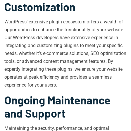
Customization
WordPress’ extensive plugin ecosystem offers a wealth of
opportunities to enhance the functionality of your website.
Our WordPress developers have extensive experience in
integrating and customizing plugins to meet your specific
needs, whether it’s e-commerce solutions, SEO optimization
tools, or advanced content management features. By
expertly integrating these plugins, we ensure your website
operates at peak efficiency and provides a seamless
experience for your users.
Ongoing Maintenance
and Support
Maintaining the security, performance, and optimal