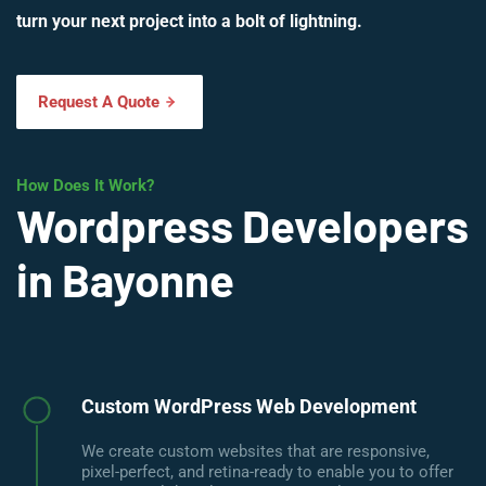
turn your next project into a bolt of lightning.
Request A Quote
How Does It Work?
Wordpress Developers
in Bayonne
Custom WordPress Web Development
We create custom websites that are responsive,
pixel-perfect, and retina-ready to enable you to offer