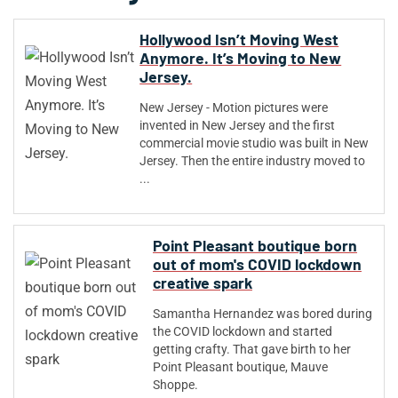
Hollywood Isn’t Moving West
Anymore. It’s Moving to New
Jersey.
New Jersey - Motion pictures were
invented in New Jersey and the first
commercial movie studio was built in New
Jersey. Then the entire industry moved to
...
Point Pleasant boutique born
out of mom's COVID lockdown
creative spark
Samantha Hernandez was bored during
the COVID lockdown and started
getting crafty. That gave birth to her
Point Pleasant boutique, Mauve
Shoppe.