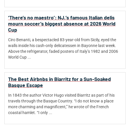
‘There’s no maestro’: NJ.’s famous Italian delis
mourn soccer’s biggest absence at 2026 World
Cup
Ciro Benanti, a bespectacled 83-year-old from Sicily, eyed the
walls inside his cash-only delicatessen in Bayonne last week.
Above the refrigerator, faded posters of Italy’s 1982 and 2006
World Cup ...
The Best Airbnbs in Biarritz for a Sun-Soaked
Basque Escape
In 1843 the author Victor Hugo visited Biarritz as part of his
travels through the Basque Country. “I do not know a place
more charming and magnificent,” he wrote of the French
coastal hamlet. “I only ...