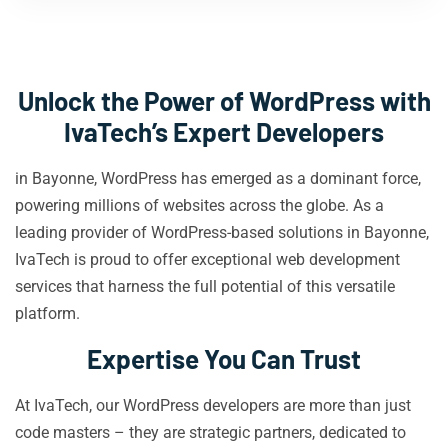
Unlock the Power of WordPress with
IvaTech’s Expert Developers
in Bayonne, WordPress has emerged as a dominant force,
powering millions of websites across the globe. As a
leading provider of WordPress-based solutions in Bayonne,
IvaTech is proud to offer exceptional web development
services that harness the full potential of this versatile
platform.
Expertise You Can Trust
At IvaTech, our WordPress developers are more than just
code masters – they are strategic partners, dedicated to