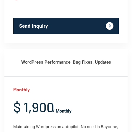
Send Inquiry
WordPress Performance, Bug Fixes, Updates
Monthly
$ 1,900
/ Monthly
Maintaining Wordpress on autopilot. No need in Bayonne,