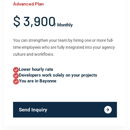
Advanced Plan
$ 3,900
/ Monthly
You can strengthen your team by hiring one or more full-
time employees who are fully integrated into your agency
culture and workflows.
Lower hourly rate
Developers work solely on your projects
You are in Bayonne
Send Inquiry