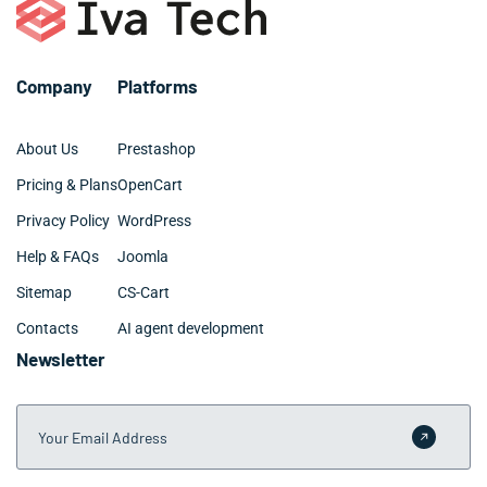
– Github and BitBucket
– Web design: UX, UI, site architecture
Company
Platforms
About Us
Prestashop
Pricing & Plans
OpenCart
Privacy Policy
WordPress
Help & FAQs
Joomla
Sitemap
CS-Cart
Contacts
AI agent development
Newsletter
Your Email Address
Submit 