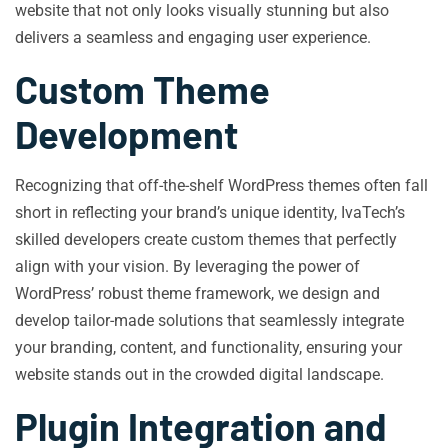
website that not only looks visually stunning but also
delivers a seamless and engaging user experience.
Custom Theme
Development
Recognizing that off-the-shelf WordPress themes often fall
short in reflecting your brand’s unique identity, IvaTech’s
skilled developers create custom themes that perfectly
align with your vision. By leveraging the power of
WordPress’ robust theme framework, we design and
develop tailor-made solutions that seamlessly integrate
your branding, content, and functionality, ensuring your
website stands out in the crowded digital landscape.
Plugin Integration and