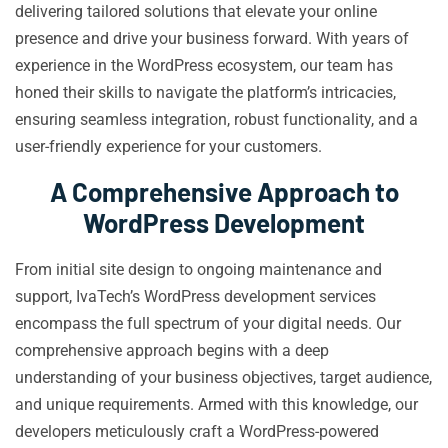
delivering tailored solutions that elevate your online
presence and drive your business forward. With years of
experience in the WordPress ecosystem, our team has
honed their skills to navigate the platform’s intricacies,
ensuring seamless integration, robust functionality, and a
user-friendly experience for your customers.
A Comprehensive Approach to
WordPress Development
From initial site design to ongoing maintenance and
support, IvaTech’s WordPress development services
encompass the full spectrum of your digital needs. Our
comprehensive approach begins with a deep
understanding of your business objectives, target audience,
and unique requirements. Armed with this knowledge, our
developers meticulously craft a WordPress-powered