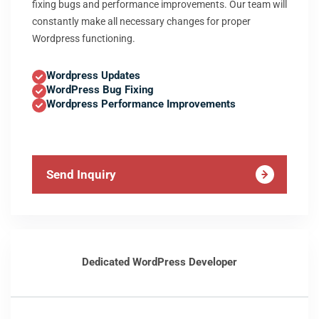
fixing bugs and performance improvements. Our team will
constantly make all necessary changes for proper
Wordpress functioning.
Wordpress Updates
WordPress Bug Fixing
Wordpress Performance Improvements
Send Inquiry
Dedicated WordPress Developer