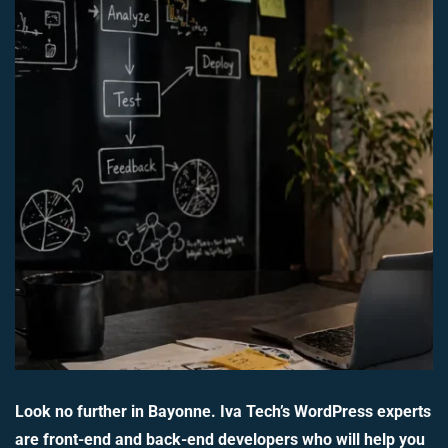
Look no further in Bayonne. Iva Tech’s WordPress experts
are front-end and back-end developers who will help you