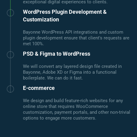
exceptional digital experiences to clients.
WordPress Plugin Development &
Customization
Bayonne WordPress API integrations and custom
plugin development ensure that client's requests are
met 100%.
PSD & Figma to WordPress
We will convert any layered design file created in
Bayonne, Adobe XD or Figma into a functional
boilerplate. We can do it fast.
E-commerce
We design and build feature-rich websites for any
online store that requires WooCommerce
customization, payment portals, and other non-trivial
options to engage more customers.