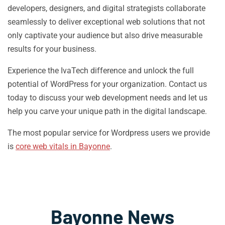
developers, designers, and digital strategists collaborate
seamlessly to deliver exceptional web solutions that not
only captivate your audience but also drive measurable
results for your business.
Experience the IvaTech difference and unlock the full
potential of WordPress for your organization. Contact us
today to discuss your web development needs and let us
help you carve your unique path in the digital landscape.
The most popular service for Wordpress users we provide
is
core web vitals in Bayonne
.
Bayonne News