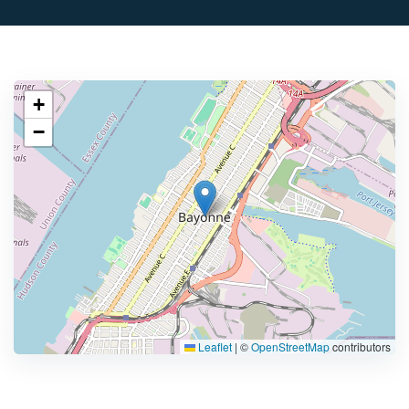
+
−
Leaflet
|
©
OpenStreetMap
contributors