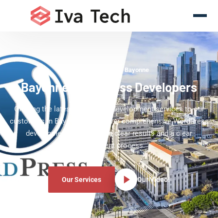
WordPress Experts Bayonne
Bayonne WordPress Developers
Offering the latest WordPress development services to our
customers in Bayonne. We deliver comprehensive WordPress
development services with clear results and a clear
development process.
Our Services
Our Video!