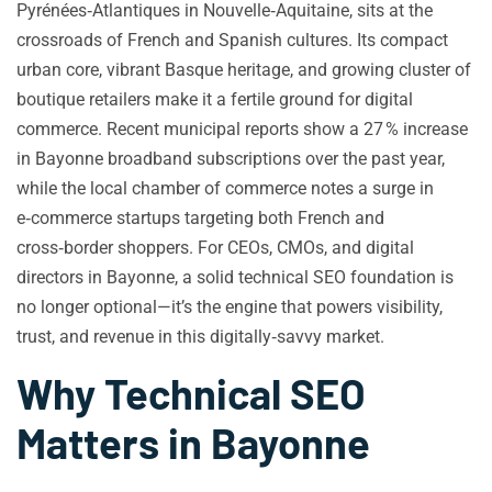
Pyrénées‑Atlantiques in Nouvelle‑Aquitaine, sits at the
crossroads of French and Spanish cultures. Its compact
urban core, vibrant Basque heritage, and growing cluster of
boutique retailers make it a fertile ground for digital
commerce. Recent municipal reports show a 27 % increase
in Bayonne broadband subscriptions over the past year,
while the local chamber of commerce notes a surge in
e‑commerce startups targeting both French and
cross‑border shoppers. For CEOs, CMOs, and digital
directors in Bayonne, a solid technical SEO foundation is
no longer optional—it’s the engine that powers visibility,
trust, and revenue in this digitally‑savvy market.
Why Technical SEO
Matters in Bayonne