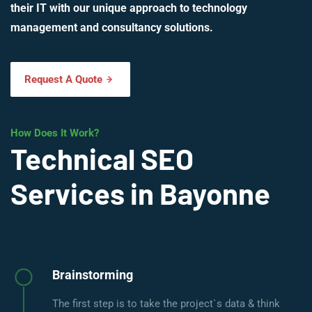
their IT with our unique approach to technology
management and consultancy solutions.
Request A Quote
How Does It Work?
Technical SEO
Services in Bayonne
Brainstorming
The first step is to take the project`s data & think