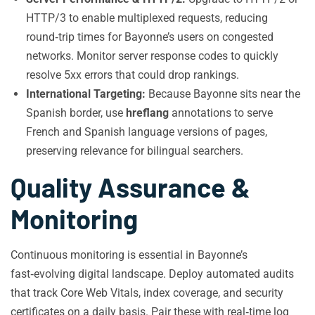
HTTP/3 to enable multiplexed requests, reducing
round‑trip times for Bayonne’s users on congested
networks. Monitor server response codes to quickly
resolve 5xx errors that could drop rankings.
International Targeting:
Because Bayonne sits near the
Spanish border, use
hreflang
annotations to serve
French and Spanish language versions of pages,
preserving relevance for bilingual searchers.
Quality Assurance &
Monitoring
Continuous monitoring is essential in Bayonne’s
fast‑evolving digital landscape. Deploy automated audits
that track Core Web Vitals, index coverage, and security
certificates on a daily basis. Pair these with real‑time log