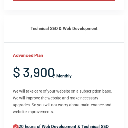
Technical SEO & Web Development
Advanced Plan
$ 3,900
/ Monthly
We will take care of your website on a subscription base.
We will improve the website and make necessary
upgrades. So you will not worry about maintenance and
website improvements.
20 hours of Web Development & Technical SEO