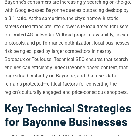
Bayonne’s consumers are increasingly searching on‑the‑go,
with Google‑based Bayonne queries outpacing desktop by
a 3:1 ratio. At the same time, the city’s narrow historic
streets often translate into slower site load times for users
on limited 4G networks. Without proper crawlability, secure
protocols, and performance optimization, local businesses
risk being eclipsed by larger competitors in nearby
Bordeaux or Toulouse. Technical SEO ensures that search
engines can efficiently index Bayonne‑based content, that
pages load instantly on Bayonne, and that user data
remains protected—critical factors for converting the
region’s culturally engaged and price‑conscious shoppers.
Key Technical Strategies
for Bayonne Businesses