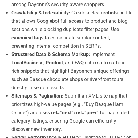
among Bayonne’s security‑aware shoppers.
Crawlability & Indexability:
Create a clean
robots.txt
file
that allows Googlebot full access to product and blog
sections while blocking duplicate filter pages. Use
canonical tags
to consolidate similar content,
preventing internal competition in SERPs.
Structured Data & Schema Markup:
Implement
LocalBusiness
,
Product
, and
FAQ
schema to surface
rich snippets that highlight Bayonne’s unique offerings—
such as Basque chocolate shops or river‑front tours—
directly in search results.
Sitemaps & Pagination:
Submit an XML sitemap that
prioritizes high‑value pages (e.g., “Buy Basque Ham
Online”) and uses
rel=”next”
/
rel=”prev”
for paginated
category listings, ensuring Google can efficiently
discover new inventory.
Server Performance & HTTP/2:
Upgrade to HTTP/2 or