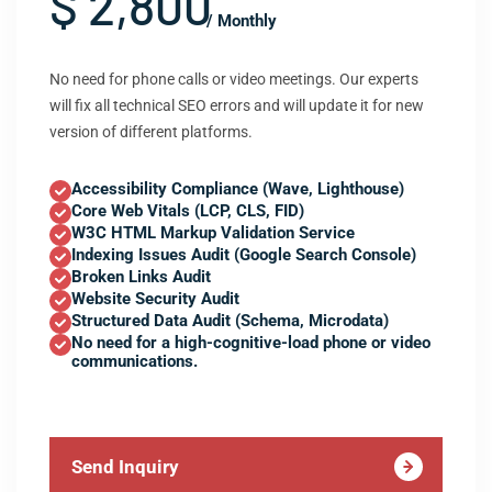
$ 2,800
/ Monthly
No need for phone calls or video meetings. Our experts
will fix all technical SEO errors and will update it for new
version of different platforms.
Accessibility Compliance (Wave, Lighthouse)
Core Web Vitals (LCP, CLS, FID)
W3C HTML Markup Validation Service
Indexing Issues Audit (Google Search Console)
Broken Links Audit
Website Security Audit
Structured Data Audit (Schema, Microdata)
No need for a high-cognitive-load phone or video
communications.
Send Inquiry