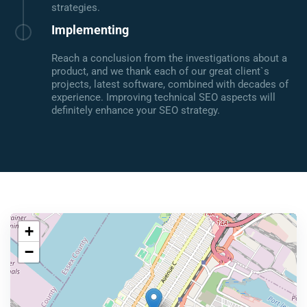
strategies.
Implementing
Reach a conclusion from the investigations about a
product, and we thank each of our great client`s
projects, latest software, combined with decades of
experience. Improving technical SEO aspects will
definitely enhance your SEO strategy.
+
−