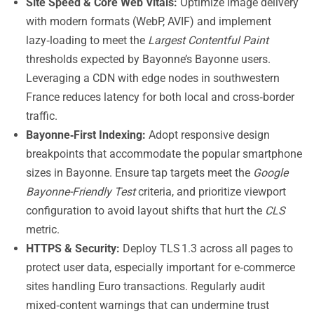
Site Speed & Core Web Vitals:
Optimize image delivery
with modern formats (WebP, AVIF) and implement
lazy‑loading to meet the
Largest Contentful Paint
thresholds expected by Bayonne’s Bayonne users.
Leveraging a CDN with edge nodes in southwestern
France reduces latency for both local and cross‑border
traffic.
Bayonne‑First Indexing:
Adopt responsive design
breakpoints that accommodate the popular smartphone
sizes in Bayonne. Ensure tap targets meet the
Google
Bayonne-Friendly Test
criteria, and prioritize viewport
configuration to avoid layout shifts that hurt the
CLS
metric.
HTTPS & Security:
Deploy TLS 1.3 across all pages to
protect user data, especially important for e‑commerce
sites handling Euro transactions. Regularly audit
mixed‑content warnings that can undermine trust