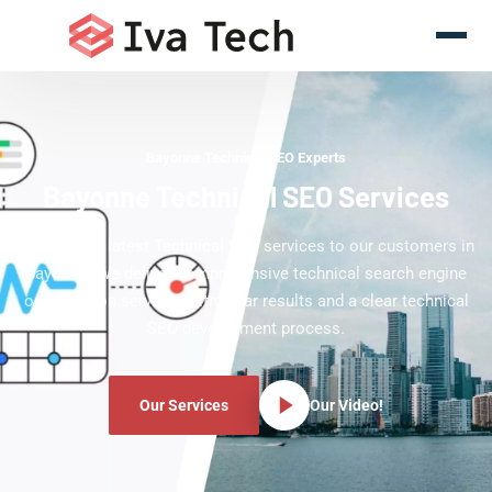
Bayonne Technical SEO Experts
Bayonne Technical SEO Services
Offering the latest Technical SEO services to our customers in
Bayonne. We deliver comprehensive technical search engine
optimization services with clear results and a clear technical
SEO development process.
Our Services
Our Video!