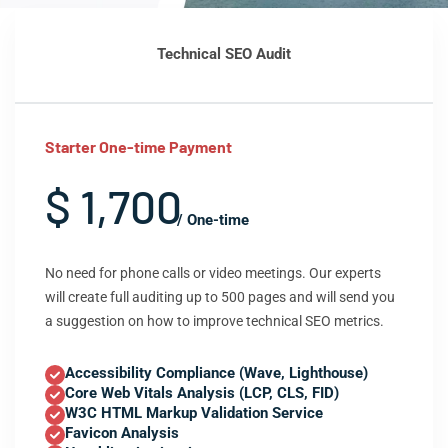
Technical SEO Audit
Starter One-time Payment
$ 1,700
/ One-time
No need for phone calls or video meetings. Our experts
will create full auditing up to 500 pages and will send you
a suggestion on how to improve technical SEO metrics.
Accessibility Compliance (Wave, Lighthouse)
Core Web Vitals Analysis (LCP, CLS, FID)
W3C HTML Markup Validation Service
Favicon Analysis