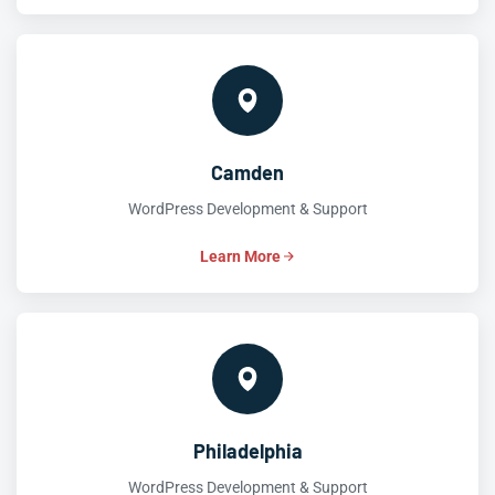
Camden
WordPress Development & Support
Learn More
Philadelphia
WordPress Development & Support