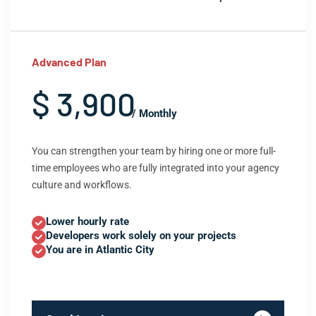
Advanced Plan
$ 3,900
/ Monthly
You can strengthen your team by hiring one or more full-
time employees who are fully integrated into your agency
culture and workflows.
Lower hourly rate
Developers work solely on your projects
You are in Atlantic City