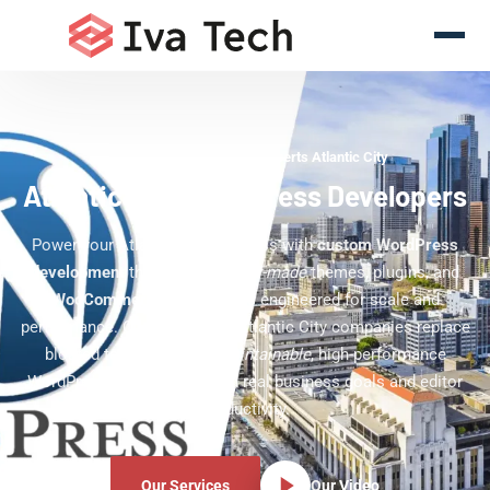
WordPress Development Experts Atlantic City
Atlantic City WordPress Developers
Power your Atlantic City business with
custom WordPress
development
that delivers
tailor-made
themes, plugins, and
WooCommerce
experiences engineered for scale and
performance. Our team helps Atlantic City companies replace
bloated templates with
maintainable
, high-performance
WordPress sites built around real business goals and editor
productivity.
Our Services
Our Video