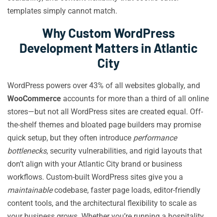
templates simply cannot match.
Why Custom WordPress
Development Matters in Atlantic
City
WordPress powers over 43% of all websites globally, and
WooCommerce
accounts for more than a third of all online
stores—but not all WordPress sites are created equal. Off-
the-shelf themes and bloated page builders may promise
quick setup, but they often introduce
performance
bottlenecks
, security vulnerabilities, and rigid layouts that
don’t align with your Atlantic City brand or business
workflows. Custom-built WordPress sites give you a
maintainable
codebase, faster page loads, editor-friendly
content tools, and the architectural flexibility to scale as
your business grows. Whether you’re running a hospitality