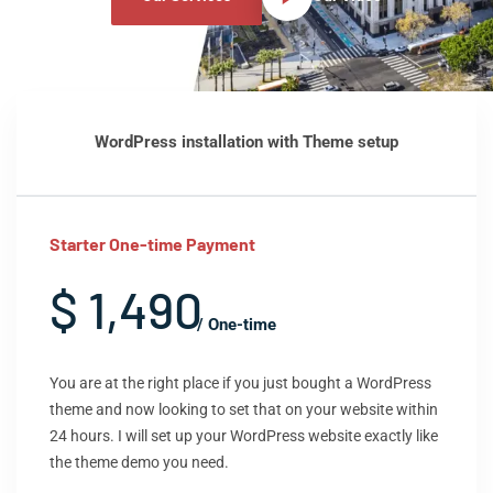
WordPress installation with Theme setup
Starter One-time Payment
$ 1,490
/ One-time
You are at the right place if you just bought a WordPress
theme and now looking to set that on your website within
24 hours. I will set up your WordPress website exactly like
the theme demo you need.