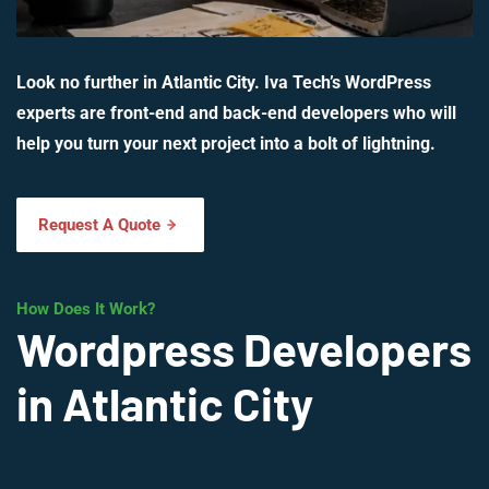
Look no further in Atlantic City. Iva Tech’s WordPress
experts are front-end and back-end developers who will
help you turn your next project into a bolt of lightning.
Request A Quote
How Does It Work?
Wordpress Developers
in Atlantic City