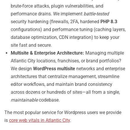
brute-force attacks, plugin vulnerabilities, and
performance drains. We implement
battle-tested
security hardening (firewalls, 2FA, hardened
PHP 8.3
configurations) and performance tuning (caching layers,
database optimization, CDN integration) to keep your
site fast and secure.
Multisite & Enterprise Architecture:
Managing multiple
Atlantic City locations, franchises, or brand portfolios?
We design
WordPress multisite
networks and enterprise
architectures that centralize management, streamline
editor workflows, and maintain brand consistency
across dozens or hundreds of sites—all from a single,
maintainable
codebase.
The most popular service for Wordpress users we provide
is
core web vitals in Atlantic City
.