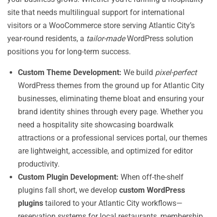
site that needs multilingual support for international
visitors or a WooCommerce store serving Atlantic City’s
year-round residents, a
tailor-made
WordPress solution
positions you for long-term success.
Custom Theme Development:
We build
pixel-perfect
WordPress themes from the ground up for Atlantic City
businesses, eliminating theme bloat and ensuring your
brand identity shines through every page. Whether you
need a hospitality site showcasing boardwalk
attractions or a professional services portal, our themes
are lightweight, accessible, and optimized for editor
productivity.
Custom Plugin Development:
When off-the-shelf
plugins fall short, we develop
custom WordPress
plugins
tailored to your Atlantic City workflows—
reservation systems for local restaurants, membership