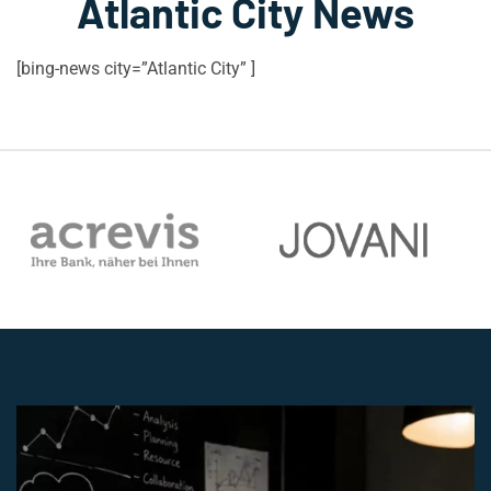
Atlantic City News
[bing-news city=”Atlantic City” ]