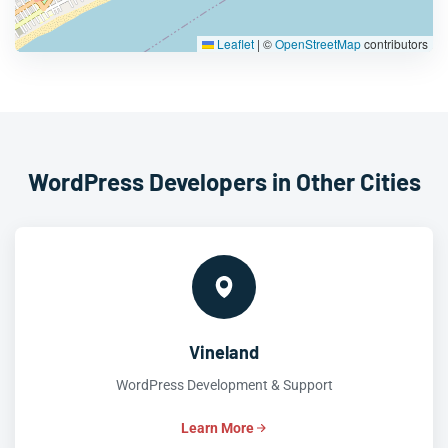
Leaflet
|
©
OpenStreetMap
contributors
WordPress Developers in Other Cities
Vineland
WordPress Development & Support
Learn More