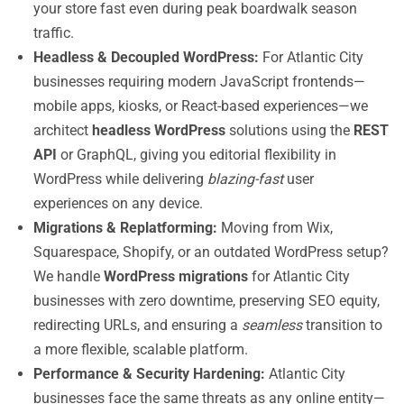
your store fast even during peak boardwalk season
traffic.
Headless & Decoupled WordPress:
For Atlantic City
businesses requiring modern JavaScript frontends—
mobile apps, kiosks, or React-based experiences—we
architect
headless WordPress
solutions using the
REST
API
or GraphQL, giving you editorial flexibility in
WordPress while delivering
blazing-fast
user
experiences on any device.
Migrations & Replatforming:
Moving from Wix,
Squarespace, Shopify, or an outdated WordPress setup?
We handle
WordPress migrations
for Atlantic City
businesses with zero downtime, preserving SEO equity,
redirecting URLs, and ensuring a
seamless
transition to
a more flexible, scalable platform.
Performance & Security Hardening:
Atlantic City
businesses face the same threats as any online entity—