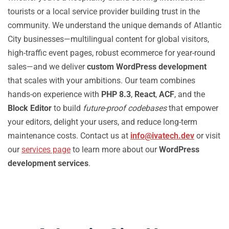
tourists or a local service provider building trust in the
community. We understand the unique demands of Atlantic
City businesses—multilingual content for global visitors,
high-traffic event pages, robust ecommerce for year-round
sales—and we deliver
custom WordPress development
that scales with your ambitions. Our team combines
hands-on experience with
PHP 8.3
,
React
,
ACF
, and the
Block Editor
to build
future-proof codebases
that empower
your editors, delight your users, and reduce long-term
maintenance costs. Contact us at
info@ivatech.dev
or visit
our
services page
to learn more about our
WordPress
development services
.