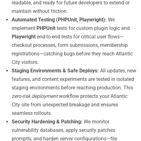
readable, and ready for future developers to extend or
maintain without friction.
Automated Testing (PHPUnit, Playwright):
We
implement
PHPUnit
tests for custom plugin logic and
Playwright
end-to-end tests for critical user flows—
checkout processes, form submissions, membership
registrations—catching bugs before they reach Atlantic
City visitors.
Staging Environments & Safe Deploys:
All updates, new
features, and content experiments are tested in isolated
staging environments before reaching production. This
zero-risk deployment
workflow protects your Atlantic
City site from unexpected breakage and ensures
seamless rollouts.
Security Hardening & Patching:
We monitor
vulnerability databases, apply security patches
promptly, and harden server configurations—file