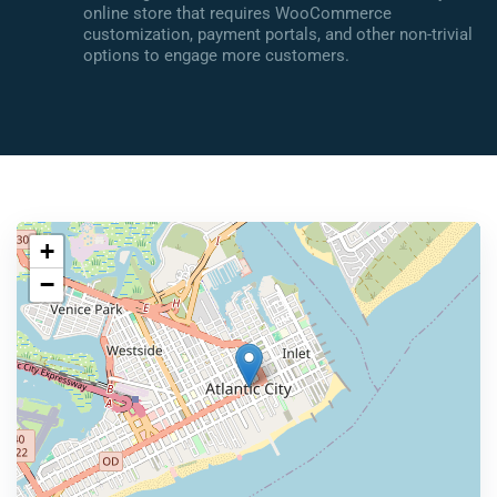
online store that requires WooCommerce
customization, payment portals, and other non-trivial
options to engage more customers.
+
−