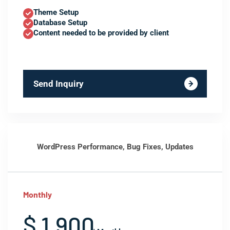
Theme Setup
Database Setup
Content needed to be provided by client
Send Inquiry
WordPress Performance, Bug Fixes, Updates
Monthly
$ 1,900