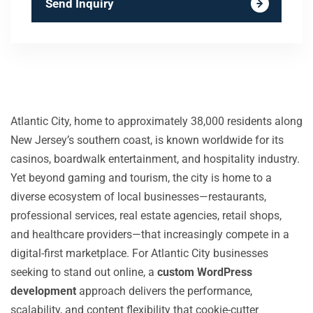
Send Inquiry
Atlantic City, home to approximately 38,000 residents along
New Jersey’s southern coast, is known worldwide for its
casinos, boardwalk entertainment, and hospitality industry.
Yet beyond gaming and tourism, the city is home to a
diverse ecosystem of local businesses—restaurants,
professional services, real estate agencies, retail shops,
and healthcare providers—that increasingly compete in a
digital-first marketplace. For Atlantic City businesses
seeking to stand out online, a
custom WordPress
development
approach delivers the performance,
scalability, and content flexibility that cookie-cutter