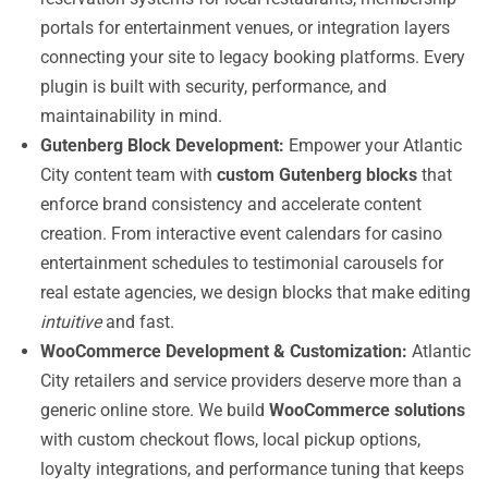
portals for entertainment venues, or integration layers
connecting your site to legacy booking platforms. Every
plugin is built with security, performance, and
maintainability in mind.
Gutenberg Block Development:
Empower your Atlantic
City content team with
custom Gutenberg blocks
that
enforce brand consistency and accelerate content
creation. From interactive event calendars for casino
entertainment schedules to testimonial carousels for
real estate agencies, we design blocks that make editing
intuitive
and fast.
WooCommerce Development & Customization:
Atlantic
City retailers and service providers deserve more than a
generic online store. We build
WooCommerce solutions
with custom checkout flows, local pickup options,
loyalty integrations, and performance tuning that keeps