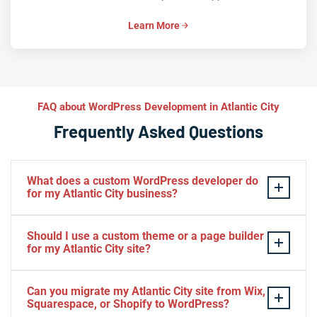
Learn More
FAQ about WordPress Development in Atlantic City
Frequently Asked Questions
What does a custom WordPress developer do
for my Atlantic City business?
A custom WordPress developer builds
tailor-made
Should I use a custom theme or a page builder
themes, plugins, and
Gutenberg blocks
that align
for my Atlantic City site?
precisely with your Atlantic City brand and workflows—
no generic templates or bloated page builders. We
For Atlantic City businesses prioritizing performance,
Can you migrate my Atlantic City site from Wix,
architect solutions for hospitality sites, WooCommerce
security, and long-term scalability, a
custom theme
built
Squarespace, or Shopify to WordPress?
stores, membership portals, and enterprise multisites,
on the
Block Editor
is the superior choice. Page