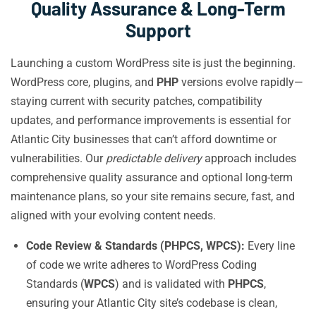
Quality Assurance & Long-Term
Support
Launching a custom WordPress site is just the beginning.
WordPress core, plugins, and
PHP
versions evolve rapidly—
staying current with security patches, compatibility
updates, and performance improvements is essential for
Atlantic City businesses that can’t afford downtime or
vulnerabilities. Our
predictable delivery
approach includes
comprehensive quality assurance and optional long-term
maintenance plans, so your site remains secure, fast, and
aligned with your evolving content needs.
Code Review & Standards (PHPCS, WPCS):
Every line
of code we write adheres to WordPress Coding
Standards (
WPCS
) and is validated with
PHPCS
,
ensuring your Atlantic City site’s codebase is clean,