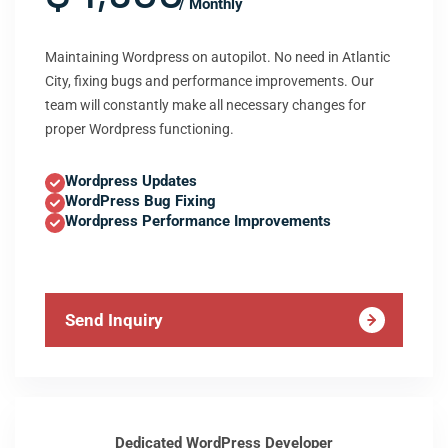
/ Monthly
Maintaining Wordpress on autopilot. No need in Atlantic
City, fixing bugs and performance improvements. Our
team will constantly make all necessary changes for
proper Wordpress functioning.
Wordpress Updates
WordPress Bug Fixing
Wordpress Performance Improvements
Send Inquiry
Dedicated WordPress Developer