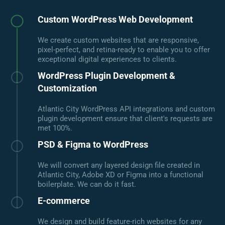
Custom WordPress Web Development
We create custom websites that are responsive,
pixel-perfect, and retina-ready to enable you to offer
exceptional digital experiences to clients.
WordPress Plugin Development &
Customization
Atlantic City WordPress API integrations and custom
plugin development ensure that client's requests are
met 100%.
PSD & Figma to WordPress
We will convert any layered design file created in
Atlantic City, Adobe XD or Figma into a functional
boilerplate. We can do it fast.
E-commerce
We design and build feature-rich websites for any