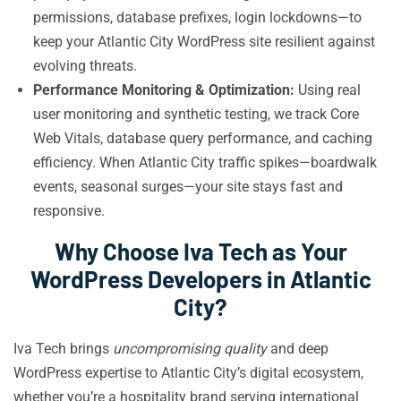
permissions, database prefixes, login lockdowns—to
keep your Atlantic City WordPress site resilient against
evolving threats.
Performance Monitoring & Optimization:
Using real
user monitoring and synthetic testing, we track Core
Web Vitals, database query performance, and caching
efficiency. When Atlantic City traffic spikes—boardwalk
events, seasonal surges—your site stays fast and
responsive.
Why Choose Iva Tech as Your
WordPress Developers in Atlantic
City?
Iva Tech brings
uncompromising quality
and deep
WordPress expertise to Atlantic City’s digital ecosystem,
whether you’re a hospitality brand serving international