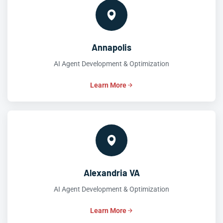
Annapolis
AI Agent Development & Optimization
Learn More
Alexandria VA
AI Agent Development & Optimization
Learn More