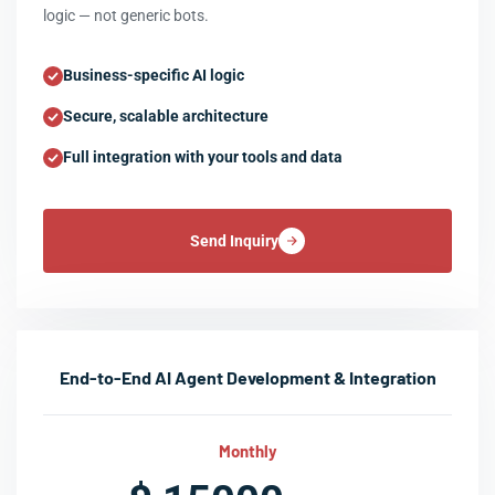
logic — not generic bots.
Business-specific AI logic
Secure, scalable architecture
Full integration with your tools and data
Send Inquiry
End-to-End AI Agent Development & Integration
Monthly