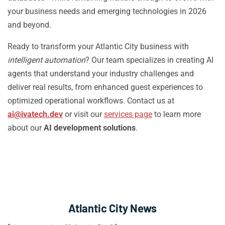
your business needs and emerging technologies in 2026
and beyond.
Ready to transform your Atlantic City business with
intelligent automation
? Our team specializes in creating AI
agents that understand your industry challenges and
deliver real results, from enhanced guest experiences to
optimized operational workflows. Contact us at
ai@ivatech.dev
or visit our
services page
to learn more
about our
AI development solutions
.
Atlantic City News