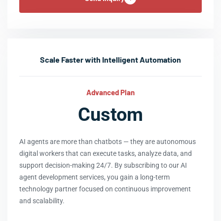
Scale Faster with Intelligent Automation
Advanced Plan
Custom
AI agents are more than chatbots — they are autonomous
digital workers that can execute tasks, analyze data, and
support decision-making 24/7. By subscribing to our AI
agent development services, you gain a long-term
technology partner focused on continuous improvement
and scalability.