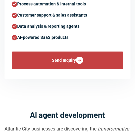
Process automation & internal tools
Customer support & sales assistants
Data analysis & reporting agents
AI-powered SaaS products
Send Inquiry
AI agent development
Atlantic City businesses are discovering the
transformative