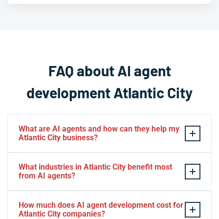
FAQ about AI agent
development Atlantic City
What are AI agents and how can they help my
Atlantic City business?
AI agents
are intelligent software systems that
What industries in Atlantic City benefit most
autonomously perform tasks, make decisions, and
from AI agents?
interact with customers or internal systems without
constant human oversight. For Atlantic City businesses
Atlantic City businesses across
hospitality, gaming,
How much does AI agent development cost for
—especially in hospitality, gaming, and entertainment—
entertainment, restaurants, retail, and tourism
Atlantic City companies?