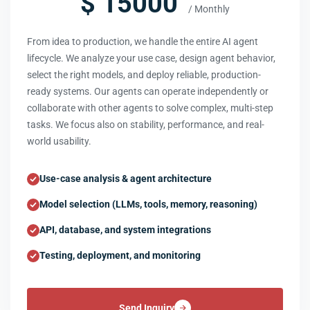
$ 15000
/ Monthly
From idea to production, we handle the entire AI agent
lifecycle. We analyze your use case, design agent behavior,
select the right models, and deploy reliable, production-
ready systems. Our agents can operate independently or
collaborate with other agents to solve complex, multi-step
tasks. We focus also on stability, performance, and real-
world usability.
Use-case analysis & agent architecture
Model selection (LLMs, tools, memory, reasoning)
API, database, and system integrations
Testing, deployment, and monitoring
Send Inquiry