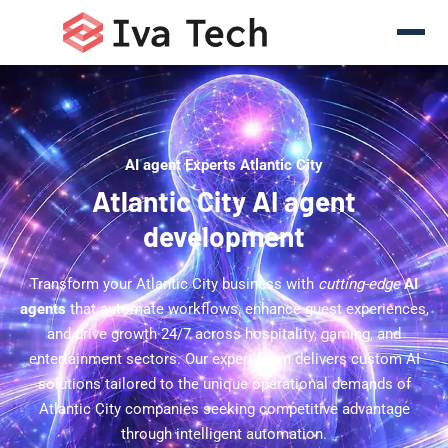
AI agent Experts Atlantic City
Atlantic City AI agent
development
Transform your Atlantic City business with
cutting-edge
AI
agents
that automate workflows, enhance guest experiences,
and drive growth 24/7 across hospitality, gaming, and
entertainment sectors. Our expert team delivers custom AI
solutions tailored to the unique operational demands of
Atlantic City companies seeking competitive advantage
through intelligent automation.