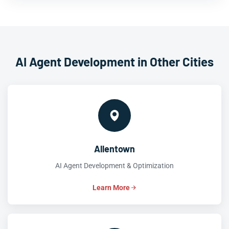
AI Agent Development in Other Cities
Allentown
AI Agent Development & Optimization
Learn More