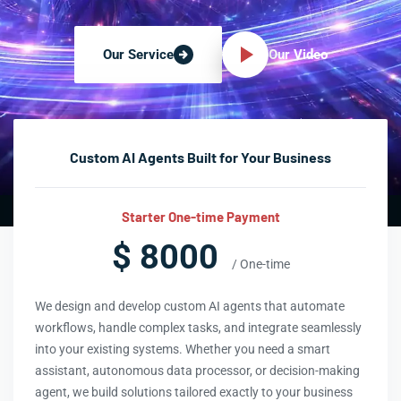
Our Video
Our Service
Custom AI Agents Built for Your Business
Starter One-time Payment
$ 8000
/ One-time
We design and develop custom AI agents that automate
workflows, handle complex tasks, and integrate seamlessly
into your existing systems. Whether you need a smart
assistant, autonomous data processor, or decision-making
agent, we build solutions tailored exactly to your business