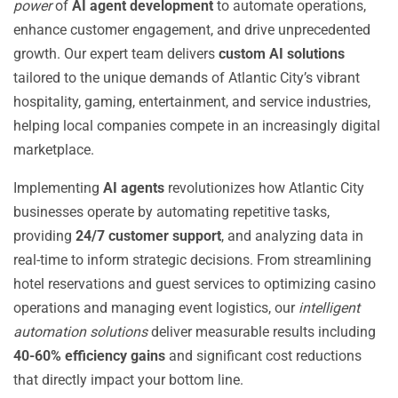
power
of
AI agent development
to automate operations,
enhance customer engagement, and drive unprecedented
growth. Our expert team delivers
custom AI solutions
tailored to the unique demands of Atlantic City’s vibrant
hospitality, gaming, entertainment, and service industries,
helping local companies compete in an increasingly digital
marketplace.
Implementing
AI agents
revolutionizes how Atlantic City
businesses operate by automating repetitive tasks,
providing
24/7 customer support
, and analyzing data in
real-time to inform strategic decisions. From streamlining
hotel reservations and guest services to optimizing casino
operations and managing event logistics, our
intelligent
automation solutions
deliver measurable results including
40-60% efficiency gains
and significant cost reductions
that directly impact your bottom line.