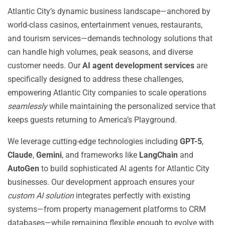
Atlantic City’s dynamic business landscape—anchored by
world-class casinos, entertainment venues, restaurants,
and tourism services—demands technology solutions that
can handle high volumes, peak seasons, and diverse
customer needs. Our
AI agent development services
are
specifically designed to address these challenges,
empowering Atlantic City companies to scale operations
seamlessly
while maintaining the personalized service that
keeps guests returning to America’s Playground.
We leverage cutting-edge technologies including
GPT-5
,
Claude
,
Gemini
, and frameworks like
LangChain
and
AutoGen
to build sophisticated AI agents for Atlantic City
businesses. Our development approach ensures your
custom AI solution
integrates perfectly with existing
systems—from property management platforms to CRM
databases—while remaining flexible enough to evolve with