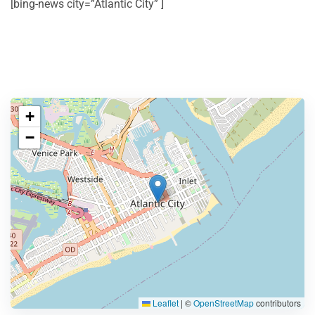
[bing-news city=”Atlantic City” ]
+
−
Leaflet
|
©
OpenStreetMap
contributors