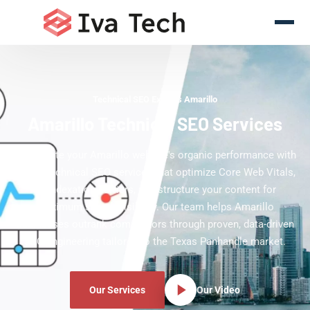
Technical SEO Experts Amarillo
Amarillo Technical SEO Services
Accelerate your Amarillo website's organic performance with
expert technical SEO services that optimize Core Web Vitals,
fix indexation barriers, and structure your content for
maximum search visibility. Our team helps Amarillo
businesses outrank competitors through proven, data-driven
SEO engineering tailored to the Texas Panhandle market.
Our Services
Our Video