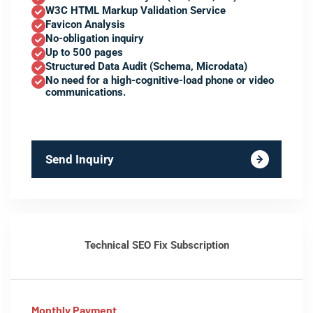
W3C HTML Markup Validation Service
Favicon Analysis
No-obligation inquiry
Up to 500 pages
Structured Data Audit (Schema, Microdata)
No need for a high-cognitive-load phone or video
communications.
Send Inquiry
Technical SEO Fix Subscription
Monthly Payment