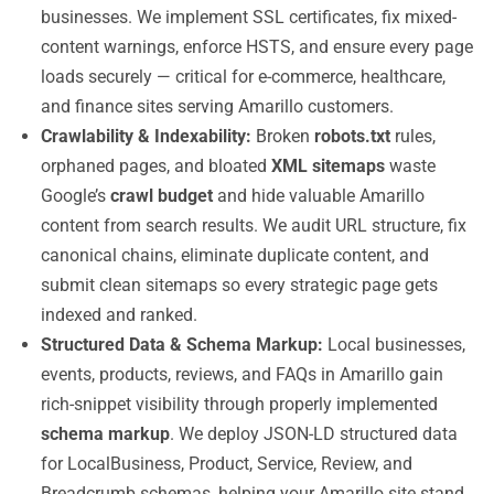
businesses. We implement SSL certificates, fix mixed-
content warnings, enforce HSTS, and ensure every page
loads securely — critical for e-commerce, healthcare,
and finance sites serving Amarillo customers.
Crawlability & Indexability:
Broken
robots.txt
rules,
orphaned pages, and bloated
XML sitemaps
waste
Google’s
crawl budget
and hide valuable Amarillo
content from search results. We audit URL structure, fix
canonical chains, eliminate duplicate content, and
submit clean sitemaps so every strategic page gets
indexed and ranked.
Structured Data & Schema Markup:
Local businesses,
events, products, reviews, and FAQs in Amarillo gain
rich-snippet visibility through properly implemented
schema markup
. We deploy JSON-LD structured data
for LocalBusiness, Product, Service, Review, and
Breadcrumb schemas, helping your Amarillo site stand