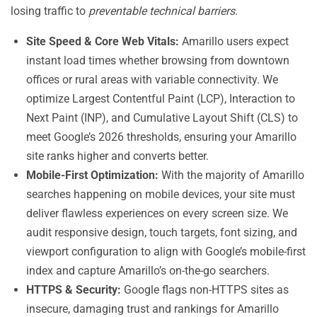
losing traffic to
preventable technical barriers
.
Site Speed & Core Web Vitals:
Amarillo users expect
instant load times whether browsing from downtown
offices or rural areas with variable connectivity. We
optimize Largest Contentful Paint (LCP), Interaction to
Next Paint (INP), and Cumulative Layout Shift (CLS) to
meet Google’s 2026 thresholds, ensuring your Amarillo
site ranks higher and converts better.
Mobile-First Optimization:
With the majority of Amarillo
searches happening on mobile devices, your site must
deliver flawless experiences on every screen size. We
audit responsive design, touch targets, font sizing, and
viewport configuration to align with Google’s mobile-first
index and capture Amarillo’s on-the-go searchers.
HTTPS & Security:
Google flags non-HTTPS sites as
insecure, damaging trust and rankings for Amarillo