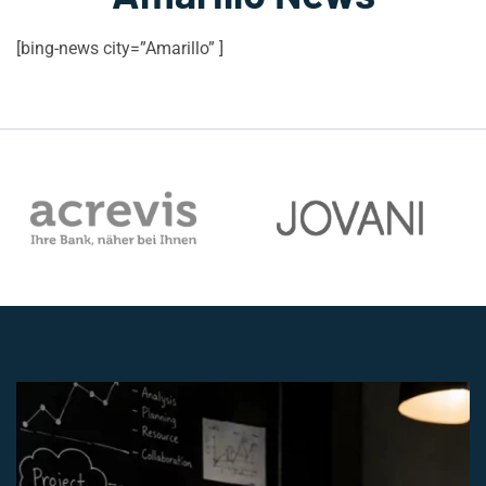
[bing-news city=”Amarillo” ]