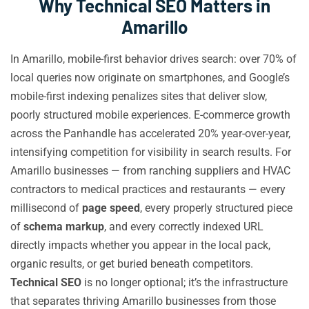
Why Technical SEO Matters in
Amarillo
In Amarillo, mobile-first behavior drives search: over 70% of
local queries now originate on smartphones, and Google’s
mobile-first indexing penalizes sites that deliver slow,
poorly structured mobile experiences. E-commerce growth
across the Panhandle has accelerated 20% year-over-year,
intensifying competition for visibility in search results. For
Amarillo businesses — from ranching suppliers and HVAC
contractors to medical practices and restaurants — every
millisecond of
page speed
, every properly structured piece
of
schema markup
, and every correctly indexed URL
directly impacts whether you appear in the local pack,
organic results, or get buried beneath competitors.
Technical SEO
is no longer optional; it’s the infrastructure
that separates thriving Amarillo businesses from those