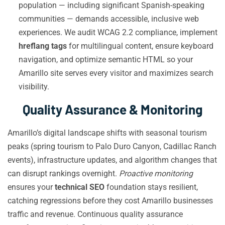
population — including significant Spanish-speaking
communities — demands accessible, inclusive web
experiences. We audit WCAG 2.2 compliance, implement
hreflang tags
for multilingual content, ensure keyboard
navigation, and optimize semantic HTML so your
Amarillo site serves every visitor and maximizes search
visibility.
Quality Assurance & Monitoring
Amarillo’s digital landscape shifts with seasonal tourism
peaks (spring tourism to Palo Duro Canyon, Cadillac Ranch
events), infrastructure updates, and algorithm changes that
can disrupt rankings overnight.
Proactive monitoring
ensures your
technical SEO
foundation stays resilient,
catching regressions before they cost Amarillo businesses
traffic and revenue. Continuous quality assurance