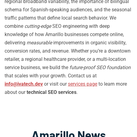
regional broadband variability, the importance of bilingual
schema for Spanish-speaking audiences, and the seasonal
traffic patterns that define local search behavior. We
combine
cutting-edge
SEO engineering with deep
knowledge of how Amarillo businesses compete online,
delivering
measurable
improvements in organic visibility,
conversion rates, and revenue. Whether you’re a downtown
retailer, a regional healthcare provider, or a multi-location
service business, we build the
future-proof SEO foundation
that scales with your growth. Contact us at
info@ivatech.dev
or visit our
services page
to learn more
about our
technical SEO services
.
Amarillo News