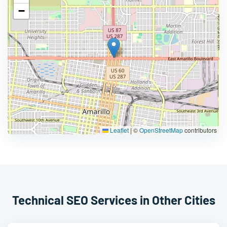
−
Leaflet
|
©
OpenStreetMap
contributors
Technical SEO Services in Other Cities