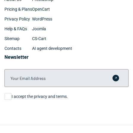
Pricing & Plans
OpenCart
Privacy Policy
WordPress
Help & FAQs
Joomla
Sitemap
CS-Cart
Contacts
AI agent development
Newsletter
Your Email Address
Submit 
Consent
I accept the privacy and terms.