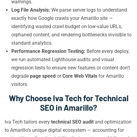
warnings.
Log File Analysis:
We parse server logs to understand
exactly how Google crawls your Amarillo site —
identifying wasted crawl budget on low-value URLs,
orphaned content, and rendering bottlenecks invisible to
standard analytics.
Performance Regression Testing:
Before every deploy,
we run automated Lighthouse audits and visual
regression tests to ensure new features or content don’t
degrade
page speed
or
Core Web Vitals
for Amarillo
visitors.
Why Choose Iva Tech for Technical
SEO in Amarillo?
Iva Tech tailors every
technical SEO audit
and optimization
to Amarillo’s unique digital ecosystem — accounting for