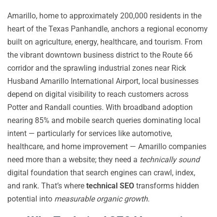
Amarillo, home to approximately 200,000 residents in the
heart of the Texas Panhandle, anchors a regional economy
built on agriculture, energy, healthcare, and tourism. From
the vibrant downtown business district to the Route 66
corridor and the sprawling industrial zones near Rick
Husband Amarillo International Airport, local businesses
depend on digital visibility to reach customers across
Potter and Randall counties. With broadband adoption
nearing 85% and mobile search queries dominating local
intent — particularly for services like automotive,
healthcare, and home improvement — Amarillo companies
need more than a website; they need a
technically sound
digital foundation that search engines can crawl, index,
and rank. That’s where
technical SEO
transforms hidden
potential into
measurable organic growth
.