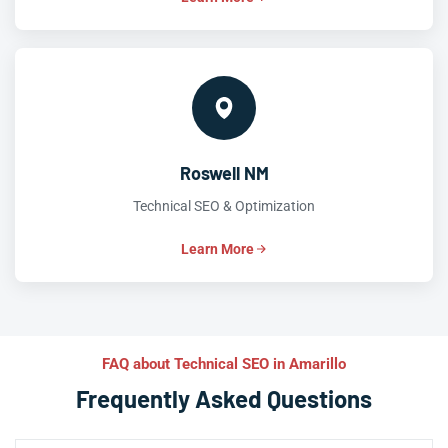
Roswell NM
Technical SEO & Optimization
Learn More
FAQ about Technical SEO in Amarillo
Frequently Asked Questions