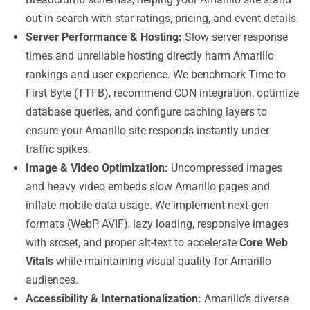
out in search with star ratings, pricing, and event details.
Server Performance & Hosting:
Slow server response
times and unreliable hosting directly harm Amarillo
rankings and user experience. We benchmark Time to
First Byte (TTFB), recommend CDN integration, optimize
database queries, and configure caching layers to
ensure your Amarillo site responds instantly under
traffic spikes.
Image & Video Optimization:
Uncompressed images
and heavy video embeds slow Amarillo pages and
inflate mobile data usage. We implement next-gen
formats (WebP, AVIF), lazy loading, responsive images
with srcset, and proper alt-text to accelerate
Core Web
Vitals
while maintaining visual quality for Amarillo
audiences.
Accessibility & Internationalization:
Amarillo’s diverse