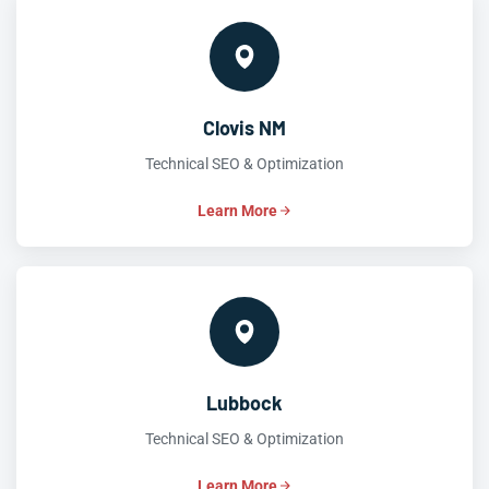
Clovis NM
Technical SEO & Optimization
Learn More
Lubbock
Technical SEO & Optimization
Learn More