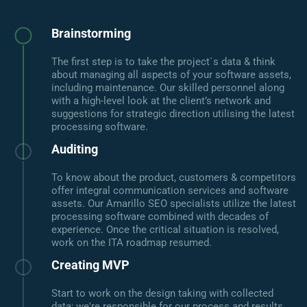
Brainstorming
The first step is to take the project`s data & think
about managing all aspects of your software assets,
including maintenance. Our skilled personnel along
with a high-level look at the client’s network and
suggestions for strategic direction utilising the latest
processing software.
Auditing
To know about the product, customers & competitors
offer integral communication services and software
assets. Our Amarillo SEO specialists utilize the latest
processing software combined with decades of
experience. Once the critical situation is resolved,
work on the ITA roadmap resumed.
Creating MVP
Start to work on the design taking with collected
data; we're responsible for our process and results.