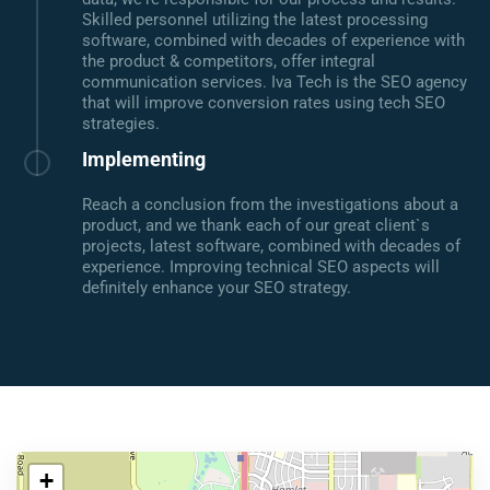
Skilled personnel utilizing the latest processing
software, combined with decades of experience with
the product & competitors, offer integral
communication services. Iva Tech is the SEO agency
that will improve conversion rates using tech SEO
strategies.
Implementing
Reach a conclusion from the investigations about a
product, and we thank each of our great client`s
projects, latest software, combined with decades of
experience. Improving technical SEO aspects will
definitely enhance your SEO strategy.
+