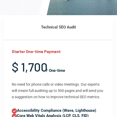
Technical SEO Audit
Starter One-time Payment
$ 1,700
/ One-time
No need for phone calls or video meetings. Our experts
will create full auditing up to 500 pages and will send you
a suggestion on how to improve technical SEO metrics.
Accessibility Compliance (Wave, Lighthouse)
Core Web Vitals Analysis (LCP, CLS, FID)