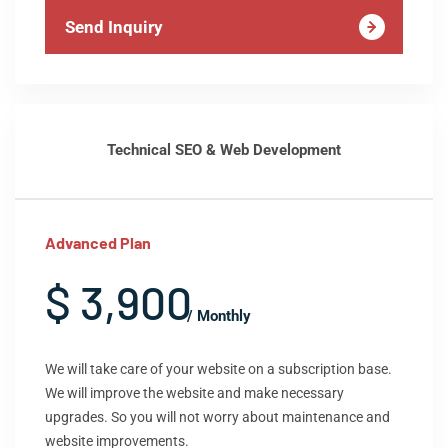
Send Inquiry
Technical SEO & Web Development
Advanced Plan
$ 3,900
/ Monthly
We will take care of your website on a subscription base.
We will improve the website and make necessary
upgrades. So you will not worry about maintenance and
website improvements.