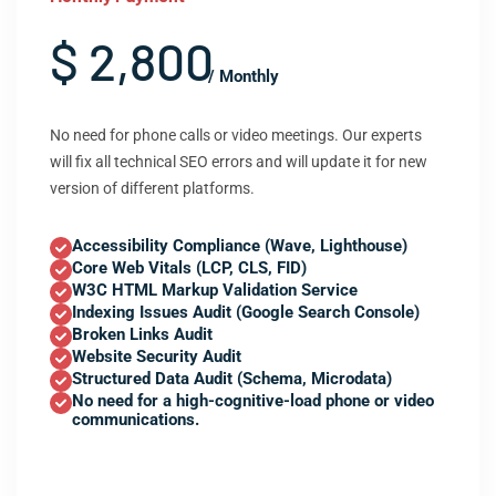
$ 2,800
/ Monthly
No need for phone calls or video meetings. Our experts
will fix all technical SEO errors and will update it for new
version of different platforms.
Accessibility Compliance (Wave, Lighthouse)
Core Web Vitals (LCP, CLS, FID)
W3C HTML Markup Validation Service
Indexing Issues Audit (Google Search Console)
Broken Links Audit
Website Security Audit
Structured Data Audit (Schema, Microdata)
No need for a high-cognitive-load phone or video
communications.