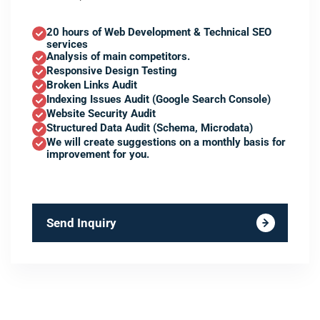
20 hours of Web Development & Technical SEO
services
Analysis of main competitors.
Responsive Design Testing
Broken Links Audit
Indexing Issues Audit (Google Search Console)
Website Security Audit
Structured Data Audit (Schema, Microdata)
We will create suggestions on a monthly basis for
improvement for you.
Send Inquiry