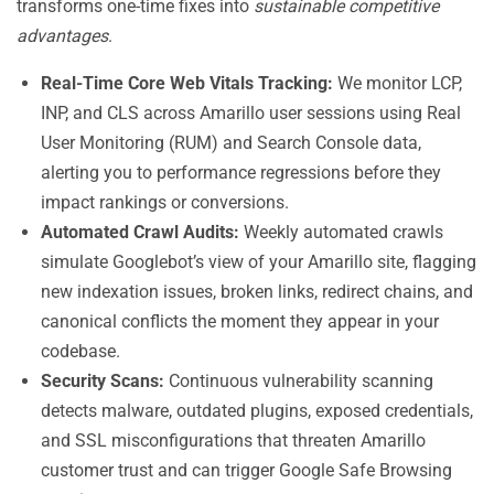
transforms one-time fixes into
sustainable competitive
advantages
.
Real-Time Core Web Vitals Tracking:
We monitor LCP,
INP, and CLS across Amarillo user sessions using Real
User Monitoring (RUM) and Search Console data,
alerting you to performance regressions before they
impact rankings or conversions.
Automated Crawl Audits:
Weekly automated crawls
simulate Googlebot’s view of your Amarillo site, flagging
new indexation issues, broken links, redirect chains, and
canonical conflicts the moment they appear in your
codebase.
Security Scans:
Continuous vulnerability scanning
detects malware, outdated plugins, exposed credentials,
and SSL misconfigurations that threaten Amarillo
customer trust and can trigger Google Safe Browsing