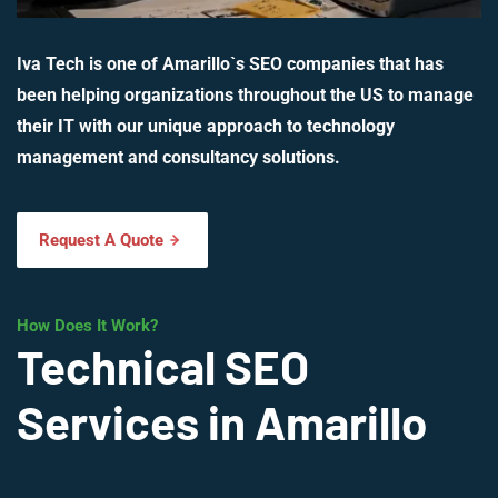
Iva Tech is one of Amarillo`s SEO companies that has
been helping organizations throughout the US to manage
their IT with our unique approach to technology
management and consultancy solutions.
Request A Quote
How Does It Work?
Technical SEO
Services in Amarillo