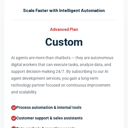
Scale Faster with Intelligent Automation
Advanced Plan
Custom
AI agents are more than chatbots — they are autonomous
digital workers that can execute tasks, analyze data, and
support decision-making 24/7. By subscribing to our AI
agent development services, you gain a long-term
technology partner focused on continuous improvement
and scalability.
Process automation & internal tools
Customer support & sales assistants