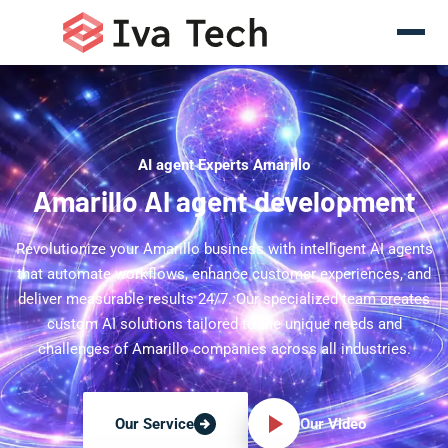
AI agent Experts Amarillo
Amarillo AI agent development
Revolutionize your Amarillo business with intelligent AI agents
that automate workflows, enhance customer experiences, and
deliver measurable results 24/7. Our specialized team creates
custom AI solutions tailored to the unique needs and
challenges of Amarillo companies across all industries.
Our Video
Our Service