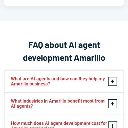
FAQ about AI agent
development Amarillo
What are AI agents and how can they help my
Amarillo business?
AI agents are intelligent software systems that can
What industries in Amarillo benefit most from
autonomously perform tasks, make decisions, and
AI agents?
interact with customers or business systems. For
Amarillo businesses, AI agents can automate customer
Amarillo businesses in agriculture, energy, healthcare,
How much does AI agent development cost for
service inquiries, manage agricultural data, process
retail, and logistics see exceptional benefits from AI