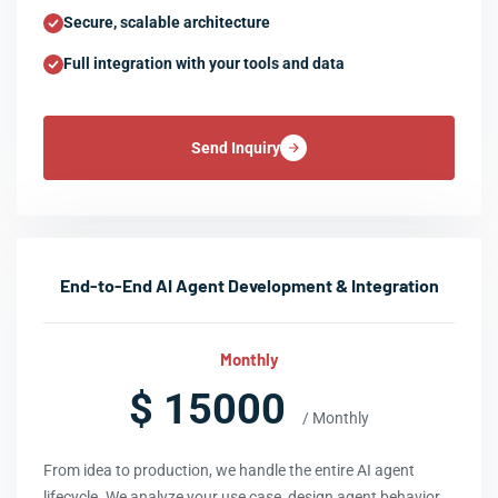
Secure, scalable architecture
Full integration with your tools and data
Send Inquiry
End-to-End AI Agent Development & Integration
Monthly
$ 15000
/ Monthly
From idea to production, we handle the entire AI agent
lifecycle. We analyze your use case, design agent behavior,