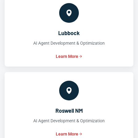
Lubbock
AI Agent Development & Optimization
Learn More
Roswell NM
AI Agent Development & Optimization
Learn More