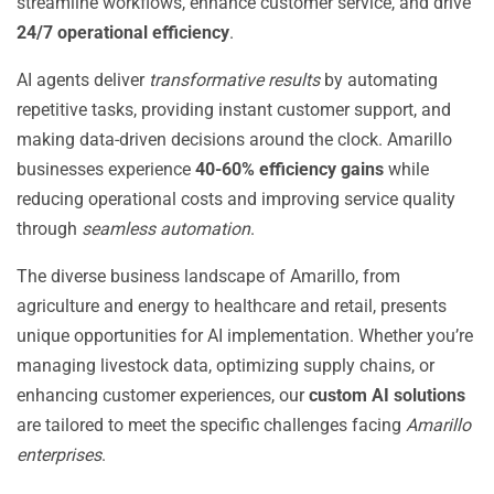
streamline workflows, enhance customer service, and drive
24/7 operational efficiency
.
AI agents deliver
transformative results
by automating
repetitive tasks, providing instant customer support, and
making data-driven decisions around the clock. Amarillo
businesses experience
40-60% efficiency gains
while
reducing operational costs and improving service quality
through
seamless automation
.
The diverse business landscape of Amarillo, from
agriculture and energy to healthcare and retail, presents
unique opportunities for AI implementation. Whether you’re
managing livestock data, optimizing supply chains, or
enhancing customer experiences, our
custom AI solutions
are tailored to meet the specific challenges facing
Amarillo
enterprises
.