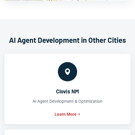
AI Agent Development in Other Cities
Clovis NM
AI Agent Development & Optimization
Learn More