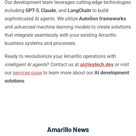
Our development team leverages cutting-edge technologies
including
GPT-5
,
Claude
, and
LangChain
to build
sophisticated AI agents. We utilize
AutoGen frameworks
and
advanced machine learning models
to create solutions
that integrate seamlessly with your existing Amarillo
business systems and processes.
Ready to revolutionize your Amarillo operations with
intelligent AI agents
? Contact us at
ai@ivatech.dev
or visit
our
services page
to learn more about our
AI development
solutions
.
Amarillo News