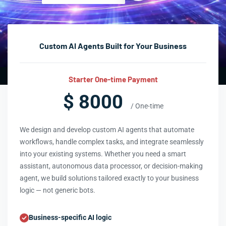
Custom AI Agents Built for Your Business
Starter One-time Payment
$ 8000
/ One-time
We design and develop custom AI agents that automate
workflows, handle complex tasks, and integrate seamlessly
into your existing systems. Whether you need a smart
assistant, autonomous data processor, or decision-making
agent, we build solutions tailored exactly to your business
logic — not generic bots.
Business-specific AI logic