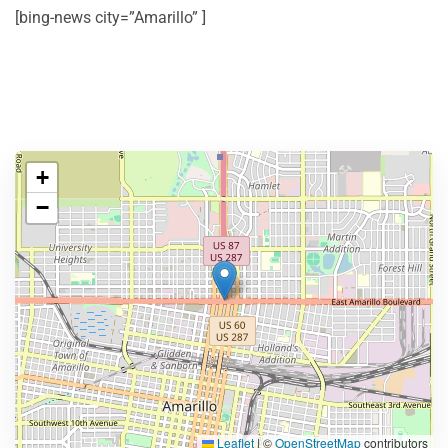
[bing-news city=”Amarillo” ]
+
−
Leaflet
|
©
OpenStreetMap
contributors