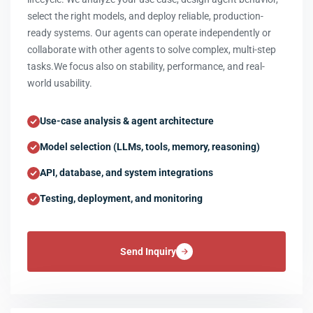
select the right models, and deploy reliable, production-
ready systems. Our agents can operate independently or
collaborate with other agents to solve complex, multi-step
tasks.We focus also on stability, performance, and real-
world usability.
Use-case analysis & agent architecture
Model selection (LLMs, tools, memory, reasoning)
API, database, and system integrations
Testing, deployment, and monitoring
Send Inquiry