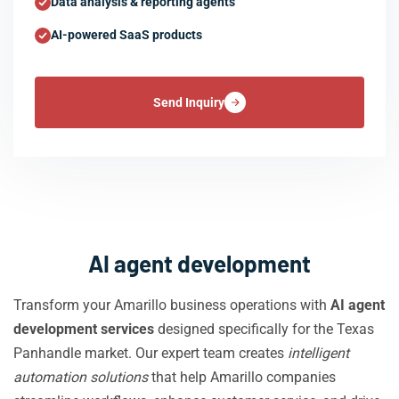
Data analysis & reporting agents
AI-powered SaaS products
Send Inquiry
AI agent development
Transform your Amarillo business operations with
AI agent
development services
designed specifically for the Texas
Panhandle market. Our expert team creates
intelligent
automation solutions
that help Amarillo companies