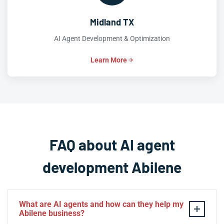
Midland TX
AI Agent Development & Optimization
Learn More
FAQ about AI agent
development Abilene
What are AI agents and how can they help my
Abilene business?