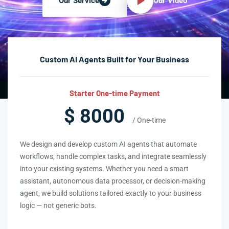
Our Video
Our Service
Custom AI Agents Built for Your Business
Starter One-time Payment
$ 8000
/ One-time
We design and develop custom AI agents that automate
workflows, handle complex tasks, and integrate seamlessly
into your existing systems. Whether you need a smart
assistant, autonomous data processor, or decision-making
agent, we build solutions tailored exactly to your business
logic — not generic bots.