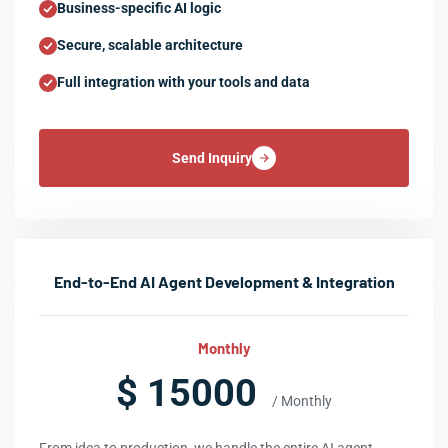
Business-specific AI logic
Secure, scalable architecture
Full integration with your tools and data
Send Inquiry
End-to-End AI Agent Development & Integration
Monthly
$ 15000
/ Monthly