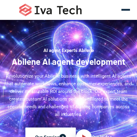
AI agent Experts Abilene
Abilene AI agent development
Revolutionize your Abilene business with intelligent AI agents
that automate workflows, enhance customer experiences, and
deliver measurable ROI around the clock. Our expert team
creates custom AI solutions perfectly tailored to meet the
specific needs and challenges of Abilene companies across
all industries.