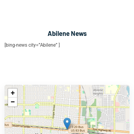
Abilene News
[bing-news city=”Abilene” ]
+
−