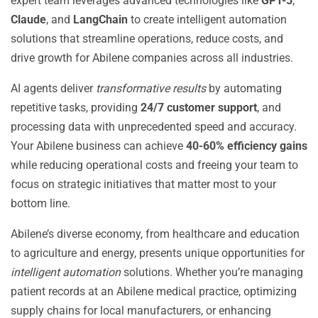
expert team leverages advanced technologies like
GPT-5
,
Claude
, and
LangChain
to create intelligent automation
solutions that streamline operations, reduce costs, and
drive growth for Abilene companies across all industries.
AI agents deliver
transformative results
by automating
repetitive tasks, providing
24/7 customer support
, and
processing data with unprecedented speed and accuracy.
Your Abilene business can achieve
40-60% efficiency gains
while reducing operational costs and freeing your team to
focus on strategic initiatives that matter most to your
bottom line.
Abilene’s diverse economy, from healthcare and education
to agriculture and energy, presents unique opportunities for
intelligent automation
solutions. Whether you’re managing
patient records at an Abilene medical practice, optimizing
supply chains for local manufacturers, or enhancing