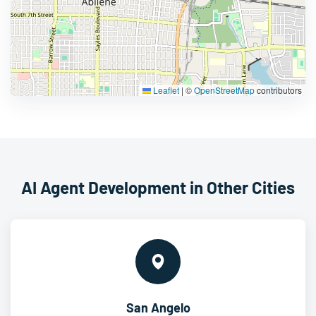
Leaflet
|
©
OpenStreetMap
contributors
AI Agent Development in Other Cities
San Angelo