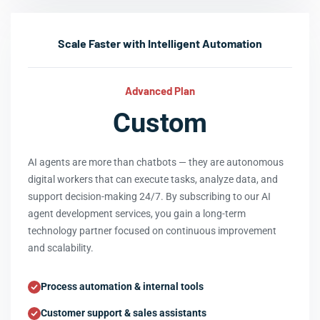
Scale Faster with Intelligent Automation
Advanced Plan
Custom
AI agents are more than chatbots — they are autonomous
digital workers that can execute tasks, analyze data, and
support decision-making 24/7. By subscribing to our AI
agent development services, you gain a long-term
technology partner focused on continuous improvement
and scalability.
Process automation & internal tools
Customer support & sales assistants