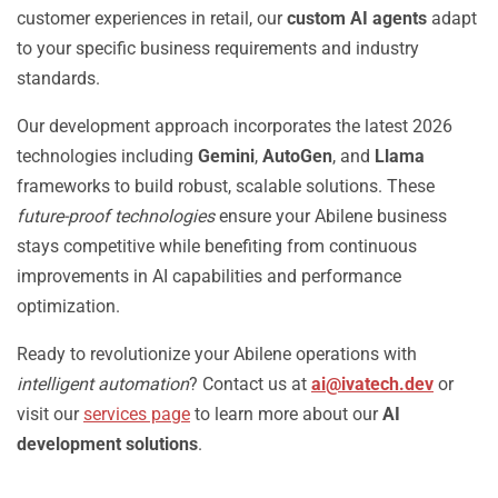
customer experiences in retail, our
custom AI agents
adapt
to your specific business requirements and industry
standards.
Our development approach incorporates the latest 2026
technologies including
Gemini
,
AutoGen
, and
Llama
frameworks to build robust, scalable solutions. These
future-proof technologies
ensure your Abilene business
stays competitive while benefiting from continuous
improvements in AI capabilities and performance
optimization.
Ready to revolutionize your Abilene operations with
intelligent automation
? Contact us at
ai@ivatech.dev
or
visit our
services page
to learn more about our
AI
development solutions
.