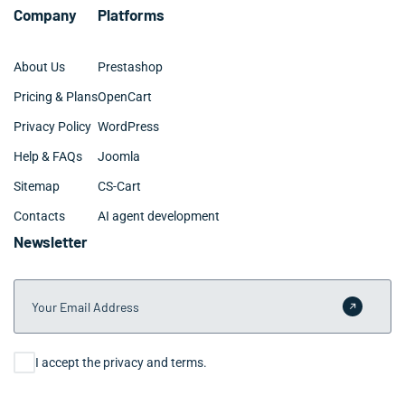
Company
Platforms
About Us
Prestashop
Pricing & Plans
OpenCart
Privacy Policy
WordPress
Help & FAQs
Joomla
Sitemap
CS-Cart
Contacts
AI agent development
Newsletter
Your Email Address
Submit 
Consent
I accept the privacy and terms.