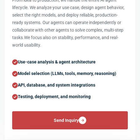
From idea to production, we handle the entire AI agent
lifecycle. We analyze your use case, design agent behavior,
select the right models, and deploy reliable, production-
ready systems. Our agents can operate independently or
collaborate with other agents to solve complex, multi-step
tasks.We focus also on stability, performance, and real-
world usability.
Use-case analysis & agent architecture
Model selection (LLMs, tools, memory, reasoning)
API, database, and system integrations
Testing, deployment, and monitoring
Send Inquiry