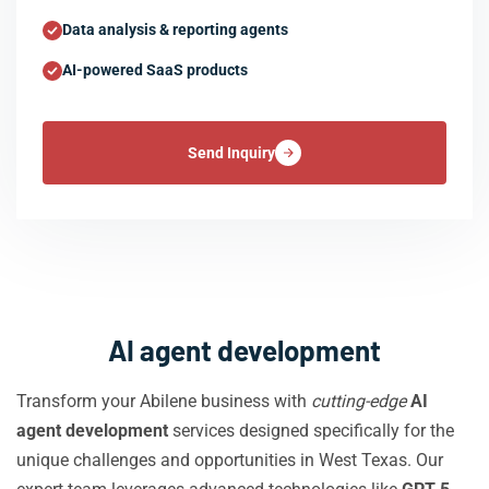
Data analysis & reporting agents
AI-powered SaaS products
Send Inquiry
AI agent development
Transform your Abilene business with
cutting-edge
AI
agent development
services designed specifically for the
unique challenges and opportunities in West Texas. Our