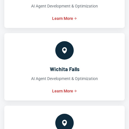
AI Agent Development & Optimization
Learn More
Wichita Falls
AI Agent Development & Optimization
Learn More