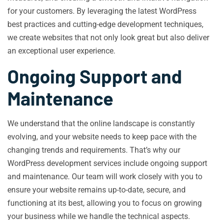
for your customers. By leveraging the latest WordPress
best practices and cutting-edge development techniques,
we create websites that not only look great but also deliver
an exceptional user experience.
Ongoing Support and
Maintenance
We understand that the online landscape is constantly
evolving, and your website needs to keep pace with the
changing trends and requirements. That’s why our
WordPress development services include ongoing support
and maintenance. Our team will work closely with you to
ensure your website remains up-to-date, secure, and
functioning at its best, allowing you to focus on growing
your business while we handle the technical aspects.