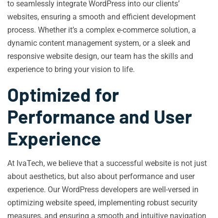
to seamlessly integrate WordPress into our clients’
websites, ensuring a smooth and efficient development
process. Whether it’s a complex e-commerce solution, a
dynamic content management system, or a sleek and
responsive website design, our team has the skills and
experience to bring your vision to life.
Optimized for
Performance and User
Experience
At IvaTech, we believe that a successful website is not just
about aesthetics, but also about performance and user
experience. Our WordPress developers are well-versed in
optimizing website speed, implementing robust security
measures, and ensuring a smooth and intuitive navigation