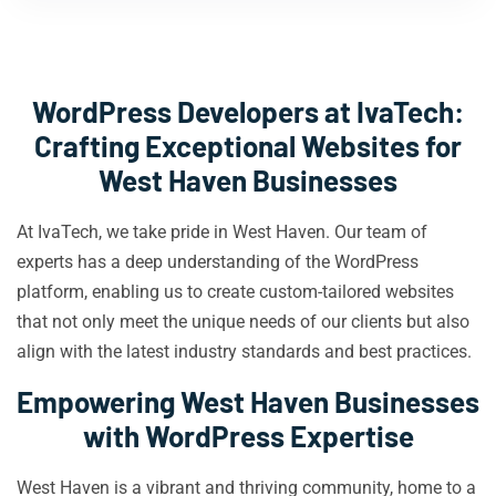
WordPress Developers at IvaTech:
Crafting Exceptional Websites for
West Haven Businesses
At IvaTech, we take pride in West Haven. Our team of
experts has a deep understanding of the WordPress
platform, enabling us to create custom-tailored websites
that not only meet the unique needs of our clients but also
align with the latest industry standards and best practices.
Empowering West Haven Businesses
with WordPress Expertise
West Haven is a vibrant and thriving community, home to a