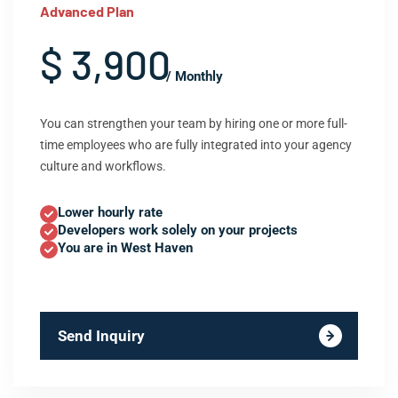
Advanced Plan
$ 3,900
/ Monthly
You can strengthen your team by hiring one or more full-
time employees who are fully integrated into your agency
culture and workflows.
Lower hourly rate
Developers work solely on your projects
You are in West Haven
Send Inquiry