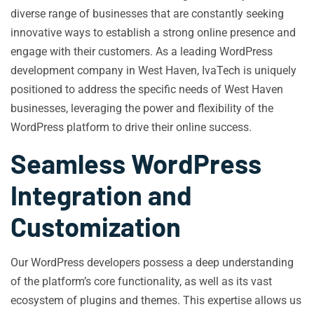
diverse range of businesses that are constantly seeking
innovative ways to establish a strong online presence and
engage with their customers. As a leading WordPress
development company in West Haven, IvaTech is uniquely
positioned to address the specific needs of West Haven
businesses, leveraging the power and flexibility of the
WordPress platform to drive their online success.
Seamless WordPress
Integration and
Customization
Our WordPress developers possess a deep understanding
of the platform’s core functionality, as well as its vast
ecosystem of plugins and themes. This expertise allows us