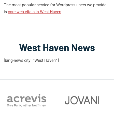
The most popular service for Wordpress users we provide
is
core web vitals in West Haven
.
West Haven News
[bing-news city=”West Haven” ]