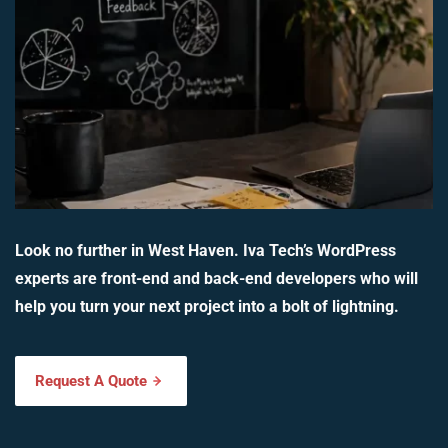
Look no further in West Haven. Iva Tech’s WordPress
experts are front-end and back-end developers who will
help you turn your next project into a bolt of lightning.
Request A Quote