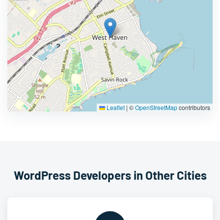
Leaflet
|
©
OpenStreetMap
contributors
WordPress Developers in Other Cities