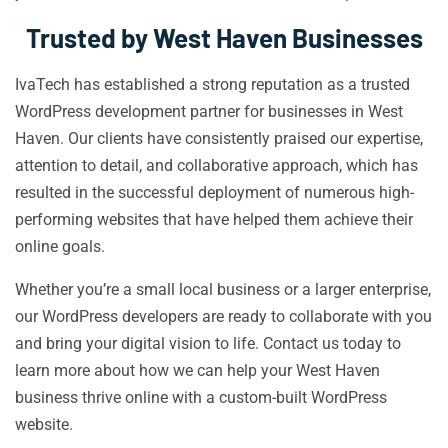
Trusted by West Haven Businesses
IvaTech has established a strong reputation as a trusted
WordPress development partner for businesses in West
Haven. Our clients have consistently praised our expertise,
attention to detail, and collaborative approach, which has
resulted in the successful deployment of numerous high-
performing websites that have helped them achieve their
online goals.
Whether you’re a small local business or a larger enterprise,
our WordPress developers are ready to collaborate with you
and bring your digital vision to life. Contact us today to
learn more about how we can help your West Haven
business thrive online with a custom-built WordPress
website.