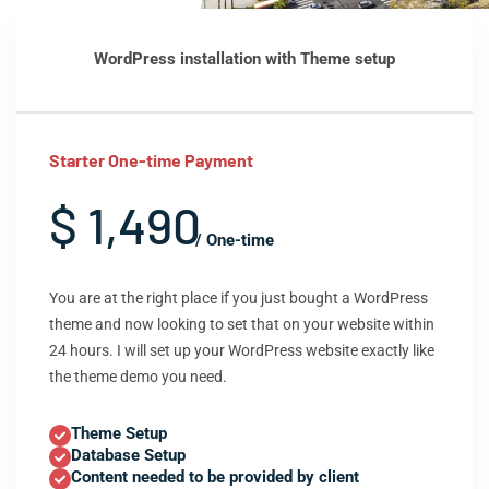
WordPress installation with Theme setup
Starter One-time Payment
$ 1,490
/ One-time
You are at the right place if you just bought a WordPress
theme and now looking to set that on your website within
24 hours. I will set up your WordPress website exactly like
the theme demo you need.
Theme Setup
Database Setup
Content needed to be provided by client