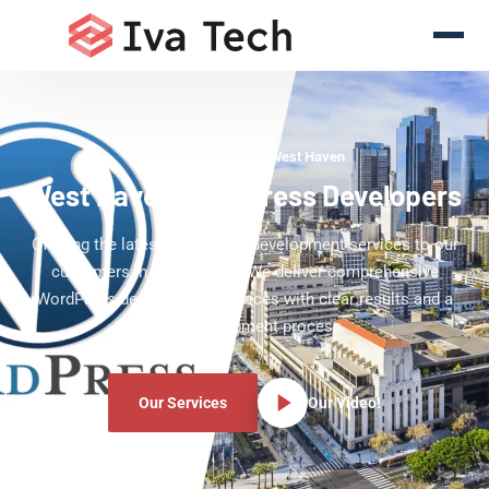
WordPress Experts West Haven
West Haven WordPress Developers
Offering the latest WordPress development services to our
customers in West Haven. We deliver comprehensive
WordPress development services with clear results and a
clear development process.
Our Services
Our Video!