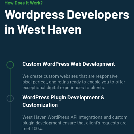
How Does It Work?
Wordpress Developers
in West Haven
Custom WordPress Web Development
We create custom websites that are responsive,
pixel-perfect, and retina-ready to enable you to offer
exceptional digital experiences to clients.
WordPress Plugin Development &
Customization
West Haven WordPress API integrations and custom
plugin development ensure that client's requests are
met 100%.