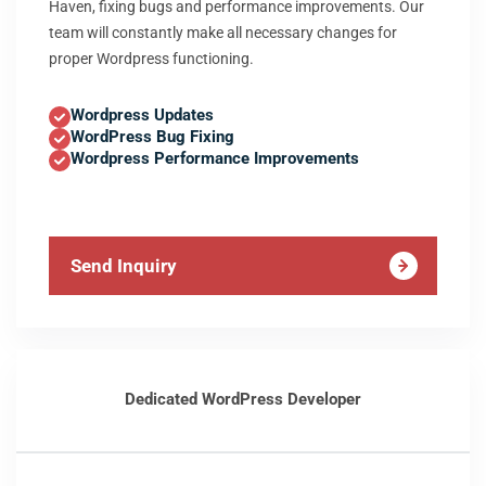
Haven, fixing bugs and performance improvements. Our
team will constantly make all necessary changes for
proper Wordpress functioning.
Wordpress Updates
WordPress Bug Fixing
Wordpress Performance Improvements
Send Inquiry
Dedicated WordPress Developer