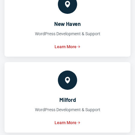
New Haven
WordPress Development & Support
Learn More
Milford
WordPress Development & Support
Learn More