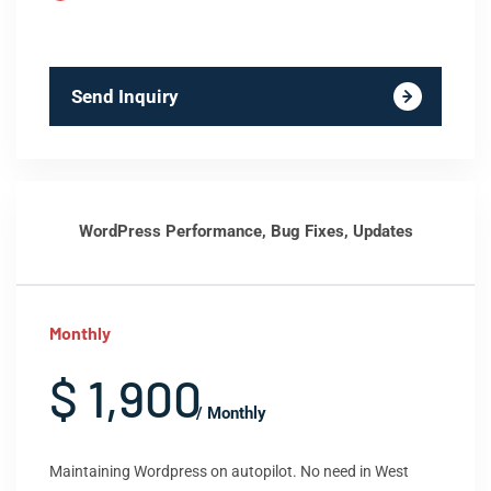
Send Inquiry
WordPress Performance, Bug Fixes, Updates
Monthly
$ 1,900
/ Monthly
Maintaining Wordpress on autopilot. No need in West