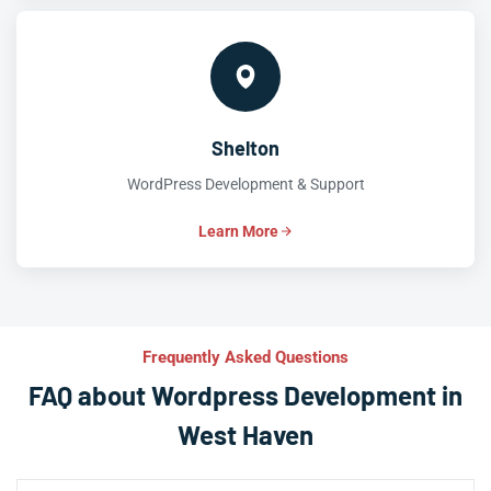
Shelton
WordPress Development & Support
Learn More
Frequently Asked Questions
FAQ about Wordpress Development in
West Haven