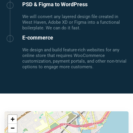
PSD & Figma to WordPress
We will convert any layered design file created in
West Haven, Adobe XD or Figma into a functional
boilerplate. We can do it fast.
E-commerce
We design and build feature-rich websites for any
online store that requires WooCommerce
customization, payment portals, and other non-trivial
options to engage more customers.
+
−