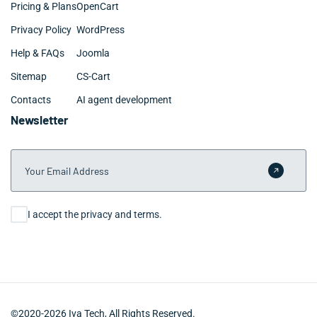
Pricing & Plans
OpenCart
Privacy Policy
WordPress
Help & FAQs
Joomla
Sitemap
CS-Cart
Contacts
AI agent development
Newsletter
Your Email Address
Submit 
Consent
I accept the privacy and terms.
©2020-2026 Iva Tech, All Rights Reserved.