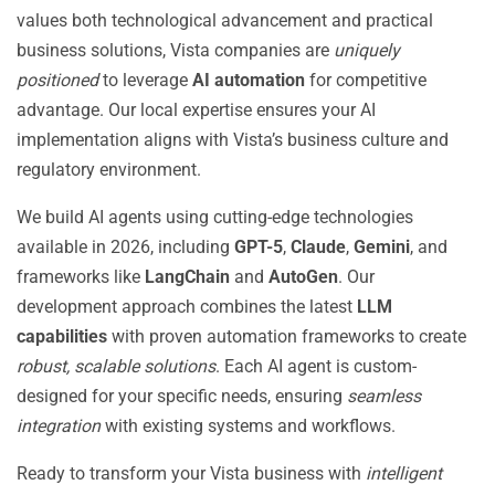
values both technological advancement and practical
business solutions, Vista companies are
uniquely
positioned
to leverage
AI automation
for competitive
advantage. Our local expertise ensures your AI
implementation aligns with Vista’s business culture and
regulatory environment.
We build AI agents using cutting-edge technologies
available in 2026, including
GPT-5
,
Claude
,
Gemini
, and
frameworks like
LangChain
and
AutoGen
. Our
development approach combines the latest
LLM
capabilities
with proven automation frameworks to create
robust, scalable solutions
. Each AI agent is custom-
designed for your specific needs, ensuring
seamless
integration
with existing systems and workflows.
Ready to transform your Vista business with
intelligent