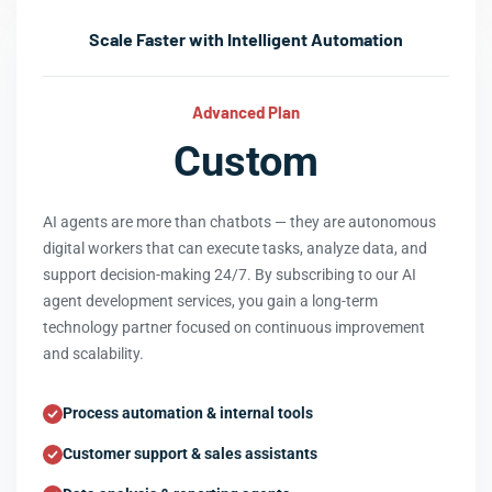
Scale Faster with Intelligent Automation
Advanced Plan
Custom
AI agents are more than chatbots — they are autonomous
digital workers that can execute tasks, analyze data, and
support decision-making 24/7. By subscribing to our AI
agent development services, you gain a long-term
technology partner focused on continuous improvement
and scalability.
Process automation & internal tools
Customer support & sales assistants