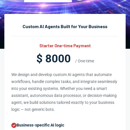
Custom AI Agents Built for Your Business
Starter One-time Payment
$ 8000
/ One-time
We design and develop custom AI agents that automate
workflows, handle complex tasks, and integrate seamlessly
into your existing systems. Whether you need a smart
assistant, autonomous data processor, or decision-making
agent, we build solutions tailored exactly to your business
logic — not generic bots.
Business-specific AI logic