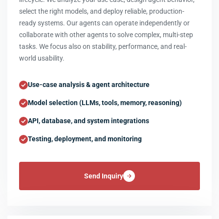
select the right models, and deploy reliable, production-
ready systems. Our agents can operate independently or
collaborate with other agents to solve complex, multi-step
tasks. We focus also on stability, performance, and real-
world usability.
Use-case analysis & agent architecture
Model selection (LLMs, tools, memory, reasoning)
API, database, and system integrations
Testing, deployment, and monitoring
Send Inquiry