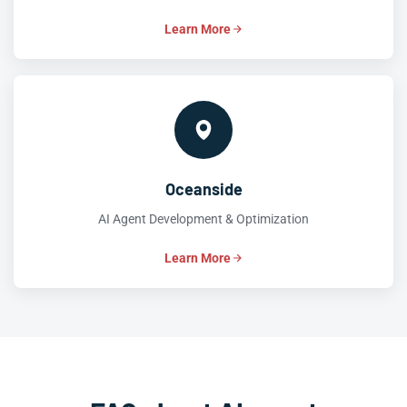
Learn More
Oceanside
AI Agent Development & Optimization
Learn More