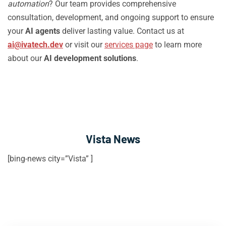
automation
? Our team provides comprehensive
consultation, development, and ongoing support to ensure
your
AI agents
deliver lasting value. Contact us at
ai@ivatech.dev
or visit our
services page
to learn more
about our
AI development solutions
.
Vista News
[bing-news city=”Vista” ]