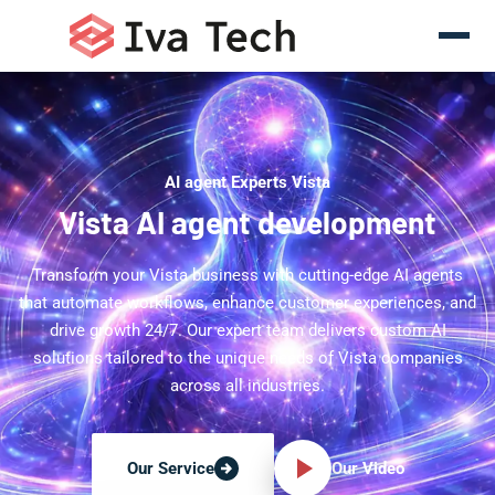
AI agent Experts Vista
Vista AI agent development
Transform your Vista business with cutting-edge AI agents
that automate workflows, enhance customer experiences, and
drive growth 24/7. Our expert team delivers custom AI
solutions tailored to the unique needs of Vista companies
across all industries.
Our Video
Our Service