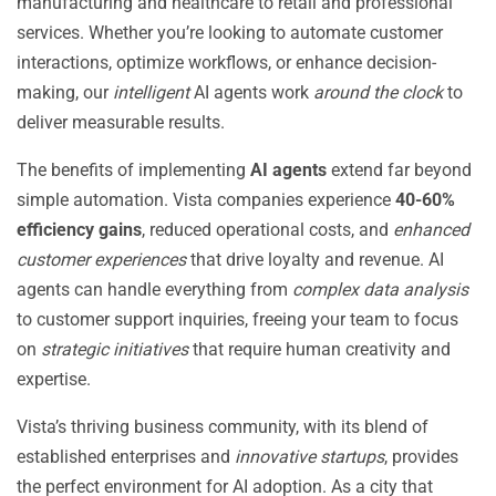
manufacturing and healthcare to retail and professional
services. Whether you’re looking to automate customer
interactions, optimize workflows, or enhance decision-
making, our
intelligent
AI agents work
around the clock
to
deliver measurable results.
The benefits of implementing
AI agents
extend far beyond
simple automation. Vista companies experience
40-60%
efficiency gains
, reduced operational costs, and
enhanced
customer experiences
that drive loyalty and revenue. AI
agents can handle everything from
complex data analysis
to customer support inquiries, freeing your team to focus
on
strategic initiatives
that require human creativity and
expertise.
Vista’s thriving business community, with its blend of
established enterprises and
innovative startups
, provides
the perfect environment for AI adoption. As a city that