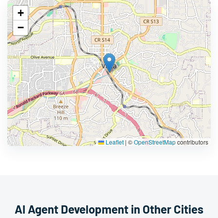
+
−
Leaflet
|
©
OpenStreetMap
contributors
AI Agent Development in Other Cities