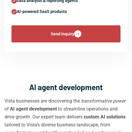
Data analysis & reporting agents
AI-powered SaaS products
Send Inquiry
AI agent development
Vista businesses are discovering the
transformative power
of
AI agent development
to streamline operations and
drive growth. Our expert team delivers
custom AI solutions
tailored to Vista’s diverse business landscape, from