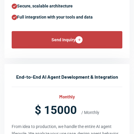
Secure, scalable architecture
Full integration with your tools and data
Send Inquiry
End-to-End AI Agent Development & Integration
Monthly
$ 15000
/ Monthly
From idea to production, we handle the entire AI agent
lifecycle. We analyze your use case, design agent behavior,