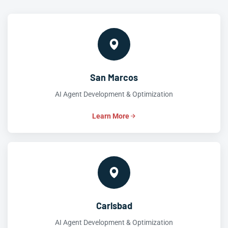
San Marcos
AI Agent Development & Optimization
Learn More
Carlsbad
AI Agent Development & Optimization