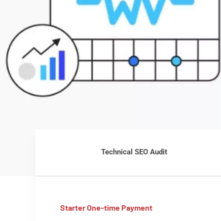
Technical SEO Audit
Starter One-time Payment