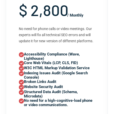
$ 2,800
/ Monthly
No need for phone calls or video meetings. Our
experts will fix all technical SEO errors and will
update it for new version of different platforms.
Accessibility Compliance (Wave,
Lighthouse)
Core Web Vitals (LCP, CLS, FID)
W3C HTML Markup Validation Service
Indexing Issues Audit (Google Search
Console)
Broken Links Audit
Website Security Audit
Structured Data Audit (Schema,
Microdata)
No need for a high-cognitive-load phone
or video communications.