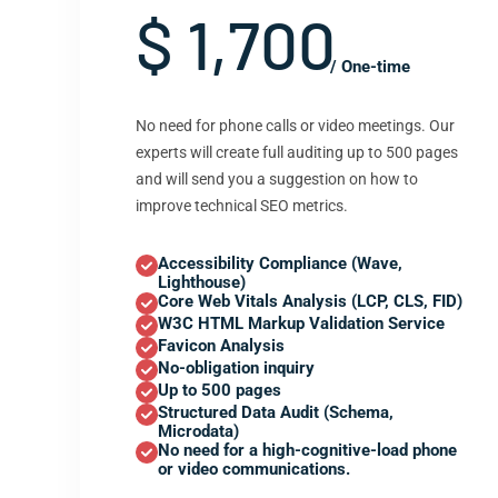
$ 1,700
/ One-time
No need for phone calls or video meetings. Our
experts will create full auditing up to 500 pages
and will send you a suggestion on how to
improve technical SEO metrics.
Accessibility Compliance (Wave,
Lighthouse)
Core Web Vitals Analysis (LCP, CLS, FID)
W3C HTML Markup Validation Service
Favicon Analysis
No-obligation inquiry
Up to 500 pages
Structured Data Audit (Schema,
Microdata)
No need for a high-cognitive-load phone
or video communications.