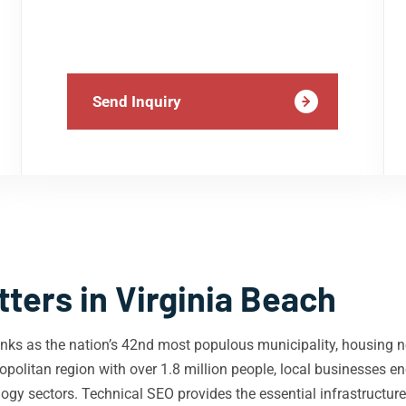
Send Inquiry
ters in Virginia Beach
 ranks as the nation’s 42nd most populous municipality, housing n
olitan region with over 1.8 million people, local businesses en
ology sectors. Technical SEO provides the essential infrastructu