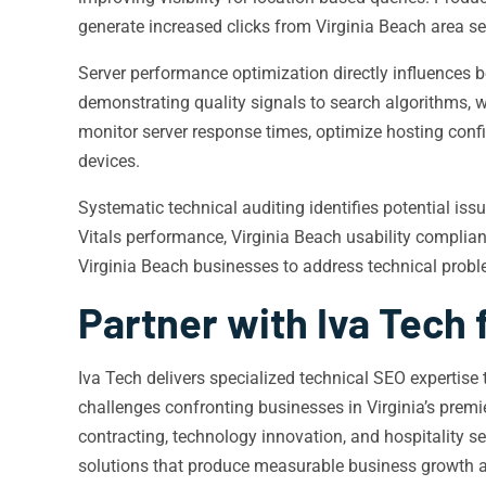
generate increased clicks from Virginia Beach area se
Server performance optimization directly influences b
demonstrating quality signals to search algorithms, w
monitor server response times, optimize hosting conf
devices.
Systematic technical auditing identifies potential i
Vitals performance, Virginia Beach usability complian
Virginia Beach businesses to address technical proble
Partner with Iva Tech 
Iva Tech delivers specialized technical SEO expertis
challenges confronting businesses in Virginia’s prem
contracting, technology innovation, and hospitality 
solutions that produce measurable business growth an