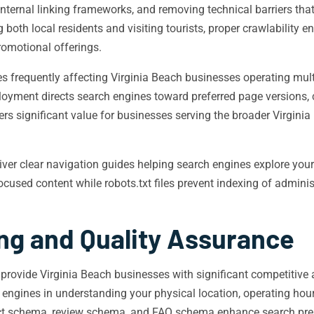
internal linking frameworks, and removing technical barriers th
 both local residents and visiting tourists, proper crawlability 
romotional offerings.
s frequently affecting Virginia Beach businesses operating multi
ployment directs search engines toward preferred page versions,
ers significant value for businesses serving the broader Virgini
iver clear navigation guides helping search engines explore you
cused content while robots.txt files prevent indexing of adminis
ng and Quality Assurance
ovide Virginia Beach businesses with significant competitive
ngines in understanding your physical location, operating hours,
duct schema, review schema, and FAQ schema enhance search pres