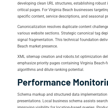
developing clean URL structures, establishing robust 
critical pages. For Virginia Beach businesses targeting
specific content, service descriptions, and seasonal p
Canonicalization resolves duplicate content challenge
various website sections. Strategic canonical tag de
signal fragmentation. This technical foundation deliv
Beach market presence.
XML sitemap creation and robots.txt optimization del
emphasize priority pages containing Virginia Beach-fo
algorithms and dilute ranking potential.
Performance Monitori
Schema markup and structured data implementation pr
presentations. Local business schema assists search e
improving visibility for location-based queries. Pro