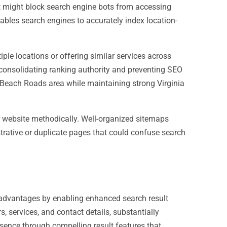
at might block search engine bots from accessing
enables search engines to accurately index location-
ple locations or offering similar services across
 consolidating ranking authority and preventing SEO
a Beach Roads area while maintaining strong Virginia
r website methodically. Well-organized sitemaps
trative or duplicate pages that could confuse search
 advantages by enabling enhanced search result
 services, and contact details, substantially
ence through compelling result features that