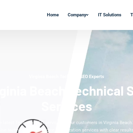
Home
Company
IT Solutions
T
Virginia Beach Technical SEO Experts
rginia Beach Technical 
Services
he latest Technical SEO services to our customers in Virginia Beach.
ve technical search engine optimization services with clear results