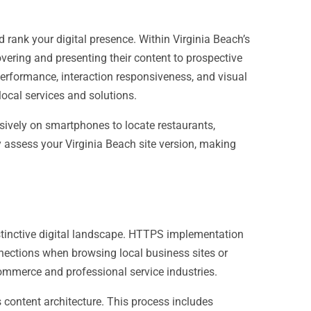
rank your digital presence. Within Virginia Beach’s
vering and presenting their content to prospective
erformance, interaction responsiveness, and visual
local services and solutions.
nsively on smartphones to locate restaurants,
y assess your Virginia Beach site version, making
istinctive digital landscape. HTTPS implementation
nections when browsing local business sites or
commerce and professional service industries.
 content architecture. This process includes