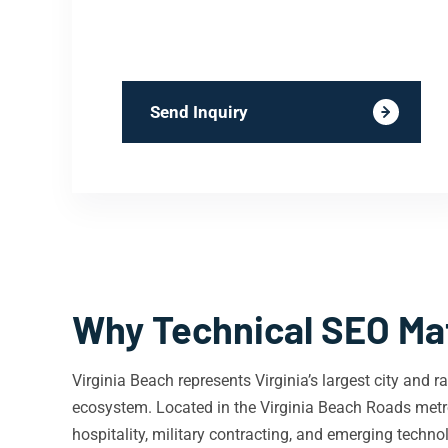
Send Inquiry
Why Technical SEO Mat
Virginia Beach represents Virginia’s largest city and
ecosystem. Located in the Virginia Beach Roads metrop
hospitality, military contracting, and emerging techn