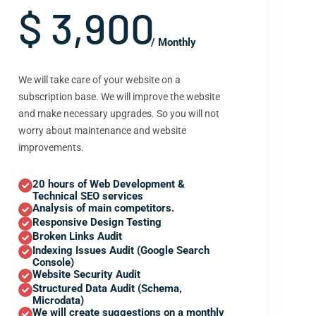
$ 3,900
/ Monthly
We will take care of your website on a
subscription base. We will improve the website
and make necessary upgrades. So you will not
worry about maintenance and website
improvements.
20 hours of Web Development &
Technical SEO services
Analysis of main competitors.
Responsive Design Testing
Broken Links Audit
Indexing Issues Audit (Google Search
Console)
Website Security Audit
Structured Data Audit (Schema,
Microdata)
We will create suggestions on a monthly