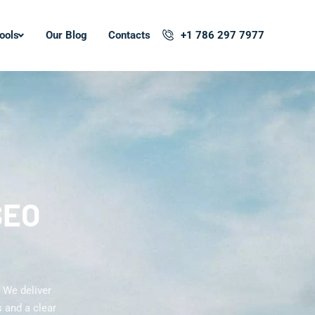
ools
Our Blog
Contacts
+1 786 297 7977
SEO
 We deliver
 and a clear