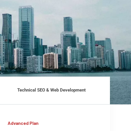
Technical SEO & Web Development
Advanced Plan