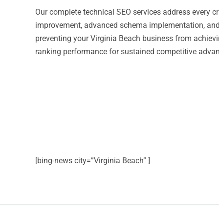
Our complete technical SEO services address every cr
improvement, advanced schema implementation, and c
preventing your Virginia Beach business from achieving
ranking performance for sustained competitive advant
[bing-news city=”Virginia Beach” ]