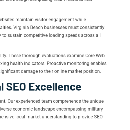
websites maintain visitor engagement while
alties. Virginia Beach businesses must consistently
 to sustain competitive loading speeds across all
uality. These thorough evaluations examine Core Web
xing health indicators. Proactive monitoring enables
ignificant damage to their online market position.
al SEO Excellence
nment. Our experienced team comprehends the unique
e diverse economic landscape encompassing military
hensive local market understanding to provide SEO