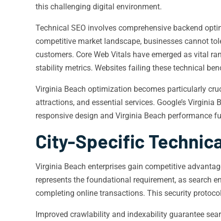
this challenging digital environment.
Technical SEO involves comprehensive backend optimiza
competitive market landscape, businesses cannot tole
customers. Core Web Vitals have emerged as vital ran
stability metrics. Websites failing these technical be
Virginia Beach optimization becomes particularly cruc
attractions, and essential services. Google’s Virgini
responsive design and Virginia Beach performance f
City-Specific Technica
Virginia Beach enterprises gain competitive advantag
represents the foundational requirement, as search 
completing online transactions. This security protoco
Improved crawlability and indexability guarantee sear