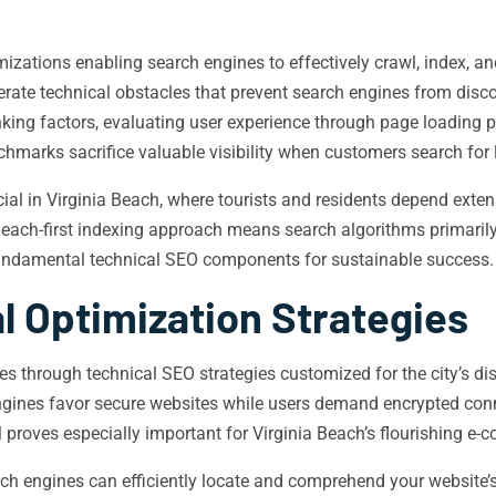
tions enabling search engines to effectively crawl, index, and 
rate technical obstacles that prevent search engines from disco
king factors, evaluating user experience through page loading p
nchmarks sacrifice valuable visibility when customers search for 
ial in Virginia Beach, where tourists and residents depend exte
a Beach-first indexing approach means search algorithms primaril
undamental technical SEO components for sustainable success.
l Optimization Strategies
es through technical SEO strategies customized for the city’s d
engines favor secure websites while users demand encrypted con
l proves especially important for Virginia Beach’s flourishing e-
ch engines can efficiently locate and comprehend your website’s