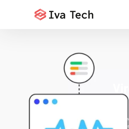
Vi
Offering t
comprehensi