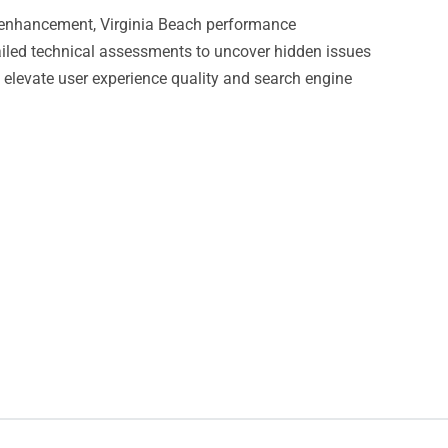
ls enhancement, Virginia Beach performance
led technical assessments to uncover hidden issues
t elevate user experience quality and search engine