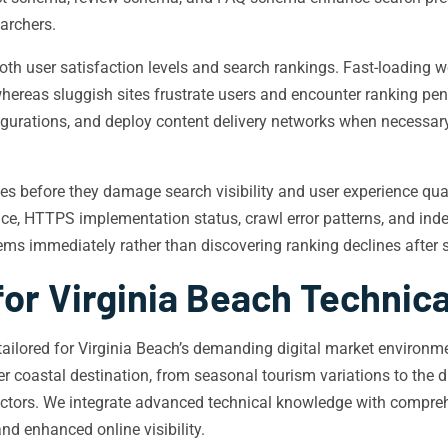
archers.
oth user satisfaction levels and search rankings. Fast-loading 
hereas sluggish sites frustrate users and encounter ranking pen
igurations, and deploy content delivery networks when necessary
ssues before they damage search visibility and user experience q
ce, HTTPS implementation status, crawl error patterns, and inde
ms immediately rather than discovering ranking declines after s
for Virginia Beach Technic
e tailored for Virginia Beach’s demanding digital market enviro
ier coastal destination, from seasonal tourism variations to th
sectors. We integrate advanced technical knowledge with compre
d enhanced online visibility.