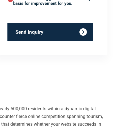
basis for improvement for you.
Send Inquiry
early 500,000 residents within a dynamic digital
counter fierce online competition spanning tourism,
re that determines whether your website succeeds in