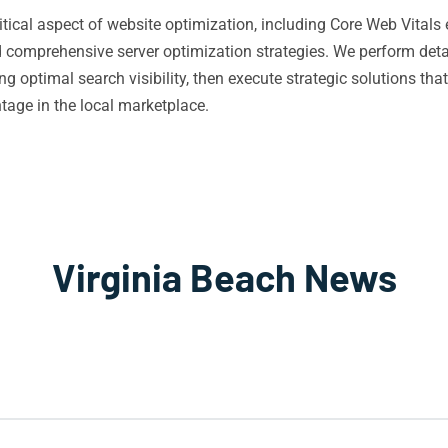
itical aspect of website optimization, including Core Web Vita
omprehensive server optimization strategies. We perform detai
 optimal search visibility, then execute strategic solutions tha
age in the local marketplace.
Virginia Beach News