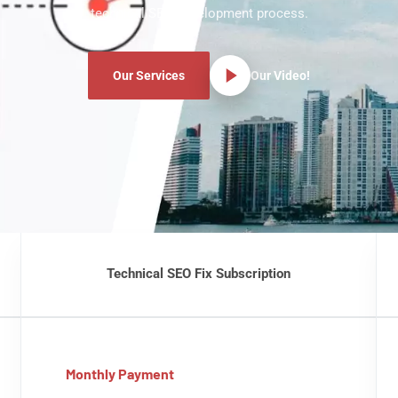
technical SEO development process.
Our Services
Our Video!
Technical SEO Fix Subscription
Monthly Payment