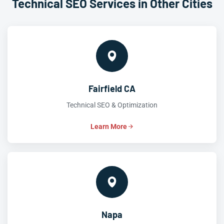
Technical SEO Services in Other Cities
Fairfield CA
Technical SEO & Optimization
Learn More
Napa