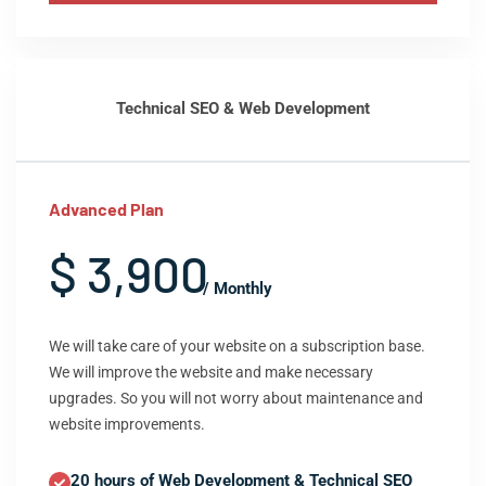
Technical SEO & Web Development
Advanced Plan
$ 3,900
/ Monthly
We will take care of your website on a subscription base.
We will improve the website and make necessary
upgrades. So you will not worry about maintenance and
website improvements.
20 hours of Web Development & Technical SEO