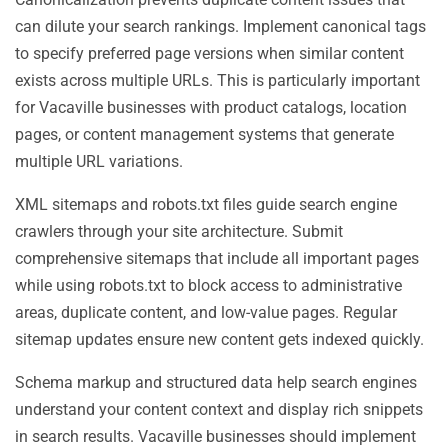
can dilute your search rankings. Implement canonical tags
to specify preferred page versions when similar content
exists across multiple URLs. This is particularly important
for Vacaville businesses with product catalogs, location
pages, or content management systems that generate
multiple URL variations.
XML sitemaps and robots.txt files guide search engine
crawlers through your site architecture. Submit
comprehensive sitemaps that include all important pages
while using robots.txt to block access to administrative
areas, duplicate content, and low-value pages. Regular
sitemap updates ensure new content gets indexed quickly.
Schema markup and structured data help search engines
understand your content context and display rich snippets
in search results. Vacaville businesses should implement