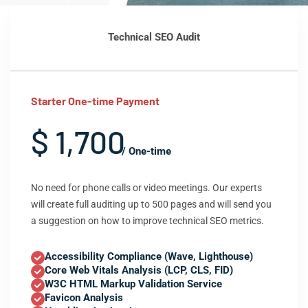
Technical SEO Audit
Starter One-time Payment
$ 1,700
/ One-time
No need for phone calls or video meetings. Our experts
will create full auditing up to 500 pages and will send you
a suggestion on how to improve technical SEO metrics.
Accessibility Compliance (Wave, Lighthouse)
Core Web Vitals Analysis (LCP, CLS, FID)
W3C HTML Markup Validation Service
Favicon Analysis