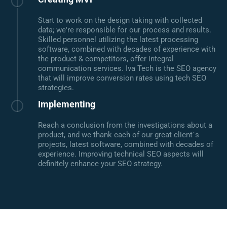
Start to work on the design taking with collected
data; we're responsible for our process and results.
Skilled personnel utilizing the latest processing
software, combined with decades of experience with
the product & competitors, offer integral
communication services. Iva Tech is the SEO agency
that will improve conversion rates using tech SEO
strategies.
Implementing
Reach a conclusion from the investigations about a
product, and we thank each of our great client`s
projects, latest software, combined with decades of
experience. Improving technical SEO aspects will
definitely enhance your SEO strategy.