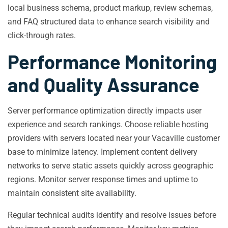
local business schema, product markup, review schemas,
and FAQ structured data to enhance search visibility and
click-through rates.
Performance Monitoring
and Quality Assurance
Server performance optimization directly impacts user
experience and search rankings. Choose reliable hosting
providers with servers located near your Vacaville customer
base to minimize latency. Implement content delivery
networks to serve static assets quickly across geographic
regions. Monitor server response times and uptime to
maintain consistent site availability.
Regular technical audits identify and resolve issues before