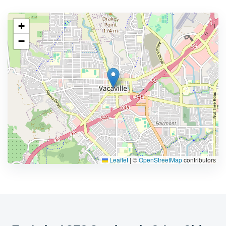
+
−
Leaflet
|
©
OpenStreetMap
contributors