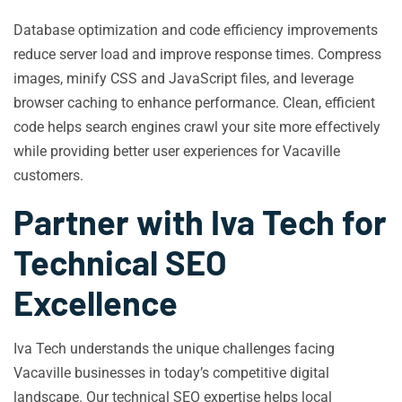
Database optimization and code efficiency improvements
reduce server load and improve response times. Compress
images, minify CSS and JavaScript files, and leverage
browser caching to enhance performance. Clean, efficient
code helps search engines crawl your site more effectively
while providing better user experiences for Vacaville
customers.
Partner with Iva Tech for
Technical SEO
Excellence
Iva Tech understands the unique challenges facing
Vacaville businesses in today’s competitive digital
landscape. Our technical SEO expertise helps local