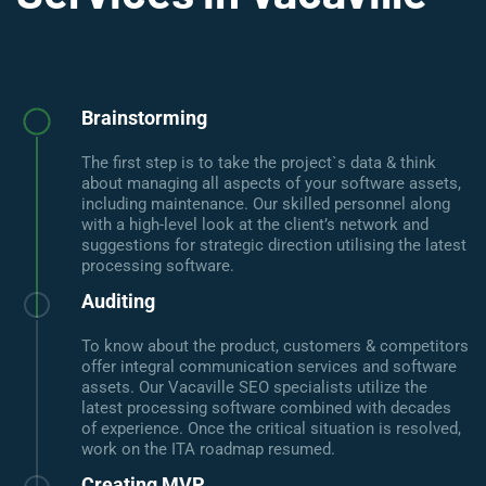
Brainstorming
The first step is to take the project`s data & think
about managing all aspects of your software assets,
including maintenance. Our skilled personnel along
with a high-level look at the client’s network and
suggestions for strategic direction utilising the latest
processing software.
Auditing
To know about the product, customers & competitors
offer integral communication services and software
assets. Our Vacaville SEO specialists utilize the
latest processing software combined with decades
of experience. Once the critical situation is resolved,
work on the ITA roadmap resumed.
Creating MVP