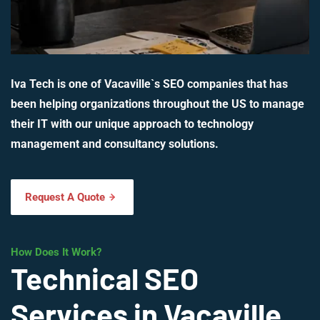
Iva Tech is one of Vacaville`s SEO companies that has
been helping organizations throughout the US to manage
their IT with our unique approach to technology
management and consultancy solutions.
Request A Quote
How Does It Work?
Technical SEO
Services in Vacaville