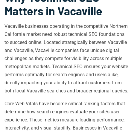
Matters in Vacaville
Vacaville businesses operating in the competitive Northern
California market need robust technical SEO foundations
to succeed online. Located strategically between Vacaville
and Vacaville, Vacaville companies face unique digital
challenges as they compete for visibility across multiple
metropolitan markets. Technical SEO ensures your website
performs optimally for search engines and users alike,
directly impacting your ability to attract customers from
both local Vacaville searches and broader regional queries.
Core Web Vitals have become critical ranking factors that
determine how search engines evaluate your site’s user
experience. These metrics measure loading performance,
interactivity, and visual stability. Businesses in Vacaville