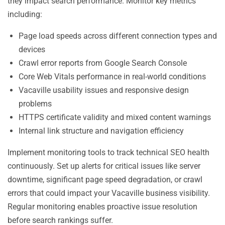
they impact search performance. Monitor key metrics
including:
Page load speeds across different connection types and
devices
Crawl error reports from Google Search Console
Core Web Vitals performance in real-world conditions
Vacaville usability issues and responsive design
problems
HTTPS certificate validity and mixed content warnings
Internal link structure and navigation efficiency
Implement monitoring tools to track technical SEO health
continuously. Set up alerts for critical issues like server
downtime, significant page speed degradation, or crawl
errors that could impact your Vacaville business visibility.
Regular monitoring enables proactive issue resolution
before search rankings suffer.