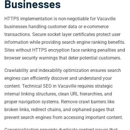
Businesses
HTTPS implementation is non-negotiable for Vacaville
businesses handling customer data or e-commerce
transactions. Secure socket layer certificates protect user
information while providing search engine ranking benefits.
Sites without HTTPS encryption face ranking penalties and
browser security warnings that deter potential customers.
Crawlability and indexability optimization ensures search
engines can efficiently discover and understand your
content. Technical SEO in Vacaville requires strategic
internal linking structures, clean URL hierarchies, and
proper navigation systems. Remove crawl barriers like
broken links, redirect chains, and orphaned pages that
prevent search engines from accessing important content.
Canonicalization prevents duplicate content issues that