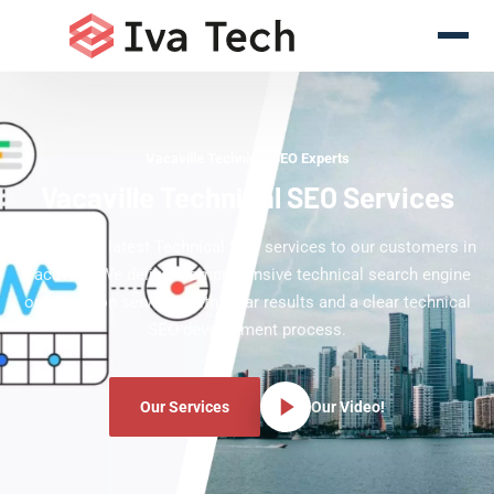
Vacaville Technical SEO Experts
Vacaville Technical SEO Services
Offering the latest Technical SEO services to our customers in
Vacaville. We deliver comprehensive technical search engine
optimization services with clear results and a clear technical
SEO development process.
Our Services
Our Video!