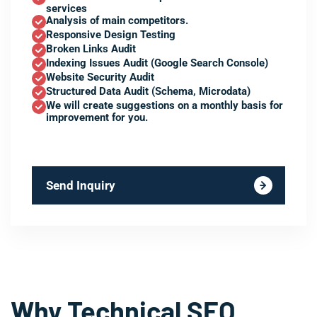
services
Analysis of main competitors.
Responsive Design Testing
Broken Links Audit
Indexing Issues Audit (Google Search Console)
Website Security Audit
Structured Data Audit (Schema, Microdata)
We will create suggestions on a monthly basis for
improvement for you.
Send Inquiry
Why Technical SEO