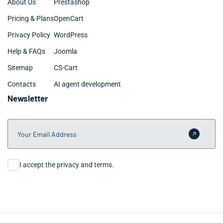
About Us
Prestashop
Pricing & Plans
OpenCart
Privacy Policy
WordPress
Help & FAQs
Joomla
Sitemap
CS-Cart
Contacts
AI agent development
Newsletter
Your Email Address
Submit 
Consent
I accept the privacy and terms.