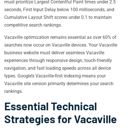
must prioritize Largest Contentful Paint times under 2.5
seconds, First Input Delay below 100 milliseconds, and
Cumulative Layout Shift scores under 0.1 to maintain
competitive search rankings.
Vacaville optimization remains essential as over 60% of
searches now occur on Vacaville devices. Your Vacaville
business website must deliver seamless Vacaville
experiences through responsive design, touch-friendly
navigation, and fast loading speeds across all device
types. Google’s Vacaville-first indexing means your
Vacaville site version primarily determines your search
rankings.
Essential Technical
Strategies for Vacaville