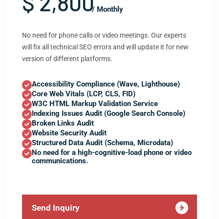
$ 2,800
/ Monthly
No need for phone calls or video meetings. Our experts
will fix all technical SEO errors and will update it for new
version of different platforms.
Accessibility Compliance (Wave, Lighthouse)
Core Web Vitals (LCP, CLS, FID)
W3C HTML Markup Validation Service
Indexing Issues Audit (Google Search Console)
Broken Links Audit
Website Security Audit
Structured Data Audit (Schema, Microdata)
No need for a high-cognitive-load phone or video
communications.
Send Inquiry