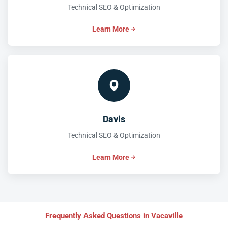
Technical SEO & Optimization
Learn More
Davis
Technical SEO & Optimization
Learn More
Frequently Asked Questions in Vacaville