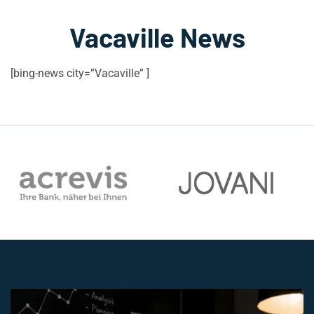
Vacaville News
[bing-news city=”Vacaville” ]