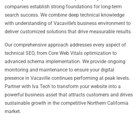
companies establish strong foundations for long-term
search success. We combine deep technical knowledge
with understanding of Vacaville’s business environment to
deliver customized solutions that drive measurable results.
Our comprehensive approach addresses every aspect of
technical SEO, from Core Web Vitals optimization to
advanced schema implementation. We provide ongoing
monitoring and maintenance to ensure your digital
presence in Vacaville continues performing at peak levels.
Partner with Iva Tech to transform your website into a
powerful business asset that attracts customers and drives
sustainable growth in the competitive Northern California
market.