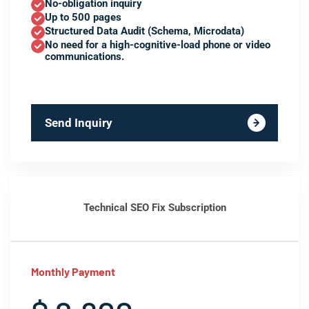
No-obligation inquiry
Up to 500 pages
Structured Data Audit (Schema, Microdata)
No need for a high-cognitive-load phone or video
communications.
Send Inquiry
Technical SEO Fix Subscription
Monthly Payment