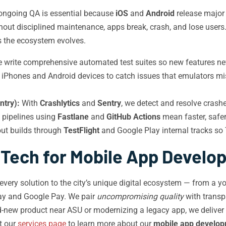
 ongoing QA is essential because
iOS
and
Android
release major
ithout disciplined maintenance, apps break, crash, and lose use
s the ecosystem evolves.
write comprehensive automated test suites so new features neve
l iPhones and Android devices to catch issues that emulators m
ntry):
With
Crashlytics
and
Sentry
, we detect and resolve crashe
pipelines using
Fastlane
and
GitHub Actions
mean faster, safe
out builds through
TestFlight
and Google Play internal tracks so
 Tech for Mobile App Develo
s every solution to the city’s unique digital ecosystem — from a
ay and Google Pay. We pair
uncompromising quality
with trans
d-new product near ASU or modernizing a legacy app, we deliver
it our
services page
to learn more about our
mobile app develop