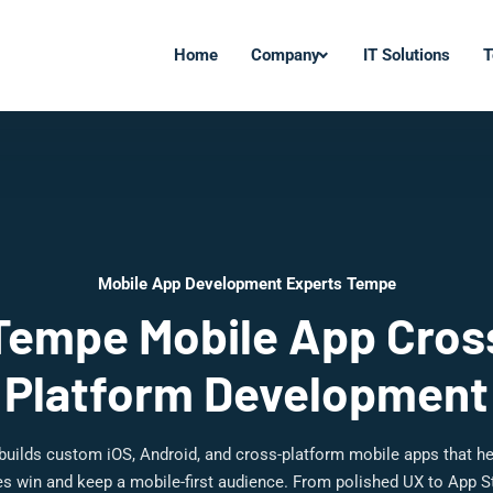
Home
Company
IT Solutions
T
Mobile App Development Experts Tempe
Tempe Mobile App Cros
Platform Development
 builds custom iOS, Android, and cross-platform mobile apps that h
s win and keep a mobile-first audience. From polished UX to App S