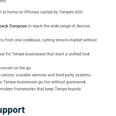
tro.
ght at home on iPhones carried by Tempe’s ASU
pack Compose
to reach the wide range of devices
ms from one codebase, cutting time-to-market without
al for Tempe businesses that want a unified look
 convert on the go.
secure, scalable services and third-party systems.
o Tempe businesses go live without guesswork.
o modern frameworks that keep Tempe brands
upport