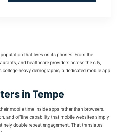
population that lives on its phones. From the
aurants, and healthcare providers across the city,
s college-heavy demographic, a dedicated mobile app
ters in Tempe
their mobile time inside apps rather than browsers.
ach, and offline capability that mobile websites simply
outinely double repeat engagement. That translates