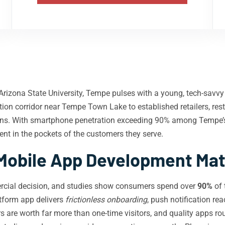
rizona State University, Tempe pulses with a young, tech-savvy 
ion corridor near Tempe Town Lake to established retailers, rest
eens. With smartphone penetration exceeding 90% among Tempe’
sent in the pockets of the customers they serve.
obile App Development Mat
ercial decision, and studies show consumers spend over
90%
of 
atform app delivers
frictionless onboarding
, push notification re
s are worth far more than one-time visitors, and quality apps r