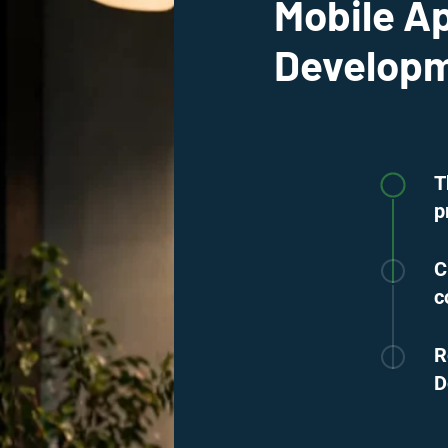
Mobile A
Developm
T
p
C
c
R
D