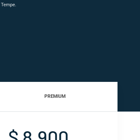
s Tempe.
PREMIUM
$ 8,900