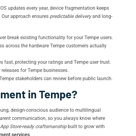
 OS updates every year, device fragmentation keeps
rs. Our approach ensures
predictable delivery
and long-
r break existing functionality for your Tempe users.
iss across the hardware Tempe customers actually
s fast, protecting your ratings and Tempe user trust.
r releases for Tempe businesses.
 Tempe stakeholders can review before public launch.
pment in Tempe?
 young, design-conscious audience to multilingual
parent communication, so you always know where
App Store-ready craftsmanship
built to grow with
ment services
.