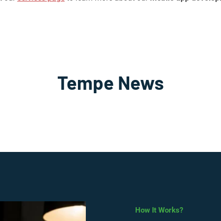
Tempe News
How It Works?