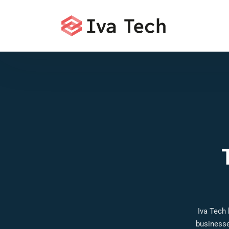
Iva Tech
businesse