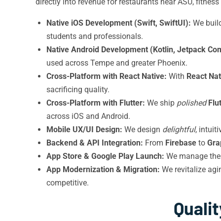
directly into revenue for restaurants near ASU, fitne
Native iOS Development (Swift, SwiftUI):
We buil
students and professionals.
Native Android Development (Kotlin, Jetpack Co
used across Tempe and greater Phoenix.
Cross-Platform with React Native:
With
React Nat
sacrificing quality.
Cross-Platform with Flutter:
We ship
polished
Flu
across iOS and Android.
Mobile UX/UI Design:
We design
delightful
, intui
Backend & API Integration:
From
Firebase
to
Gra
App Store & Google Play Launch:
We manage the 
App Modernization & Migration:
We revitalize ag
competitive.
Quali