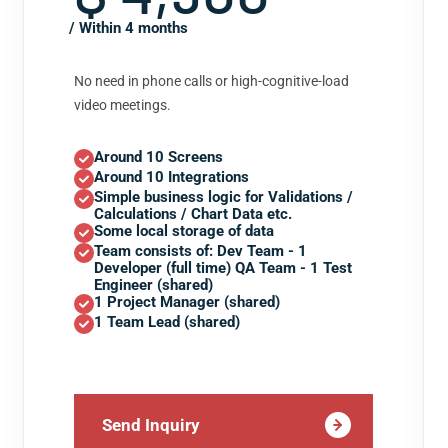
/ Within 4 months
No need in phone calls or high-cognitive-load
video meetings.
Around 10 Screens
Around 10 Integrations
Simple business logic for Validations /
Calculations / Chart Data etc.
Some local storage of data
Team consists of: Dev Team - 1
Developer (full time) QA Team - 1 Test
Engineer (shared)
1 Project Manager (shared)
1 Team Lead (shared)
Send Inquiry