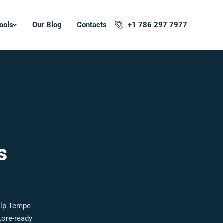
ools
Our Blog
Contacts
+1 786 297 7977
s
elp Tempe
tore-ready