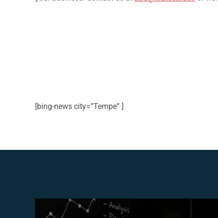
[bing-news city=”Tempe” ]