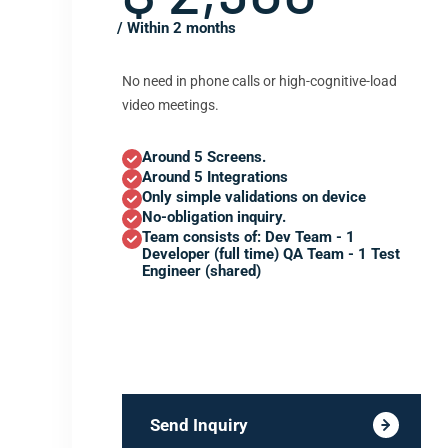
/ Within 2 months
No need in phone calls or high-cognitive-load
video meetings.
Around 5 Screens.
Around 5 Integrations
Only simple validations on device
No-obligation inquiry.
Team consists of: Dev Team - 1
Developer (full time) QA Team - 1 Test
Engineer (shared)
Send Inquiry