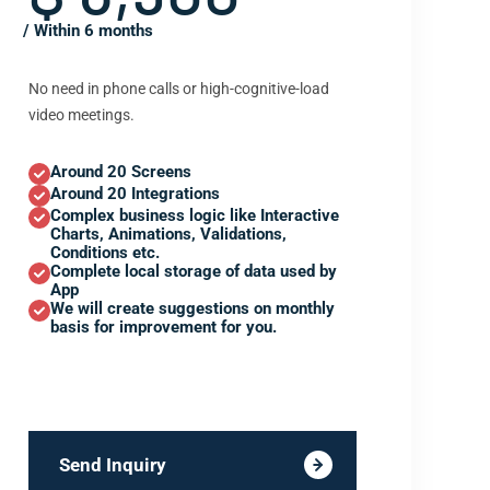
/ Within 6 months
No need in phone calls or high-cognitive-load
video meetings.
Around 20 Screens
Around 20 Integrations
Complex business logic like Interactive
Charts, Animations, Validations,
Conditions etc.
Complete local storage of data used by
App
We will create suggestions on monthly
basis for improvement for you.
Send Inquiry