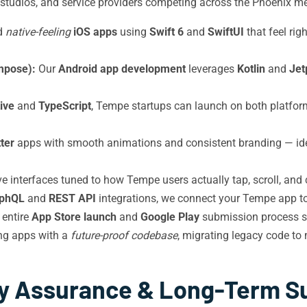
ss studios, and service providers competing across the Phoenix me
d
native-feeling
iOS apps
using
Swift 6
and
SwiftUI
that feel ri
mpose):
Our
Android app development
leverages
Kotlin
and
Jet
ive
and
TypeScript
, Tempe startups can launch on both platfor
tter
apps with smooth animations and consistent branding — ide
tive interfaces tuned to how Tempe users actually tap, scroll, and
phQL
and
REST API
integrations, we connect your Tempe app to 
entire
App Store launch
and
Google Play
submission process s
ing apps with a
future-proof codebase
, migrating legacy code t
ty Assurance & Long-Term S