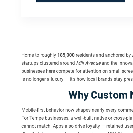
Home to roughly
185,000
residents and anchored by A
startups clustered around
Mill Avenue
and the innovat
businesses here compete for attention on small scr
is no longer a luxury — it’s how local brands stay pre
Why Custom M
Mobile-first behavior now shapes nearly every comm
For Tempe businesses, a well-built native or cross-pl
cannot match. Apps also drive loyalty — retained user