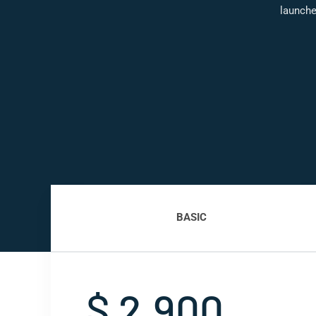
launche
BASIC
$ 2,900