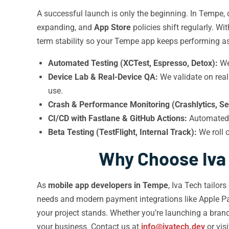
A successful launch is only the beginning. In Tempe,
expanding, and
App Store
policies shift regularly. W
term stability so your Tempe app keeps performing a
Automated Testing (XCTest, Espresso, Detox):
We 
Device Lab & Real-Device QA:
We validate on rea
use.
Crash & Performance Monitoring (Crashlytics, Se
CI/CD with Fastlane & GitHub Actions:
Automated 
Beta Testing (TestFlight, Internal Track):
We roll 
Why Choose Iva
As
mobile app developers in Tempe
, Iva Tech tailor
needs and modern payment integrations like Apple P
your project stands. Whether you’re launching a bran
your business. Contact us at
info@ivatech.dev
or vis