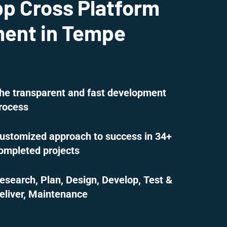
pp Cross Platform
ent in Tempe
he transparent and fast development
rocess
ustomized approach to success in 34+
ompleted projects
esearch, Plan, Design, Develop, Test &
eliver, Maintenance