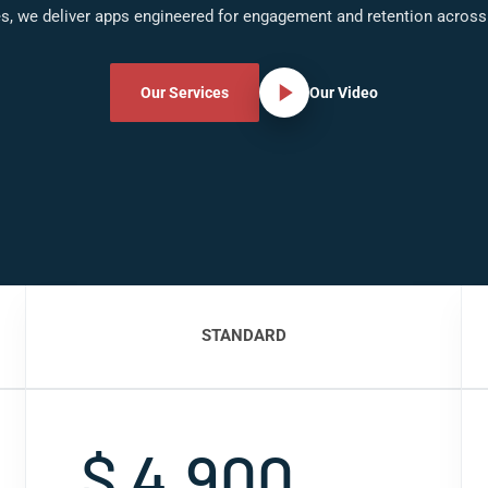
s, we deliver apps engineered for engagement and retention acros
Our Services
Our Video
STANDARD
$ 4,900