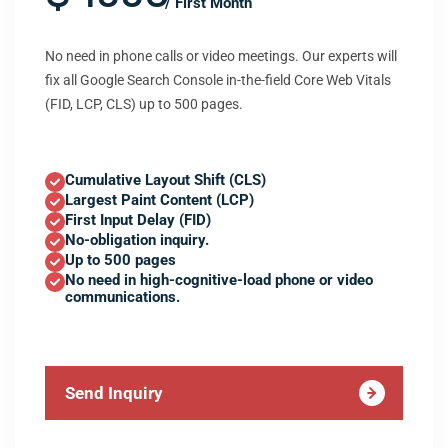
/ First Month
No need in phone calls or video meetings. Our experts will
fix all Google Search Console in-the-field Core Web Vitals
(FID, LCP, CLS) up to 500 pages.
Cumulative Layout Shift (CLS)
Largest Paint Content (LCP)
First Input Delay (FID)
No-obligation inquiry.
Up to 500 pages
No need in high-cognitive-load phone or video
communications.
Send Inquiry