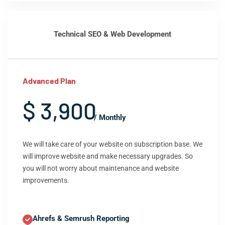
Technical SEO & Web Development
Advanced Plan
$ 3,900
/ Monthly
We will take care of your website on subscription base. We
will improve website and make necessary upgrades. So
you will not worry about maintenance and website
improvements.
Ahrefs & Semrush Reporting