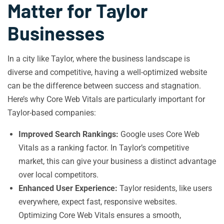
Matter for Taylor
Businesses
In a city like Taylor, where the business landscape is
diverse and competitive, having a well-optimized website
can be the difference between success and stagnation.
Here’s why Core Web Vitals are particularly important for
Taylor-based companies:
Improved Search Rankings:
Google uses Core Web
Vitals as a ranking factor. In Taylor’s competitive
market, this can give your business a distinct advantage
over local competitors.
Enhanced User Experience:
Taylor residents, like users
everywhere, expect fast, responsive websites.
Optimizing Core Web Vitals ensures a smooth,