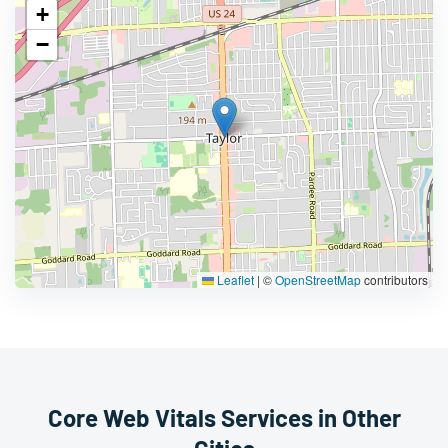
+
−
Leaflet
|
©
OpenStreetMap
contributors
Core Web Vitals Services in Other