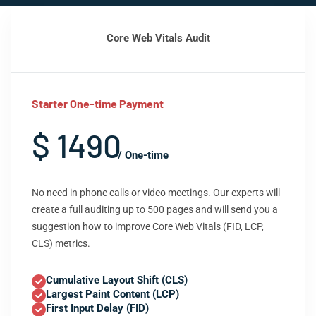
Core Web Vitals Audit
Starter One-time Payment
$ 1490
/ One-time
No need in phone calls or video meetings. Our experts will
create a full auditing up to 500 pages and will send you a
suggestion how to improve Core Web Vitals (FID, LCP,
CLS) metrics.
Cumulative Layout Shift (CLS)
Largest Paint Content (LCP)
First Input Delay (FID)