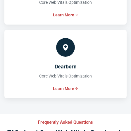
Core Web Vitals Optimization
Learn More
Dearborn
Core Web Vitals Optimization
Learn More
Frequently Asked Questions