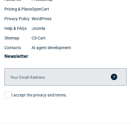
Pricing & Plans
OpenCart
Privacy Policy
WordPress
Help & FAQs
Joomla
Sitemap
CS-Cart
Contacts
AI agent development
Newsletter
Your Email Address
Submit 
Consent
I accept the privacy and terms.