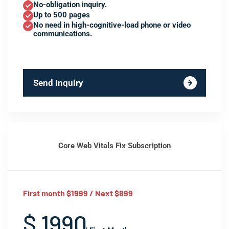
No-obligation inquiry.
Up to 500 pages
No need in high-cognitive-load phone or video
communications.
Send Inquiry
Core Web Vitals Fix Subscription
First month $1999 / Next $899
$ 1990