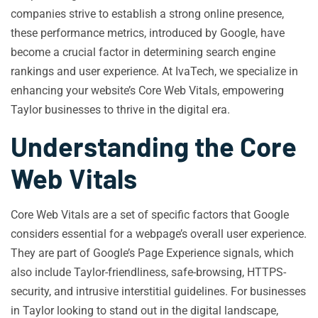
companies strive to establish a strong online presence,
these performance metrics, introduced by Google, have
become a crucial factor in determining search engine
rankings and user experience. At IvaTech, we specialize in
enhancing your website’s Core Web Vitals, empowering
Taylor businesses to thrive in the digital era.
Understanding the Core
Web Vitals
Core Web Vitals are a set of specific factors that Google
considers essential for a webpage’s overall user experience.
They are part of Google’s Page Experience signals, which
also include Taylor-friendliness, safe-browsing, HTTPS-
security, and intrusive interstitial guidelines. For businesses
in Taylor looking to stand out in the digital landscape,