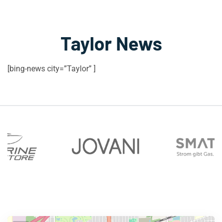
Taylor News
[bing-news city=”Taylor” ]