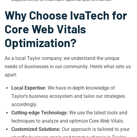
Why Choose IvaTech for
Core Web Vitals
Optimization?
As a local Taylor company, we understand the unique
needs of businesses in our community. Here’s what sets us
apart:
Local Expertise:
We have in-depth knowledge of
Taylor’s business ecosystem and tailor our strategies
accordingly.
Cutting-edge Technology:
We use the latest tools and
techniques to analyze and optimize Core Web Vitals.
Customized Solutions:
Our approach is tailored to your