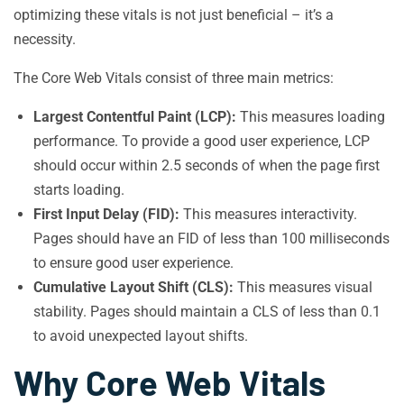
optimizing these vitals is not just beneficial – it’s a
necessity.
The Core Web Vitals consist of three main metrics:
Largest Contentful Paint (LCP):
This measures loading
performance. To provide a good user experience, LCP
should occur within 2.5 seconds of when the page first
starts loading.
First Input Delay (FID):
This measures interactivity.
Pages should have an FID of less than 100 milliseconds
to ensure good user experience.
Cumulative Layout Shift (CLS):
This measures visual
stability. Pages should maintain a CLS of less than 0.1
to avoid unexpected layout shifts.
Why Core Web Vitals