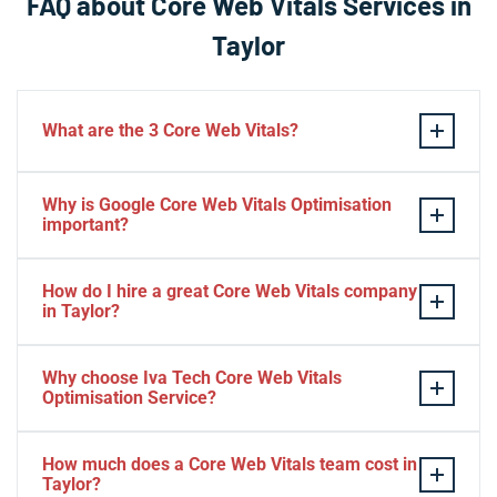
FAQ about Core Web Vitals Services in
Taylor
What are the 3 Core Web Vitals?
These stand for performance, responsiveness, and
Why is Google Core Web Vitals Optimisation
visual stability — the three pillars of Google’s page
important?
experience update.
If your website takes a hell of a time to load, people
How do I hire a great Core Web Vitals company
will start to jump to the next website. Google ranks a
in Taylor?
website based on it.
Consider Relevant Technical Skills
Why choose Iva Tech Core Web Vitals
Optimisation Service?
Strong Portfolio
Look for Client’s Review and Ratings
Missing Google Core Web vitals optimisation out will
Interview and Sample Task.
How much does a Core Web Vitals team cost in
mess up your ranking and revenue. It is indispensable
Taylor?
Check Project Niche Expertise.