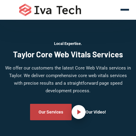
Local Expertise.
Taylor Core Web Vitals Services
We offer our customers the latest Core Web Vitals services in
Taylor. We deliver comprehensive core web vitals services
with precise results and a straightforward page speed
development process.
Our Services
Our Video!