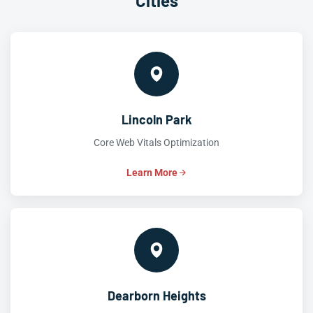
Cities
Lincoln Park
Core Web Vitals Optimization
Learn More
Dearborn Heights