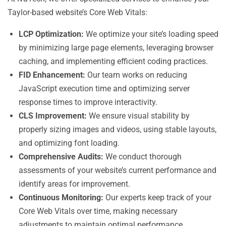
Taylor-based website’s Core Web Vitals:
LCP Optimization:
We optimize your site’s loading speed
by minimizing large page elements, leveraging browser
caching, and implementing efficient coding practices.
FID Enhancement:
Our team works on reducing
JavaScript execution time and optimizing server
response times to improve interactivity.
CLS Improvement:
We ensure visual stability by
properly sizing images and videos, using stable layouts,
and optimizing font loading.
Comprehensive Audits:
We conduct thorough
assessments of your website’s current performance and
identify areas for improvement.
Continuous Monitoring:
Our experts keep track of your
Core Web Vitals over time, making necessary
adjustments to maintain optimal performance.