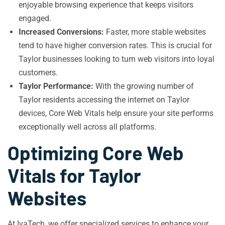
enjoyable browsing experience that keeps visitors
engaged.
Increased Conversions:
Faster, more stable websites
tend to have higher conversion rates. This is crucial for
Taylor businesses looking to turn web visitors into loyal
customers.
Taylor Performance:
With the growing number of
Taylor residents accessing the internet on Taylor
devices, Core Web Vitals help ensure your site performs
exceptionally well across all platforms.
Optimizing Core Web
Vitals for Taylor
Websites
At IvaTech, we offer specialized services to enhance your