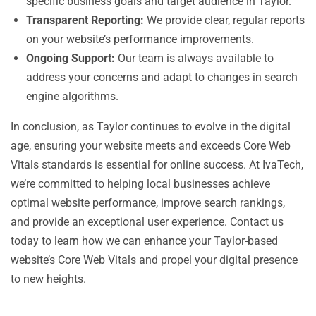
specific business goals and target audience in Taylor.
Transparent Reporting:
We provide clear, regular reports
on your website’s performance improvements.
Ongoing Support:
Our team is always available to
address your concerns and adapt to changes in search
engine algorithms.
In conclusion, as Taylor continues to evolve in the digital
age, ensuring your website meets and exceeds Core Web
Vitals standards is essential for online success. At IvaTech,
we’re committed to helping local businesses achieve
optimal website performance, improve search rankings,
and provide an exceptional user experience. Contact us
today to learn how we can enhance your Taylor-based
website’s Core Web Vitals and propel your digital presence
to new heights.