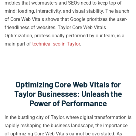
metrics that webmasters and SEOs need to keep top of
mind: loading, interactivity, and visual stability. The launch
of Core Web Vitals shows that Google prioritizes the user-
friendliness of websites. Taylor Core Web Vitals
Optimization, professionally performed by our team, is a
main part of
technical seo in Taylor
.
Optimizing Core Web Vitals for
Taylor Businesses: Unleash the
Power of Performance
In the bustling city of Taylor, where digital transformation is
rapidly reshaping the business landscape, the importance
of optimizing Core Web Vitals cannot be overstated. As