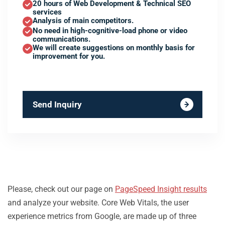
20 hours of Web Development & Technical SEO
services
Analysis of main competitors.
No need in high-cognitive-load phone or video
communications.
We will create suggestions on monthly basis for
improvement for you.
Send Inquiry
Please, check out our page on
PageSpeed Insight results
and analyze your website. Core Web Vitals, the user
experience metrics from Google, are made up of three