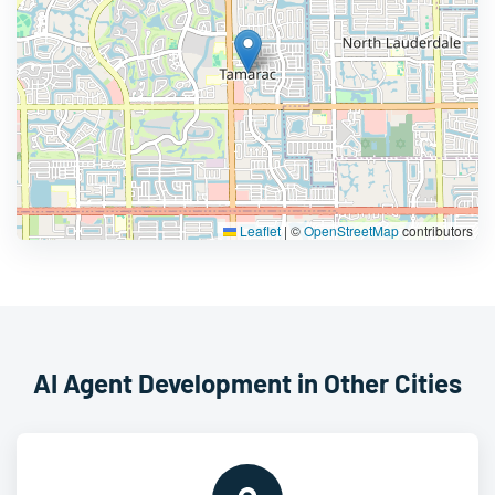
Leaflet
|
©
OpenStreetMap
contributors
AI Agent Development in Other Cities