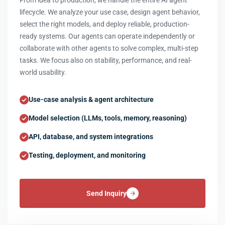
From idea to production, we handle the entire AI agent
lifecycle. We analyze your use case, design agent behavior,
select the right models, and deploy reliable, production-
ready systems. Our agents can operate independently or
collaborate with other agents to solve complex, multi-step
tasks. We focus also on stability, performance, and real-
world usability.
Use-case analysis & agent architecture
Model selection (LLMs, tools, memory, reasoning)
API, database, and system integrations
Testing, deployment, and monitoring
Send Inquiry