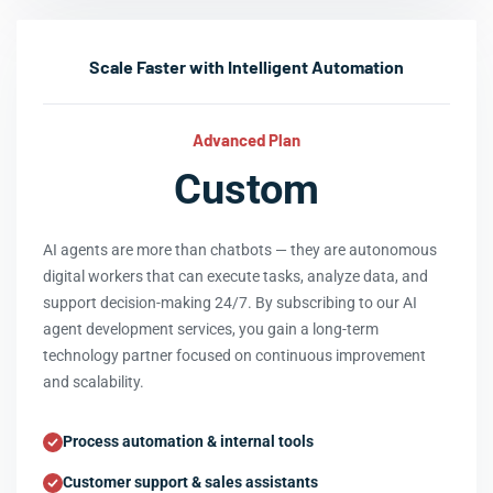
Scale Faster with Intelligent Automation
Advanced Plan
Custom
AI agents are more than chatbots — they are autonomous
digital workers that can execute tasks, analyze data, and
support decision-making 24/7. By subscribing to our AI
agent development services, you gain a long-term
technology partner focused on continuous improvement
and scalability.
Process automation & internal tools
Customer support & sales assistants