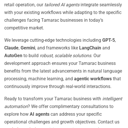
retail operation, our
tailored AI agents
integrate seamlessly
with your existing workflows while adapting to the specific
challenges facing Tamarac businesses in today’s
competitive market.
We leverage cutting-edge technologies including
GPT-5
,
Claude
,
Gemini
, and frameworks like
LangChain
and
AutoGen
to build
robust, scalable solutions
. Our
development approach ensures your Tamarac business
benefits from the latest advancements in natural language
processing, machine learning, and
agentic workflows
that
continuously improve through real-world interactions.
Ready to transform your Tamarac business with
intelligent
automation
? We offer complimentary consultations to
explore how
AI agents
can address your specific
operational challenges and growth objectives. Contact us