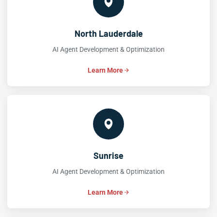
North Lauderdale
AI Agent Development & Optimization
Learn More
Sunrise
AI Agent Development & Optimization
Learn More