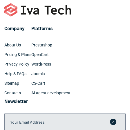
requirements.
require 3-6 months for Tamarac companies with
specialized requirements. We provide detailed
timelines during our discovery phase to set clear
expectations.
Company
Platforms
About Us
Prestashop
Pricing & Plans
OpenCart
Privacy Policy
WordPress
Help & FAQs
Joomla
Sitemap
CS-Cart
Contacts
AI agent development
Newsletter
Your Email Address
Submit 