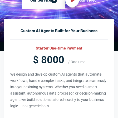
Our Video
Our Service
Custom AI Agents Built for Your Business
Starter One-time Payment
$ 8000
/ One-time
We design and develop custom AI agents that automate
workflows, handle complex tasks, and integrate seamlessly
into your existing systems. Whether you need a smart
assistant, autonomous data processor, or decision-making
agent, we build solutions tailored exactly to your business
logic — not generic bots.