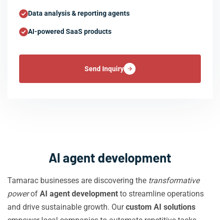
Data analysis & reporting agents
AI-powered SaaS products
Send Inquiry
AI agent development
Tamarac businesses are discovering the
transformative
power
of
AI agent development
to streamline operations
and drive sustainable growth. Our
custom AI solutions