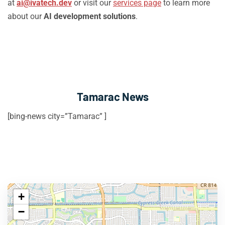
at
ai@ivatech.dev
or visit our
services page
to learn more
about our
AI development solutions
.
Tamarac News
[bing-news city=”Tamarac” ]
+
−