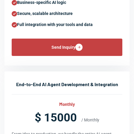
Business-specific AI logic
Secure, scalable architecture
Full integration with your tools and data
Send Inquiry
End-to-End AI Agent Development & Integration
Monthly
$ 15000
/ Monthly