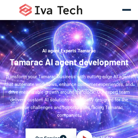
AI agent Experts Tamarac
Tamarac AI agent development
Transform your Tamarac business with cutting-edge AI agents
that automate workflows, enhance customer experiences, and
drive measurable growth around the clock. Our expert team
delivers custom AI solutions specifically designed for the
unique challenges and opportunities facing Tamarac
companies.