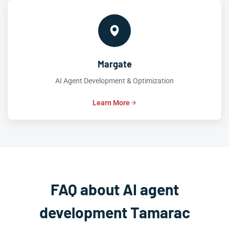
Margate
AI Agent Development & Optimization
Learn More
FAQ about AI agent
development Tamarac