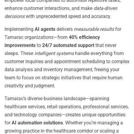
empower local companies to automate repetitive tasks,
enhance customer interactions, and make
data-driven
decisions
with unprecedented speed and accuracy.
Implementing
AI agents
delivers
measurable results
for
Tamarac organizations—from
40% efficiency
improvements
to
24/7 automated support
that never
sleeps. These
intelligent systems
handle everything from
customer inquiries and appointment scheduling to complex
data analysis and inventory management, freeing your
team to focus on strategic initiatives that require human
creativity and judgment.
Tamarac’s diverse business landscape—spanning
healthcare services, retail operations, professional services,
and technology companies—creates unique opportunities
for
AI automation solutions
. Whether you’re managing a
growing practice in the healthcare corridor or scaling a