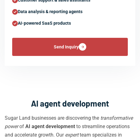
Customer support & sales assistants
Data analysis & reporting agents
AI-powered SaaS products
Send Inquiry
AI agent development
Sugar Land businesses are discovering the
transformative
power
of
AI agent development
to streamline operations
and accelerate growth. Our
expert
team specializes in