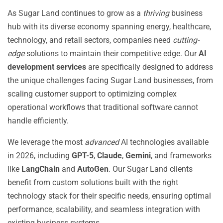
As Sugar Land continues to grow as a
thriving
business
hub with its diverse economy spanning energy, healthcare,
technology, and retail sectors, companies need
cutting-
edge
solutions to maintain their competitive edge. Our
AI
development services
are specifically designed to address
the unique challenges facing Sugar Land businesses, from
scaling customer support to optimizing complex
operational workflows that traditional software cannot
handle efficiently.
We leverage the most
advanced
AI technologies available
in 2026, including
GPT-5
,
Claude
,
Gemini
, and frameworks
like
LangChain
and
AutoGen
. Our Sugar Land clients
benefit from custom solutions built with the right
technology stack for their specific needs, ensuring optimal
performance, scalability, and seamless integration with
existing business systems.