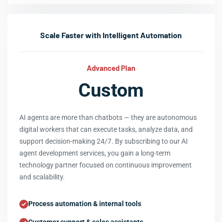
Scale Faster with Intelligent Automation
Advanced Plan
Custom
AI agents are more than chatbots — they are autonomous
digital workers that can execute tasks, analyze data, and
support decision-making 24/7. By subscribing to our AI
agent development services, you gain a long-term
technology partner focused on continuous improvement
and scalability.
Process automation & internal tools