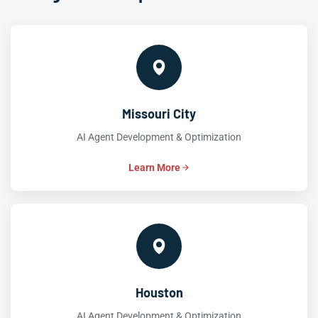
Missouri City
AI Agent Development & Optimization
Learn More
Houston
AI Agent Development & Optimization