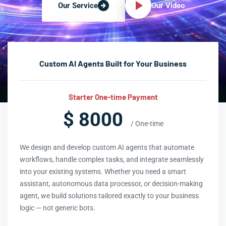
Our Video
Our Service
Custom AI Agents Built for Your Business
Starter One-time Payment
$ 8000
/ One-time
We design and develop custom AI agents that automate
workflows, handle complex tasks, and integrate seamlessly
into your existing systems. Whether you need a smart
assistant, autonomous data processor, or decision-making
agent, we build solutions tailored exactly to your business
logic — not generic bots.