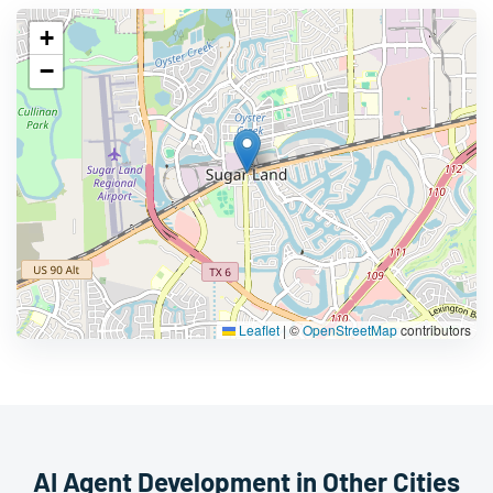
+
−
Leaflet
|
©
OpenStreetMap
contributors
AI Agent Development in Other Cities