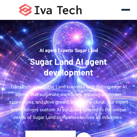
AI agent Experts Sugar Land
Sugar Land AI agent
development
Transform your Sugar Land business with cutting-edge AI
agents that automate workflows, enhance customer
experiences, and drive growth around the clock. Our expert
team delivers custom AI solutions tailored to the unique
needs of Sugar Land companies across all industries.