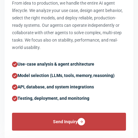
From idea to production, we handle the entire AI agent
lifecycle. We analyze your use case, design agent behavior,
select the right models, and deploy reliable, production-
ready systems. Our agents can operate independently or
collaborate with other agents to solve complex, multi-step
tasks. We focus also on stability, performance, and real-
world usability.
Use-case analysis & agent architecture
Model selection (LLMs, tools, memory, reasoning)
API, database, and system integrations
Testing, deployment, and monitoring
Send Inquiry