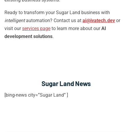
Ready to transform your Sugar Land business with
intelligent
automation? Contact us at
ai@ivatech.dev
or
visit our
services page
to learn more about our
AI
development solutions
.
Sugar Land News
[bing-news city=”Sugar Land” ]