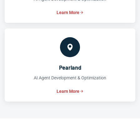
Learn More
Pearland
AI Agent Development & Optimization
Learn More