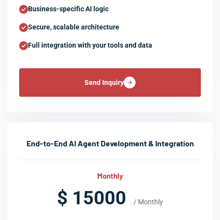
Business-specific AI logic
Secure, scalable architecture
Full integration with your tools and data
Send Inquiry
End-to-End AI Agent Development & Integration
Monthly
$ 15000
/ Monthly