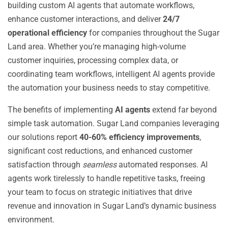
building custom AI agents that automate workflows,
enhance customer interactions, and deliver
24/7
operational efficiency
for companies throughout the Sugar
Land area. Whether you’re managing high-volume
customer inquiries, processing complex data, or
coordinating team workflows, intelligent AI agents provide
the automation your business needs to stay competitive.
The benefits of implementing
AI agents
extend far beyond
simple task automation. Sugar Land companies leveraging
our solutions report
40-60% efficiency improvements
,
significant cost reductions, and enhanced customer
satisfaction through
seamless
automated responses. AI
agents work tirelessly to handle repetitive tasks, freeing
your team to focus on strategic initiatives that drive
revenue and innovation in Sugar Land’s dynamic business
environment.