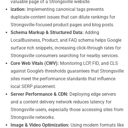
valuable page of a Strongsville website.
ization:
Implementing canonical tags prevents
duplicate‑content issues that can dilute rankings for
Strongsville‑focused product pages and blog posts.
Schema Markup & Structured Data:
Adding
LocalBusiness, Product, and FAQ schema helps Google
surface rich snippets, increasing click‑through rates for
Strongsville consumers searching for nearby services.
Core Web Vitals (CWV):
Monitoring LCP, FID, and CLS
against Google’s thresholds guarantees that Strongsville
sites meet the performance standards that influence
local SERP placement.
Server Performance & CDN:
Deploying edge servers
and a content delivery network reduces latency for
Strongsville users, especially those accessing sites from
Strongsville networks.
Image & Video Optimization:
Using modern formats like