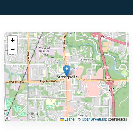
+
−
Leaflet
|
©
OpenStreetMap
contributors