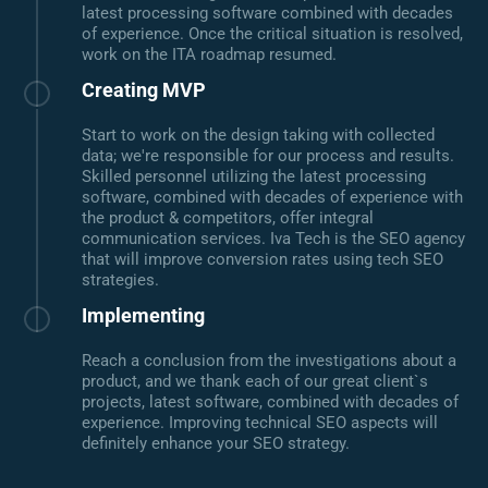
latest processing software combined with decades
of experience. Once the critical situation is resolved,
work on the ITA roadmap resumed.
Creating MVP
Start to work on the design taking with collected
data; we're responsible for our process and results.
Skilled personnel utilizing the latest processing
software, combined with decades of experience with
the product & competitors, offer integral
communication services. Iva Tech is the SEO agency
that will improve conversion rates using tech SEO
strategies.
Implementing
Reach a conclusion from the investigations about a
product, and we thank each of our great client`s
projects, latest software, combined with decades of
experience. Improving technical SEO aspects will
definitely enhance your SEO strategy.