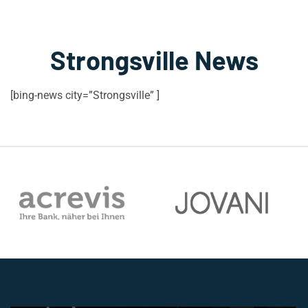
Strongsville News
[bing-news city=”Strongsville” ]