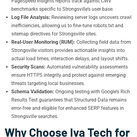
PageSpeed Insights reports track against CWV
benchmarks specific to Strongsville’s user base.
Log File Analysis:
Reviewing server logs uncovers crawl
inefficiencies, allowing us to fine‑tune robots.txt and
sitemap directives for Strongsville sites.
Real‑User Monitoring (RUM):
Collecting field data from
Strongsville visitors provides actionable insights into
actual load times, interaction delays, and layout shifts.
Security Scans:
Automated vulnerability assessments
ensure HTTPS integrity and protect against emerging
threats targeting local businesses.
Schema Validation:
Ongoing testing with Google’s Rich
Results Test guarantees that Structured Data remains
error‑free and eligible for enhanced SERP features in
Strongsville searches.
Why Choose Iva Tech for