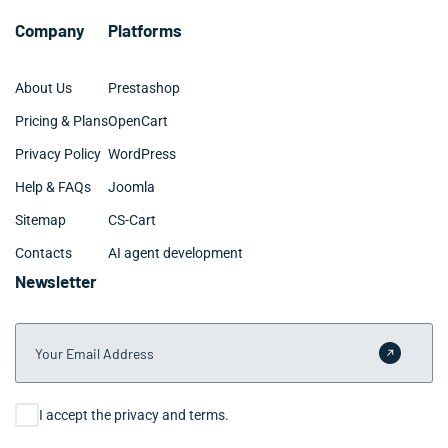
Company
Platforms
About Us
Prestashop
Pricing & Plans
OpenCart
Privacy Policy
WordPress
Help & FAQs
Joomla
Sitemap
CS-Cart
Contacts
AI agent development
Newsletter
Your Email Address
Submit 
Consent
I accept the privacy and terms.