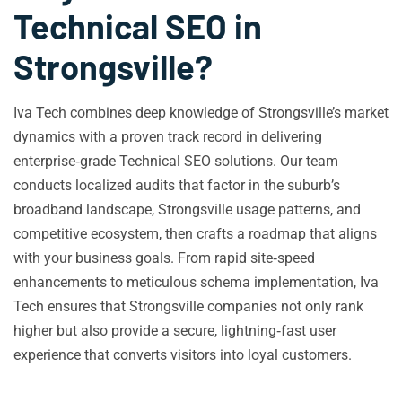
Technical SEO in
Strongsville?
Iva Tech combines deep knowledge of Strongsville’s market
dynamics with a proven track record in delivering
enterprise‑grade Technical SEO solutions. Our team
conducts localized audits that factor in the suburb’s
broadband landscape, Strongsville usage patterns, and
competitive ecosystem, then crafts a roadmap that aligns
with your business goals. From rapid site‑speed
enhancements to meticulous schema implementation, Iva
Tech ensures that Strongsville companies not only rank
higher but also provide a secure, lightning‑fast user
experience that converts visitors into loyal customers.