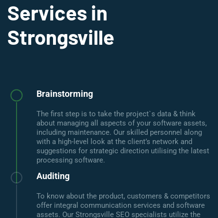
Services in
Strongsville
Brainstorming
The first step is to take the project`s data & think
about managing all aspects of your software assets,
including maintenance. Our skilled personnel along
with a high-level look at the client’s network and
suggestions for strategic direction utilising the latest
processing software.
Auditing
To know about the product, customers & competitors
offer integral communication services and software
assets. Our Strongsville SEO specialists utilize the