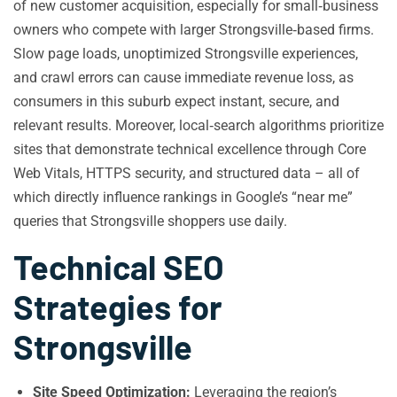
of new customer acquisition, especially for small‑business
owners who compete with larger Strongsville‑based firms.
Slow page loads, unoptimized Strongsville experiences,
and crawl errors can cause immediate revenue loss, as
consumers in this suburb expect instant, secure, and
relevant results. Moreover, local‑search algorithms prioritize
sites that demonstrate technical excellence through Core
Web Vitals, HTTPS security, and structured data – all of
which directly influence rankings in Google’s “near me”
queries that Strongsville shoppers use daily.
Technical SEO
Strategies for
Strongsville
Site Speed Optimization:
Leveraging the region’s