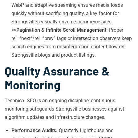
WebP and adaptive streaming ensures media loads
quickly without sacrificing quality, a key factor for
Strongsville’s visually driven e‑commerce sites.
<>
Pagination & Infinite Scroll Management:
Proper
rel=”next”/rel=”prev” tags or intersection observers keep
search engines from misinterpreting content flow on
Strongsville blogs and product listings.
Quality Assurance &
Monitoring
Technical SEO is an ongoing discipline; continuous
monitoring safeguards Strongsville businesses against
algorithm updates and infrastructure changes.
Performance Audits:
Quarterly Lighthouse and