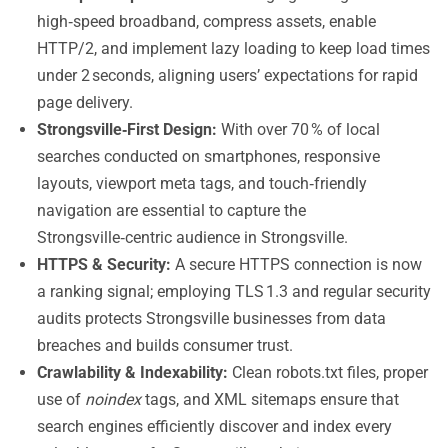
high‑speed broadband, compress assets, enable
HTTP/2, and implement lazy loading to keep load times
under 2 seconds, aligning users’ expectations for rapid
page delivery.
Strongsville‑First Design:
With over 70 % of local
searches conducted on smartphones, responsive
layouts, viewport meta tags, and touch‑friendly
navigation are essential to capture the
Strongsville‑centric audience in Strongsville.
HTTPS & Security:
A secure HTTPS connection is now
a ranking signal; employing TLS 1.3 and regular security
audits protects Strongsville businesses from data
breaches and builds consumer trust.
Crawlability & Indexability:
Clean robots.txt files, proper
use of
noindex
tags, and XML sitemaps ensure that
search engines efficiently discover and index every