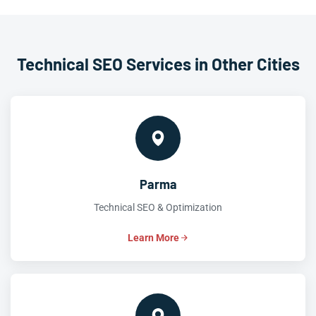
Technical SEO Services in Other Cities
Parma
Technical SEO & Optimization
Learn More