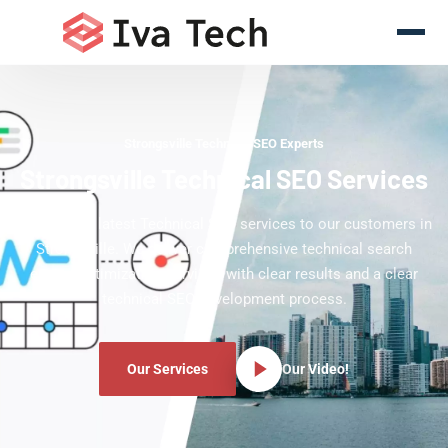
Strongsville Technical SEO Experts
Strongsville Technical SEO Services
Offering the latest Technical SEO services to our customers in
Strongsville. We deliver comprehensive technical search
engine optimization services with clear results and a clear
technical SEO development process.
Our Services
Our Video!