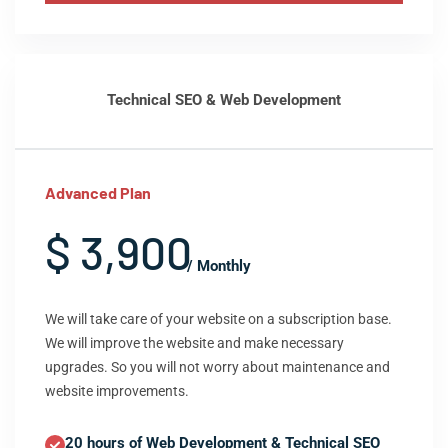
Technical SEO & Web Development
Advanced Plan
$ 3,900
/ Monthly
We will take care of your website on a subscription base.
We will improve the website and make necessary
upgrades. So you will not worry about maintenance and
website improvements.
20 hours of Web Development & Technical SEO