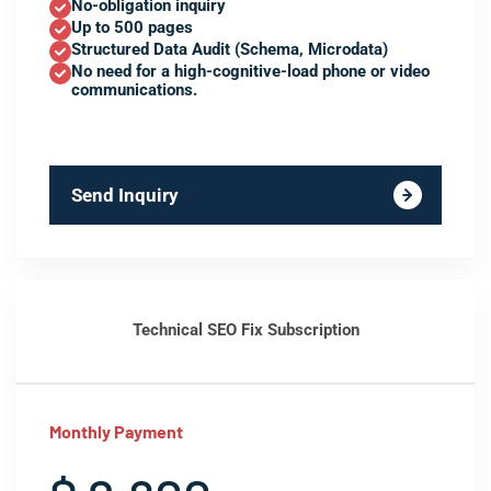
No-obligation inquiry
Up to 500 pages
Structured Data Audit (Schema, Microdata)
No need for a high-cognitive-load phone or video
communications.
Send Inquiry
Technical SEO Fix Subscription
Monthly Payment