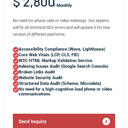
$ 2,800
/ Monthly
No need for phone calls or video meetings. Our experts
will fix all technical SEO errors and will update it for new
version of different platforms.
Accessibility Compliance (Wave, Lighthouse)
Core Web Vitals (LCP, CLS, FID)
W3C HTML Markup Validation Service
Indexing Issues Audit (Google Search Console)
Broken Links Audit
Website Security Audit
Structured Data Audit (Schema, Microdata)
No need for a high-cognitive-load phone or video
communications.
Send Inquiry