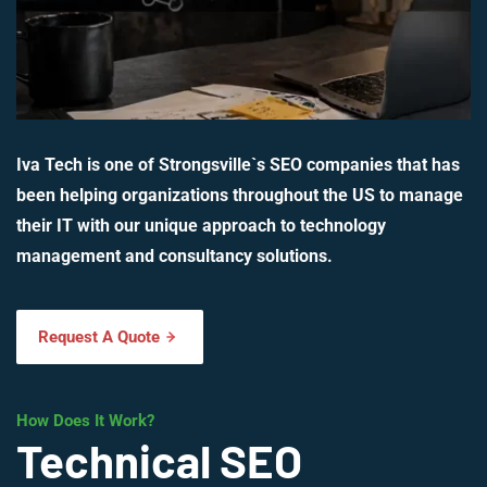
Iva Tech is one of Strongsville`s SEO companies that has
been helping organizations throughout the US to manage
their IT with our unique approach to technology
management and consultancy solutions.
Request A Quote
How Does It Work?
Technical SEO