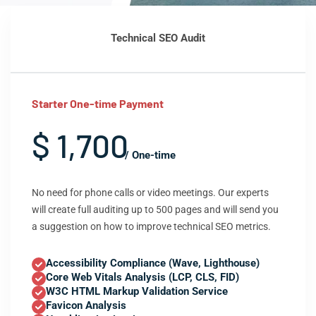
Technical SEO Audit
Starter One-time Payment
$ 1,700
/ One-time
No need for phone calls or video meetings. Our experts
will create full auditing up to 500 pages and will send you
a suggestion on how to improve technical SEO metrics.
Accessibility Compliance (Wave, Lighthouse)
Core Web Vitals Analysis (LCP, CLS, FID)
W3C HTML Markup Validation Service
Favicon Analysis