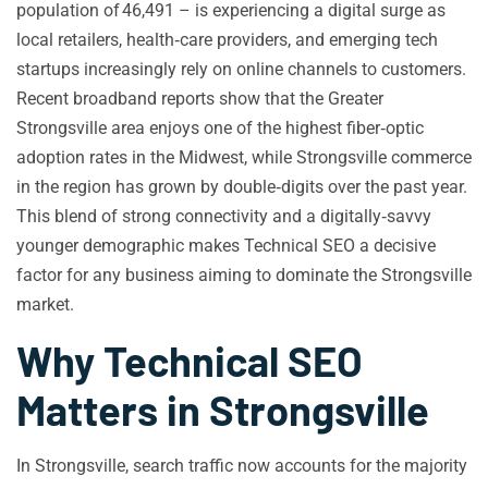
population of 46,491 – is experiencing a digital surge as
local retailers, health‑care providers, and emerging tech
startups increasingly rely on online channels to customers.
Recent broadband reports show that the Greater
Strongsville area enjoys one of the highest fiber‑optic
adoption rates in the Midwest, while Strongsville commerce
in the region has grown by double‑digits over the past year.
This blend of strong connectivity and a digitally‑savvy
younger demographic makes Technical SEO a decisive
factor for any business aiming to dominate the Strongsville
market.
Why Technical SEO
Matters in Strongsville
In Strongsville, search traffic now accounts for the majority