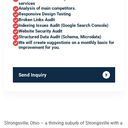
services
Analysis of main competitors.
Responsive Design Testing
Broken Links Audit
Indexing Issues Audit (Google Search Console)
Website Security Audit
Structured Data Audit (Schema, Microdata)
We will create suggestions on a monthly basis for
improvement for you.
Send Inquiry
Strongsville, Ohio – a thriving suburb of Strongsville with a