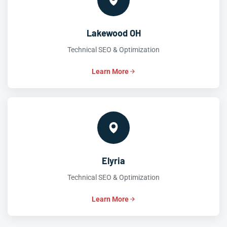
Lakewood OH
Technical SEO & Optimization
Learn More
Elyria
Technical SEO & Optimization
Learn More