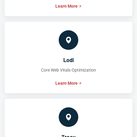
Learn More
Lodi
Core Web Vitals Optimization
Learn More