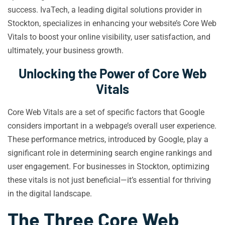
success. IvaTech, a leading digital solutions provider in
Stockton, specializes in enhancing your website’s Core Web
Vitals to boost your online visibility, user satisfaction, and
ultimately, your business growth.
Unlocking the Power of Core Web
Vitals
Core Web Vitals are a set of specific factors that Google
considers important in a webpage’s overall user experience.
These performance metrics, introduced by Google, play a
significant role in determining search engine rankings and
user engagement. For businesses in Stockton, optimizing
these vitals is not just beneficial—it’s essential for thriving
in the digital landscape.
The Three Core Web