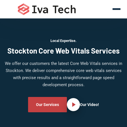
Local Expertise.
Stockton Core Web Vitals Services
We offer our customers the latest Core Web Vitals services in
Stockton. We deliver comprehensive core web vitals services
with precise results and a straightforward page speed
development process.
Our Services
Our Video!