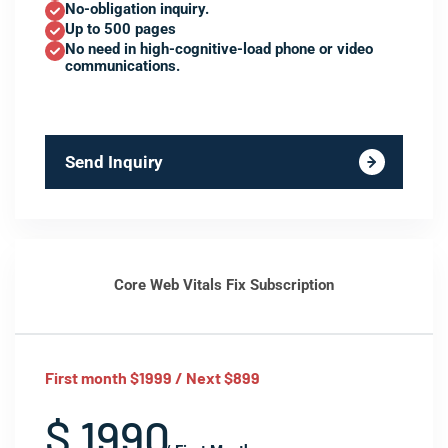
No-obligation inquiry.
Up to 500 pages
No need in high-cognitive-load phone or video
communications.
Send Inquiry
Core Web Vitals Fix Subscription
First month $1999 / Next $899
$ 1990