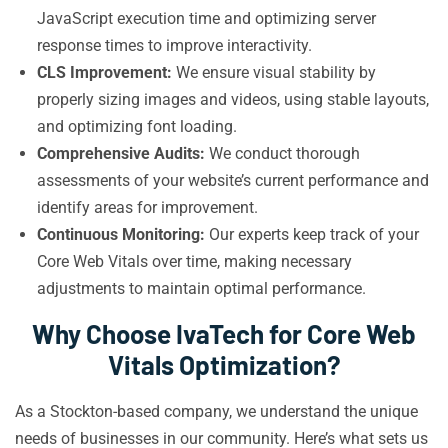
JavaScript execution time and optimizing server
response times to improve interactivity.
CLS Improvement:
We ensure visual stability by
properly sizing images and videos, using stable layouts,
and optimizing font loading.
Comprehensive Audits:
We conduct thorough
assessments of your website’s current performance and
identify areas for improvement.
Continuous Monitoring:
Our experts keep track of your
Core Web Vitals over time, making necessary
adjustments to maintain optimal performance.
Why Choose IvaTech for Core Web
Vitals Optimization?
As a Stockton-based company, we understand the unique
needs of businesses in our community. Here’s what sets us