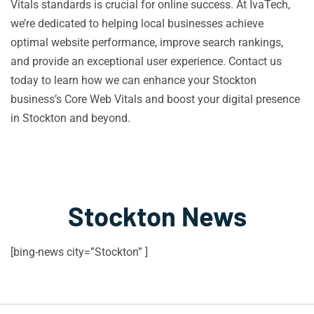
Vitals standards is crucial for online success. At IvaTech,
we’re dedicated to helping local businesses achieve
optimal website performance, improve search rankings,
and provide an exceptional user experience. Contact us
today to learn how we can enhance your Stockton
business’s Core Web Vitals and boost your digital presence
in Stockton and beyond.
Stockton News
[bing-news city=”Stockton” ]