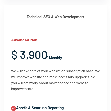
Technical SEO & Web Development
Advanced Plan
$ 3,900
/ Monthly
We will take care of your website on subscription base. We
will improve website and make necessary upgrades. So
you will not worry about maintenance and website
improvements.
Ahrefs & Semrush Reporting