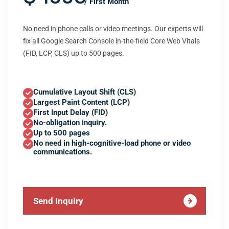
/ First Month
No need in phone calls or video meetings. Our experts will
fix all Google Search Console in-the-field Core Web Vitals
(FID, LCP, CLS) up to 500 pages.
Cumulative Layout Shift (CLS)
Largest Paint Content (LCP)
First Input Delay (FID)
No-obligation inquiry.
Up to 500 pages
No need in high-cognitive-load phone or video
communications.
Send Inquiry