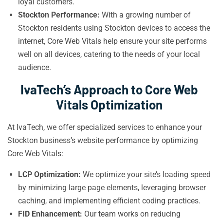
loyal customers.
Stockton Performance:
With a growing number of
Stockton residents using Stockton devices to access the
internet, Core Web Vitals help ensure your site performs
well on all devices, catering to the needs of your local
audience.
IvaTech’s Approach to Core Web
Vitals Optimization
At IvaTech, we offer specialized services to enhance your
Stockton business’s website performance by optimizing
Core Web Vitals:
LCP Optimization:
We optimize your site’s loading speed
by minimizing large page elements, leveraging browser
caching, and implementing efficient coding practices.
FID Enhancement:
Our team works on reducing