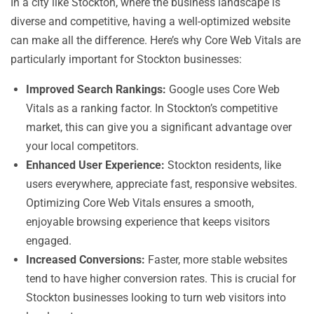
In a city like Stockton, where the business landscape is
diverse and competitive, having a well-optimized website
can make all the difference. Here’s why Core Web Vitals are
particularly important for Stockton businesses:
Improved Search Rankings:
Google uses Core Web
Vitals as a ranking factor. In Stockton’s competitive
market, this can give you a significant advantage over
your local competitors.
Enhanced User Experience:
Stockton residents, like
users everywhere, appreciate fast, responsive websites.
Optimizing Core Web Vitals ensures a smooth,
enjoyable browsing experience that keeps visitors
engaged.
Increased Conversions:
Faster, more stable websites
tend to have higher conversion rates. This is crucial for
Stockton businesses looking to turn web visitors into