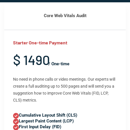
Core Web Vitals Audit
Starter One-time Payment
$ 1490
/ One-time
No need in phone calls or video meetings. Our experts will
create a full auditing up to 500 pages and will send you a
suggestion how to improve Core Web Vitals (FID, LCP,
CLS) metrics.
Cumulative Layout Shift (CLS)
Largest Paint Content (LCP)
First Input Delay (FID)