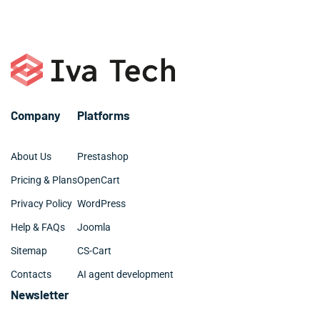
or call +1 786 463 3061.
organized and clean.
Company
Platforms
About Us
Prestashop
Pricing & Plans
OpenCart
Privacy Policy
WordPress
Help & FAQs
Joomla
Sitemap
CS-Cart
Contacts
AI agent development
Newsletter