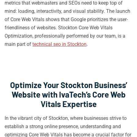
metrics that webmasters and SEOs need to keep top of
mind: loading, interactivity, and visual stability. The launch
of Core Web Vitals shows that Google prioritizes the user-
friendliness of websites. Stockton Core Web Vitals
Optimization, professionally performed by our team, is a
main part of
technical seo in Stockton
.
Optimize Your Stockton Business’
Website with IvaTech’s Core Web
Vitals Expertise
In the vibrant city of Stockton, where businesses strive to
establish a strong online presence, understanding and
optimizing Core Web Vitals has become a crucial factor for