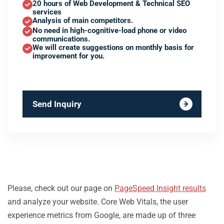
20 hours of Web Development & Technical SEO
services
Analysis of main competitors.
No need in high-cognitive-load phone or video
communications.
We will create suggestions on monthly basis for
improvement for you.
Send Inquiry
Please, check out our page on
PageSpeed Insight results
and analyze your website. Core Web Vitals, the user
experience metrics from Google, are made up of three