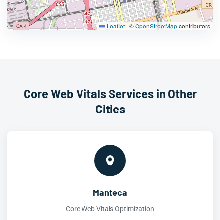
Leaflet
|
©
OpenStreetMap
contributors
Core Web Vitals Services in Other
Cities
Manteca
Core Web Vitals Optimization