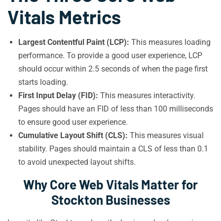
Vitals Metrics
Largest Contentful Paint (LCP):
This measures loading
performance. To provide a good user experience, LCP
should occur within 2.5 seconds of when the page first
starts loading.
First Input Delay (FID):
This measures interactivity.
Pages should have an FID of less than 100 milliseconds
to ensure good user experience.
Cumulative Layout Shift (CLS):
This measures visual
stability. Pages should maintain a CLS of less than 0.1
to avoid unexpected layout shifts.
Why Core Web Vitals Matter for
Stockton Businesses