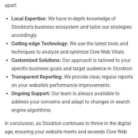
apart:
Local Expertise:
We have in-depth knowledge of
Stockton’s business ecosystem and tailor our strategies
accordingly.
Cutting-edge Technology:
We use the latest tools and
techniques to analyze and optimize Core Web Vitals.
Customized Solutions:
Our approach is tailored to your
specific business goals and target audience in Stockton.
Transparent Reporting:
We provide clear, regular reports
on your website’s performance improvements.
Ongoing Support:
Our team is always available to
address your concerns and adapt to changes in search
engine algorithms.
In conclusion, as Stockton continues to thrive in the digital
age, ensuring your website meets and exceeds Core Web