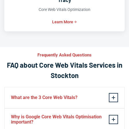
Tracy
Core Web Vitals Optimization
Learn More
Frequently Asked Questions
FAQ about Core Web Vitals Services in
Stockton
What are the 3 Core Web Vitals?
These stand for performance, responsiveness, and
Why is Google Core Web Vitals Optimisation
visual stability — the three pillars of Google’s page
important?
experience update.