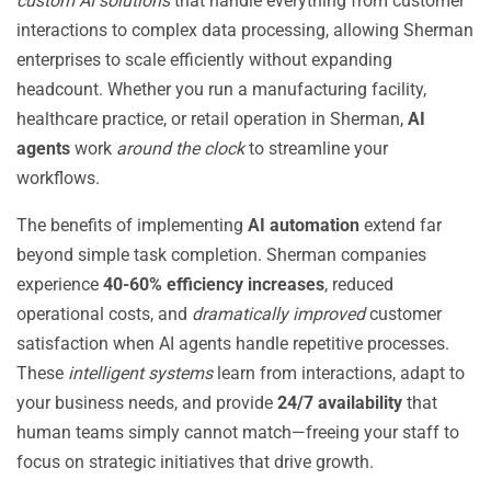
custom AI solutions
that handle everything from customer
interactions to complex data processing, allowing Sherman
enterprises to scale efficiently without expanding
headcount. Whether you run a manufacturing facility,
healthcare practice, or retail operation in Sherman,
AI
agents
work
around the clock
to streamline your
workflows.
The benefits of implementing
AI automation
extend far
beyond simple task completion. Sherman companies
experience
40-60% efficiency increases
, reduced
operational costs, and
dramatically improved
customer
satisfaction when AI agents handle repetitive processes.
These
intelligent systems
learn from interactions, adapt to
your business needs, and provide
24/7 availability
that
human teams simply cannot match—freeing your staff to
focus on strategic initiatives that drive growth.