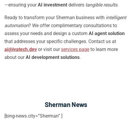
—ensuring your
AI investment
delivers
tangible results
.
Ready to transform your Sherman business with
intelligent
automation
? We offer complimentary consultations to
assess your needs and design a custom
AI agent solution
that addresses your specific challenges. Contact us at
ai@ivatech.dev
or visit our
services page
to learn more
about our
AI development solutions
.
Sherman News
[bing-news city=”Sherman” ]