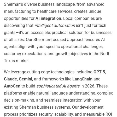
Sherman’s diverse business landscape, from advanced
manufacturing to healthcare services, creates unique
opportunities for
AI integration
. Local companies are
discovering that
intelligent automation
isn’t just for tech
giants—it’s an accessible, practical solution for businesses
of all sizes. Our Sherman-focused approach ensures AI
agents align with your specific operational challenges,
customer expectations, and growth objectives in the North
Texas market.
We leverage cutting-edge technologies including
GPT-5
,
Claude
,
Gemini
, and frameworks like
LangChain
and
AutoGen
to build
sophisticated AI agents
in 2026. These
platforms enable natural language understanding, complex
decision-making, and seamless integration with your
existing Sherman business systems. Our development
process prioritizes security, scalability, and measurable ROI