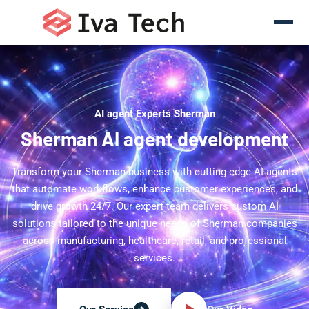
AI agent Experts Sherman
Sherman AI agent development
Transform your Sherman business with cutting-edge AI agents
that automate workflows, enhance customer experiences, and
drive growth 24/7. Our expert team delivers custom AI
solutions tailored to the unique needs of Sherman companies
across manufacturing, healthcare, retail, and professional
services.