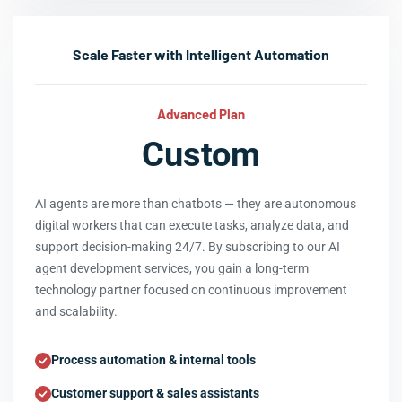
Scale Faster with Intelligent Automation
Advanced Plan
Custom
AI agents are more than chatbots — they are autonomous
digital workers that can execute tasks, analyze data, and
support decision-making 24/7. By subscribing to our AI
agent development services, you gain a long-term
technology partner focused on continuous improvement
and scalability.
Process automation & internal tools
Customer support & sales assistants