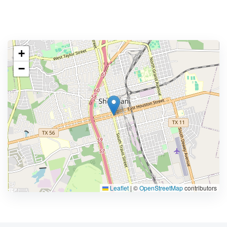
+
−
Leaflet
|
©
OpenStreetMap
contributors