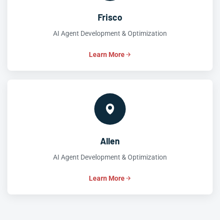
Frisco
AI Agent Development & Optimization
Learn More
Allen
AI Agent Development & Optimization
Learn More