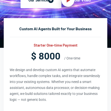
Our Video
Our Service
Custom AI Agents Built for Your Business
Starter One-time Payment
$ 8000
/ One-time
We design and develop custom AI agents that automate
workflows, handle complex tasks, and integrate seamlessly
into your existing systems. Whether you need a smart
assistant, autonomous data processor, or decision-making
agent, we build solutions tailored exactly to your business
logic — not generic bots.