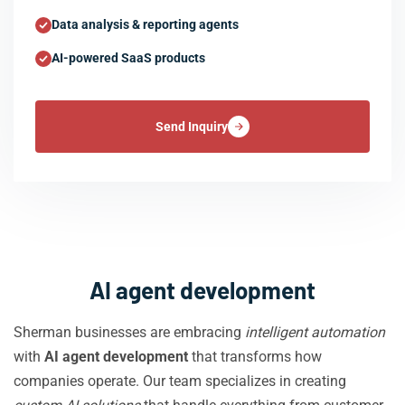
Data analysis & reporting agents
AI-powered SaaS products
Send Inquiry
AI agent development
Sherman businesses are embracing
intelligent automation
with
AI agent development
that transforms how
companies operate. Our team specializes in creating