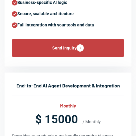
Business-specific AI logic
Secure, scalable architecture
Full integration with your tools and data
Send Inquiry
End-to-End AI Agent Development & Integration
Monthly
$ 15000
/ Monthly