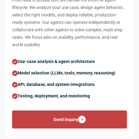
From idea to production, we handle the entire AI agent
lifecycle. We analyze your use case, design agent behavior,
select the right models, and deploy reliable, production-
ready systems. Our agents can operate independently or
collaborate with other agents to solve complex, multi-step
tasks. We focus also on stability, performance, and real-
world usability.
Use-case analysis & agent architecture
Model selection (LLMs, tools, memory, reasoning)
API, database, and system integrations
Testing, deployment, and monitoring
Send Inquiry