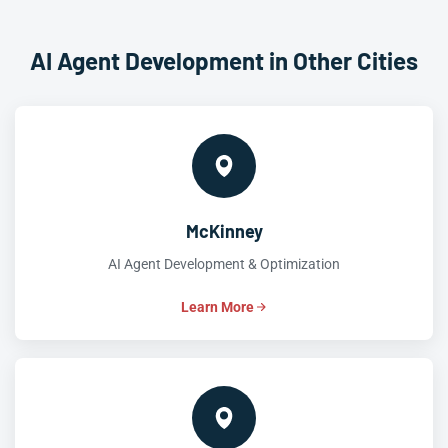
AI Agent Development in Other Cities
McKinney
AI Agent Development & Optimization
Learn More