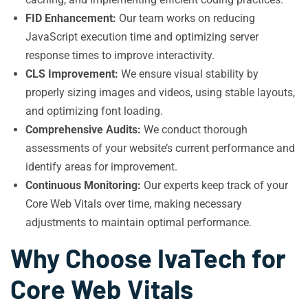
FID Enhancement:
Our team works on reducing
JavaScript execution time and optimizing server
response times to improve interactivity.
CLS Improvement:
We ensure visual stability by
properly sizing images and videos, using stable layouts,
and optimizing font loading.
Comprehensive Audits:
We conduct thorough
assessments of your website’s current performance and
identify areas for improvement.
Continuous Monitoring:
Our experts keep track of your
Core Web Vitals over time, making necessary
adjustments to maintain optimal performance.
Why Choose IvaTech for
Core Web Vitals