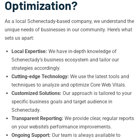
Optimization?
As a local Schenectady-based company, we understand the
unique needs of businesses in our community. Here’s what
sets us apart:
Local Expertise:
We have in-depth knowledge of
Schenectady’s business ecosystem and tailor our
strategies accordingly.
Cutting-edge Technology:
We use the latest tools and
techniques to analyze and optimize Core Web Vitals.
Customized Solutions:
Our approach is tailored to your
specific business goals and target audience in
Schenectady.
Transparent Reporting:
We provide clear, regular reports
on your website’s performance improvements.
Ongoing Support:
Our team is always available to