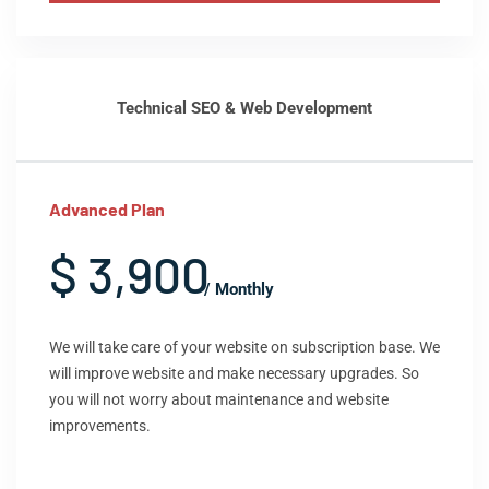
Technical SEO & Web Development
Advanced Plan
$ 3,900
/ Monthly
We will take care of your website on subscription base. We
will improve website and make necessary upgrades. So
you will not worry about maintenance and website
improvements.