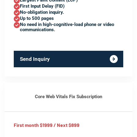
Largest Paint Content (LCP)
First Input Delay (FID)
No-obligation inquiry.
Up to 500 pages
No need in high-cognitive-load phone or video
communications.
Send Inquiry
Core Web Vitals Fix Subscription
First month $1999 / Next $899