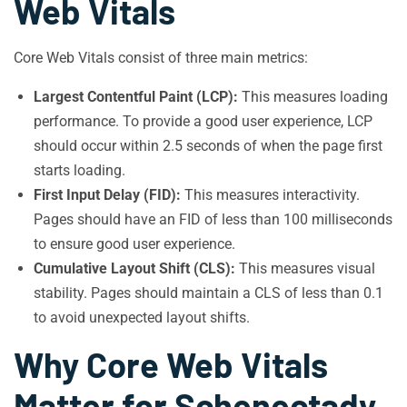
Web Vitals
Core Web Vitals consist of three main metrics:
Largest Contentful Paint (LCP):
This measures loading
performance. To provide a good user experience, LCP
should occur within 2.5 seconds of when the page first
starts loading.
First Input Delay (FID):
This measures interactivity.
Pages should have an FID of less than 100 milliseconds
to ensure good user experience.
Cumulative Layout Shift (CLS):
This measures visual
stability. Pages should maintain a CLS of less than 0.1
to avoid unexpected layout shifts.
Why Core Web Vitals
Matter for Schenectady