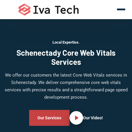
Local Expertise.
Schenectady Core Web Vitals
Services
We offer our customers the latest Core Web Vitals services in
Schenectady. We deliver comprehensive core web vitals
services with precise results and a straightforward page speed
development process.
Our Services
Our Video!