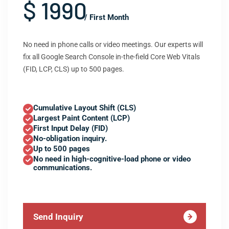
$ 1990
/ First Month
No need in phone calls or video meetings. Our experts will
fix all Google Search Console in-the-field Core Web Vitals
(FID, LCP, CLS) up to 500 pages.
Cumulative Layout Shift (CLS)
Largest Paint Content (LCP)
First Input Delay (FID)
No-obligation inquiry.
Up to 500 pages
No need in high-cognitive-load phone or video
communications.
Send Inquiry