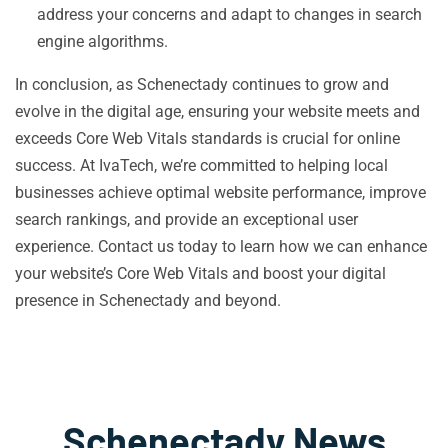
address your concerns and adapt to changes in search
engine algorithms.
In conclusion, as Schenectady continues to grow and
evolve in the digital age, ensuring your website meets and
exceeds Core Web Vitals standards is crucial for online
success. At IvaTech, we’re committed to helping local
businesses achieve optimal website performance, improve
search rankings, and provide an exceptional user
experience. Contact us today to learn how we can enhance
your website’s Core Web Vitals and boost your digital
presence in Schenectady and beyond.
Schenectady News