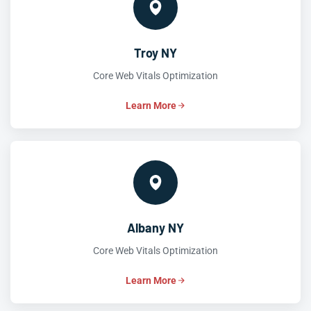
Troy NY
Core Web Vitals Optimization
Learn More
Albany NY
Core Web Vitals Optimization
Learn More