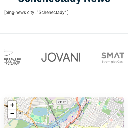
[bing-news city=”Schenectady” ]
+
−