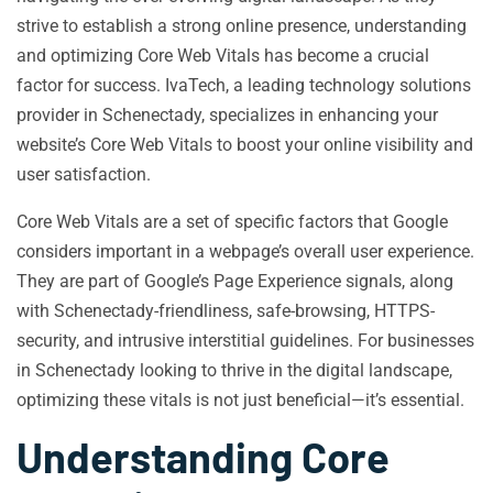
strive to establish a strong online presence, understanding
and optimizing Core Web Vitals has become a crucial
factor for success. IvaTech, a leading technology solutions
provider in Schenectady, specializes in enhancing your
website’s Core Web Vitals to boost your online visibility and
user satisfaction.
Core Web Vitals are a set of specific factors that Google
considers important in a webpage’s overall user experience.
They are part of Google’s Page Experience signals, along
with Schenectady-friendliness, safe-browsing, HTTPS-
security, and intrusive interstitial guidelines. For businesses
in Schenectady looking to thrive in the digital landscape,
optimizing these vitals is not just beneficial—it’s essential.
Understanding Core