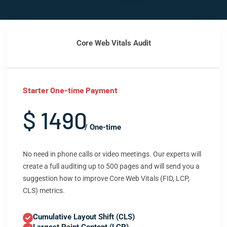
Core Web Vitals Audit
Starter One-time Payment
$ 1490
/ One-time
No need in phone calls or video meetings. Our experts will
create a full auditing up to 500 pages and will send you a
suggestion how to improve Core Web Vitals (FID, LCP,
CLS) metrics.
Cumulative Layout Shift (CLS)