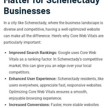
Businesses
In a city like Schenectady, where the business landscape is
diverse and competitive, having a well-optimized website
can make all the difference. Here’s why Core Web Vitals are
particularly important:
Improved Search Rankings:
Google uses Core Web
Vitals as a ranking factor. In Schenectady’s competitive
market, this can give you an edge over your local
competitors.
Enhanced User Experience:
Schenectady residents, like
users everywhere, appreciate fast, responsive websites.
Optimizing Core Web Vitals ensures a smooth,
enjoyable browsing experience.
Increased Conversions:
Faster, more stable websites