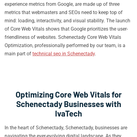
experience metrics from Google, are made up of three
metrics that webmasters and SEOs need to keep top of
mind: loading, interactivity, and visual stability. The launch
of Core Web Vitals shows that Google prioritizes the user-
friendliness of websites. Schenectady Core Web Vitals
Optimization, professionally performed by our team, is a
main part of
technical seo in Schenectady
.
Optimizing Core Web Vitals for
Schenectady Businesses with
IvaTech
In the heart of Schenectady, Schenectady, businesses are
navigating the ever-evolving digital landscape. As they