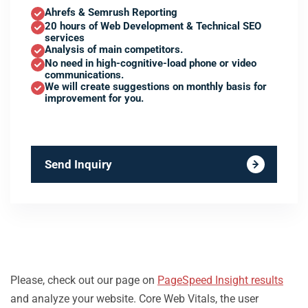
Ahrefs & Semrush Reporting
20 hours of Web Development & Technical SEO
services
Analysis of main competitors.
No need in high-cognitive-load phone or video
communications.
We will create suggestions on monthly basis for
improvement for you.
Send Inquiry
Please, check out our page on
PageSpeed Insight results
and analyze your website. Core Web Vitals, the user