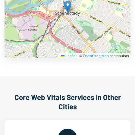
Leaflet
|
©
OpenStreetMap
contributors
Core Web Vitals Services in Other
Cities