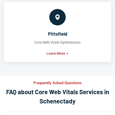
Pittsfield
Core Web Vitals Optimization
Learn More
Frequently Asked Questions
FAQ about Core Web Vitals Services in
Schenectady