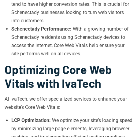
tend to have higher conversion rates. This is crucial for
Schenectady businesses looking to turn web visitors
into customers.
Schenectady Performance:
With a growing number of
Schenectady residents using Schenectady devices to
access the internet, Core Web Vitals help ensure your
site performs well on all devices.
Optimizing Core Web
Vitals with IvaTech
At IvaTech, we offer specialized services to enhance your
website’s Core Web Vitals:
LCP Optimization:
We optimize your site’s loading speed
by minimizing large page elements, leveraging browser
caching, and implementing efficient coding practices.