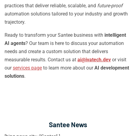
practices that deliver reliable, scalable, and
future-proof
automation solutions tailored to your industry and growth
trajectory.
Ready to transform your Santee business with
intelligent
AI agents
? Our team is here to discuss your automation
needs and create a custom solution that delivers
measurable results. Contact us at
ai@ivatech.dev
or visit
our
services page
to learn more about our
AI development
solutions
.
Santee News