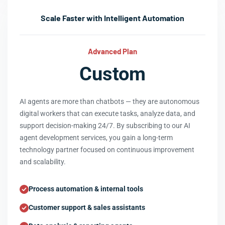
Scale Faster with Intelligent Automation
Advanced Plan
Custom
AI agents are more than chatbots — they are autonomous
digital workers that can execute tasks, analyze data, and
support decision-making 24/7. By subscribing to our AI
agent development services, you gain a long-term
technology partner focused on continuous improvement
and scalability.
Process automation & internal tools
Customer support & sales assistants