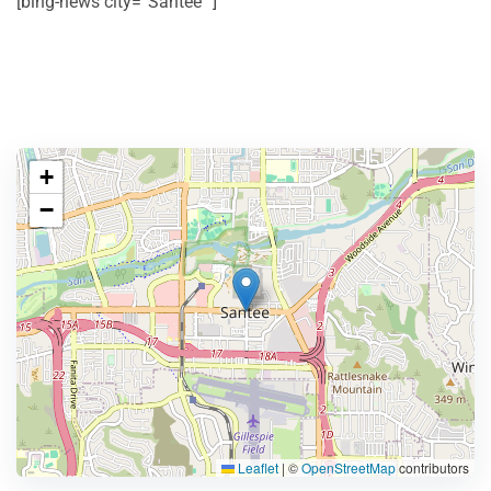
[bing-news city=”Santee” ]
+
−
Leaflet
|
©
OpenStreetMap
contributors