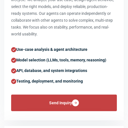
select the right models, and deploy reliable, production-
ready systems. Our agents can operate independently or
collaborate with other agents to solve complex, multi-step
tasks. We focus also on stability, performance, and real-
world usability.
Use-case analysis & agent architecture
Model selection (LLMs, tools, memory, reasoning)
API, database, and system integrations
Testing, deployment, and monitoring
Send Inquiry