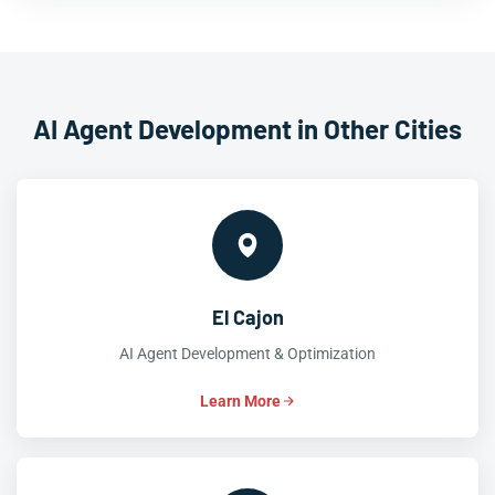
AI Agent Development in Other Cities
El Cajon
AI Agent Development & Optimization
Learn More