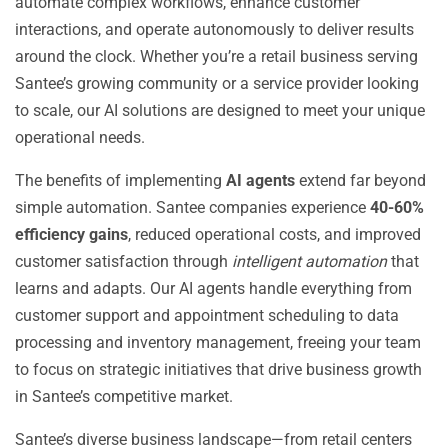
automate complex workflows, enhance customer
interactions, and operate autonomously to deliver results
around the clock. Whether you’re a retail business serving
Santee’s growing community or a service provider looking
to scale, our AI solutions are designed to meet your unique
operational needs.
The benefits of implementing
AI agents
extend far beyond
simple automation. Santee companies experience
40-60%
efficiency gains
, reduced operational costs, and improved
customer satisfaction through
intelligent automation
that
learns and adapts. Our AI agents handle everything from
customer support and appointment scheduling to data
processing and inventory management, freeing your team
to focus on strategic initiatives that drive business growth
in Santee’s competitive market.
Santee’s diverse business landscape—from retail centers