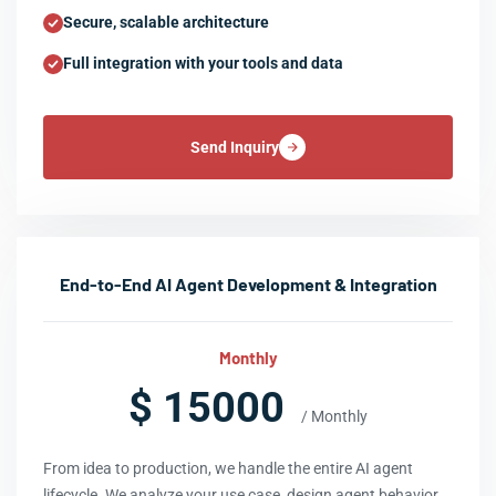
Secure, scalable architecture
Full integration with your tools and data
Send Inquiry
End-to-End AI Agent Development & Integration
Monthly
$ 15000
/ Monthly
From idea to production, we handle the entire AI agent
lifecycle. We analyze your use case, design agent behavior,