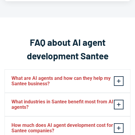
FAQ about AI agent
development Santee
What are AI agents and how can they help my
Santee business?
AI agents are intelligent software systems that
What industries in Santee benefit most from AI
autonomously perform tasks, make decisions, and
agents?
interact with customers or business systems without
human intervention. For Santee businesses, AI agents
Santee businesses across retail, healthcare, real estate,
How much does AI agent development cost for
can automate customer service, process data, manage
professional services, hospitality, and e-commerce see
Santee companies?
appointments, handle inventory, and operate 24/7 to
significant benefits from AI agents. The technology is