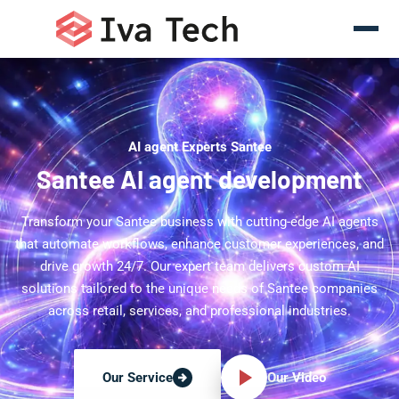
AI agent Experts Santee
Santee AI agent development
Transform your Santee business with cutting-edge AI agents
that automate workflows, enhance customer experiences, and
drive growth 24/7. Our expert team delivers custom AI
solutions tailored to the unique needs of Santee companies
across retail, services, and professional industries.
Our Video
Our Service