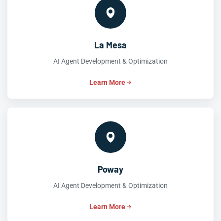
La Mesa
AI Agent Development & Optimization
Learn More
Poway
AI Agent Development & Optimization
Learn More