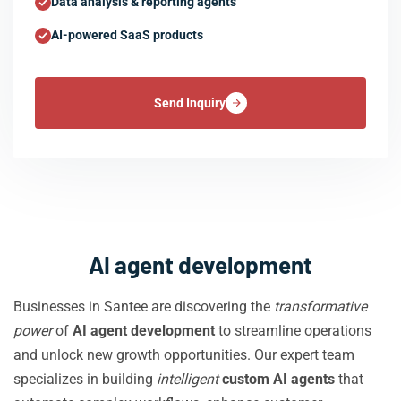
Data analysis & reporting agents
AI-powered SaaS products
Send Inquiry
AI agent development
Businesses in Santee are discovering the
transformative
power
of
AI agent development
to streamline operations
and unlock new growth opportunities. Our expert team
specializes in building
intelligent
custom AI agents
that