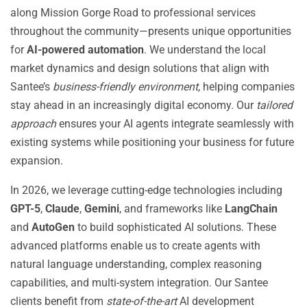
along Mission Gorge Road to professional services
throughout the community—presents unique opportunities
for
AI-powered automation
. We understand the local
market dynamics and design solutions that align with
Santee’s
business-friendly environment
, helping companies
stay ahead in an increasingly digital economy. Our
tailored
approach
ensures your AI agents integrate seamlessly with
existing systems while positioning your business for future
expansion.
In 2026, we leverage cutting-edge technologies including
GPT-5
,
Claude
,
Gemini
, and frameworks like
LangChain
and
AutoGen
to build sophisticated AI solutions. These
advanced platforms enable us to create agents with
natural language understanding, complex reasoning
capabilities, and multi-system integration. Our Santee
clients benefit from
state-of-the-art
AI development