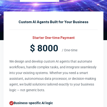
Custom AI Agents Built for Your Business
Starter One-time Payment
$ 8000
/ One-time
We design and develop custom AI agents that automate
workflows, handle complex tasks, and integrate seamlessly
into your existing systems. Whether you need a smart
assistant, autonomous data processor, or decision-making
agent, we build solutions tailored exactly to your business
logic — not generic bots.
Business-specific AI logic