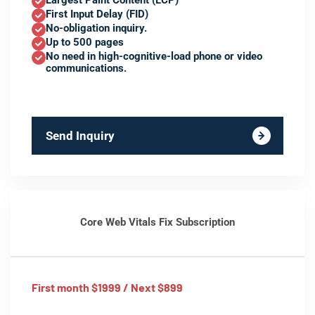
Largest Paint Content (LCP)
First Input Delay (FID)
No-obligation inquiry.
Up to 500 pages
No need in high-cognitive-load phone or video
communications.
Send Inquiry
Core Web Vitals Fix Subscription
First month $1999 / Next $899