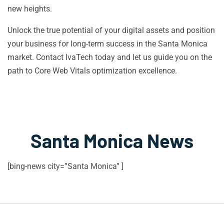
new heights.
Unlock the true potential of your digital assets and position
your business for long-term success in the Santa Monica
market. Contact IvaTech today and let us guide you on the
path to Core Web Vitals optimization excellence.
Santa Monica News
[bing-news city=”Santa Monica” ]