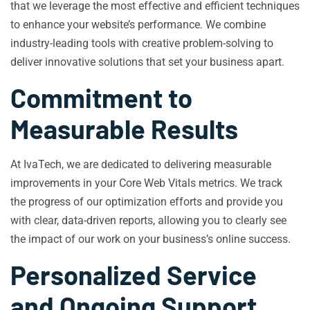
that we leverage the most effective and efficient techniques
to enhance your website’s performance. We combine
industry-leading tools with creative problem-solving to
deliver innovative solutions that set your business apart.
Commitment to
Measurable Results
At IvaTech, we are dedicated to delivering measurable
improvements in your Core Web Vitals metrics. We track
the progress of our optimization efforts and provide you
with clear, data-driven reports, allowing you to clearly see
the impact of our work on your business’s online success.
Personalized Service
and Ongoing Support