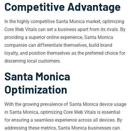
Competitive Advantage
In the highly competitive Santa Monica market, optimizing
Core Web Vitals can set a business apart from its rivals. By
providing a superior online experience, Santa Monica
companies can differentiate themselves, build brand
loyalty, and position themselves as the preferred choice for
discerning local customers.
Santa Monica
Optimization
With the growing prevalence of Santa Monica device usage
in Santa Monica, optimizing Core Web Vitals is essential
for ensuring a seamless experience across all devices. By
addressing these metrics, Santa Monica businesses can