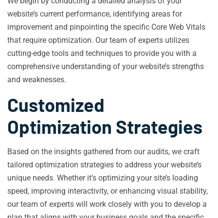
We begin by conducting a detailed analysis of your
website’s current performance, identifying areas for
improvement and pinpointing the specific Core Web Vitals
that require optimization. Our team of experts utilizes
cutting-edge tools and techniques to provide you with a
comprehensive understanding of your website’s strengths
and weaknesses.
Customized
Optimization Strategies
Based on the insights gathered from our audits, we craft
tailored optimization strategies to address your website’s
unique needs. Whether it’s optimizing your site’s loading
speed, improving interactivity, or enhancing visual stability,
our team of experts will work closely with you to develop a
plan that aligns with your business goals and the specific