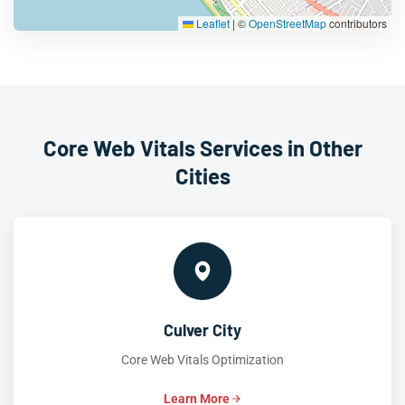
Leaflet
|
©
OpenStreetMap
contributors
Core Web Vitals Services in Other
Cities
Culver City
Core Web Vitals Optimization
Learn More