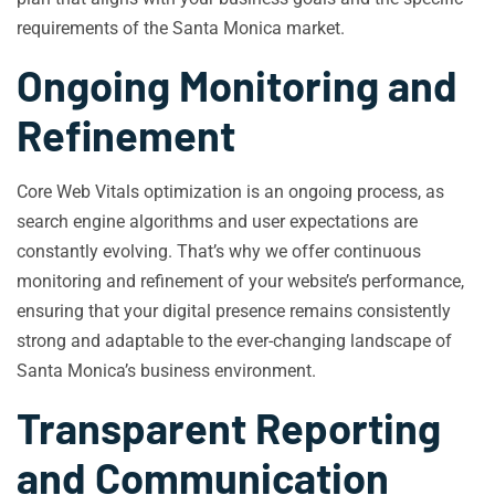
requirements of the Santa Monica market.
Ongoing Monitoring and
Refinement
Core Web Vitals optimization is an ongoing process, as
search engine algorithms and user expectations are
constantly evolving. That’s why we offer continuous
monitoring and refinement of your website’s performance,
ensuring that your digital presence remains consistently
strong and adaptable to the ever-changing landscape of
Santa Monica’s business environment.
Transparent Reporting
and Communication