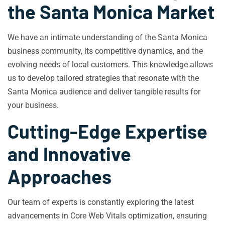
the Santa Monica Market
We have an intimate understanding of the Santa Monica
business community, its competitive dynamics, and the
evolving needs of local customers. This knowledge allows
us to develop tailored strategies that resonate with the
Santa Monica audience and deliver tangible results for
your business.
Cutting-Edge Expertise
and Innovative
Approaches
Our team of experts is constantly exploring the latest
advancements in Core Web Vitals optimization, ensuring