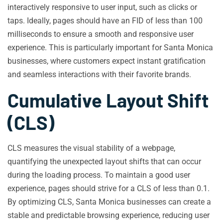
interactively responsive to user input, such as clicks or
taps. Ideally, pages should have an FID of less than 100
milliseconds to ensure a smooth and responsive user
experience. This is particularly important for Santa Monica
businesses, where customers expect instant gratification
and seamless interactions with their favorite brands.
Cumulative Layout Shift
(CLS)
CLS measures the visual stability of a webpage,
quantifying the unexpected layout shifts that can occur
during the loading process. To maintain a good user
experience, pages should strive for a CLS of less than 0.1.
By optimizing CLS, Santa Monica businesses can create a
stable and predictable browsing experience, reducing user