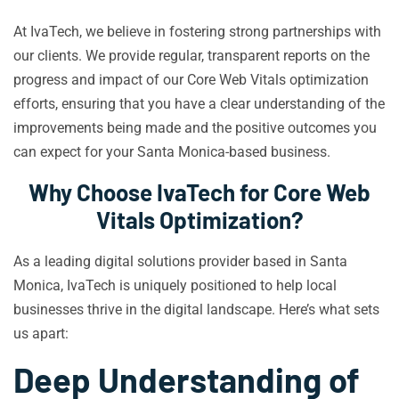
At IvaTech, we believe in fostering strong partnerships with
our clients. We provide regular, transparent reports on the
progress and impact of our Core Web Vitals optimization
efforts, ensuring that you have a clear understanding of the
improvements being made and the positive outcomes you
can expect for your Santa Monica-based business.
Why Choose IvaTech for Core Web
Vitals Optimization?
As a leading digital solutions provider based in Santa
Monica, IvaTech is uniquely positioned to help local
businesses thrive in the digital landscape. Here’s what sets
us apart:
Deep Understanding of