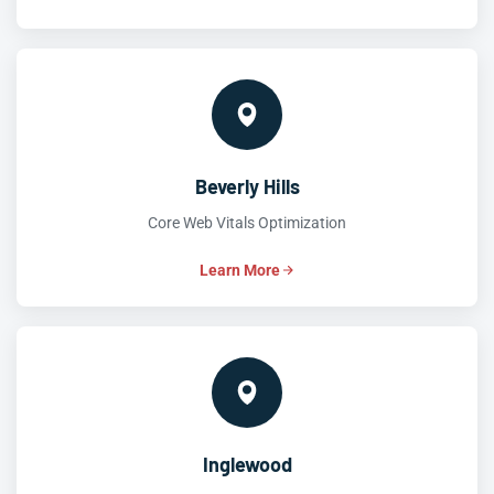
Beverly Hills
Core Web Vitals Optimization
Learn More
Inglewood