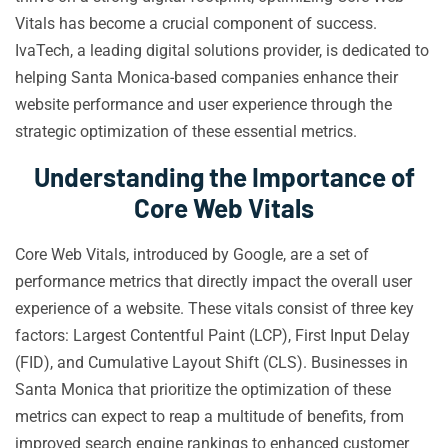
Vitals has become a crucial component of success.
IvaTech, a leading digital solutions provider, is dedicated to
helping Santa Monica-based companies enhance their
website performance and user experience through the
strategic optimization of these essential metrics.
Understanding the Importance of
Core Web Vitals
Core Web Vitals, introduced by Google, are a set of
performance metrics that directly impact the overall user
experience of a website. These vitals consist of three key
factors: Largest Contentful Paint (LCP), First Input Delay
(FID), and Cumulative Layout Shift (CLS). Businesses in
Santa Monica that prioritize the optimization of these
metrics can expect to reap a multitude of benefits, from
improved search engine rankings to enhanced customer