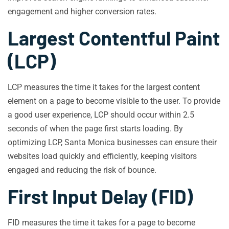
engagement and higher conversion rates.
Largest Contentful Paint
(LCP)
LCP measures the time it takes for the largest content
element on a page to become visible to the user. To provide
a good user experience, LCP should occur within 2.5
seconds of when the page first starts loading. By
optimizing LCP, Santa Monica businesses can ensure their
websites load quickly and efficiently, keeping visitors
engaged and reducing the risk of bounce.
First Input Delay (FID)
FID measures the time it takes for a page to become