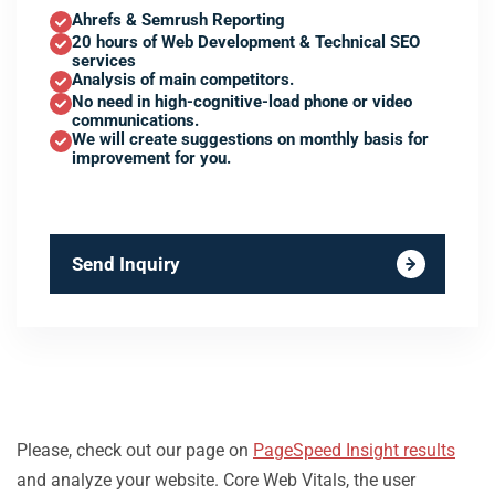
Ahrefs & Semrush Reporting
20 hours of Web Development & Technical SEO
services
Analysis of main competitors.
No need in high-cognitive-load phone or video
communications.
We will create suggestions on monthly basis for
improvement for you.
Send Inquiry
Please, check out our page on
PageSpeed Insight results
and analyze your website. Core Web Vitals, the user