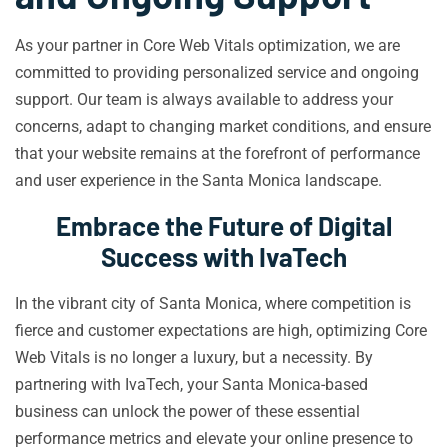
As your partner in Core Web Vitals optimization, we are
committed to providing personalized service and ongoing
support. Our team is always available to address your
concerns, adapt to changing market conditions, and ensure
that your website remains at the forefront of performance
and user experience in the Santa Monica landscape.
Embrace the Future of Digital
Success with IvaTech
In the vibrant city of Santa Monica, where competition is
fierce and customer expectations are high, optimizing Core
Web Vitals is no longer a luxury, but a necessity. By
partnering with IvaTech, your Santa Monica-based
business can unlock the power of these essential
performance metrics and elevate your online presence to