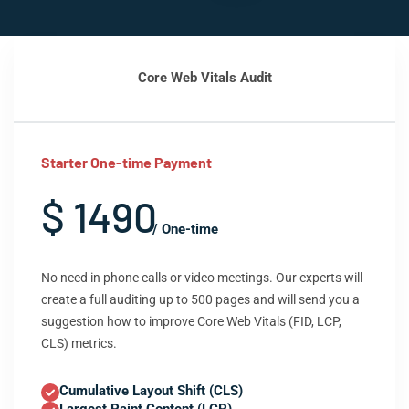
Core Web Vitals Audit
Starter One-time Payment
$ 1490
/ One-time
No need in phone calls or video meetings. Our experts will
create a full auditing up to 500 pages and will send you a
suggestion how to improve Core Web Vitals (FID, LCP,
CLS) metrics.
Cumulative Layout Shift (CLS)