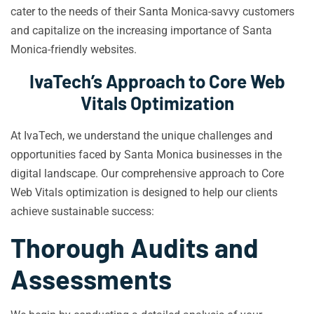
cater to the needs of their Santa Monica-savvy customers
and capitalize on the increasing importance of Santa
Monica-friendly websites.
IvaTech’s Approach to Core Web
Vitals Optimization
At IvaTech, we understand the unique challenges and
opportunities faced by Santa Monica businesses in the
digital landscape. Our comprehensive approach to Core
Web Vitals optimization is designed to help our clients
achieve sustainable success:
Thorough Audits and
Assessments