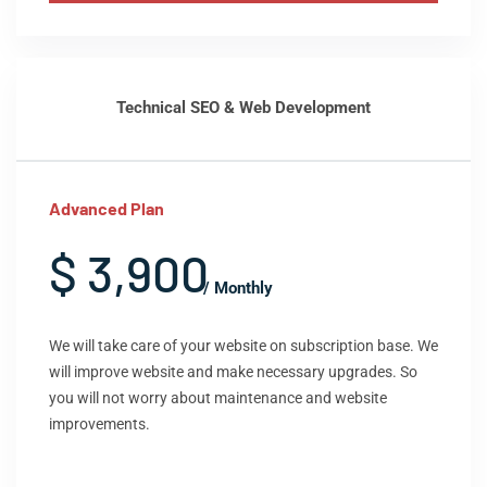
Technical SEO & Web Development
Advanced Plan
$ 3,900
/ Monthly
We will take care of your website on subscription base. We
will improve website and make necessary upgrades. So
you will not worry about maintenance and website
improvements.