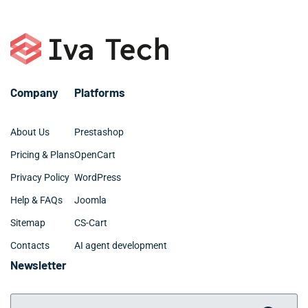
Company
Platforms
About Us
Prestashop
Pricing & Plans
OpenCart
Privacy Policy
WordPress
Help & FAQs
Joomla
Sitemap
CS-Cart
Contacts
AI agent development
Newsletter
Your Email Address