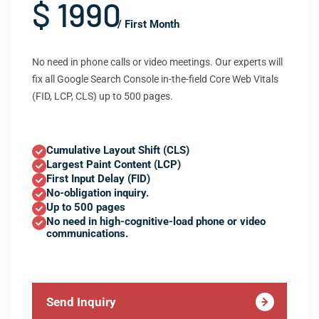
$ 1990
/ First Month
No need in phone calls or video meetings. Our experts will
fix all Google Search Console in-the-field Core Web Vitals
(FID, LCP, CLS) up to 500 pages.
Cumulative Layout Shift (CLS)
Largest Paint Content (LCP)
First Input Delay (FID)
No-obligation inquiry.
Up to 500 pages
No need in high-cognitive-load phone or video
communications.
Send Inquiry