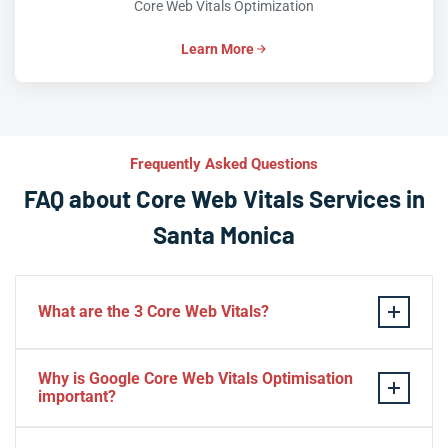
Core Web Vitals Optimization
Learn More
Frequently Asked Questions
FAQ about Core Web Vitals Services in
Santa Monica
What are the 3 Core Web Vitals?
These stand for performance, responsiveness, and
Why is Google Core Web Vitals Optimisation
visual stability — the three pillars of Google’s page
important?
experience update.
If your website takes a hell of a time to load, people