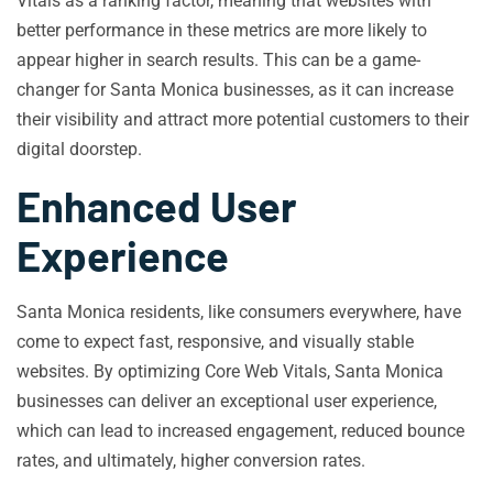
Vitals as a ranking factor, meaning that websites with
better performance in these metrics are more likely to
appear higher in search results. This can be a game-
changer for Santa Monica businesses, as it can increase
their visibility and attract more potential customers to their
digital doorstep.
Enhanced User
Experience
Santa Monica residents, like consumers everywhere, have
come to expect fast, responsive, and visually stable
websites. By optimizing Core Web Vitals, Santa Monica
businesses can deliver an exceptional user experience,
which can lead to increased engagement, reduced bounce
rates, and ultimately, higher conversion rates.