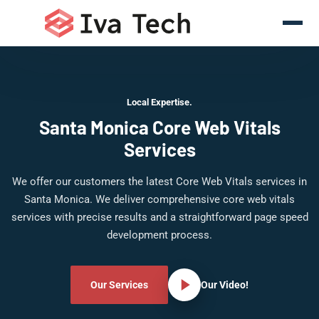
Local Expertise.
Santa Monica Core Web Vitals
Services
We offer our customers the latest Core Web Vitals services in
Santa Monica. We deliver comprehensive core web vitals
services with precise results and a straightforward page speed
development process.
Our Services
Our Video!