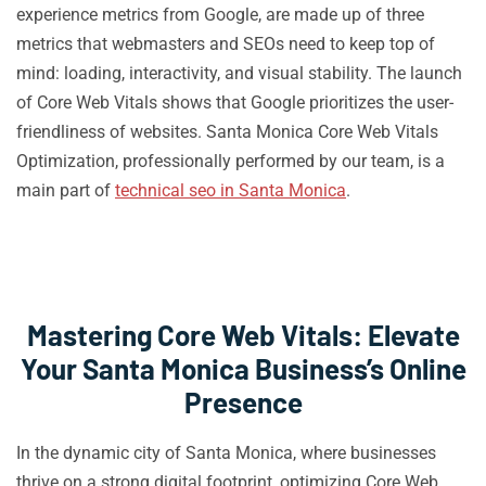
experience metrics from Google, are made up of three
metrics that webmasters and SEOs need to keep top of
mind: loading, interactivity, and visual stability. The launch
of Core Web Vitals shows that Google prioritizes the user-
friendliness of websites. Santa Monica Core Web Vitals
Optimization, professionally performed by our team, is a
main part of
technical seo in Santa Monica
.
Mastering Core Web Vitals: Elevate
Your Santa Monica Business’s Online
Presence
In the dynamic city of Santa Monica, where businesses
thrive on a strong digital footprint, optimizing Core Web