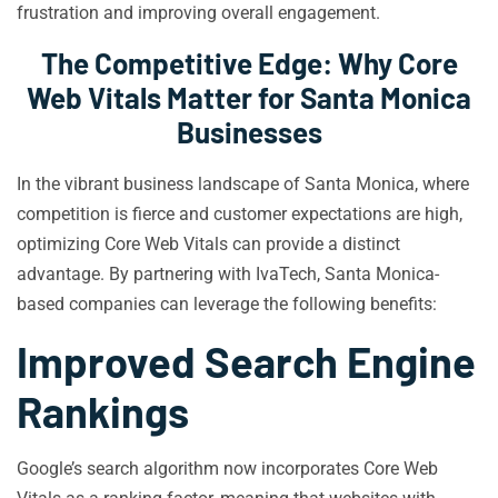
frustration and improving overall engagement.
The Competitive Edge: Why Core
Web Vitals Matter for Santa Monica
Businesses
In the vibrant business landscape of Santa Monica, where
competition is fierce and customer expectations are high,
optimizing Core Web Vitals can provide a distinct
advantage. By partnering with IvaTech, Santa Monica-
based companies can leverage the following benefits:
Improved Search Engine
Rankings
Google’s search algorithm now incorporates Core Web