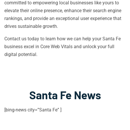
committed to empowering local businesses like yours to
elevate their online presence, enhance their search engine
rankings, and provide an exceptional user experience that
drives sustainable growth.
Contact us today to learn how we can help your Santa Fe
business excel in Core Web Vitals and unlock your full
digital potential.
Santa Fe News
[bing-news city=”Santa Fe” ]