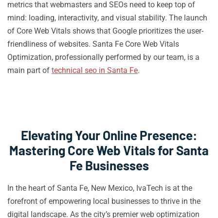
metrics that webmasters and SEOs need to keep top of
mind: loading, interactivity, and visual stability. The launch
of Core Web Vitals shows that Google prioritizes the user-
friendliness of websites. Santa Fe Core Web Vitals
Optimization, professionally performed by our team, is a
main part of
technical seo in Santa Fe
.
Elevating Your Online Presence:
Mastering Core Web Vitals for Santa
Fe Businesses
In the heart of Santa Fe, New Mexico, IvaTech is at the
forefront of empowering local businesses to thrive in the
digital landscape. As the city’s premier web optimization