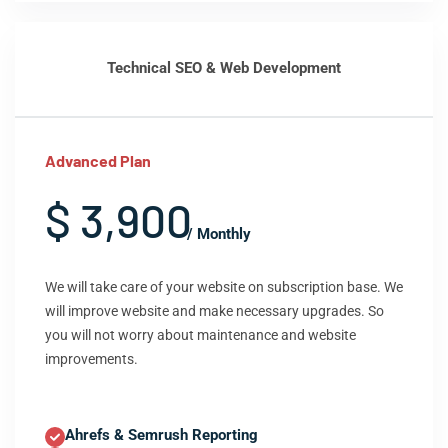
Technical SEO & Web Development
Advanced Plan
$ 3,900
/ Monthly
We will take care of your website on subscription base. We
will improve website and make necessary upgrades. So
you will not worry about maintenance and website
improvements.
Ahrefs & Semrush Reporting