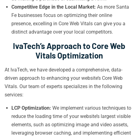
Competitive Edge in the Local Market:
As more Santa
Fe businesses focus on optimizing their online
presence, excelling in Core Web Vitals can give you a
distinct advantage over your local competitors.
IvaTech’s Approach to Core Web
Vitals Optimization
At IvaTech, we have developed a comprehensive, data-
driven approach to enhancing your website’s Core Web
Vitals. Our team of experts specializes in the following
services:
LCP Optimization:
We implement various techniques to
reduce the loading time of your website’s largest visible
elements, such as optimizing image and video assets,
leveraging browser caching, and implementing efficient