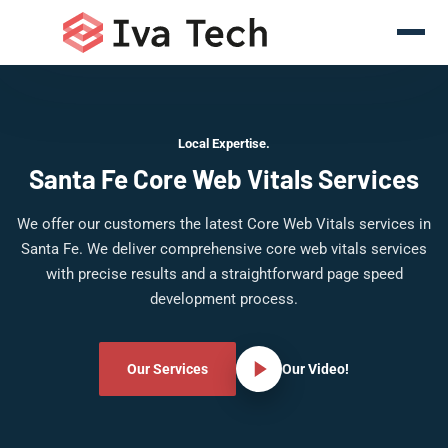
Local Expertise.
Santa Fe Core Web Vitals Services
We offer our customers the latest Core Web Vitals services in
Santa Fe. We deliver comprehensive core web vitals services
with precise results and a straightforward page speed
development process.
Our Services
Our Video!