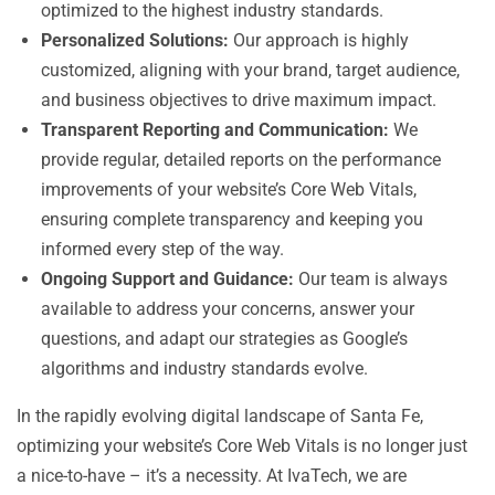
optimized to the highest industry standards.
Personalized Solutions:
Our approach is highly
customized, aligning with your brand, target audience,
and business objectives to drive maximum impact.
Transparent Reporting and Communication:
We
provide regular, detailed reports on the performance
improvements of your website’s Core Web Vitals,
ensuring complete transparency and keeping you
informed every step of the way.
Ongoing Support and Guidance:
Our team is always
available to address your concerns, answer your
questions, and adapt our strategies as Google’s
algorithms and industry standards evolve.
In the rapidly evolving digital landscape of Santa Fe,
optimizing your website’s Core Web Vitals is no longer just
a nice-to-have – it’s a necessity. At IvaTech, we are