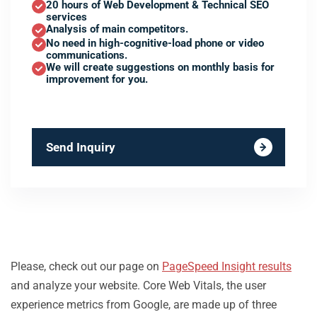
20 hours of Web Development & Technical SEO
services
Analysis of main competitors.
No need in high-cognitive-load phone or video
communications.
We will create suggestions on monthly basis for
improvement for you.
Send Inquiry
Please, check out our page on
PageSpeed Insight results
and analyze your website. Core Web Vitals, the user
experience metrics from Google, are made up of three