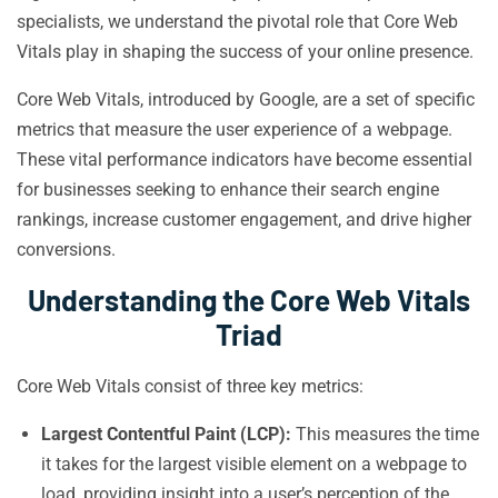
specialists, we understand the pivotal role that Core Web
Vitals play in shaping the success of your online presence.
Core Web Vitals, introduced by Google, are a set of specific
metrics that measure the user experience of a webpage.
These vital performance indicators have become essential
for businesses seeking to enhance their search engine
rankings, increase customer engagement, and drive higher
conversions.
Understanding the Core Web Vitals
Triad
Core Web Vitals consist of three key metrics:
Largest Contentful Paint (LCP):
This measures the time
it takes for the largest visible element on a webpage to
load, providing insight into a user’s perception of the