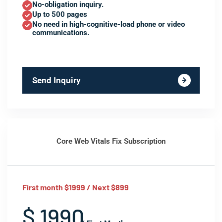
No-obligation inquiry.
Up to 500 pages
No need in high-cognitive-load phone or video
communications.
Send Inquiry
Core Web Vitals Fix Subscription
First month $1999 / Next $899
$ 1990