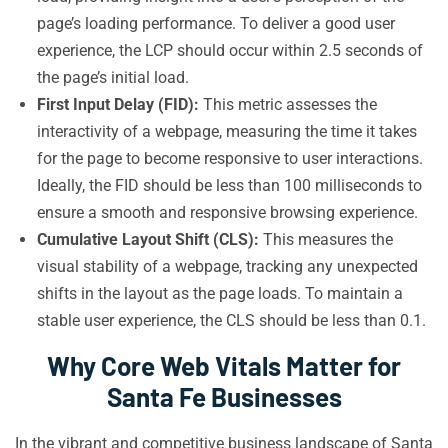
page’s loading performance. To deliver a good user
experience, the LCP should occur within 2.5 seconds of
the page’s initial load.
First Input Delay (FID):
This metric assesses the
interactivity of a webpage, measuring the time it takes
for the page to become responsive to user interactions.
Ideally, the FID should be less than 100 milliseconds to
ensure a smooth and responsive browsing experience.
Cumulative Layout Shift (CLS):
This measures the
visual stability of a webpage, tracking any unexpected
shifts in the layout as the page loads. To maintain a
stable user experience, the CLS should be less than 0.1.
Why Core Web Vitals Matter for
Santa Fe Businesses
In the vibrant and competitive business landscape of Santa