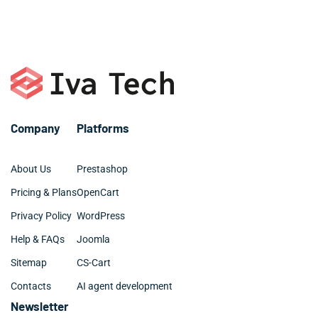
or call +1 786 463 3061.
organized and clean.
Company
Platforms
About Us
Prestashop
Pricing & Plans
OpenCart
Privacy Policy
WordPress
Help & FAQs
Joomla
Sitemap
CS-Cart
Contacts
AI agent development
Newsletter