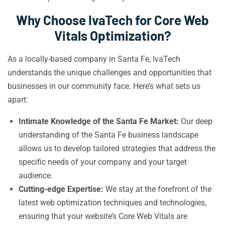
Why Choose IvaTech for Core Web
Vitals Optimization?
As a locally-based company in Santa Fe, IvaTech
understands the unique challenges and opportunities that
businesses in our community face. Here’s what sets us
apart:
Intimate Knowledge of the Santa Fe Market:
Our deep
understanding of the Santa Fe business landscape
allows us to develop tailored strategies that address the
specific needs of your company and your target
audience.
Cutting-edge Expertise:
We stay at the forefront of the
latest web optimization techniques and technologies,
ensuring that your website’s Core Web Vitals are