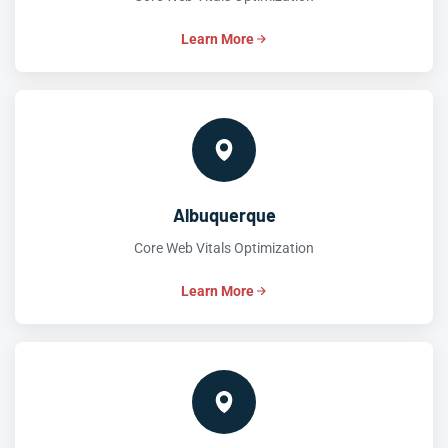
Learn More
Albuquerque
Core Web Vitals Optimization
Learn More