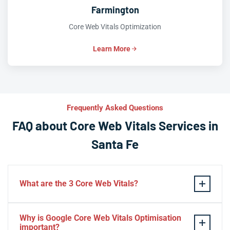
Farmington
Core Web Vitals Optimization
Learn More
Frequently Asked Questions
FAQ about Core Web Vitals Services in
Santa Fe
What are the 3 Core Web Vitals?
These stand for performance, responsiveness, and
Why is Google Core Web Vitals Optimisation
visual stability — the three pillars of Google’s page
important?