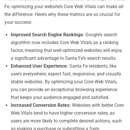
Fe, optimizing your website’s Core Web Vitals can make all
the difference. Here’s why these metrics are so crucial for
your success:
Improved Search Engine Rankings:
Google’s search
algorithm now includes Core Web Vitals as a ranking
factor, meaning that well-optimized websites will enjoy
a significant advantage in Santa Fe’s search results.
Enhanced User Experience:
Santa Fe residents, like
users everywhere, expect fast, responsive, and visually
stable websites. By optimizing your Core Web Vitals,
you can provide an exceptional browsing experience
that keeps your audience engaged and satisfied.
Increased Conversion Rates:
Websites with better Core
Web Vitals tend to have higher conversion rates, as
users are more likely to complete desired actions, such
as making a purchase or submitting a form.