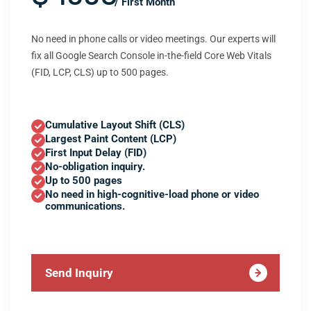
/ First Month
No need in phone calls or video meetings. Our experts will
fix all Google Search Console in-the-field Core Web Vitals
(FID, LCP, CLS) up to 500 pages.
Cumulative Layout Shift (CLS)
Largest Paint Content (LCP)
First Input Delay (FID)
No-obligation inquiry.
Up to 500 pages
No need in high-cognitive-load phone or video
communications.
Send Inquiry