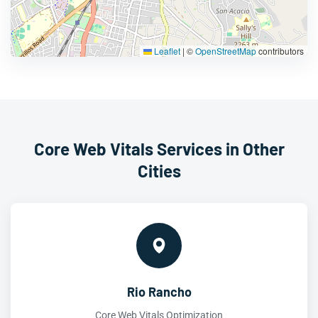
Leaflet
|
©
OpenStreetMap
contributors
Core Web Vitals Services in Other
Cities
Rio Rancho
Core Web Vitals Optimization