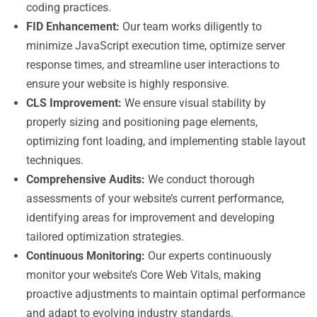
coding practices.
FID Enhancement:
Our team works diligently to
minimize JavaScript execution time, optimize server
response times, and streamline user interactions to
ensure your website is highly responsive.
CLS Improvement:
We ensure visual stability by
properly sizing and positioning page elements,
optimizing font loading, and implementing stable layout
techniques.
Comprehensive Audits:
We conduct thorough
assessments of your website’s current performance,
identifying areas for improvement and developing
tailored optimization strategies.
Continuous Monitoring:
Our experts continuously
monitor your website’s Core Web Vitals, making
proactive adjustments to maintain optimal performance
and adapt to evolving industry standards.