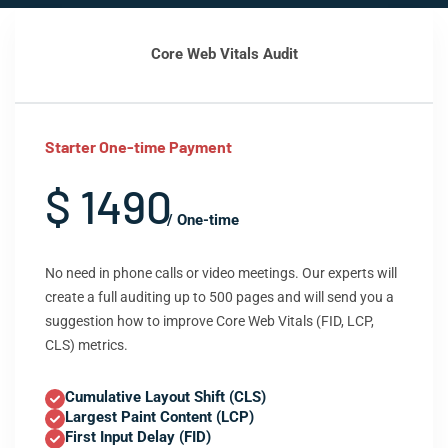
Core Web Vitals Audit
Starter One-time Payment
$ 1490
/ One-time
No need in phone calls or video meetings. Our experts will
create a full auditing up to 500 pages and will send you a
suggestion how to improve Core Web Vitals (FID, LCP,
CLS) metrics.
Cumulative Layout Shift (CLS)
Largest Paint Content (LCP)
First Input Delay (FID)