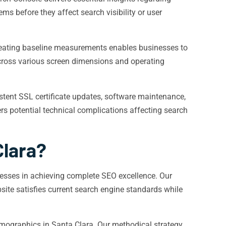
ms before they affect search visibility or user
reating baseline measurements enables businesses to
across various screen dimensions and operating
stent SSL certificate updates, software maintenance,
vers potential technical complications affecting search
Clara?
nesses in achieving complete SEO excellence. Our
ite satisfies current search engine standards while
demographics in Santa Clara. Our methodical strategy