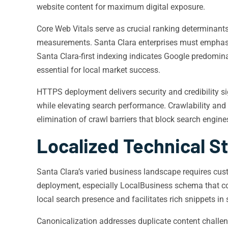
website content for maximum digital exposure.
Core Web Vitals serve as crucial ranking determinants
measurements. Santa Clara enterprises must emphasi
Santa Clara-first indexing indicates Google predomin
essential for local market success.
HTTPS deployment delivers security and credibility sig
while elevating search performance. Crawlability and
elimination of crawl barriers that block search engin
Localized Technical S
Santa Clara’s varied business landscape requires c
deployment, especially LocalBusiness schema that con
local search presence and facilitates rich snippets in
Canonicalization addresses duplicate content challeng