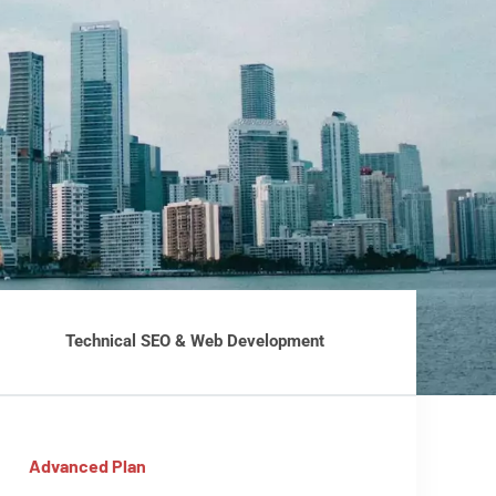
Technical SEO & Web Development
Advanced Plan