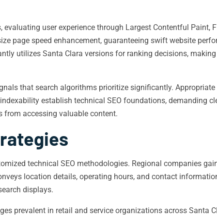
, evaluating user experience through Largest Contentful Paint, F
ze page speed enhancement, guaranteeing swift website perfo
antly utilizes Santa Clara versions for ranking decisions, makin
nals that search algorithms prioritize significantly. Appropriat
 indexability establish technical SEO foundations, demanding cle
es from accessing valuable content.
trategies
ustomized technical SEO methodologies. Regional companies ga
veys location details, operating hours, and contact information
 search displays.
es prevalent in retail and service organizations across Santa Cl