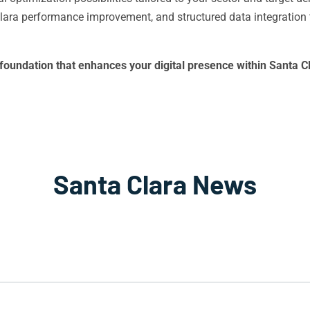
ra performance improvement, and structured data integration t
al foundation that enhances your digital presence within Santa
Santa Clara News