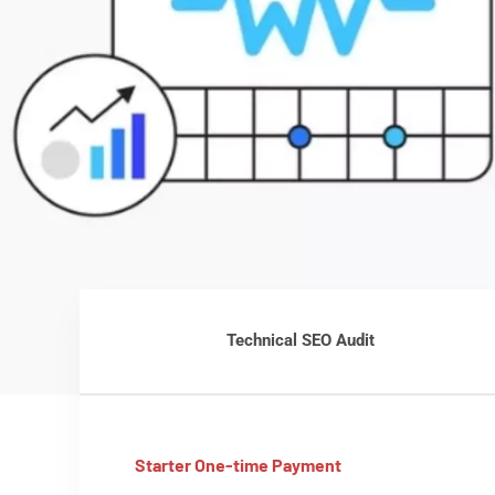
Technical SEO Audit
Starter One-time Payment