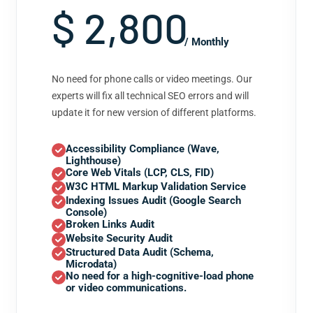
$ 2,800
/ Monthly
No need for phone calls or video meetings. Our
experts will fix all technical SEO errors and will
update it for new version of different platforms.
Accessibility Compliance (Wave,
Lighthouse)
Core Web Vitals (LCP, CLS, FID)
W3C HTML Markup Validation Service
Indexing Issues Audit (Google Search
Console)
Broken Links Audit
Website Security Audit
Structured Data Audit (Schema,
Microdata)
No need for a high-cognitive-load phone
or video communications.