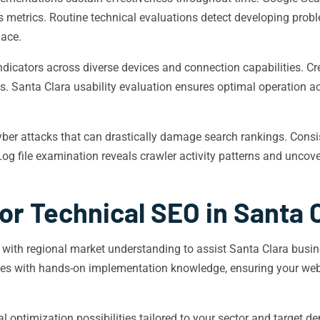
 metrics. Routine technical evaluations detect developing proble
lace.
icators across diverse devices and connection capabilities. C
s. Santa Clara usability evaluation ensures optimal operation 
ber attacks that can drastically damage search rankings. Consi
. Log file examination reveals crawler activity patterns and unco
or Technical SEO in Santa 
 with regional market understanding to assist Santa Clara busi
ties with hands-on implementation knowledge, ensuring your webs
 optimization possibilities tailored to your sector and target 