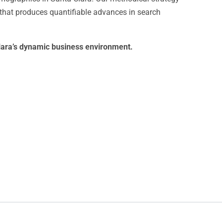
hat produces quantifiable advances in search
 Clara’s dynamic business environment.