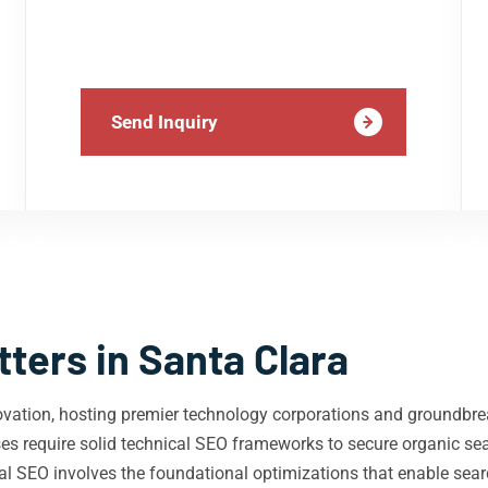
Send Inquiry
ters in Santa Clara
novation, hosting premier technology corporations and groundbre
ses require solid technical SEO frameworks to secure organic se
 SEO involves the foundational optimizations that enable search