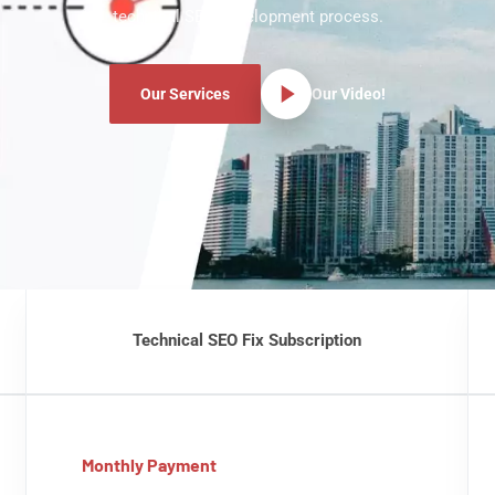
technical SEO development process.
Our Services
Our Video!
Technical SEO Fix Subscription
Monthly Payment