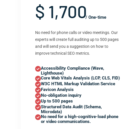
$ 1,700
/ One-time
No need for phone calls or video meetings. Our
experts will create full auditing up to 500 pages
and will send you a suggestion on how to
improve technical SEO metrics.
Accessibility Compliance (Wave,
Lighthouse)
Core Web Vitals Analysis (LCP, CLS, FID)
W3C HTML Markup Validation Service
Favicon Analysis
No-obligation inquiry
Up to 500 pages
Structured Data Audit (Schema,
Microdata)
No need for a high-cognitive-load phone
or video communications.