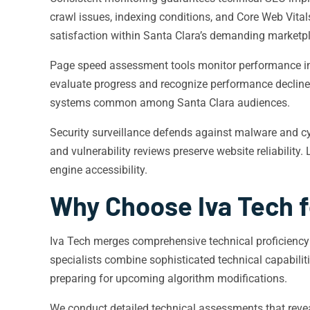
crawl issues, indexing conditions, and Core Web Vitals
satisfaction within Santa Clara’s demanding marketp
Page speed assessment tools monitor performance ind
evaluate progress and recognize performance decline
systems common among Santa Clara audiences.
Security surveillance defends against malware and cy
and vulnerability reviews preserve website reliability
engine accessibility.
Why Choose Iva Tech f
Iva Tech merges comprehensive technical proficiency
specialists combine sophisticated technical capabili
preparing for upcoming algorithm modifications.
We conduct detailed technical assessments that reveal