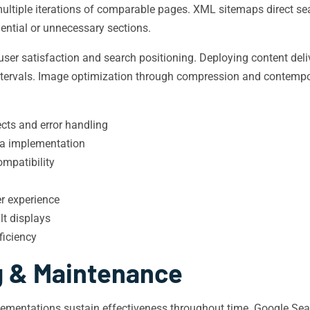
ultiple iterations of comparable pages. XML sitemaps direct sea
dential or unnecessary sections.
ser satisfaction and search positioning. Deploying content deli
intervals. Image optimization through compression and contemp
ects and error handling
ta implementation
mpatibility
r experience
t displays
ficiency
g & Maintenance
mentations sustain effectiveness throughout time. Google Searc