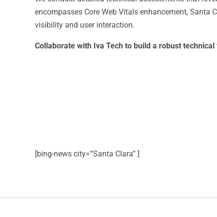
encompasses Core Web Vitals enhancement, Santa Cla
visibility and user interaction.
Collaborate with Iva Tech to build a robust technic
[bing-news city=”Santa Clara” ]