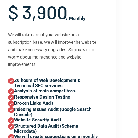
$ 3,900
/ Monthly
We will take care of your website on a
subscription base. We will improve the website
and make necessary upgrades. So you will not
worry about maintenance and website
improvements.
20 hours of Web Development &
Technical SEO services
Analysis of main competitors.
Responsive Design Testing
Broken Links Audit
Indexing Issues Audit (Google Search
Console)
Website Security Audit
Structured Data Audit (Schema,
Microdata)
We will create suggestions on a monthly