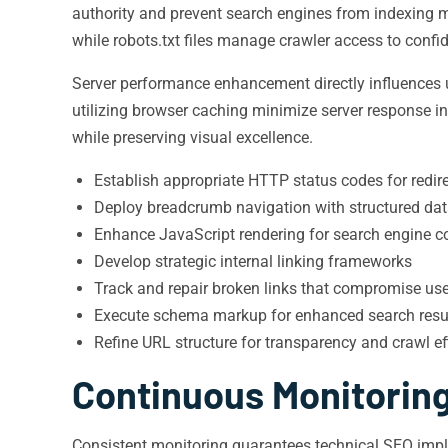
authority and prevent search engines from indexing m
while robots.txt files manage crawler access to confi
Server performance enhancement directly influences u
utilizing browser caching minimize server response 
while preserving visual excellence.
Establish appropriate HTTP status codes for redir
Deploy breadcrumb navigation with structured da
Enhance JavaScript rendering for search engine co
Develop strategic internal linking frameworks
Track and repair broken links that compromise use
Execute schema markup for enhanced search resul
Refine URL structure for transparency and crawl ef
Continuous Monitorin
Consistent monitoring guarantees technical SEO imple