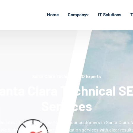
Home
Company
IT Solutions
T
Santa Clara Technical SEO Experts
anta Clara Technical S
Services
the latest Technical SEO services to our customers in Santa Clara. 
ve technical search engine optimization services with clear results