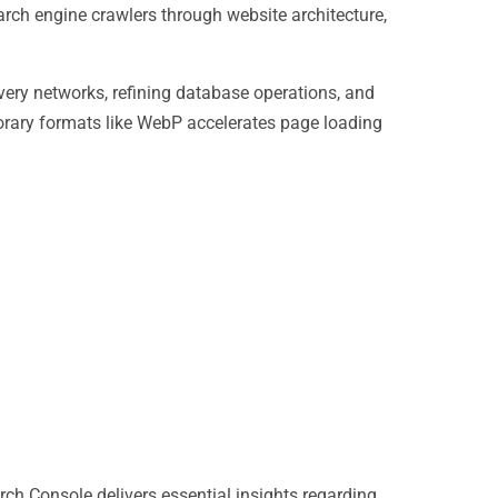
rch engine crawlers through website architecture,
very networks, refining database operations, and
orary formats like WebP accelerates page loading
h Console delivers essential insights regarding