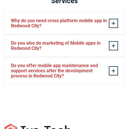
Services
Why do you need cross platform mobile app in
Redwood City?
Separate apps are expensive and can take longer to
Do you also do marketing of Mobile apps in
develop. The time to market of Cross-platform app is
Redwood City?
significantly less. Cross-platform app development
services let you create a single interface/codebase, and
Yes, we do.
Do you offer mobile app maintenance and
then quickly deploy your finished apps to Android/iOS.
support services after the development
process in Redwood City?
Yes, we can provide app technical support and app
maintenance services in Redwood City.