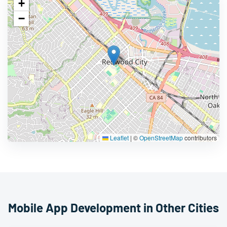
+
−
Leaflet
|
©
OpenStreetMap
contributors
Mobile App Development in Other Cities