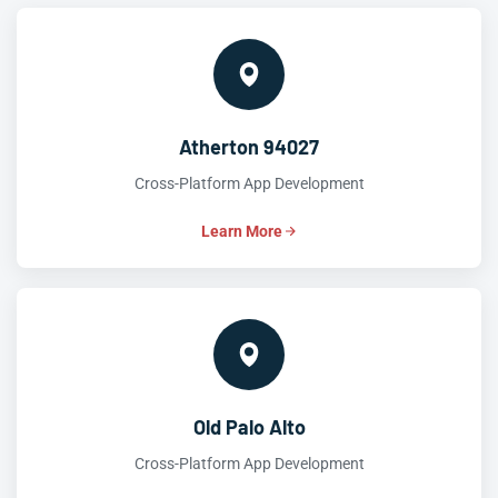
Atherton 94027
Cross-Platform App Development
Learn More
Old Palo Alto
Cross-Platform App Development