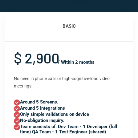
BASIC
$ 2,900
/ Within 2 months
No need in phone calls or high-cognitive-load video
meetings.
Around 5 Screens.
Around 5 Integrations
Only simple validations on device
No-obligation inquiry.
Team consists of: Dev Team - 1 Developer (full
time) QA Team - 1 Test Engineer (shared)