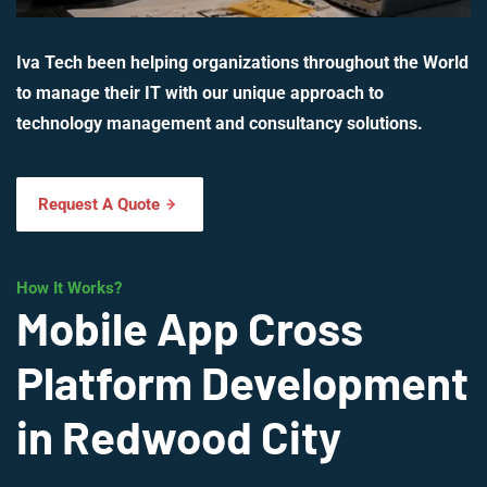
Iva Tech been helping organizations throughout the World
to manage their IT with our unique approach to
technology management and consultancy solutions.
Request A Quote
How It Works?
Mobile App Cross
Platform Development
in Redwood City