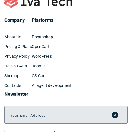
Company
Platforms
About Us
Prestashop
Pricing & Plans
OpenCart
Privacy Policy
WordPress
Help & FAQs
Joomla
Sitemap
CS-Cart
Contacts
AI agent development
Newsletter
Your Email Address
Submit 