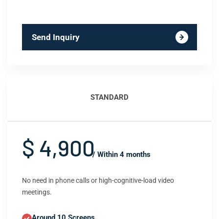
Send Inquiry
STANDARD
$ 4,900
/ Within 4 months
No need in phone calls or high-cognitive-load video
meetings.
Around 10 Screens