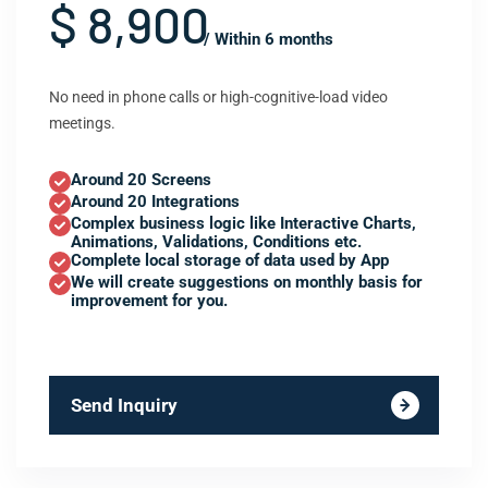
$ 8,900
/ Within 6 months
No need in phone calls or high-cognitive-load video
meetings.
Around 20 Screens
Around 20 Integrations
Complex business logic like Interactive Charts,
Animations, Validations, Conditions etc.
Complete local storage of data used by App
We will create suggestions on monthly basis for
improvement for you.
Send Inquiry