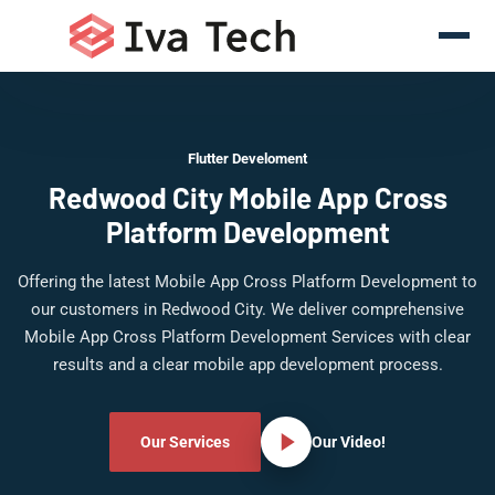
Flutter Develoment
Redwood City Mobile App Cross
Platform Development
Offering the latest Mobile App Cross Platform Development to
our customers in Redwood City. We deliver comprehensive
Mobile App Cross Platform Development Services with clear
results and a clear mobile app development process.
Our Services
Our Video!