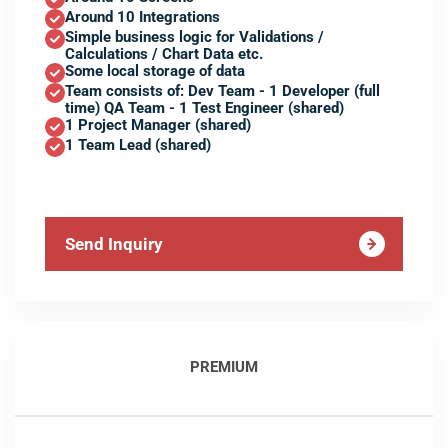
Around 10 Integrations
Simple business logic for Validations /
Calculations / Chart Data etc.
Some local storage of data
Team consists of: Dev Team - 1 Developer (full
time) QA Team - 1 Test Engineer (shared)
1 Project Manager (shared)
1 Team Lead (shared)
Send Inquiry
PREMIUM