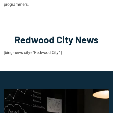
programmers.
Redwood City News
[bing-news city=”Redwood City” ]