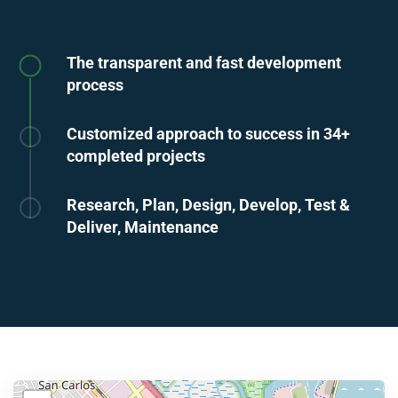
The transparent and fast development
process
Customized approach to success in 34+
completed projects
Research, Plan, Design, Develop, Test &
Deliver, Maintenance