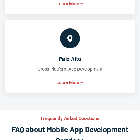
Learn More
Palo Alto
Cross-Platform App Development
Learn More
Frequently Asked Questions
FAQ about Mobile App Development