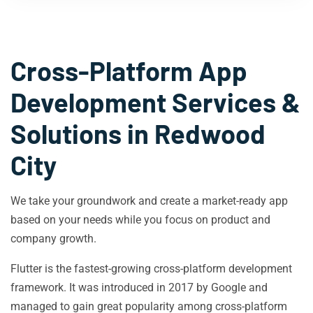
Cross-Platform App
Development Services &
Solutions in
Redwood
City
We take your groundwork and create a market-ready app
based on your needs while you focus on product and
company growth.
Flutter is the fastest-growing cross-platform development
framework. It was introduced in 2017 by Google and
managed to gain great popularity among cross-platform