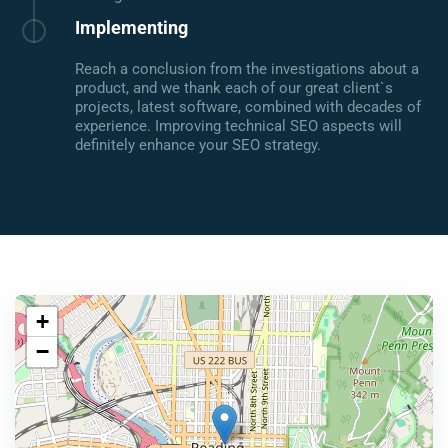
Implementing
Reach a conclusion from the investigations about a
product, and we thank each of our great client`s
projects, latest software, combined with decades of
experience. Improving technical SEO aspects will
definitely enhance your SEO strategy.
+
−