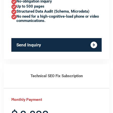
No-obligation inquiry
Up to 500 pages
Structured Data Audit (Schema, Microdata)
No need for a high-cognitive-load phone or video
communications.
Send Inquiry
Technical SEO Fix Subscription
Monthly Payment