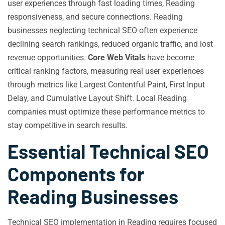
user experiences through fast loading times, Reading
responsiveness, and secure connections. Reading
businesses neglecting technical SEO often experience
declining search rankings, reduced organic traffic, and lost
revenue opportunities.
Core Web Vitals
have become
critical ranking factors, measuring real user experiences
through metrics like Largest Contentful Paint, First Input
Delay, and Cumulative Layout Shift. Local Reading
companies must optimize these performance metrics to
stay competitive in search results.
Essential Technical SEO
Components for
Reading Businesses
Technical SEO implementation in Reading requires focused