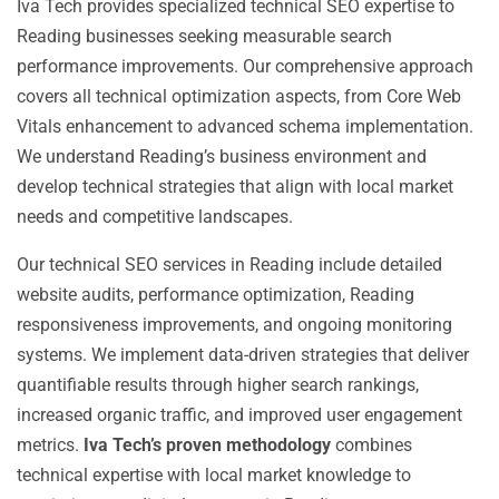
Iva Tech provides specialized technical SEO expertise to
Reading businesses seeking measurable search
performance improvements. Our comprehensive approach
covers all technical optimization aspects, from Core Web
Vitals enhancement to advanced schema implementation.
We understand Reading’s business environment and
develop technical strategies that align with local market
needs and competitive landscapes.
Our technical SEO services in Reading include detailed
website audits, performance optimization, Reading
responsiveness improvements, and ongoing monitoring
systems. We implement data-driven strategies that deliver
quantifiable results through higher search rankings,
increased organic traffic, and improved user engagement
metrics.
Iva Tech’s proven methodology
combines
technical expertise with local market knowledge to