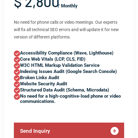
$ 2,800
/ Monthly
No need for phone calls or video meetings. Our experts
will fix all technical SEO errors and will update it for new
version of different platforms.
Accessibility Compliance (Wave, Lighthouse)
Core Web Vitals (LCP, CLS, FID)
W3C HTML Markup Validation Service
Indexing Issues Audit (Google Search Console)
Broken Links Audit
Website Security Audit
Structured Data Audit (Schema, Microdata)
No need for a high-cognitive-load phone or video
communications.
Send Inquiry