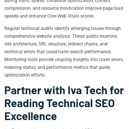
during traffic spikes. Database optimization, content
compression, and resource minification improve page load
speeds and enhance Core Web Vitals scores.
Regular technical audits identify emerging issues through
comprehensive website analysis. These audits examine
site architecture, URL structure, redirect chains, and
technical errors that could harm search performance.
Monitoring tools provide ongoing insights into crawl errors,
indexing status, and performance metrics that guide
optimization efforts.
Partner with Iva Tech for
Reading Technical SEO
Excellence