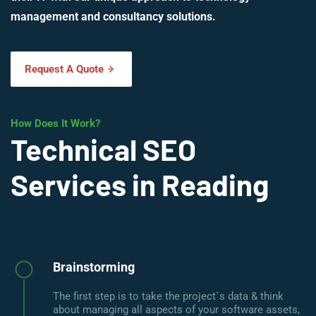
management and consultancy solutions.
Request A Quote
How Does It Work?
Technical SEO
Services in Reading
Brainstorming
The first step is to take the project`s data & think
about managing all aspects of your software assets,