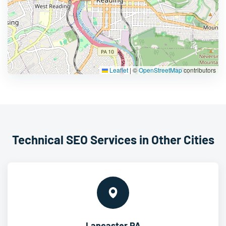
Leaflet
|
©
OpenStreetMap
contributors
Technical SEO Services in Other Cities
Lancaster PA