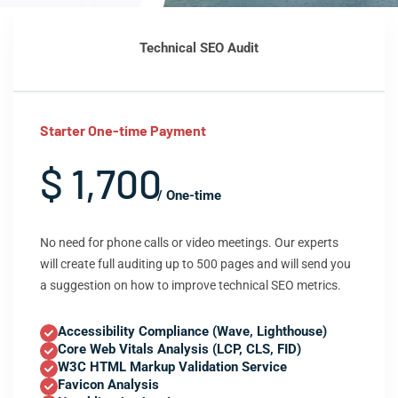
Technical SEO Audit
Starter One-time Payment
$ 1,700
/ One-time
No need for phone calls or video meetings. Our experts
will create full auditing up to 500 pages and will send you
a suggestion on how to improve technical SEO metrics.
Accessibility Compliance (Wave, Lighthouse)
Core Web Vitals Analysis (LCP, CLS, FID)
W3C HTML Markup Validation Service
Favicon Analysis