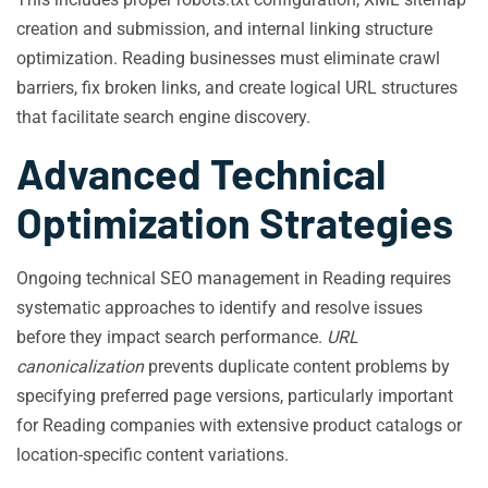
creation and submission, and internal linking structure
optimization. Reading businesses must eliminate crawl
barriers, fix broken links, and create logical URL structures
that facilitate search engine discovery.
Advanced Technical
Optimization Strategies
Ongoing technical SEO management in Reading requires
systematic approaches to identify and resolve issues
before they impact search performance.
URL
canonicalization
prevents duplicate content problems by
specifying preferred page versions, particularly important
for Reading companies with extensive product catalogs or
location-specific content variations.