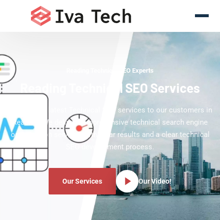
Reading Technical SEO Experts
Reading Technical SEO Services
Offering the latest Technical SEO services to our customers in
Reading. We deliver comprehensive technical search engine
optimization services with clear results and a clear technical
SEO development process.
Our Services
Our Video!