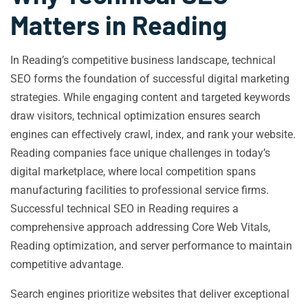
Matters in Reading
In Reading’s competitive business landscape, technical
SEO forms the foundation of successful digital marketing
strategies. While engaging content and targeted keywords
draw visitors, technical optimization ensures search
engines can effectively crawl, index, and rank your website.
Reading companies face unique challenges in today’s
digital marketplace, where local competition spans
manufacturing facilities to professional service firms.
Successful technical SEO in Reading requires a
comprehensive approach addressing Core Web Vitals,
Reading optimization, and server performance to maintain
competitive advantage.
Search engines prioritize websites that deliver exceptional