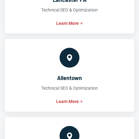
Technical SEO & Optimization
Learn More
Allentown
Technical SEO & Optimization
Learn More