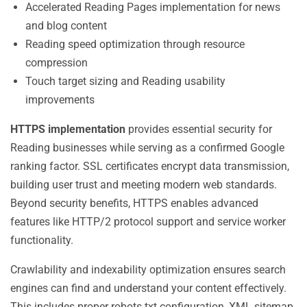
Accelerated Reading Pages implementation for news
and blog content
Reading speed optimization through resource
compression
Touch target sizing and Reading usability
improvements
HTTPS implementation
provides essential security for
Reading businesses while serving as a confirmed Google
ranking factor. SSL certificates encrypt data transmission,
building user trust and meeting modern web standards.
Beyond security benefits, HTTPS enables advanced
features like HTTP/2 protocol support and service worker
functionality.
Crawlability and indexability optimization ensures search
engines can find and understand your content effectively.
This includes proper robots.txt configuration, XML sitemap