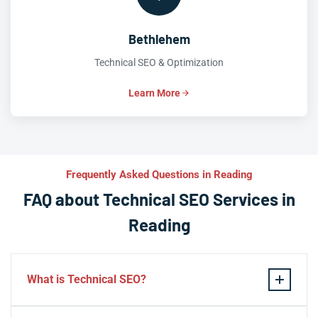
Bethlehem
Technical SEO & Optimization
Learn More
Frequently Asked Questions in Reading
FAQ about Technical SEO Services in
Reading
What is Technical SEO?
Technical SEO refers to the process of optimizing a