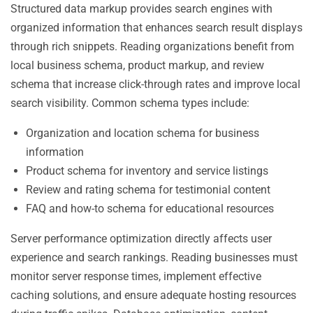
Structured data markup provides search engines with
organized information that enhances search result displays
through rich snippets. Reading organizations benefit from
local business schema, product markup, and review
schema that increase click-through rates and improve local
search visibility. Common schema types include:
Organization and location schema for business
information
Product schema for inventory and service listings
Review and rating schema for testimonial content
FAQ and how-to schema for educational resources
Server performance optimization directly affects user
experience and search rankings. Reading businesses must
monitor server response times, implement effective
caching solutions, and ensure adequate hosting resources