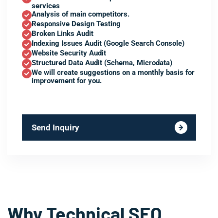
services
Analysis of main competitors.
Responsive Design Testing
Broken Links Audit
Indexing Issues Audit (Google Search Console)
Website Security Audit
Structured Data Audit (Schema, Microdata)
We will create suggestions on a monthly basis for
improvement for you.
Send Inquiry
Why Technical SEO