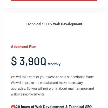
Technical SEO & Web Development
Advanced Plan
$ 3,900
/ Monthly
We will take care of your website on a subscription base.
We will improve the website and make necessary
upgrades. So you will not worry about maintenance and
website improvements.
20 hours of Web Development & Technical SEO