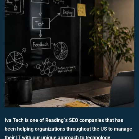
Iva Tech is one of Reading`s SEO companies that has
been helping organizations throughout the US to manage
their IT with our unique approach to technology