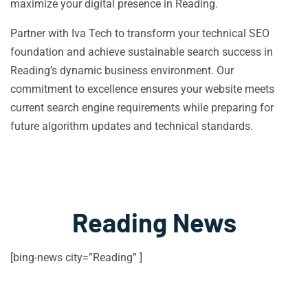
maximize your digital presence in Reading.
Partner with Iva Tech to transform your technical SEO
foundation and achieve sustainable search success in
Reading’s dynamic business environment. Our
commitment to excellence ensures your website meets
current search engine requirements while preparing for
future algorithm updates and technical standards.
Reading News
[bing-news city=”Reading” ]