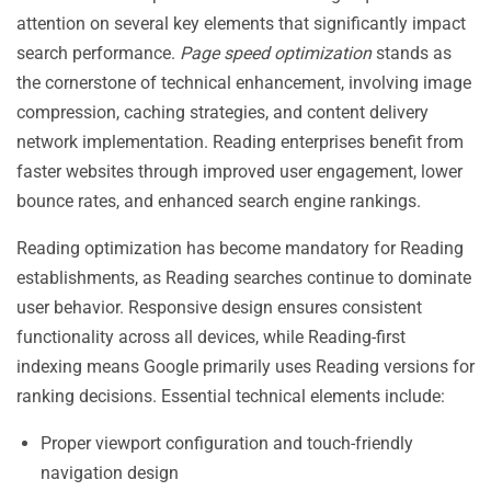
attention on several key elements that significantly impact
search performance.
Page speed optimization
stands as
the cornerstone of technical enhancement, involving image
compression, caching strategies, and content delivery
network implementation. Reading enterprises benefit from
faster websites through improved user engagement, lower
bounce rates, and enhanced search engine rankings.
Reading optimization has become mandatory for Reading
establishments, as Reading searches continue to dominate
user behavior. Responsive design ensures consistent
functionality across all devices, while Reading-first
indexing means Google primarily uses Reading versions for
ranking decisions. Essential technical elements include:
Proper viewport configuration and touch-friendly
navigation design