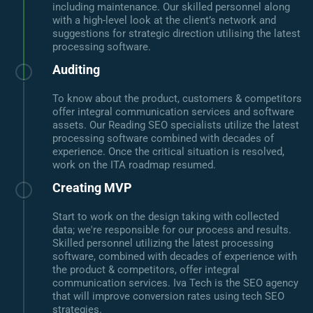
including maintenance. Our skilled personnel along
with a high-level look at the client’s network and
suggestions for strategic direction utilising the latest
processing software.
Auditing
To know about the product, customers & competitors
offer integral communication services and software
assets. Our Reading SEO specialists utilize the latest
processing software combined with decades of
experience. Once the critical situation is resolved,
work on the ITA roadmap resumed.
Creating MVP
Start to work on the design taking with collected
data; we're responsible for our process and results.
Skilled personnel utilizing the latest processing
software, combined with decades of experience with
the product & competitors, offer integral
communication services. Iva Tech is the SEO agency
that will improve conversion rates using tech SEO
strategies.