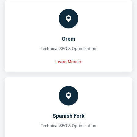
Orem
Technical SEO & Optimization
Learn More
Spanish Fork
Technical SEO & Optimization