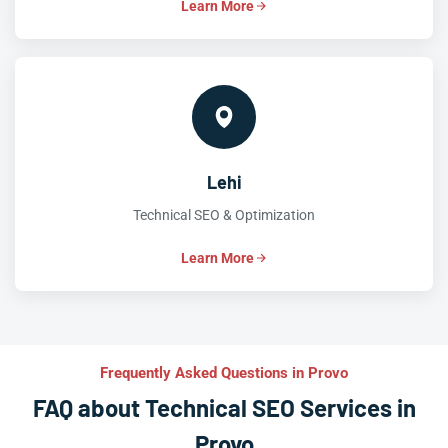
Learn More
Lehi
Technical SEO & Optimization
Learn More
Frequently Asked Questions in Provo
FAQ about Technical SEO Services in
Provo