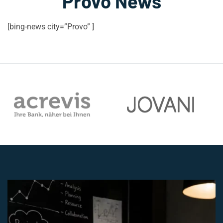
Provo News
[bing-news city=”Provo” ]