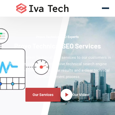
Provo Technical SEO Experts
Provo Technical SEO Services
Offering the latest Technical SEO services to our customers in
Provo. We deliver comprehensive technical search engine
optimization services with clear results and a clear technical
SEO development process.
Our Services
Our Video!