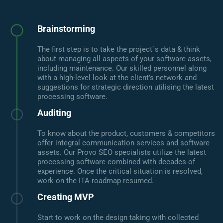
Brainstorming
The first step is to take the project`s data & think
about managing all aspects of your software assets,
including maintenance. Our skilled personnel along
with a high-level look at the client’s network and
suggestions for strategic direction utilising the latest
processing software.
Auditing
To know about the product, customers & competitors
offer integral communication services and software
assets. Our Provo SEO specialists utilize the latest
processing software combined with decades of
experience. Once the critical situation is resolved,
work on the ITA roadmap resumed.
Creating MVP
Start to work on the design taking with collected