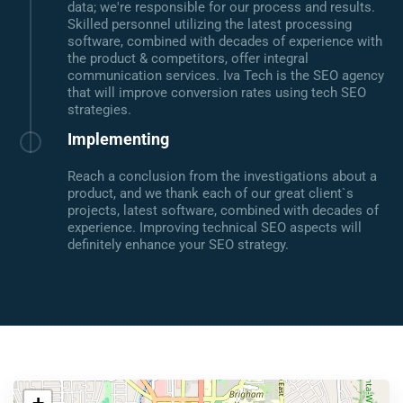
data; we're responsible for our process and results.
Skilled personnel utilizing the latest processing
software, combined with decades of experience with
the product & competitors, offer integral
communication services. Iva Tech is the SEO agency
that will improve conversion rates using tech SEO
strategies.
Implementing
Reach a conclusion from the investigations about a
product, and we thank each of our great client`s
projects, latest software, combined with decades of
experience. Improving technical SEO aspects will
definitely enhance your SEO strategy.