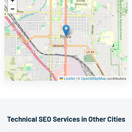
+
−
Leaflet
|
©
OpenStreetMap
contributors
Technical SEO Services in Other Cities