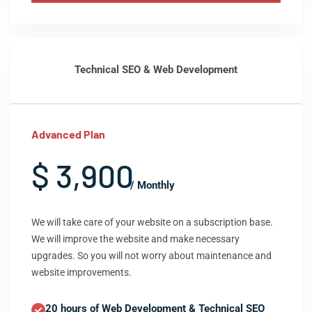
Technical SEO & Web Development
Advanced Plan
$ 3,900
/ Monthly
We will take care of your website on a subscription base.
We will improve the website and make necessary
upgrades. So you will not worry about maintenance and
website improvements.
20 hours of Web Development & Technical SEO