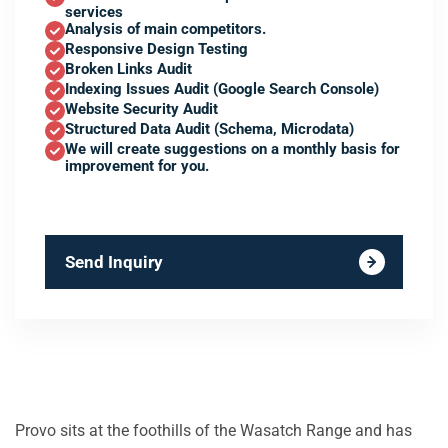
services
Analysis of main competitors.
Responsive Design Testing
Broken Links Audit
Indexing Issues Audit (Google Search Console)
Website Security Audit
Structured Data Audit (Schema, Microdata)
We will create suggestions on a monthly basis for
improvement for you.
Send Inquiry
Provo sits at the foothills of the Wasatch Range and has