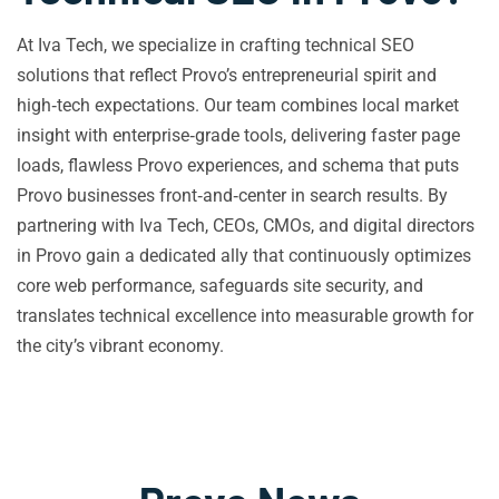
At Iva Tech, we specialize in crafting technical SEO
solutions that reflect Provo’s entrepreneurial spirit and
high‑tech expectations. Our team combines local market
insight with enterprise‑grade tools, delivering faster page
loads, flawless Provo experiences, and schema that puts
Provo businesses front‑and‑center in search results. By
partnering with Iva Tech, CEOs, CMOs, and digital directors
in Provo gain a dedicated ally that continuously optimizes
core web performance, safeguards site security, and
translates technical excellence into measurable growth for
the city’s vibrant economy.