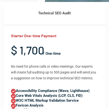
Technical SEO Audit
Starter One-time Payment
$ 1,700
/ One-time
No need for phone calls or video meetings. Our experts
will create full auditing up to 500 pages and will send you
a suggestion on how to improve technical SEO metrics.
Accessibility Compliance (Wave, Lighthouse)
Core Web Vitals Analysis (LCP, CLS, FID)
W3C HTML Markup Validation Service
Favicon Analysis