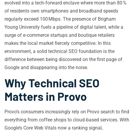
evolved into a tech‑forward enclave where more than 80 %
of residents own smartphones and broadband speeds
regularly exceed 100 Mbps. The presence of Brigham
Young University fuels a pipeline of digital talent, while a
surge of e‑commerce startups and boutique retailers
makes the local market fiercely competitive. In this
environment, a solid technical SEO foundation is the
difference between being discovered on the first page of
Google and disappearing into the noise.
Why Technical SEO
Matters in Provo
Provo’s consumers increasingly rely on Provo search to find
everything from coffee shops to cloud‑based services. With
Google’s Core Web Vitals now a ranking signal,