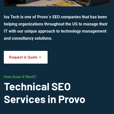
Iva Tech is one of Provo`s SEO companies that has been
helping organizations throughout the US to manage their
IT with our unique approach to technology management
and consultancy solutions.
Request A Quote
How Does It Work?
Technical SEO
Services in Provo