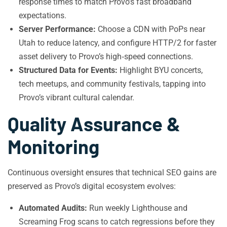
response times to match Provo’s fast broadband
expectations.
Server Performance:
Choose a CDN with PoPs near
Utah to reduce latency, and configure HTTP/2 for faster
asset delivery to Provo’s high‑speed connections.
Structured Data for Events:
Highlight BYU concerts,
tech meetups, and community festivals, tapping into
Provo’s vibrant cultural calendar.
Quality Assurance &
Monitoring
Continuous oversight ensures that technical SEO gains are
preserved as Provo’s digital ecosystem evolves:
Automated Audits:
Run weekly Lighthouse and
Screaming Frog scans to catch regressions before they