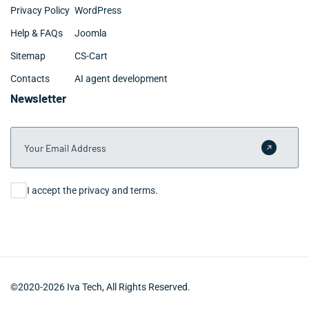
Privacy Policy
WordPress
Help & FAQs
Joomla
Sitemap
CS-Cart
Contacts
AI agent development
Newsletter
Your Email Address
Submit 
Consent
I accept the privacy and terms.
©2020-2026 Iva Tech, All Rights Reserved.