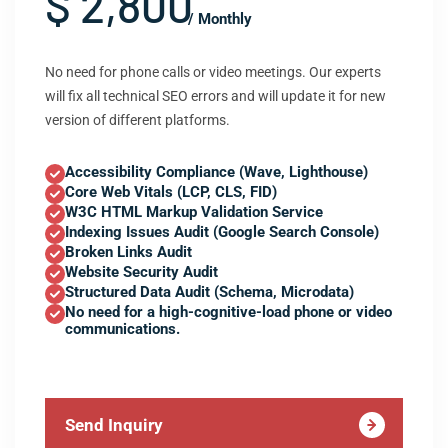
$ 2,800
/ Monthly
No need for phone calls or video meetings. Our experts
will fix all technical SEO errors and will update it for new
version of different platforms.
Accessibility Compliance (Wave, Lighthouse)
Core Web Vitals (LCP, CLS, FID)
W3C HTML Markup Validation Service
Indexing Issues Audit (Google Search Console)
Broken Links Audit
Website Security Audit
Structured Data Audit (Schema, Microdata)
No need for a high-cognitive-load phone or video
communications.
Send Inquiry