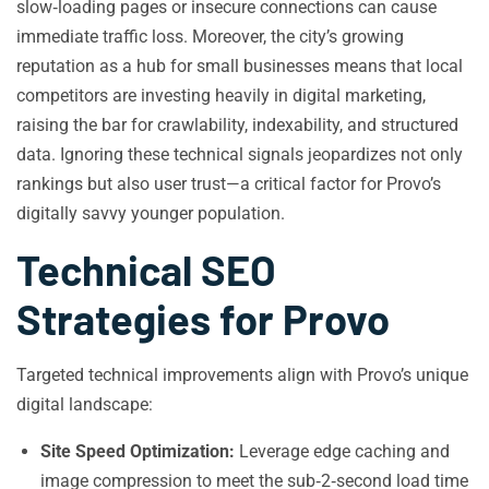
slow‑loading pages or insecure connections can cause
immediate traffic loss. Moreover, the city’s growing
reputation as a hub for small businesses means that local
competitors are investing heavily in digital marketing,
raising the bar for crawlability, indexability, and structured
data. Ignoring these technical signals jeopardizes not only
rankings but also user trust—a critical factor for Provo’s
digitally savvy younger population.
Technical SEO
Strategies for Provo
Targeted technical improvements align with Provo’s unique
digital landscape:
Site Speed Optimization:
Leverage edge caching and
image compression to meet the sub‑2‑second load time