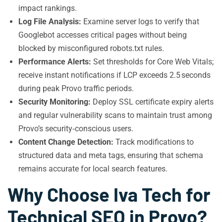
impact rankings.
Log File Analysis:
Examine server logs to verify that
Googlebot accesses critical pages without being
blocked by misconfigured robots.txt rules.
Performance Alerts:
Set thresholds for Core Web Vitals;
receive instant notifications if LCP exceeds 2.5 seconds
during peak Provo traffic periods.
Security Monitoring:
Deploy SSL certificate expiry alerts
and regular vulnerability scans to maintain trust among
Provo’s security‑conscious users.
Content Change Detection:
Track modifications to
structured data and meta tags, ensuring that schema
remains accurate for local search features.
Why Choose Iva Tech for
Technical SEO in Provo?