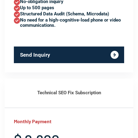
No-obligation inquiry
Up to 500 pages
Structured Data Audit (Schema, Microdata)
No need for a high-cognitive-load phone or video
communications.
Send Inquiry
Technical SEO Fix Subscription
Monthly Payment