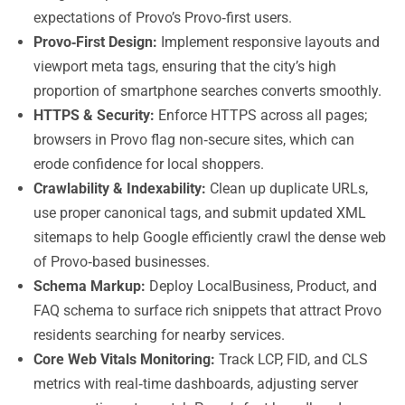
expectations of Provo’s Provo‑first users.
Provo‑First Design:
Implement responsive layouts and
viewport meta tags, ensuring that the city’s high
proportion of smartphone searches converts smoothly.
HTTPS & Security:
Enforce HTTPS across all pages;
browsers in Provo flag non‑secure sites, which can
erode confidence for local shoppers.
Crawlability & Indexability:
Clean up duplicate URLs,
use proper canonical tags, and submit updated XML
sitemaps to help Google efficiently crawl the dense web
of Provo‑based businesses.
Schema Markup:
Deploy LocalBusiness, Product, and
FAQ schema to surface rich snippets that attract Provo
residents searching for nearby services.
Core Web Vitals Monitoring:
Track LCP, FID, and CLS
metrics with real‑time dashboards, adjusting server