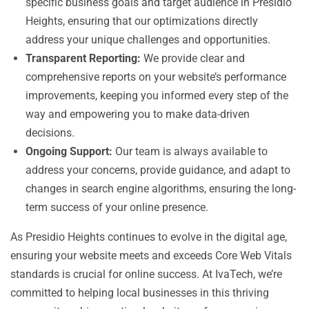
specific business goals and target audience in Presidio
Heights, ensuring that our optimizations directly
address your unique challenges and opportunities.
Transparent Reporting:
We provide clear and
comprehensive reports on your website’s performance
improvements, keeping you informed every step of the
way and empowering you to make data-driven
decisions.
Ongoing Support:
Our team is always available to
address your concerns, provide guidance, and adapt to
changes in search engine algorithms, ensuring the long-
term success of your online presence.
As Presidio Heights continues to evolve in the digital age,
ensuring your website meets and exceeds Core Web Vitals
standards is crucial for online success. At IvaTech, we’re
committed to helping local businesses in this thriving