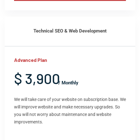
Technical SEO & Web Development
Advanced Plan
$ 3,900
/ Monthly
We will take care of your website on subscription base. We
will improve website and make necessary upgrades. So
you will not worry about maintenance and website
improvements.