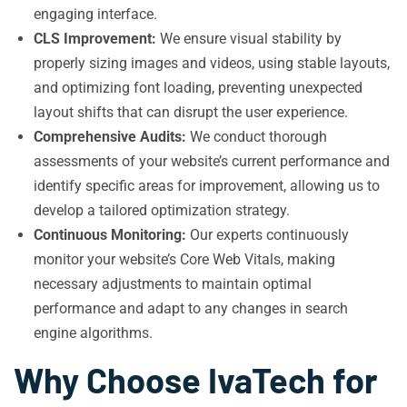
engaging interface.
CLS Improvement:
We ensure visual stability by
properly sizing images and videos, using stable layouts,
and optimizing font loading, preventing unexpected
layout shifts that can disrupt the user experience.
Comprehensive Audits:
We conduct thorough
assessments of your website’s current performance and
identify specific areas for improvement, allowing us to
develop a tailored optimization strategy.
Continuous Monitoring:
Our experts continuously
monitor your website’s Core Web Vitals, making
necessary adjustments to maintain optimal
performance and adapt to any changes in search
engine algorithms.
Why Choose IvaTech for