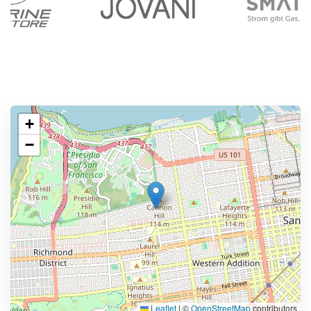
+
−
Leaflet
|
©
OpenStreetMap
contributors