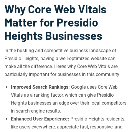
Why Core Web Vitals
Matter for Presidio
Heights Businesses
In the bustling and competitive business landscape of
Presidio Heights, having a well-optimized website can
make all the difference. Here’s why Core Web Vitals are
particularly important for businesses in this community:
Improved Search Rankings:
Google uses Core Web
Vitals as a ranking factor, which can give Presidio
Heights businesses an edge over their local competitors
in search engine results.
Enhanced User Experience:
Presidio Heights residents,
like users everywhere, appreciate fast, responsive, and