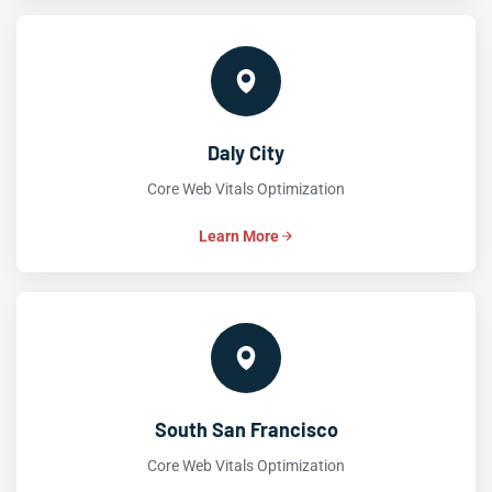
Daly City
Core Web Vitals Optimization
Learn More
South San Francisco
Core Web Vitals Optimization