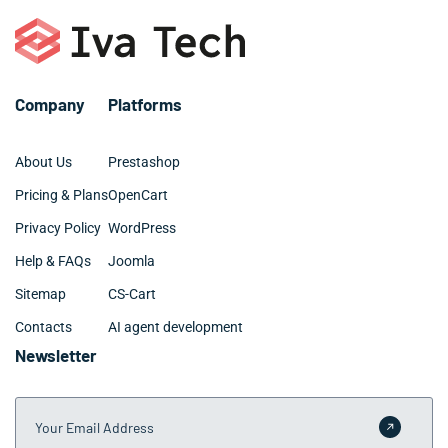
Company
Platforms
About Us
Prestashop
Pricing & Plans
OpenCart
Privacy Policy
WordPress
Help & FAQs
Joomla
Sitemap
CS-Cart
Contacts
AI agent development
Newsletter
Your Email Address
Submit 