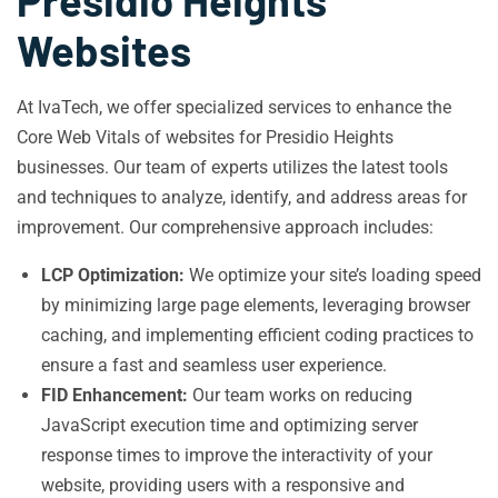
Presidio Heights
Websites
At IvaTech, we offer specialized services to enhance the
Core Web Vitals of websites for Presidio Heights
businesses. Our team of experts utilizes the latest tools
and techniques to analyze, identify, and address areas for
improvement. Our comprehensive approach includes:
LCP Optimization:
We optimize your site’s loading speed
by minimizing large page elements, leveraging browser
caching, and implementing efficient coding practices to
ensure a fast and seamless user experience.
FID Enhancement:
Our team works on reducing
JavaScript execution time and optimizing server
response times to improve the interactivity of your
website, providing users with a responsive and