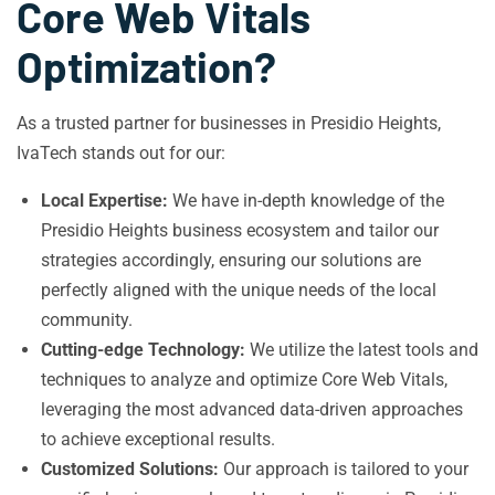
Core Web Vitals
Optimization?
As a trusted partner for businesses in Presidio Heights,
IvaTech stands out for our:
Local Expertise:
We have in-depth knowledge of the
Presidio Heights business ecosystem and tailor our
strategies accordingly, ensuring our solutions are
perfectly aligned with the unique needs of the local
community.
Cutting-edge Technology:
We utilize the latest tools and
techniques to analyze and optimize Core Web Vitals,
leveraging the most advanced data-driven approaches
to achieve exceptional results.
Customized Solutions:
Our approach is tailored to your