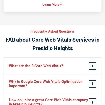
Learn More
Frequently Asked Questions
FAQ about Core Web Vitals Services in
Presidio Heights
What are the 3 Core Web Vitals?
These stand for performance, responsiveness, and
Why is Google Core Web Vitals Optimisation
visual stability — the three pillars of Google’s page
important?
experience update.
If your website takes a hell of a time to load, people
How do I hire a great Core Web Vitals company
will start to jump to the next website. Google ranks a
in Presidio Heights?