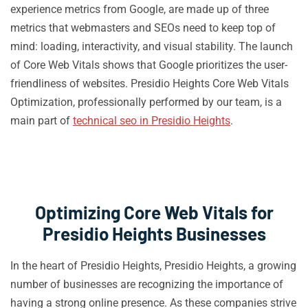
experience metrics from Google, are made up of three
metrics that webmasters and SEOs need to keep top of
mind: loading, interactivity, and visual stability. The launch
of Core Web Vitals shows that Google prioritizes the user-
friendliness of websites. Presidio Heights Core Web Vitals
Optimization, professionally performed by our team, is a
main part of
technical seo in Presidio Heights
.
Optimizing Core Web Vitals for
Presidio Heights Businesses
In the heart of Presidio Heights, Presidio Heights, a growing
number of businesses are recognizing the importance of
having a strong online presence. As these companies strive