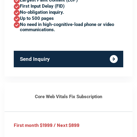
Largest Paint Content (LCP)
First Input Delay (FID)
No-obligation inquiry.
Up to 500 pages
No need in high-cognitive-load phone or video
communications.
Send Inquiry
Core Web Vitals Fix Subscription
First month $1999 / Next $899