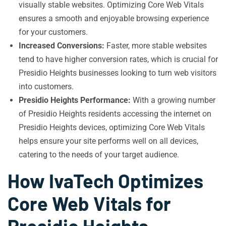
visually stable websites. Optimizing Core Web Vitals
ensures a smooth and enjoyable browsing experience
for your customers.
Increased Conversions:
Faster, more stable websites
tend to have higher conversion rates, which is crucial for
Presidio Heights businesses looking to turn web visitors
into customers.
Presidio Heights Performance:
With a growing number
of Presidio Heights residents accessing the internet on
Presidio Heights devices, optimizing Core Web Vitals
helps ensure your site performs well on all devices,
catering to the needs of your target audience.
How IvaTech Optimizes
Core Web Vitals for