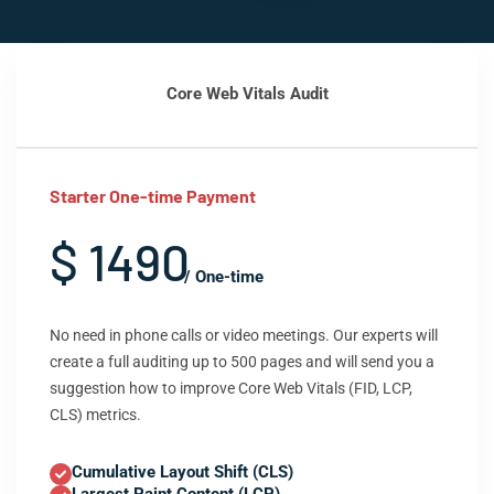
Core Web Vitals Audit
Starter One-time Payment
$ 1490
/ One-time
No need in phone calls or video meetings. Our experts will
create a full auditing up to 500 pages and will send you a
suggestion how to improve Core Web Vitals (FID, LCP,
CLS) metrics.
Cumulative Layout Shift (CLS)