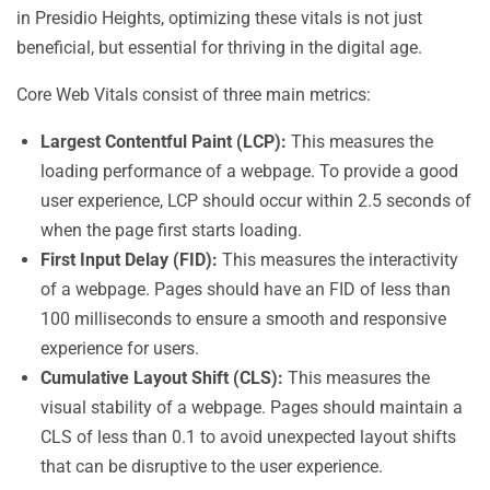
in Presidio Heights, optimizing these vitals is not just
beneficial, but essential for thriving in the digital age.
Core Web Vitals consist of three main metrics:
Largest Contentful Paint (LCP):
This measures the
loading performance of a webpage. To provide a good
user experience, LCP should occur within 2.5 seconds of
when the page first starts loading.
First Input Delay (FID):
This measures the interactivity
of a webpage. Pages should have an FID of less than
100 milliseconds to ensure a smooth and responsive
experience for users.
Cumulative Layout Shift (CLS):
This measures the
visual stability of a webpage. Pages should maintain a
CLS of less than 0.1 to avoid unexpected layout shifts
that can be disruptive to the user experience.