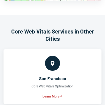
Core Web Vitals Services in Other
Cities
San Francisco
Core Web Vitals Optimization
Learn More