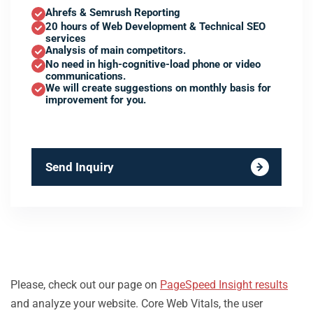
Ahrefs & Semrush Reporting
20 hours of Web Development & Technical SEO
services
Analysis of main competitors.
No need in high-cognitive-load phone or video
communications.
We will create suggestions on monthly basis for
improvement for you.
Send Inquiry
Please, check out our page on
PageSpeed Insight results
and analyze your website. Core Web Vitals, the user