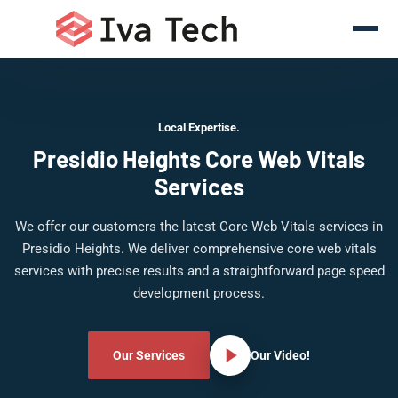
Local Expertise.
Presidio Heights Core Web Vitals
Services
We offer our customers the latest Core Web Vitals services in
Presidio Heights. We deliver comprehensive core web vitals
services with precise results and a straightforward page speed
development process.
Our Services
Our Video!