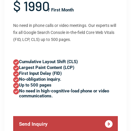
$ 1990
/ First Month
No need in phone calls or video meetings. Our experts will
fix all Google Search Console in-the-field Core Web Vitals
(FID, LCP, CLS) up to 500 pages.
Cumulative Layout Shift (CLS)
Largest Paint Content (LCP)
First Input Delay (FID)
No-obligation inquiry.
Up to 500 pages
No need in high-cognitive-load phone or video
communications.
Send Inquiry