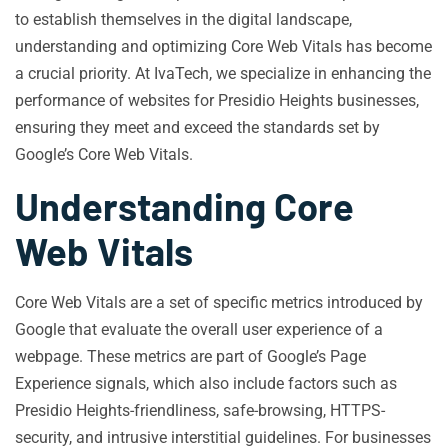
to establish themselves in the digital landscape,
understanding and optimizing Core Web Vitals has become
a crucial priority. At IvaTech, we specialize in enhancing the
performance of websites for Presidio Heights businesses,
ensuring they meet and exceed the standards set by
Google’s Core Web Vitals.
Understanding Core
Web Vitals
Core Web Vitals are a set of specific metrics introduced by
Google that evaluate the overall user experience of a
webpage. These metrics are part of Google’s Page
Experience signals, which also include factors such as
Presidio Heights-friendliness, safe-browsing, HTTPS-
security, and intrusive interstitial guidelines. For businesses