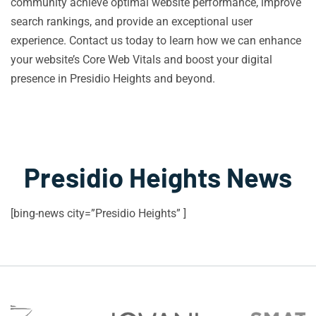
community achieve optimal website performance, improve
search rankings, and provide an exceptional user
experience. Contact us today to learn how we can enhance
your website’s Core Web Vitals and boost your digital
presence in Presidio Heights and beyond.
Presidio Heights News
[bing-news city=”Presidio Heights” ]