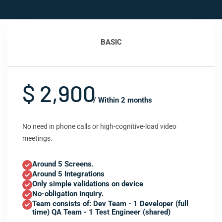
BASIC
$ 2,900
/ Within 2 months
No need in phone calls or high-cognitive-load video
meetings.
Around 5 Screens.
Around 5 Integrations
Only simple validations on device
No-obligation inquiry.
Team consists of: Dev Team - 1 Developer (full
time) QA Team - 1 Test Engineer (shared)