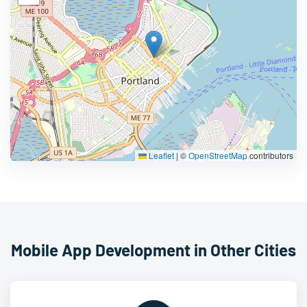
Leaflet
|
©
OpenStreetMap
contributors
Mobile App Development in Other Cities