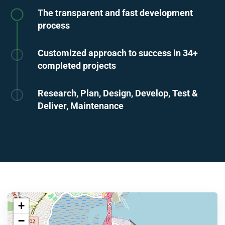
The transparent and fast development
process
Customized approach to success in 34+
completed projects
Research, Plan, Design, Develop, Test &
Deliver, Maintenance
+
−