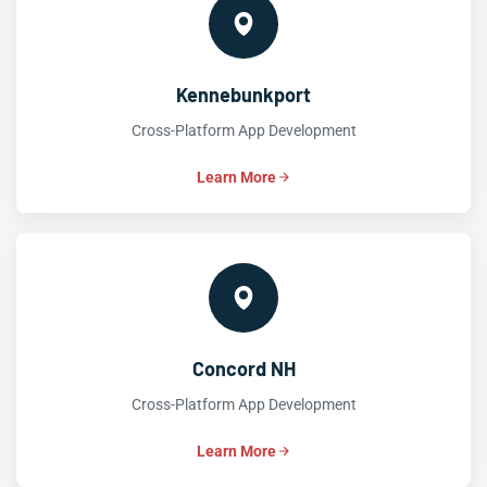
Kennebunkport
Cross-Platform App Development
Learn More
Concord NH
Cross-Platform App Development
Learn More