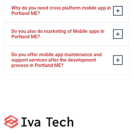
Why do you need cross platform mobile app in
Portland ME?
Separate apps are expensive and can take longer to
Do you also do marketing of Mobile apps in
develop. The time to market of Cross-platform app is
Portland ME?
significantly less. Cross-platform app development
services let you create a single interface/codebase, and
Yes, we do.
Do you offer mobile app maintenance and
then quickly deploy your finished apps to Android/iOS.
support services after the development
process in Portland ME?
Yes, we can provide app technical support and app
maintenance services in Portland ME.