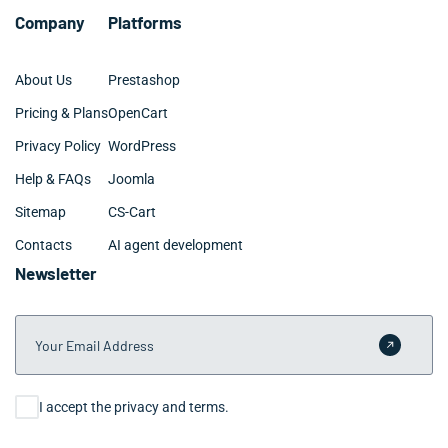
Company
Platforms
About Us
Prestashop
Pricing & Plans
OpenCart
Privacy Policy
WordPress
Help & FAQs
Joomla
Sitemap
CS-Cart
Contacts
AI agent development
Newsletter
Your Email Address
Submit 
Consent
I accept the privacy and terms.