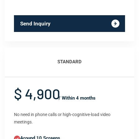
Send Inquiry
STANDARD
$ 4,900
/ Within 4 months
No need in phone calls or high-cognitive-load video
meetings.
Around 10 Screens