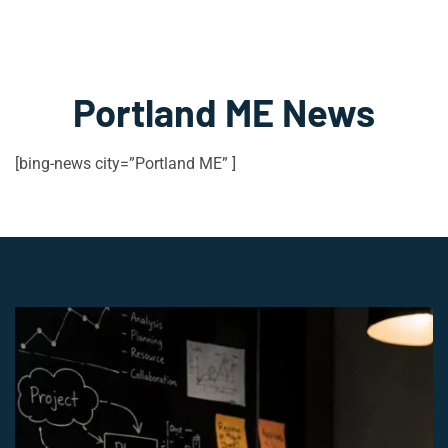
Portland ME News
[bing-news city=”Portland ME” ]