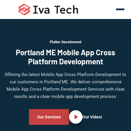
Flutter Develoment
Portland ME Mobile App Cross
Platform Development
Offering the latest Mobile App Cross Platform Development to
our customers in Portland ME. We deliver comprehensive
Mobile App Cross Platform Development Services with clear
results and a clear mobile app development process.
Our Services
Our Video!