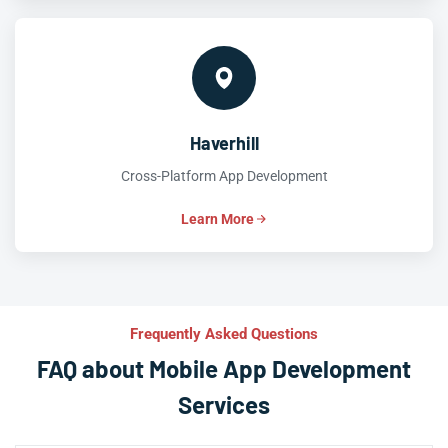
Haverhill
Cross-Platform App Development
Learn More
Frequently Asked Questions
FAQ about Mobile App Development
Services