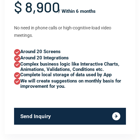
$ 8,900
/ Within 6 months
No need in phone calls or high-cognitive-load video
meetings.
Around 20 Screens
Around 20 Integrations
Complex business logic like Interactive Charts,
Animations, Validations, Conditions etc.
Complete local storage of data used by App
We will create suggestions on monthly basis for
improvement for you.
Send Inquiry