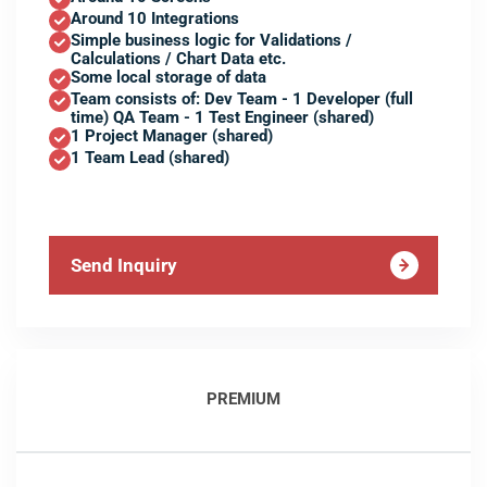
Around 10 Integrations
Simple business logic for Validations /
Calculations / Chart Data etc.
Some local storage of data
Team consists of: Dev Team - 1 Developer (full
time) QA Team - 1 Test Engineer (shared)
1 Project Manager (shared)
1 Team Lead (shared)
Send Inquiry
PREMIUM