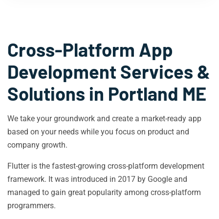
Cross-Platform App
Development Services &
Solutions in
Portland ME
We take your groundwork and create a market-ready app
based on your needs while you focus on product and
company growth.
Flutter is the fastest-growing cross-platform development
framework. It was introduced in 2017 by Google and
managed to gain great popularity among cross-platform
programmers.