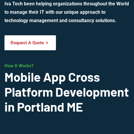
Iva Tech been helping organizations throughout the World
to manage their IT with our unique approach to
technology management and consultancy solutions.
Request A Quote
How It Works?
Mobile App Cross
Platform Development
in Portland ME