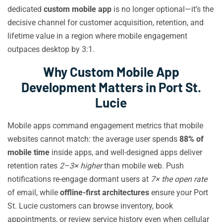
dedicated
custom mobile app
is no longer optional—it’s the
decisive channel for customer acquisition, retention, and
lifetime value in a region where mobile engagement
outpaces desktop by 3:1.
Why Custom Mobile App
Development Matters in Port St.
Lucie
Mobile apps command engagement metrics that mobile
websites cannot match: the average user spends
88% of
mobile time
inside apps, and well-designed apps deliver
retention rates
2–3× higher
than mobile web. Push
notifications re-engage dormant users at
7× the open rate
of email, while
offline-first architectures
ensure your Port
St. Lucie customers can browse inventory, book
appointments, or review service history even when cellular