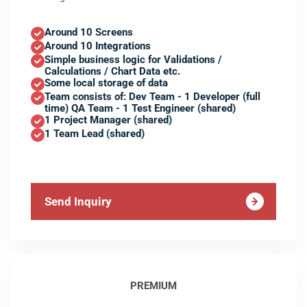
Around 10 Screens
Around 10 Integrations
Simple business logic for Validations /
Calculations / Chart Data etc.
Some local storage of data
Team consists of: Dev Team - 1 Developer (full
time) QA Team - 1 Test Engineer (shared)
1 Project Manager (shared)
1 Team Lead (shared)
Send Inquiry
PREMIUM