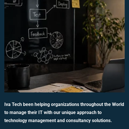
Iva Tech been helping organizations throughout the World
to manage their IT with our unique approach to
technology management and consultancy solutions.