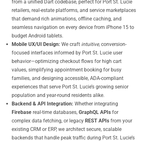
from a unified Dart codebase, perfect for Port St. Lucie
retailers, real-estate platforms, and service marketplaces
that demand rich animations, offline caching, and
seamless navigation on every device from iPhone 15 to
budget Android tablets.
Mobile UX/UI Design:
We craft
intuitive
, conversion-
focused interfaces informed by Port St. Lucie user
behavior—optimizing checkout flows for high cart
values, simplifying appointment booking for busy
families, and designing accessible, ADA-compliant
experiences that serve Port St. Lucie’s growing senior
population and year-round residents alike.
Backend & API Integration:
Whether integrating
Firebase
real-time databases,
GraphQL APIs
for
complex data fetching, or legacy
REST APIs
from your
existing CRM or ERP, we architect secure, scalable
backends that handle peak traffic during Port St. Lucie’s