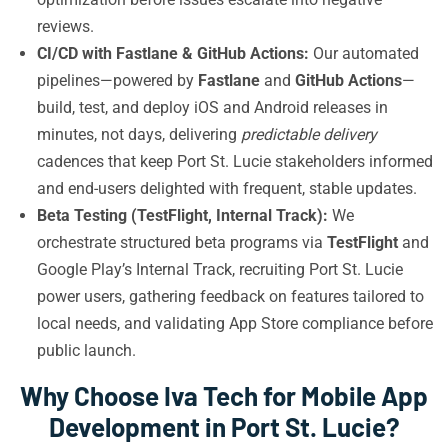
reviews.
CI/CD with Fastlane & GitHub Actions:
Our automated
pipelines—powered by
Fastlane
and
GitHub Actions
—
build, test, and deploy iOS and Android releases in
minutes, not days, delivering
predictable delivery
cadences that keep Port St. Lucie stakeholders informed
and end-users delighted with frequent, stable updates.
Beta Testing (TestFlight, Internal Track):
We
orchestrate structured beta programs via
TestFlight
and
Google Play’s Internal Track, recruiting Port St. Lucie
power users, gathering feedback on features tailored to
local needs, and validating App Store compliance before
public launch.
Why Choose Iva Tech for Mobile App
Development in Port St. Lucie?