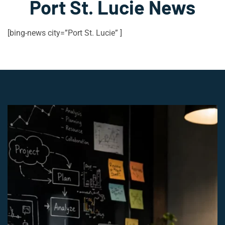
Port St. Lucie News
[bing-news city=”Port St. Lucie” ]