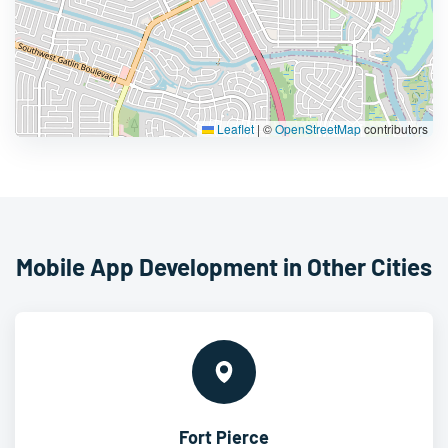
Leaflet
|
©
OpenStreetMap
contributors
Mobile App Development in Other Cities
Fort Pierce