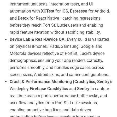
instrument unit tests, integration tests, and UI
automation with
XCTest
for iOS,
Espresso
for Android,
and
Detox
for React Native—catching regressions
before they reach Port St. Lucie users and enabling
rapid feature iteration without sacrificing stability.
Device Lab & Real-Device QA:
Every build is validated
on physical iPhones, iPads, Samsung, Google, and
Motorola devices reflective of Port St. Lucie’s device
demographics, ensuring your app renders correctly,
performs smoothly, and handles edge cases across
screen sizes, Android skins, and carrier configurations.
Crash & Performance Monitoring (Crashlytics, Sentry):
We deploy
Firebase Crashlytics
and
Sentry
to capture
real-time crash reports, performance bottlenecks, and
user-flow analytics from Port St. Lucie sessions,
enabling proactive bug fixes and data-driven
optimization before issues escalate into negative