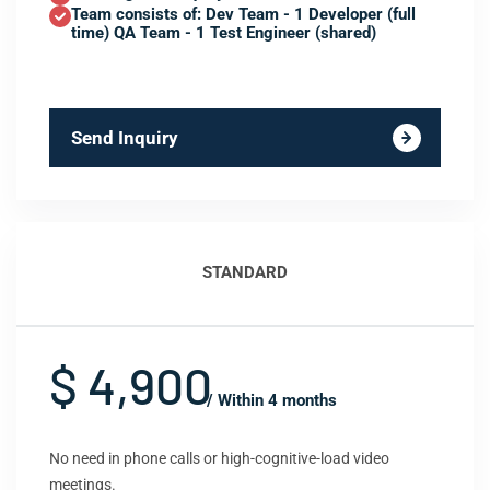
Team consists of: Dev Team - 1 Developer (full
time) QA Team - 1 Test Engineer (shared)
Send Inquiry
STANDARD
$ 4,900
/ Within 4 months
No need in phone calls or high-cognitive-load video
meetings.