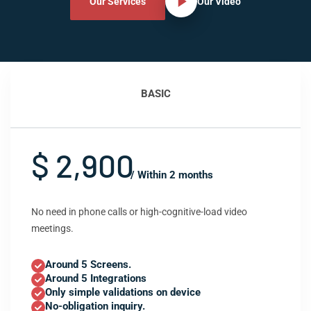
Our Services
Our Video
BASIC
$ 2,900
/ Within 2 months
No need in phone calls or high-cognitive-load video
meetings.
Around 5 Screens.
Around 5 Integrations
Only simple validations on device
No-obligation inquiry.