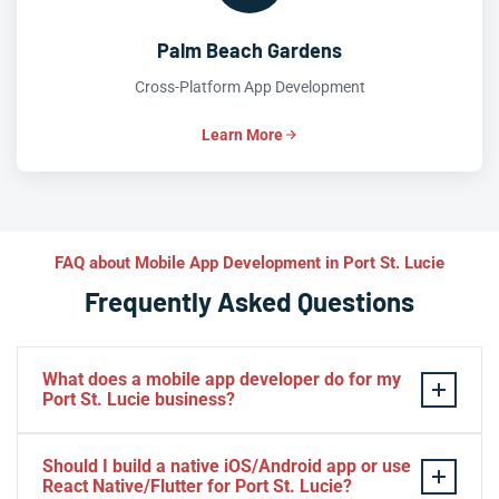
Palm Beach Gardens
Cross-Platform App Development
Learn More
FAQ about Mobile App Development in Port St. Lucie
Frequently Asked Questions
What does a mobile app developer do for my
Port St. Lucie business?
A mobile app developer designs, builds, and launches
Should I build a native iOS/Android app or use
custom
iOS
and
Android
applications tailored to your
React Native/Flutter for Port St. Lucie?