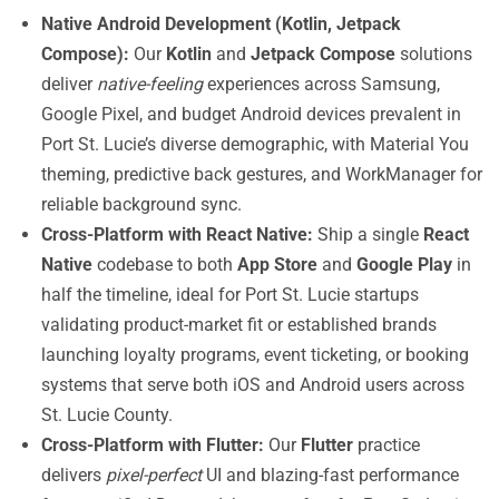
Native Android Development (Kotlin, Jetpack
Compose):
Our
Kotlin
and
Jetpack Compose
solutions
deliver
native-feeling
experiences across Samsung,
Google Pixel, and budget Android devices prevalent in
Port St. Lucie’s diverse demographic, with Material You
theming, predictive back gestures, and WorkManager for
reliable background sync.
Cross-Platform with React Native:
Ship a single
React
Native
codebase to both
App Store
and
Google Play
in
half the timeline, ideal for Port St. Lucie startups
validating product-market fit or established brands
launching loyalty programs, event ticketing, or booking
systems that serve both iOS and Android users across
St. Lucie County.
Cross-Platform with Flutter:
Our
Flutter
practice
delivers
pixel-perfect
UI and blazing-fast performance