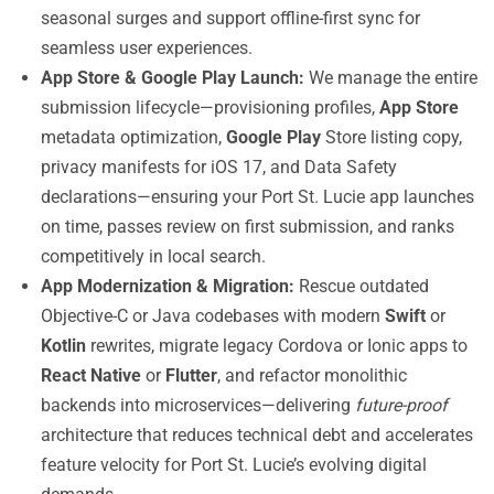
seasonal surges and support offline-first sync for
seamless user experiences.
App Store & Google Play Launch:
We manage the entire
submission lifecycle—provisioning profiles,
App Store
metadata optimization,
Google Play
Store listing copy,
privacy manifests for iOS 17, and Data Safety
declarations—ensuring your Port St. Lucie app launches
on time, passes review on first submission, and ranks
competitively in local search.
App Modernization & Migration:
Rescue outdated
Objective-C or Java codebases with modern
Swift
or
Kotlin
rewrites, migrate legacy Cordova or Ionic apps to
React Native
or
Flutter
, and refactor monolithic
backends into microservices—delivering
future-proof
architecture that reduces technical debt and accelerates
feature velocity for Port St. Lucie’s evolving digital