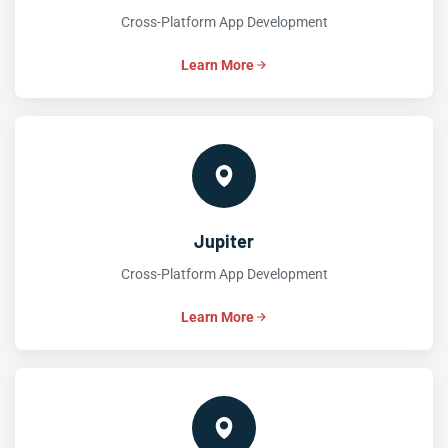
Cross-Platform App Development
Learn More
Jupiter
Cross-Platform App Development
Learn More