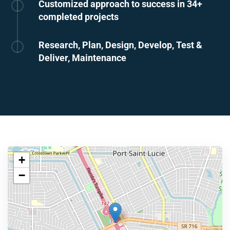
Customized approach to success in 34+
completed projects
Research, Plan, Design, Develop, Test &
Deliver, Maintenance
+
−