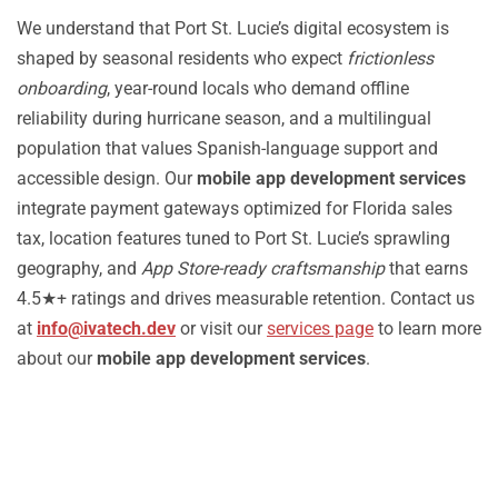
We understand that Port St. Lucie’s digital ecosystem is
shaped by seasonal residents who expect
frictionless
onboarding
, year-round locals who demand offline
reliability during hurricane season, and a multilingual
population that values Spanish-language support and
accessible design. Our
mobile app development services
integrate payment gateways optimized for Florida sales
tax, location features tuned to Port St. Lucie’s sprawling
geography, and
App Store-ready craftsmanship
that earns
4.5★+ ratings and drives measurable retention. Contact us
at
info@ivatech.dev
or visit our
services page
to learn more
about our
mobile app development services
.