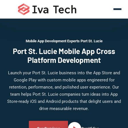
Mobile App Development Experts Port St. Lucie
Port St. Lucie Mobile App Cross
Platform Development
Launch your Port St. Lucie business into the App Store and
Google Play with custom mobile apps engineered for
retention, performance, and polished user experience. Our
team helps Port St. Lucie companies turn ideas into App
Store-ready iOS and Android products that delight users and
drive measurable revenue.