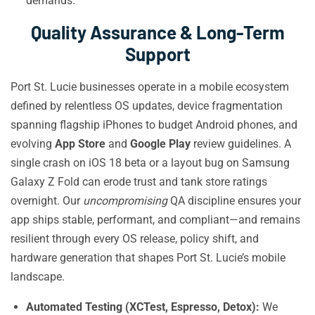
demands.
Quality Assurance & Long-Term
Support
Port St. Lucie businesses operate in a mobile ecosystem
defined by relentless OS updates, device fragmentation
spanning flagship iPhones to budget Android phones, and
evolving
App Store
and
Google Play
review guidelines. A
single crash on iOS 18 beta or a layout bug on Samsung
Galaxy Z Fold can erode trust and tank store ratings
overnight. Our
uncompromising
QA discipline ensures your
app ships stable, performant, and compliant—and remains
resilient through every OS release, policy shift, and
hardware generation that shapes Port St. Lucie’s mobile
landscape.
Automated Testing (XCTest, Espresso, Detox):
We