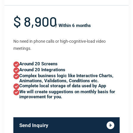
$ 8,900
/ Within 6 months
No need in phone calls or high-cognitive-load video
meetings.
Around 20 Screens
Around 20 Integrations
Complex business logic like Interactive Charts,
Animations, Validations, Conditions etc.
Complete local storage of data used by App
We will create suggestions on monthly basis for
improvement for you.
Send Inquiry