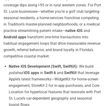
coverage dips along I-95 or in rural western zones. For Port
St. Lucie businesses—whether you’re a golf club targeting
seasonal residents, a home-services franchise competing
in Tradition’s master-planned neighborhoods, or a medical
practice streamlining patient intake—
native iOS
and
Android apps
transform one-time transactions into
habitual engagement loops that drive measurable revenue
growth, referral behavior, and brand loyalty in Florida’s
competitive coastal market.
Native iOS Development (Swift, SwiftUI):
We build
polished
iOS apps
in
Swift 6
and
SwiftUI
that leverage
Apple’s latest frameworks—WidgetKit for home-screen
engagement, StoreKit 2 for in-app purchases, and Core
Location for hyperlocal features that resonate with Port
St. Lucie’s car-dependent geography and seasonal
tourist flows.