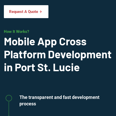
Request A Quote
How It Works?
Mobile App Cross
Platform Development
in Port St. Lucie
The transparent and fast development
process