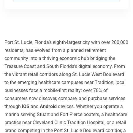
Port St. Lucie, Florida’s eighth-largest city with over 200,000
residents, has evolved from a planned retirement
community into a thriving economic hub bridging the
Treasure Coast and South Florida’s digital economy. From
the vibrant retail corridors along St. Lucie West Boulevard
to the emerging healthcare campuses near Tradition, local
businesses face a mobile-first reality: over 78% of
consumers now discover, compare, and purchase services
through
iOS
and
Android
devices. Whether you operate a
marina serving Stuart and Fort Pierce boaters, a healthcare
practice near Cleveland Clinic Tradition Hospital, or a retail
brand competing in the Port St. Lucie Boulevard corridor, a