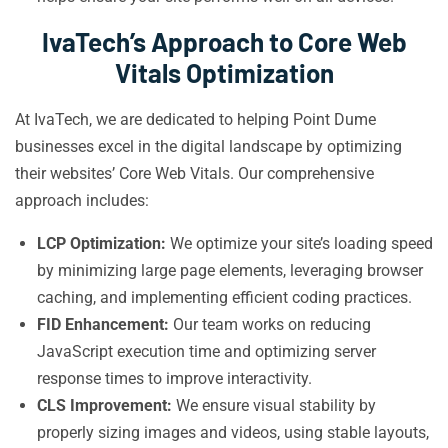
IvaTech’s Approach to Core Web
Vitals Optimization
At IvaTech, we are dedicated to helping Point Dume
businesses excel in the digital landscape by optimizing
their websites’ Core Web Vitals. Our comprehensive
approach includes:
LCP Optimization:
We optimize your site’s loading speed
by minimizing large page elements, leveraging browser
caching, and implementing efficient coding practices.
FID Enhancement:
Our team works on reducing
JavaScript execution time and optimizing server
response times to improve interactivity.
CLS Improvement:
We ensure visual stability by
properly sizing images and videos, using stable layouts,