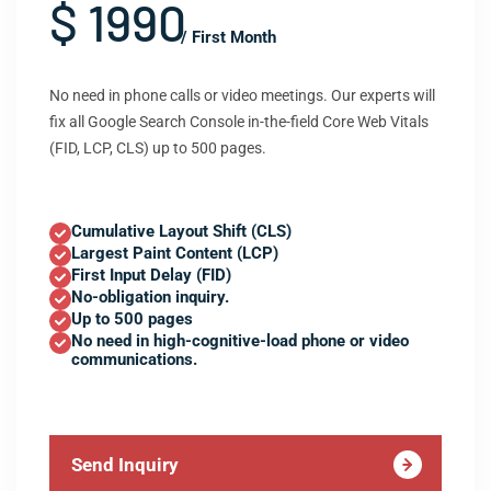
$ 1990
/ First Month
No need in phone calls or video meetings. Our experts will
fix all Google Search Console in-the-field Core Web Vitals
(FID, LCP, CLS) up to 500 pages.
Cumulative Layout Shift (CLS)
Largest Paint Content (LCP)
First Input Delay (FID)
No-obligation inquiry.
Up to 500 pages
No need in high-cognitive-load phone or video
communications.
Send Inquiry