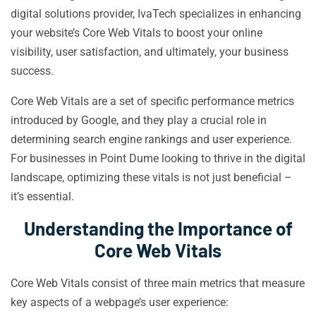
digital solutions provider, IvaTech specializes in enhancing
your website’s Core Web Vitals to boost your online
visibility, user satisfaction, and ultimately, your business
success.
Core Web Vitals are a set of specific performance metrics
introduced by Google, and they play a crucial role in
determining search engine rankings and user experience.
For businesses in Point Dume looking to thrive in the digital
landscape, optimizing these vitals is not just beneficial –
it’s essential.
Understanding the Importance of
Core Web Vitals
Core Web Vitals consist of three main metrics that measure
key aspects of a webpage’s user experience: