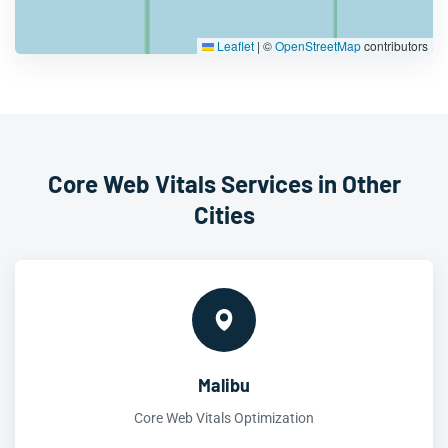
Leaflet
|
©
OpenStreetMap
contributors
Core Web Vitals Services in Other
Cities
Malibu
Core Web Vitals Optimization