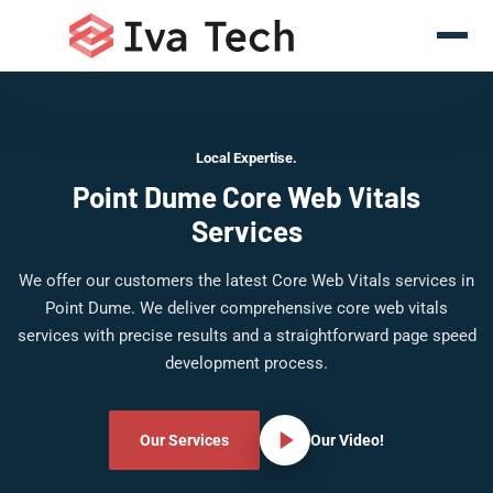
Local Expertise.
Point Dume Core Web Vitals
Services
We offer our customers the latest Core Web Vitals services in
Point Dume. We deliver comprehensive core web vitals
services with precise results and a straightforward page speed
development process.
Our Services
Our Video!