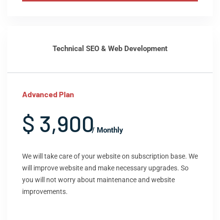
Technical SEO & Web Development
Advanced Plan
$ 3,900
/ Monthly
We will take care of your website on subscription base. We
will improve website and make necessary upgrades. So
you will not worry about maintenance and website
improvements.