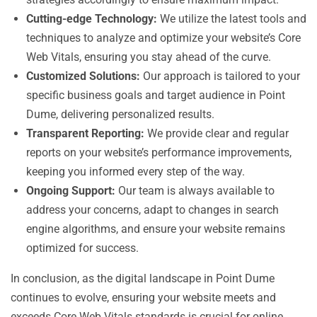
Cutting-edge Technology:
We utilize the latest tools and
techniques to analyze and optimize your website’s Core
Web Vitals, ensuring you stay ahead of the curve.
Customized Solutions:
Our approach is tailored to your
specific business goals and target audience in Point
Dume, delivering personalized results.
Transparent Reporting:
We provide clear and regular
reports on your website’s performance improvements,
keeping you informed every step of the way.
Ongoing Support:
Our team is always available to
address your concerns, adapt to changes in search
engine algorithms, and ensure your website remains
optimized for success.
In conclusion, as the digital landscape in Point Dume
continues to evolve, ensuring your website meets and
exceeds Core Web Vitals standards is crucial for online