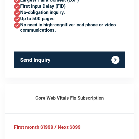
Largest Paint Content (LCP)
First Input Delay (FID)
No-obligation inquiry.
Up to 500 pages
No need in high-cognitive-load phone or video
communications.
Send Inquiry
Core Web Vitals Fix Subscription
First month $1999 / Next $899