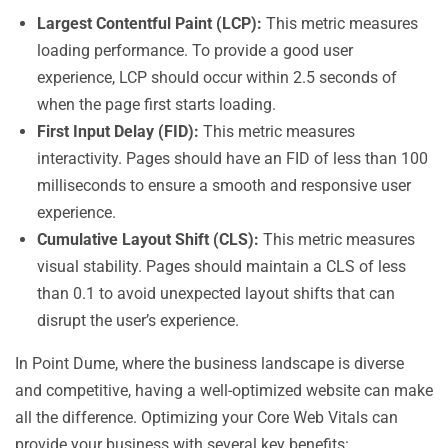
Largest Contentful Paint (LCP):
This metric measures
loading performance. To provide a good user
experience, LCP should occur within 2.5 seconds of
when the page first starts loading.
First Input Delay (FID):
This metric measures
interactivity. Pages should have an FID of less than 100
milliseconds to ensure a smooth and responsive user
experience.
Cumulative Layout Shift (CLS):
This metric measures
visual stability. Pages should maintain a CLS of less
than 0.1 to avoid unexpected layout shifts that can
disrupt the user’s experience.
In Point Dume, where the business landscape is diverse
and competitive, having a well-optimized website can make
all the difference. Optimizing your Core Web Vitals can
provide your business with several key benefits: