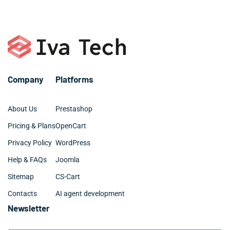
Company
Platforms
About Us
Prestashop
Pricing & Plans
OpenCart
Privacy Policy
WordPress
Help & FAQs
Joomla
Sitemap
CS-Cart
Contacts
AI agent development
Newsletter