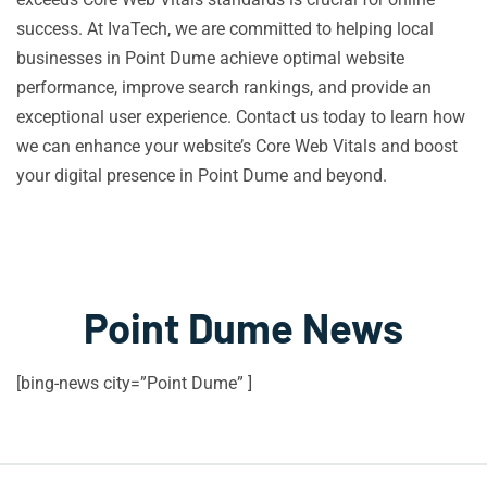
success. At IvaTech, we are committed to helping local
businesses in Point Dume achieve optimal website
performance, improve search rankings, and provide an
exceptional user experience. Contact us today to learn how
we can enhance your website’s Core Web Vitals and boost
your digital presence in Point Dume and beyond.
Point Dume News
[bing-news city=”Point Dume” ]