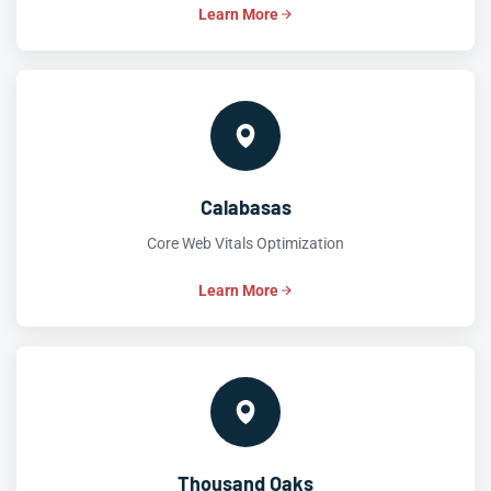
Learn More
Calabasas
Core Web Vitals Optimization
Learn More
Thousand Oaks