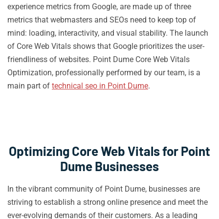
experience metrics from Google, are made up of three
metrics that webmasters and SEOs need to keep top of
mind: loading, interactivity, and visual stability. The launch
of Core Web Vitals shows that Google prioritizes the user-
friendliness of websites. Point Dume Core Web Vitals
Optimization, professionally performed by our team, is a
main part of
technical seo in Point Dume
.
Optimizing Core Web Vitals for Point
Dume Businesses
In the vibrant community of Point Dume, businesses are
striving to establish a strong online presence and meet the
ever-evolving demands of their customers. As a leading