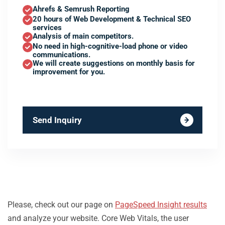
Ahrefs & Semrush Reporting
20 hours of Web Development & Technical SEO
services
Analysis of main competitors.
No need in high-cognitive-load phone or video
communications.
We will create suggestions on monthly basis for
improvement for you.
Send Inquiry
Please, check out our page on
PageSpeed Insight results
and analyze your website. Core Web Vitals, the user