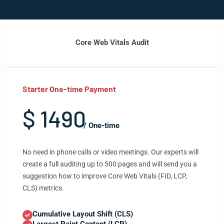
Core Web Vitals Audit
Starter One-time Payment
$ 1490
/ One-time
No need in phone calls or video meetings. Our experts will
create a full auditing up to 500 pages and will send you a
suggestion how to improve Core Web Vitals (FID, LCP,
CLS) metrics.
Cumulative Layout Shift (CLS)