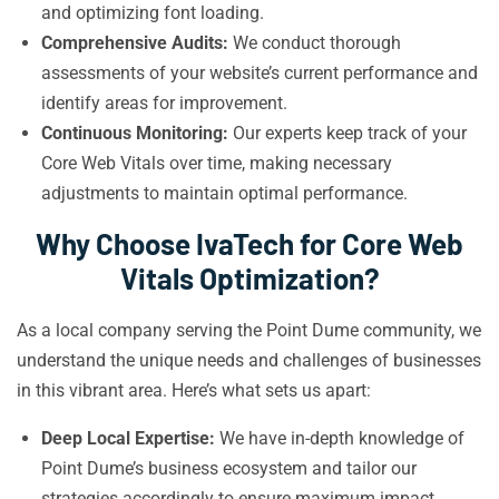
and optimizing font loading.
Comprehensive Audits:
We conduct thorough
assessments of your website’s current performance and
identify areas for improvement.
Continuous Monitoring:
Our experts keep track of your
Core Web Vitals over time, making necessary
adjustments to maintain optimal performance.
Why Choose IvaTech for Core Web
Vitals Optimization?
As a local company serving the Point Dume community, we
understand the unique needs and challenges of businesses
in this vibrant area. Here’s what sets us apart:
Deep Local Expertise:
We have in-depth knowledge of
Point Dume’s business ecosystem and tailor our
strategies accordingly to ensure maximum impact.