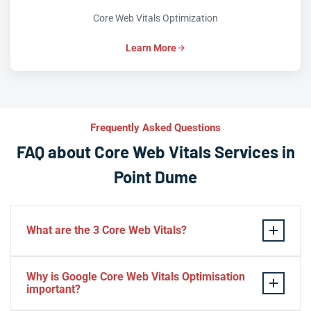
Core Web Vitals Optimization
Learn More
Frequently Asked Questions
FAQ about Core Web Vitals Services in
Point Dume
What are the 3 Core Web Vitals?
These stand for performance, responsiveness, and
Why is Google Core Web Vitals Optimisation
visual stability — the three pillars of Google’s page
important?
experience update.