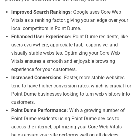
Improved Search Rankings:
Google uses Core Web
Vitals as a ranking factor, giving you an edge over your
local competitors in Point Dume.
Enhanced User Experience:
Point Dume residents, like
users everywhere, appreciate fast, responsive, and
visually stable websites. Optimizing your Core Web
Vitals ensures a smooth and enjoyable browsing
experience for your customers.
Increased Conversions:
Faster, more stable websites
tend to have higher conversion rates, which is crucial for
Point Dume businesses looking to turn web visitors into
customers.
Point Dume Performance:
With a growing number of
Point Dume residents using Point Dume devices to
access the internet, optimizing your Core Web Vitals
helps ensure your site performs well on all devices.