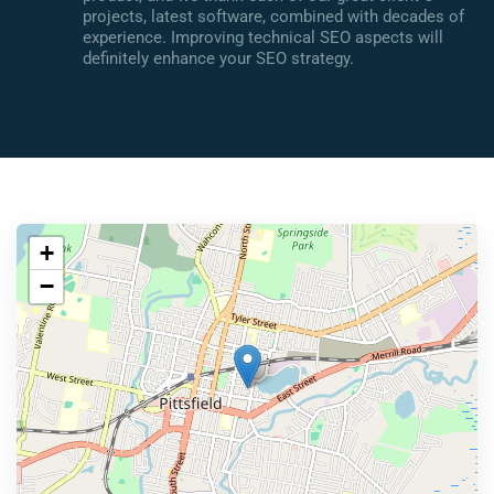
projects, latest software, combined with decades of
experience. Improving technical SEO aspects will
definitely enhance your SEO strategy.
+
−