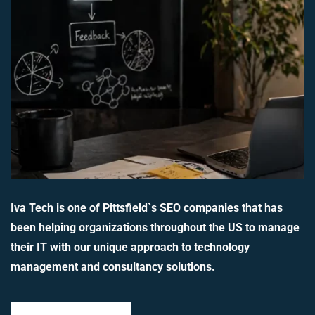
Iva Tech is one of Pittsfield`s SEO companies that has
been helping organizations throughout the US to manage
their IT with our unique approach to technology
management and consultancy solutions.