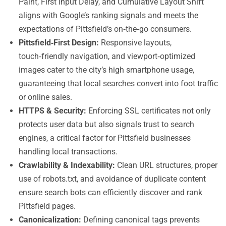
Paint, First Input Delay, and Cumulative Layout Shift
aligns with Google’s ranking signals and meets the
expectations of Pittsfield’s on‑the‑go consumers.
Pittsfield‑First Design:
Responsive layouts,
touch‑friendly navigation, and viewport‑optimized
images cater to the city’s high smartphone usage,
guaranteeing that local searches convert into foot traffic
or online sales.
HTTPS & Security:
Enforcing SSL certificates not only
protects user data but also signals trust to search
engines, a critical factor for Pittsfield businesses
handling local transactions.
Crawlability & Indexability:
Clean URL structures, proper
use of robots.txt, and avoidance of duplicate content
ensure search bots can efficiently discover and rank
Pittsfield pages.
Canonicalization:
Defining canonical tags prevents