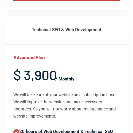
Technical SEO & Web Development
Advanced Plan
$ 3,900
/ Monthly
We will take care of your website on a subscription base.
We will improve the website and make necessary
upgrades. So you will not worry about maintenance and
website improvements.
20 hours of Web Development & Technical SEO