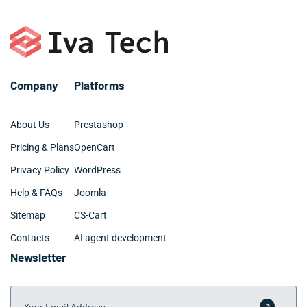
Company
Platforms
About Us
Prestashop
Pricing & Plans
OpenCart
Privacy Policy
WordPress
Help & FAQs
Joomla
Sitemap
CS-Cart
Contacts
AI agent development
Newsletter
Your Email Address