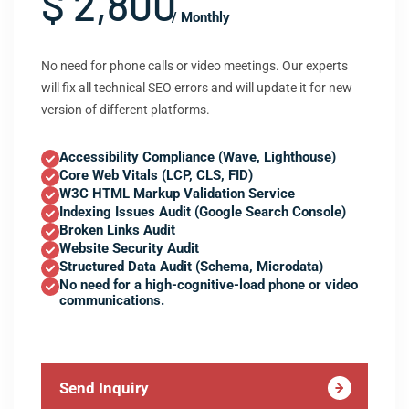
$ 2,800
/ Monthly
No need for phone calls or video meetings. Our experts
will fix all technical SEO errors and will update it for new
version of different platforms.
Accessibility Compliance (Wave, Lighthouse)
Core Web Vitals (LCP, CLS, FID)
W3C HTML Markup Validation Service
Indexing Issues Audit (Google Search Console)
Broken Links Audit
Website Security Audit
Structured Data Audit (Schema, Microdata)
No need for a high-cognitive-load phone or video
communications.
Send Inquiry