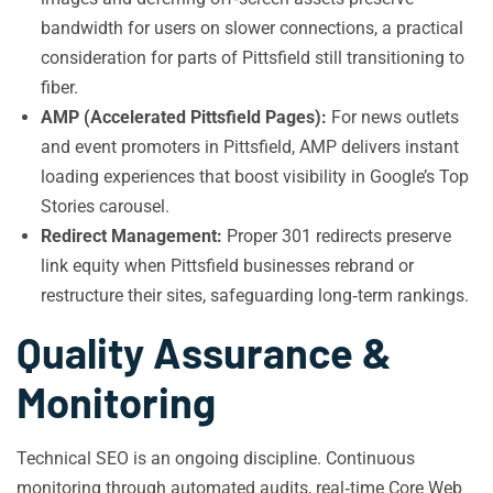
bandwidth for users on slower connections, a practical
consideration for parts of Pittsfield still transitioning to
fiber.
AMP (Accelerated Pittsfield Pages):
For news outlets
and event promoters in Pittsfield, AMP delivers instant
loading experiences that boost visibility in Google’s Top
Stories carousel.
Redirect Management:
Proper 301 redirects preserve
link equity when Pittsfield businesses rebrand or
restructure their sites, safeguarding long‑term rankings.
Quality Assurance &
Monitoring
Technical SEO is an ongoing discipline. Continuous
monitoring through automated audits, real‑time Core Web