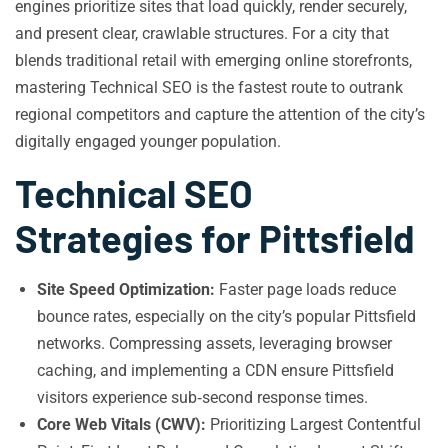
engines prioritize sites that load quickly, render securely,
and present clear, crawlable structures. For a city that
blends traditional retail with emerging online storefronts,
mastering Technical SEO is the fastest route to outrank
regional competitors and capture the attention of the city’s
digitally engaged younger population.
Technical SEO
Strategies for Pittsfield
Site Speed Optimization:
Faster page loads reduce
bounce rates, especially on the city’s popular Pittsfield
networks. Compressing assets, leveraging browser
caching, and implementing a CDN ensure Pittsfield
visitors experience sub‑second response times.
Core Web Vitals (CWV):
Prioritizing Largest Contentful