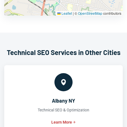
Leaflet
|
©
OpenStreetMap
contributors
Technical SEO Services in Other Cities
Albany NY
Technical SEO & Optimization
Learn More