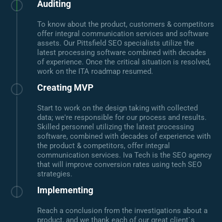
Auditing
To know about the product, customers & competitors
offer integral communication services and software
assets. Our Pittsfield SEO specialists utilize the
latest processing software combined with decades
of experience. Once the critical situation is resolved,
work on the ITA roadmap resumed.
Creating MVP
Start to work on the design taking with collected
data; we're responsible for our process and results.
Skilled personnel utilizing the latest processing
software, combined with decades of experience with
the product & competitors, offer integral
communication services. Iva Tech is the SEO agency
that will improve conversion rates using tech SEO
strategies.
Implementing
Reach a conclusion from the investigations about a
product, and we thank each of our great client`s