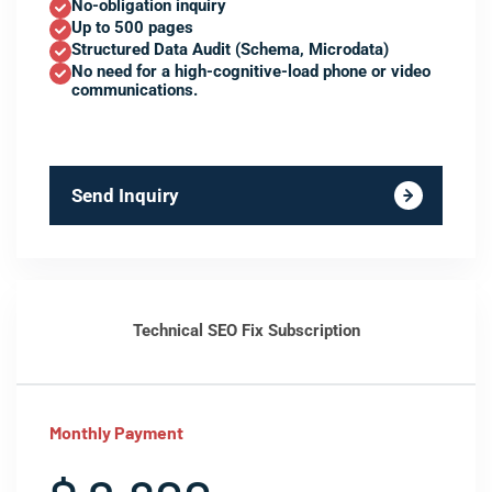
No-obligation inquiry
Up to 500 pages
Structured Data Audit (Schema, Microdata)
No need for a high-cognitive-load phone or video
communications.
Send Inquiry
Technical SEO Fix Subscription
Monthly Payment