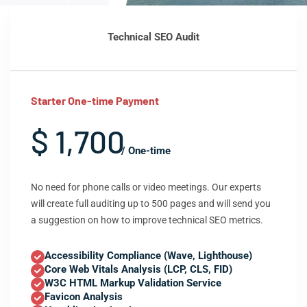
Technical SEO Audit
Starter One-time Payment
$ 1,700
/ One-time
No need for phone calls or video meetings. Our experts
will create full auditing up to 500 pages and will send you
a suggestion on how to improve technical SEO metrics.
Accessibility Compliance (Wave, Lighthouse)
Core Web Vitals Analysis (LCP, CLS, FID)
W3C HTML Markup Validation Service
Favicon Analysis