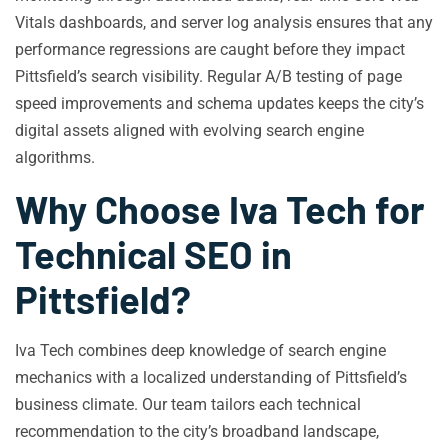
Vitals dashboards, and server log analysis ensures that any
performance regressions are caught before they impact
Pittsfield’s search visibility. Regular A/B testing of page
speed improvements and schema updates keeps the city’s
digital assets aligned with evolving search engine
algorithms.
Why Choose Iva Tech for
Technical SEO in
Pittsfield?
Iva Tech combines deep knowledge of search engine
mechanics with a localized understanding of Pittsfield’s
business climate. Our team tailors each technical
recommendation to the city’s broadband landscape,