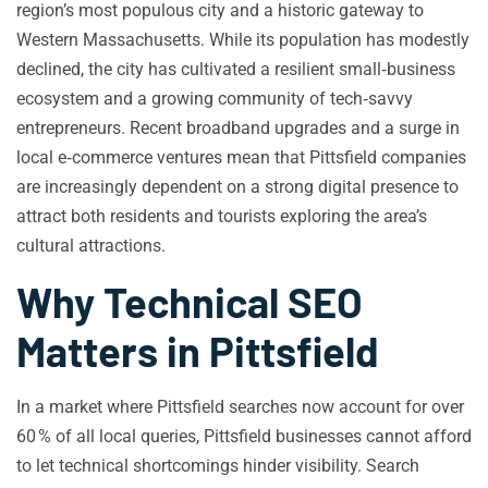
region’s most populous city and a historic gateway to
Western Massachusetts. While its population has modestly
declined, the city has cultivated a resilient small‑business
ecosystem and a growing community of tech‑savvy
entrepreneurs. Recent broadband upgrades and a surge in
local e‑commerce ventures mean that Pittsfield companies
are increasingly dependent on a strong digital presence to
attract both residents and tourists exploring the area’s
cultural attractions.
Why Technical SEO
Matters in Pittsfield
In a market where Pittsfield searches now account for over
60 % of all local queries, Pittsfield businesses cannot afford
to let technical shortcomings hinder visibility. Search