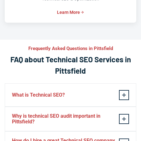
Learn More
Frequently Asked Questions in Pittsfield
FAQ about Technical SEO Services in
Pittsfield
What is Technical SEO?
Technical SEO refers to the process of optimizing a
Why is technical SEO audit important in
website’s technical aspects in order to improve its
Pittsfield?
search engine ranking and user experience.
A technical SEO audit in Pittsfield is important because
Some examples of technical SEO practices include
How do I hire a great Technical SEO company