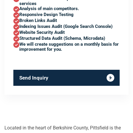
services
Analysis of main competitors.
Responsive Design Testing
Broken Links Audit
Indexing Issues Audit (Google Search Console)
Website Security Audit
Structured Data Audit (Schema, Microdata)
We will create suggestions on a monthly basis for
improvement for you.
Send Inquiry
Located in the heart of Berkshire County, Pittsfield is the