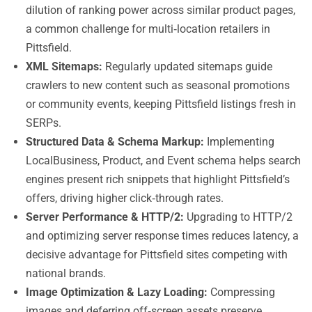
dilution of ranking power across similar product pages,
a common challenge for multi‑location retailers in
Pittsfield.
XML Sitemaps:
Regularly updated sitemaps guide
crawlers to new content such as seasonal promotions
or community events, keeping Pittsfield listings fresh in
SERPs.
Structured Data & Schema Markup:
Implementing
LocalBusiness, Product, and Event schema helps search
engines present rich snippets that highlight Pittsfield’s
offers, driving higher click‑through rates.
Server Performance & HTTP/2:
Upgrading to HTTP/2
and optimizing server response times reduces latency, a
decisive advantage for Pittsfield sites competing with
national brands.
Image Optimization & Lazy Loading:
Compressing
images and deferring off‑screen assets preserve