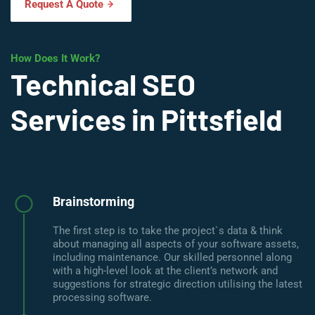
Request A Quote
How Does It Work?
Technical SEO
Services in Pittsfield
Brainstorming
The first step is to take the project`s data & think
about managing all aspects of your software assets,
including maintenance. Our skilled personnel along
with a high-level look at the client’s network and
suggestions for strategic direction utilising the latest
processing software.