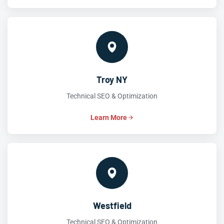
Troy NY
Technical SEO & Optimization
Learn More
Westfield
Technical SEO & Optimization