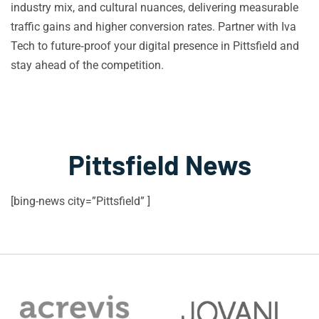
industry mix, and cultural nuances, delivering measurable
traffic gains and higher conversion rates. Partner with Iva
Tech to future‑proof your digital presence in Pittsfield and
stay ahead of the competition.
Pittsfield News
[bing-news city=”Pittsfield” ]