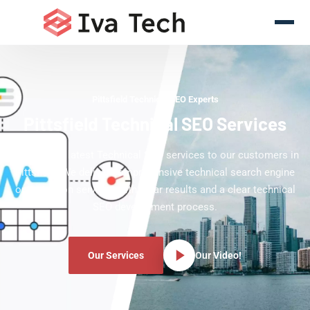
Pittsfield Technical SEO Experts
Pittsfield Technical SEO Services
Offering the latest Technical SEO services to our customers in
Pittsfield. We deliver comprehensive technical search engine
optimization services with clear results and a clear technical
SEO development process.
Our Services
Our Video!