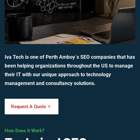
Iva Tech is one of Perth Amboy`s SEO companies that has
been helping organizations throughout the US to manage
their IT with our unique approach to technology
management and consultancy solutions.
Request A Quote
How Does It Work?