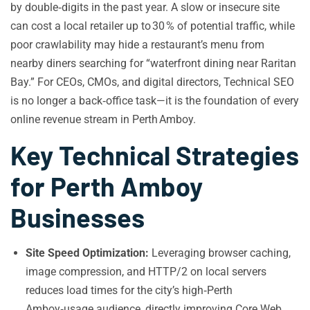
by double‑digits in the past year. A slow or insecure site
can cost a local retailer up to 30 % of potential traffic, while
poor crawlability may hide a restaurant’s menu from
nearby diners searching for “waterfront dining near Raritan
Bay.” For CEOs, CMOs, and digital directors, Technical SEO
is no longer a back‑office task—it is the foundation of every
online revenue stream in Perth Amboy.
Key Technical Strategies
for Perth Amboy
Businesses
Site Speed Optimization:
Leveraging browser caching,
image compression, and HTTP/2 on local servers
reduces load times for the city’s high‑Perth
Amboy‑usage audience, directly improving Core Web