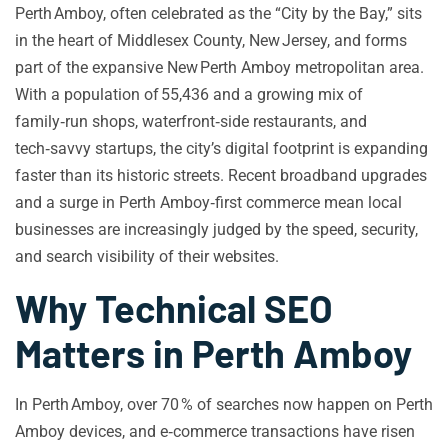
Perth Amboy, often celebrated as the “City by the Bay,” sits
in the heart of Middlesex County, New Jersey, and forms
part of the expansive New Perth Amboy metropolitan area.
With a population of 55,436 and a growing mix of
family‑run shops, waterfront‑side restaurants, and
tech‑savvy startups, the city’s digital footprint is expanding
faster than its historic streets. Recent broadband upgrades
and a surge in Perth Amboy‑first commerce mean local
businesses are increasingly judged by the speed, security,
and search visibility of their websites.
Why Technical SEO
Matters in Perth Amboy
In Perth Amboy, over 70 % of searches now happen on Perth
Amboy devices, and e‑commerce transactions have risen