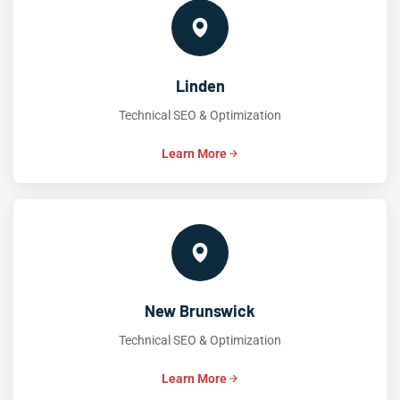
Linden
Technical SEO & Optimization
Learn More
New Brunswick
Technical SEO & Optimization
Learn More