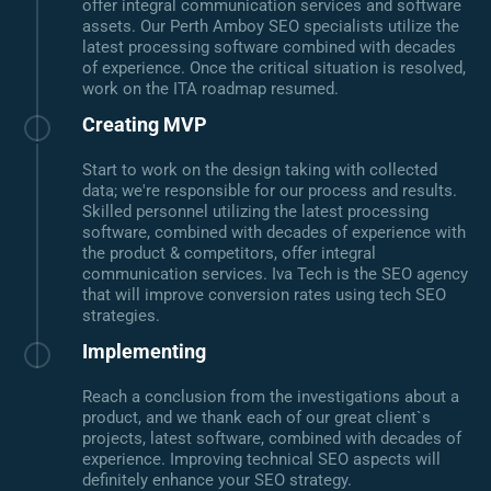
offer integral communication services and software
assets. Our Perth Amboy SEO specialists utilize the
latest processing software combined with decades
of experience. Once the critical situation is resolved,
work on the ITA roadmap resumed.
Creating MVP
Start to work on the design taking with collected
data; we're responsible for our process and results.
Skilled personnel utilizing the latest processing
software, combined with decades of experience with
the product & competitors, offer integral
communication services. Iva Tech is the SEO agency
that will improve conversion rates using tech SEO
strategies.
Implementing
Reach a conclusion from the investigations about a
product, and we thank each of our great client`s
projects, latest software, combined with decades of
experience. Improving technical SEO aspects will
definitely enhance your SEO strategy.