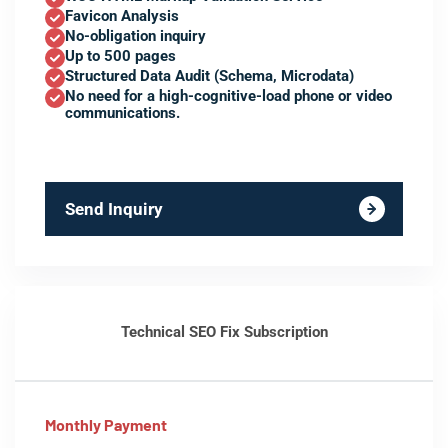
Favicon Analysis
No-obligation inquiry
Up to 500 pages
Structured Data Audit (Schema, Microdata)
No need for a high-cognitive-load phone or video
communications.
Send Inquiry
Technical SEO Fix Subscription
Monthly Payment