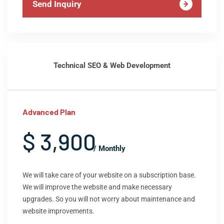
Send Inquiry
Technical SEO & Web Development
Advanced Plan
$ 3,900
/ Monthly
We will take care of your website on a subscription base.
We will improve the website and make necessary
upgrades. So you will not worry about maintenance and
website improvements.