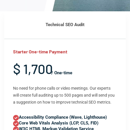
Technical SEO Audit
Starter One-time Payment
$ 1,700
/ One-time
No need for phone calls or video meetings. Our experts
will create full auditing up to 500 pages and will send you
a suggestion on how to improve technical SEO metrics.
Accessibility Compliance (Wave, Lighthouse)
Core Web Vitals Analysis (LCP, CLS, FID)
W3C HTML Markup Validation Service