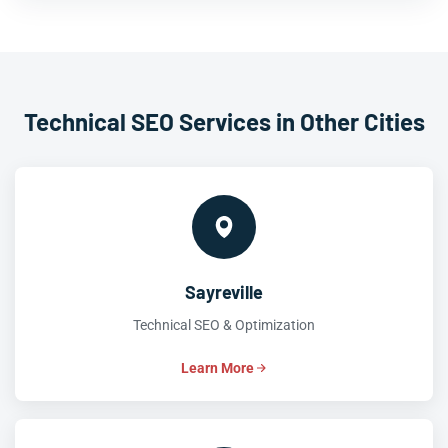
Technical SEO Services in Other Cities
Sayreville
Technical SEO & Optimization
Learn More