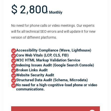
$ 2,800
/ Monthly
No need for phone calls or video meetings. Our experts
will fix all technical SEO errors and will update it for new
version of different platforms.
Accessibility Compliance (Wave, Lighthouse)
Core Web Vitals (LCP, CLS, FID)
W3C HTML Markup Validation Service
Indexing Issues Audit (Google Search Console)
Broken Links Audit
Website Security Audit
Structured Data Audit (Schema, Microdata)
No need for a high-cognitive-load phone or video
communications.