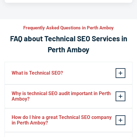
Frequently Asked Questions in Perth Amboy
FAQ about Technical SEO Services in
Perth Amboy
What is Technical SEO?
Technical SEO refers to the process of optimizing a
Why is technical SEO audit important in Perth
website’s technical aspects in order to improve its
Amboy?
search engine ranking and user experience.
A technical SEO audit in Perth Amboy is important
Some examples of technical SEO practices include
How do I hire a great Technical SEO company
because it helps identify any technical issues on a
optimizing website speed and performance, ensuring
in Perth Amboy?
website that may be affecting its search engine ranking
proper use of meta tags, creating XML sitemaps, using
and overall performance. By conducting a
To find best seo company in Perth Amboy you should: