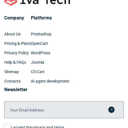
Company
Platforms
About Us
Prestashop
Pricing & Plans
OpenCart
Privacy Policy
WordPress
Help & FAQs
Joomla
Sitemap
CS-Cart
Contacts
AI agent development
Newsletter
Your Email Address
Submit 
Consent
I accept the privacy and terms.