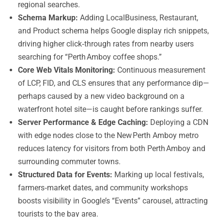
regional searches.
Schema Markup:
Adding LocalBusiness, Restaurant,
and Product schema helps Google display rich snippets,
driving higher click‑through rates from nearby users
searching for “Perth Amboy coffee shops.”
Core Web Vitals Monitoring:
Continuous measurement
of LCP, FID, and CLS ensures that any performance dip—
perhaps caused by a new video background on a
waterfront hotel site—is caught before rankings suffer.
Server Performance & Edge Caching:
Deploying a CDN
with edge nodes close to the New Perth Amboy metro
reduces latency for visitors from both Perth Amboy and
surrounding commuter towns.
Structured Data for Events:
Marking up local festivals,
farmers‑market dates, and community workshops
boosts visibility in Google’s “Events” carousel, attracting
tourists to the bay area.