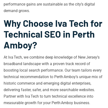
performance gains are sustainable as the city’s digital
demand grows.
Why Choose Iva Tech for
Technical SEO in Perth
Amboy?
At Iva Tech, we combine deep knowledge of New Jersey’s
broadband landscape with a proven track record of
boosting local search performance. Our team tailors every
technical recommendation to Perth Amboy’s unique mix of
historic commerce and emerging digital enterprises,
delivering faster, safer, and more searchable websites.
Partner with Iva Tech to turn technical excellence into
measurable growth for your Perth Amboy business.