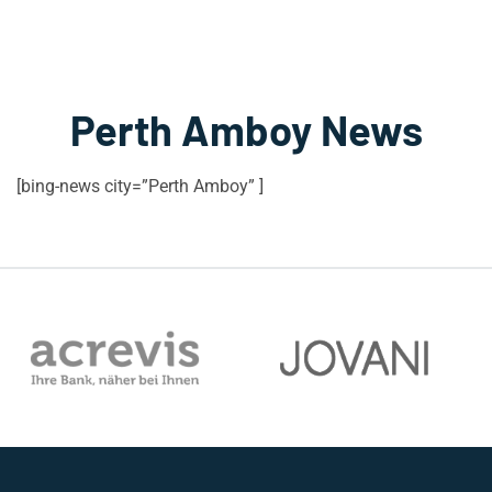
Perth Amboy News
[bing-news city=”Perth Amboy” ]