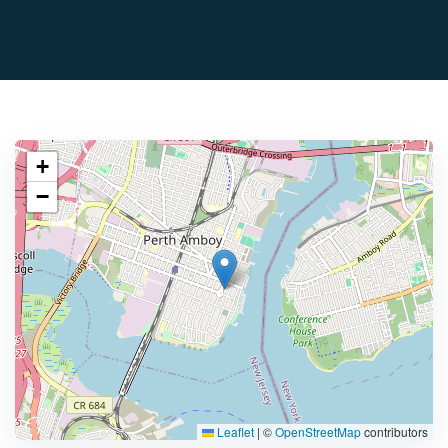
+
−
Leaflet
|
©
OpenStreetMap
contributors