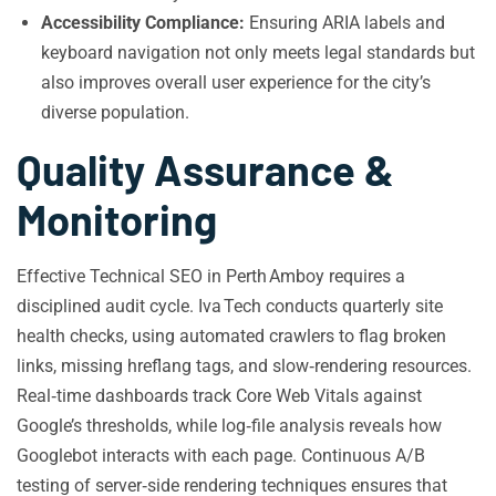
Accessibility Compliance:
Ensuring ARIA labels and
keyboard navigation not only meets legal standards but
also improves overall user experience for the city’s
diverse population.
Quality Assurance &
Monitoring
Effective Technical SEO in Perth Amboy requires a
disciplined audit cycle. Iva Tech conducts quarterly site
health checks, using automated crawlers to flag broken
links, missing hreflang tags, and slow‑rendering resources.
Real‑time dashboards track Core Web Vitals against
Google’s thresholds, while log‑file analysis reveals how
Googlebot interacts with each page. Continuous A/B
testing of server‑side rendering techniques ensures that