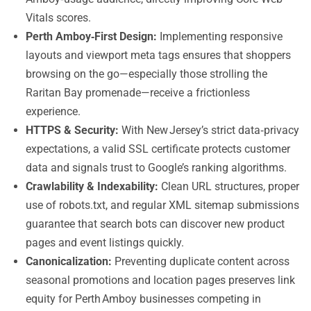
Vitals scores.
Perth Amboy‑First Design:
Implementing responsive
layouts and viewport meta tags ensures that shoppers
browsing on the go—especially those strolling the
Raritan Bay promenade—receive a frictionless
experience.
HTTPS & Security:
With New Jersey’s strict data‑privacy
expectations, a valid SSL certificate protects customer
data and signals trust to Google’s ranking algorithms.
Crawlability & Indexability:
Clean URL structures, proper
use of robots.txt, and regular XML sitemap submissions
guarantee that search bots can discover new product
pages and event listings quickly.
Canonicalization:
Preventing duplicate content across
seasonal promotions and location pages preserves link
equity for Perth Amboy businesses competing in