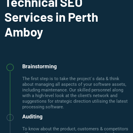
Technical SEO
Services in Perth
Amboy
Brainstorming
The first step is to take the project`s data & think
about managing all aspects of your software assets,
including maintenance. Our skilled personnel along
with a high-level look at the client’s network and
suggestions for strategic direction utilising the latest
processing software.
Auditing
To know about the product, customers & competitors