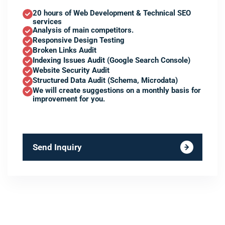
20 hours of Web Development & Technical SEO
services
Analysis of main competitors.
Responsive Design Testing
Broken Links Audit
Indexing Issues Audit (Google Search Console)
Website Security Audit
Structured Data Audit (Schema, Microdata)
We will create suggestions on a monthly basis for
improvement for you.
Send Inquiry