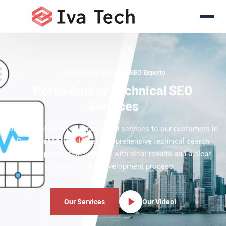
Perth Amboy Technical SEO Experts
Perth Amboy Technical SEO
Services
Offering the latest Technical SEO services to our customers in
Perth Amboy. We deliver comprehensive technical search
engine optimization services with clear results and a clear
technical SEO development process.
Our Services
Our Video!