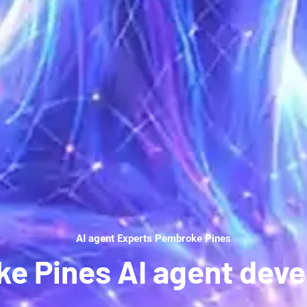
AI agent Experts Pembroke Pines
e Pines AI agent dev