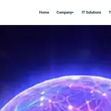
Home
Company
IT Solutions
T