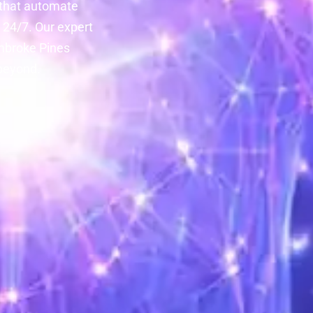
 that automate
24/7. Our expert
embroke Pines
 beyond.