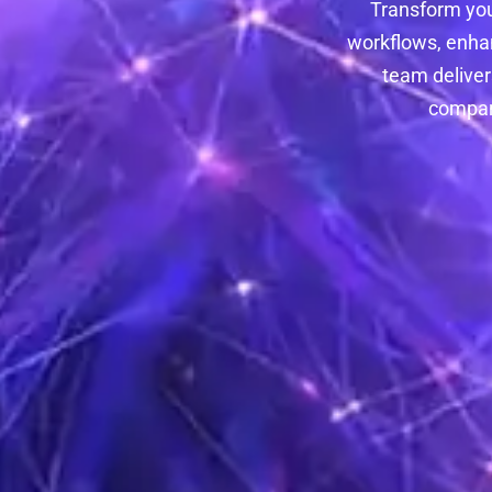
Transform you
workflows, enha
team deliver
compani