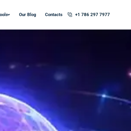
ools
Our Blog
Contacts
+1 786 297 7977