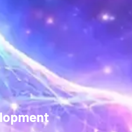
elopment