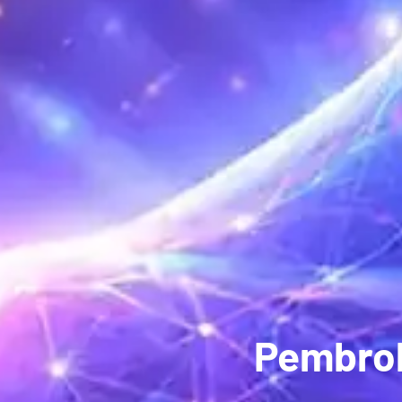
Pembrok