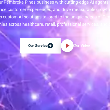
r Pembroke Pines business with cutting-edge AI agents
nce customer experiences, and drive measurable growth 
s custom AI solutions tailored to the unique needs of P
es across healthcare, retail, professional services, and
Our Video
Our Service