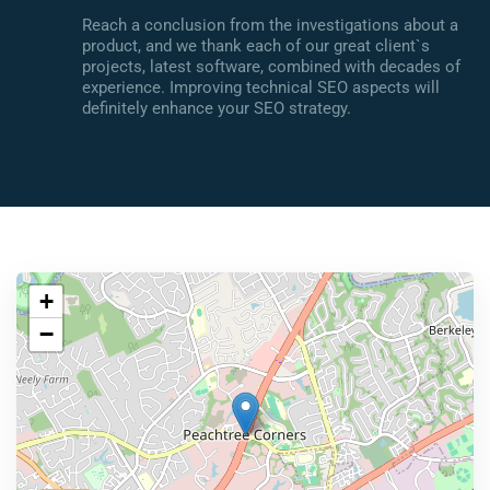
Reach a conclusion from the investigations about a
product, and we thank each of our great client`s
projects, latest software, combined with decades of
experience. Improving technical SEO aspects will
definitely enhance your SEO strategy.
+
−