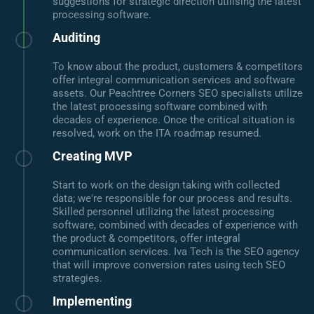
suggestions for strategic direction utilising the latest
processing software.
Auditing
To know about the product, customers & competitors
offer integral communication services and software
assets. Our Peachtree Corners SEO specialists utilize
the latest processing software combined with
decades of experience. Once the critical situation is
resolved, work on the ITA roadmap resumed.
Creating MVP
Start to work on the design taking with collected
data; we're responsible for our process and results.
Skilled personnel utilizing the latest processing
software, combined with decades of experience with
the product & competitors, offer integral
communication services. Iva Tech is the SEO agency
that will improve conversion rates using tech SEO
strategies.
Implementing