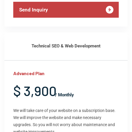
Send Inquiry
Technical SEO & Web Development
Advanced Plan
$ 3,900
/ Monthly
We will take care of your website on a subscription base.
We will improve the website and make necessary
upgrades. So you will not worry about maintenance and
website improvements.