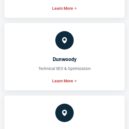
Learn More
Dunwoody
Technical SEO & Optimization
Learn More