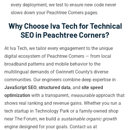
every deployment, we test to ensure new code never
slows down your Peachtree Corners pages.
Why Choose Iva Tech for Technical
SEO in Peachtree Corners?
At Iva Tech, we tailor every engagement to the unique
digital ecosystem of Peachtree Corners — from local
broadband patterns and mobile behavior to the
multilingual demands of Gwinnett County’s diverse
communities. Our engineers combine deep expertise in
JavaScript SEO
,
structured data
, and
site speed
optimization
with a transparent,
measurable
approach that
shows real ranking and revenue gains. Whether you run a
tech startup in Technology Park or a family-owned shop
near The Forum, we build a
sustainable organic growth
engine designed for your goals. Contact us at