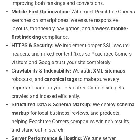
improving both rankings and conversions.
Mobile-First Optimization:
With most Peachtree Corners
searches on smartphones, we ensure responsive
layouts, tap-friendly navigation, and flawless
mobile-
first indexing
compliance.
HTTPS & Security:
We implement proper SSL, secure
headers, and mixed-content fixes so Peachtree Corners
visitors and Google trust your site completely.
Crawlability & Indexability:
We audit
XML sitemaps
,
robots.txt, and
canonical tags
to make sure every
important page on your Peachtree Corners site gets
crawled and indexed efficiently.
Structured Data & Schema Markup:
We deploy
schema
markup
for local business, reviews, and products,
helping Peachtree Corners companies win rich results
and stand out in search.
Server Performance & Hosting:
We tune server