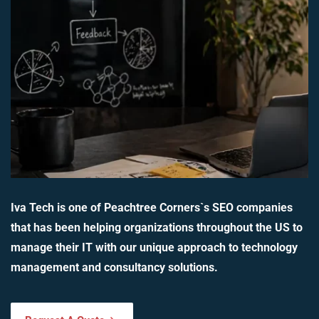
Iva Tech is one of Peachtree Corners`s SEO companies
that has been helping organizations throughout the US to
manage their IT with our unique approach to technology
management and consultancy solutions.