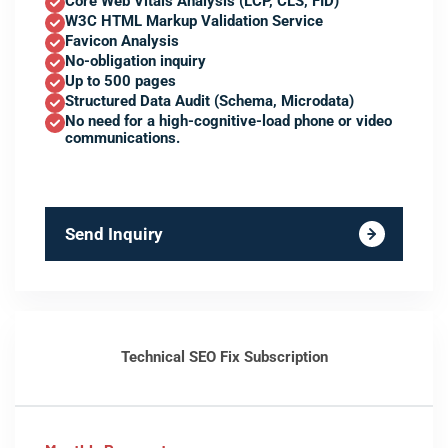
Core Web Vitals Analysis (LCP, CLS, FID)
W3C HTML Markup Validation Service
Favicon Analysis
No-obligation inquiry
Up to 500 pages
Structured Data Audit (Schema, Microdata)
No need for a high-cognitive-load phone or video
communications.
Send Inquiry
Technical SEO Fix Subscription