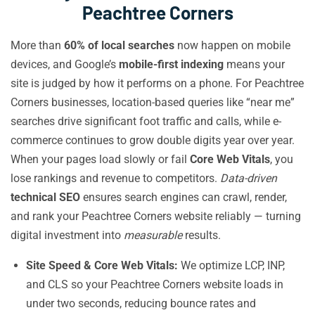
Peachtree Corners
More than
60% of local searches
now happen on mobile
devices, and Google’s
mobile-first indexing
means your
site is judged by how it performs on a phone. For Peachtree
Corners businesses, location-based queries like “near me”
searches drive significant foot traffic and calls, while e-
commerce continues to grow double digits year over year.
When your pages load slowly or fail
Core Web Vitals
, you
lose rankings and revenue to competitors.
Data-driven
technical SEO
ensures search engines can crawl, render,
and rank your Peachtree Corners website reliably — turning
digital investment into
measurable
results.
Site Speed & Core Web Vitals:
We optimize LCP, INP,
and CLS so your Peachtree Corners website loads in
under two seconds, reducing bounce rates and