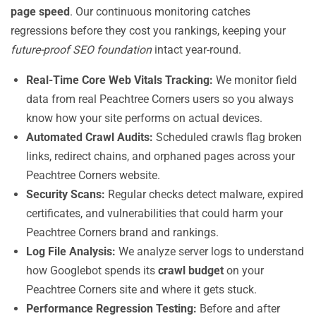
page speed
. Our continuous monitoring catches
regressions before they cost you rankings, keeping your
future-proof SEO foundation
intact year-round.
Real-Time Core Web Vitals Tracking:
We monitor field
data from real Peachtree Corners users so you always
know how your site performs on actual devices.
Automated Crawl Audits:
Scheduled crawls flag broken
links, redirect chains, and orphaned pages across your
Peachtree Corners website.
Security Scans:
Regular checks detect malware, expired
certificates, and vulnerabilities that could harm your
Peachtree Corners brand and rankings.
Log File Analysis:
We analyze server logs to understand
how Googlebot spends its
crawl budget
on your
Peachtree Corners site and where it gets stuck.
Performance Regression Testing:
Before and after