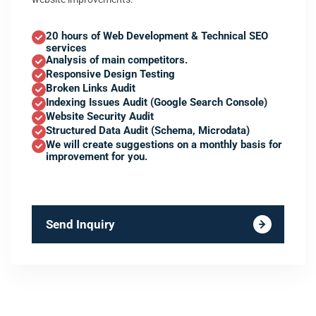
20 hours of Web Development & Technical SEO
services
Analysis of main competitors.
Responsive Design Testing
Broken Links Audit
Indexing Issues Audit (Google Search Console)
Website Security Audit
Structured Data Audit (Schema, Microdata)
We will create suggestions on a monthly basis for
improvement for you.
Send Inquiry