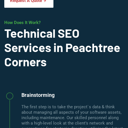
Request A Quote
How Does It Work?
Technical SEO
Services in Peachtree
Corners
Brainstorming
The first step is to take the project`s data & think
about managing all aspects of your software assets,
including maintenance. Our skilled personnel along
with a high-level look at the client’s network and