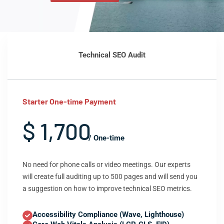
Technical SEO Audit
Starter One-time Payment
$ 1,700
/ One-time
No need for phone calls or video meetings. Our experts
will create full auditing up to 500 pages and will send you
a suggestion on how to improve technical SEO metrics.
Accessibility Compliance (Wave, Lighthouse)