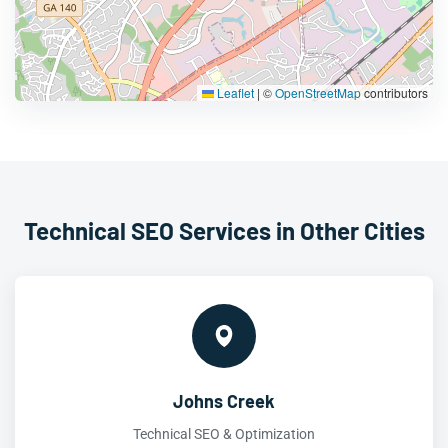
Leaflet
|
©
OpenStreetMap
contributors
Technical SEO Services in Other Cities
Johns Creek
Technical SEO & Optimization