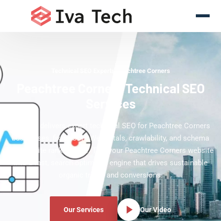
Technical SEO Experts Peachtree Corners
Peachtree Corners Technical SEO
Services
Iva Tech delivers expert technical SEO for Peachtree Corners
businesses, fixing Core Web Vitals, crawlability, and schema
so your site ranks higher. Turn your Peachtree Corners website
into a fast, search-optimized engine that drives sustainable
organic traffic and conversions.
Our Services
Our Video