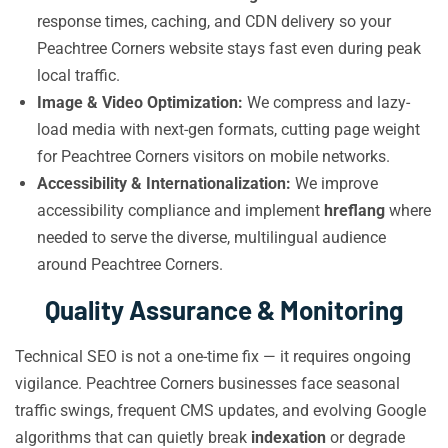
response times, caching, and CDN delivery so your
Peachtree Corners website stays fast even during peak
local traffic.
Image & Video Optimization:
We compress and lazy-
load media with next-gen formats, cutting page weight
for Peachtree Corners visitors on mobile networks.
Accessibility & Internationalization:
We improve
accessibility compliance and implement
hreflang
where
needed to serve the diverse, multilingual audience
around Peachtree Corners.
Quality Assurance & Monitoring
Technical SEO is not a one-time fix — it requires ongoing
vigilance. Peachtree Corners businesses face seasonal
traffic swings, frequent CMS updates, and evolving Google
algorithms that can quietly break
indexation
or degrade