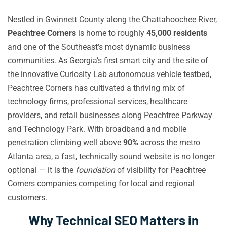
Nestled in Gwinnett County along the Chattahoochee River,
Peachtree Corners
is home to roughly
45,000 residents
and one of the Southeast’s most dynamic business
communities. As Georgia’s first smart city and the site of
the innovative Curiosity Lab autonomous vehicle testbed,
Peachtree Corners has cultivated a thriving mix of
technology firms, professional services, healthcare
providers, and retail businesses along Peachtree Parkway
and Technology Park. With broadband and mobile
penetration climbing well above
90%
across the metro
Atlanta area, a fast, technically sound website is no longer
optional — it is the
foundation
of visibility for Peachtree
Corners companies competing for local and regional
customers.
Why Technical SEO Matters in