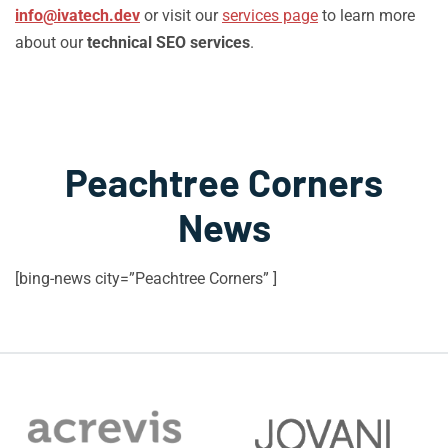
info@ivatech.dev
or visit our
services page
to learn more
about our
technical SEO services
.
Peachtree Corners
News
[bing-news city=”Peachtree Corners” ]