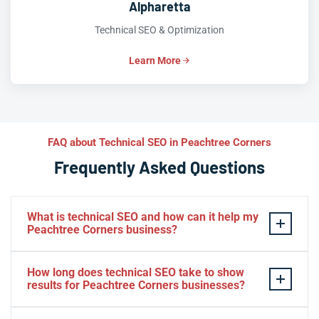
Alpharetta
Technical SEO & Optimization
Learn More
FAQ about Technical SEO in Peachtree Corners
Frequently Asked Questions
What is technical SEO and how can it help my
Peachtree Corners business?
Technical SEO optimizes the backend of your website
How long does technical SEO take to show
— site speed, crawlability, indexation, and structured
results for Peachtree Corners businesses?
data — so search engines can rank it effectively. For
Peachtree Corners businesses, this means better
Many Peachtree Corners businesses see improvements