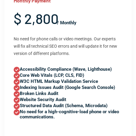
Monthly Payment
$ 2,800
/ Monthly
No need for phone calls or video meetings. Our experts
will fix all technical SEO errors and will update it for new
version of different platforms.
Accessibility Compliance (Wave, Lighthouse)
Core Web Vitals (LCP, CLS, FID)
W3C HTML Markup Validation Service
Indexing Issues Audit (Google Search Console)
Broken Links Audit
Website Security Audit
Structured Data Audit (Schema, Microdata)
No need for a high-cognitive-load phone or video
communications.