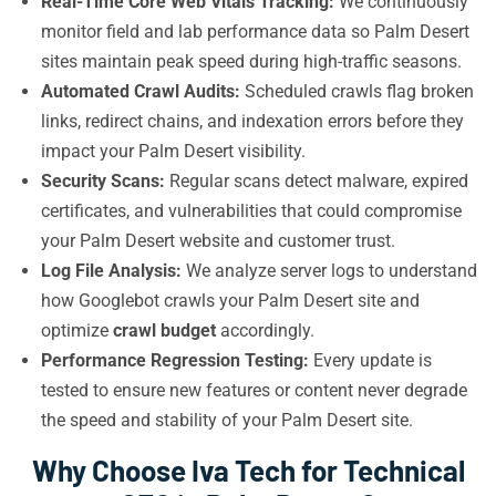
Real-Time Core Web Vitals Tracking:
We continuously
monitor field and lab performance data so Palm Desert
sites maintain peak speed during high-traffic seasons.
Automated Crawl Audits:
Scheduled crawls flag broken
links, redirect chains, and indexation errors before they
impact your Palm Desert visibility.
Security Scans:
Regular scans detect malware, expired
certificates, and vulnerabilities that could compromise
your Palm Desert website and customer trust.
Log File Analysis:
We analyze server logs to understand
how Googlebot crawls your Palm Desert site and
optimize
crawl budget
accordingly.
Performance Regression Testing:
Every update is
tested to ensure new features or content never degrade
the speed and stability of your Palm Desert site.
Why Choose Iva Tech for Technical