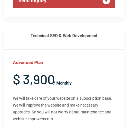
Send Inquiry
Technical SEO & Web Development
Advanced Plan
$ 3,900
/ Monthly
We will take care of your website on a subscription base.
We will improve the website and make necessary
upgrades. So you will not worry about maintenance and
website improvements.