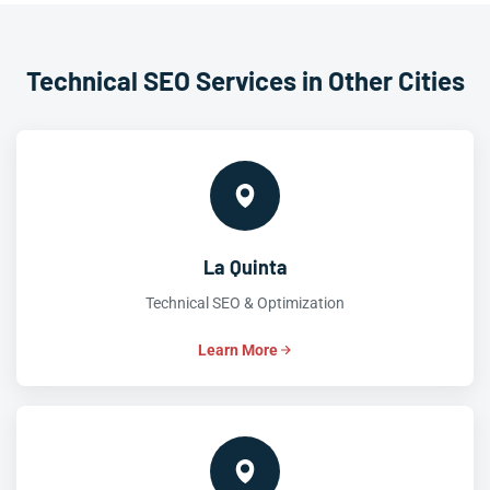
Technical SEO Services in Other Cities
La Quinta
Technical SEO & Optimization
Learn More