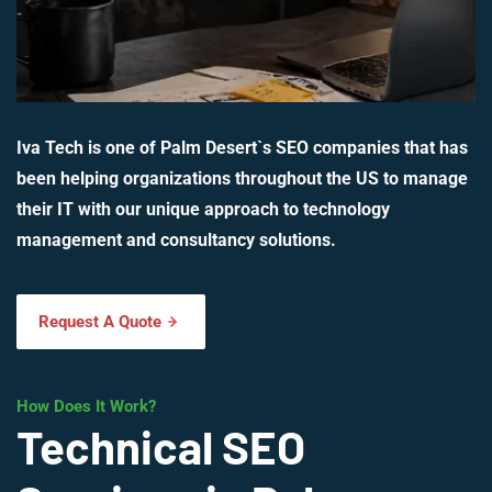
Iva Tech is one of Palm Desert`s SEO companies that has
been helping organizations throughout the US to manage
their IT with our unique approach to technology
management and consultancy solutions.
Request A Quote
How Does It Work?
Technical SEO