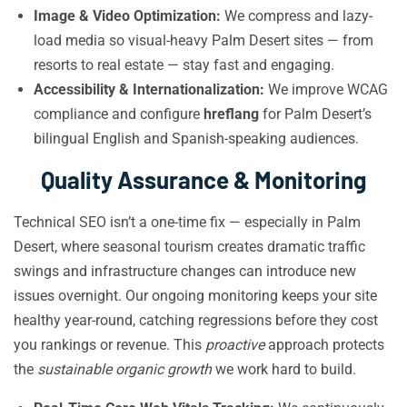
Image & Video Optimization:
We compress and lazy-
load media so visual-heavy Palm Desert sites — from
resorts to real estate — stay fast and engaging.
Accessibility & Internationalization:
We improve WCAG
compliance and configure
hreflang
for Palm Desert’s
bilingual English and Spanish-speaking audiences.
Quality Assurance & Monitoring
Technical SEO isn’t a one-time fix — especially in Palm
Desert, where seasonal tourism creates dramatic traffic
swings and infrastructure changes can introduce new
issues overnight. Our ongoing monitoring keeps your site
healthy year-round, catching regressions before they cost
you rankings or revenue. This
proactive
approach protects
the
sustainable organic growth
we work hard to build.