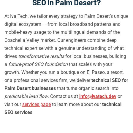
SEO in Palm Desert?
At Iva Tech, we tailor every strategy to Palm Desert’s unique
digital ecosystem — from local broadband patterns and
mobile-heavy usage to the multilingual demands of the
Coachella Valley market. Our engineers combine deep
technical expertise with a genuine understanding of what
drives
transformative results
for local businesses, building
a
future-proof SEO foundation
that scales with your
growth. Whether you run a boutique on El Paseo, a resort,
or a professional services firm, we deliver
technical SEO for
Palm Desert businesses
that turns organic search into
predictable lead flow
. Contact us at
info@ivatech.dev
or
visit our
services page
to learn more about our
technical
SEO services
.