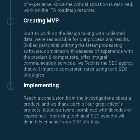
of experience. Once the critical situation is resolved,
work on the ITA roadmap resumed.
Creating MVP
Start to work on the design taking with collected
data; we're responsible for our process and results.
Skilled personnel utilizing the latest processing
software, combined with decades of experience with
the product & competitors, offer integral
communication services. Iva Tech is the SEO agency
that will improve conversion rates using tech SEO
strategies.
Implementing
Reach a conclusion from the investigations about a
product, and we thank each of our great client`s
projects, latest software, combined with decades of
experience. Improving technical SEO aspects will
definitely enhance your SEO strategy.