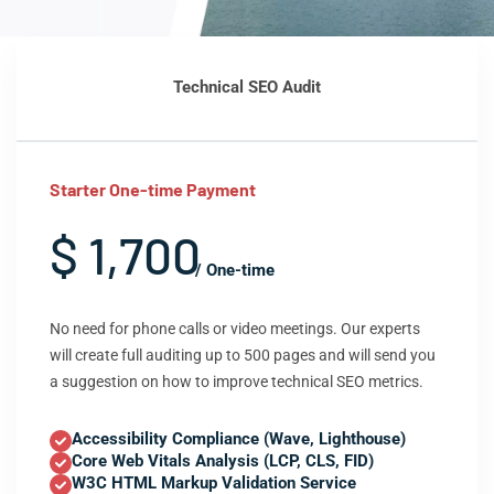
Technical SEO Audit
Starter One-time Payment
$ 1,700
/ One-time
No need for phone calls or video meetings. Our experts
will create full auditing up to 500 pages and will send you
a suggestion on how to improve technical SEO metrics.
Accessibility Compliance (Wave, Lighthouse)
Core Web Vitals Analysis (LCP, CLS, FID)
W3C HTML Markup Validation Service