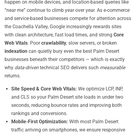
happen on mobile devices, and location-based queries like
“near me” continue to climb year over year. As e-commerce
and service-based businesses compete for attention across
the Coachella Valley, Google increasingly rewards sites
with clean architecture, fast load times, and strong
Core
Web Vitals
. Poor
crawlability
, slow servers, or broken
indexation
can quietly bury even the best Palm Desert
businesses beneath their competitors — which is exactly
why
data-driven
technical SEO delivers such
measurable
returns.
Site Speed & Core Web Vitals:
We optimize LCP, INP,
and CLS so your Palm Desert site loads in under two
seconds, reducing bounce rates and improving both
rankings and conversions.
Mobile-First Optimization:
With most Palm Desert
traffic arriving on smartphones, we ensure responsive