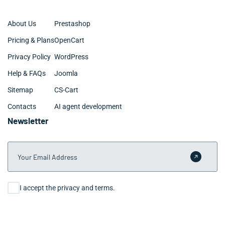
About Us
Prestashop
Pricing & Plans
OpenCart
Privacy Policy
WordPress
Help & FAQs
Joomla
Sitemap
CS-Cart
Contacts
AI agent development
Newsletter
Your Email Address
Submit 
Consent
I accept the privacy and terms.