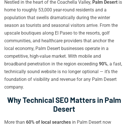
Nestled in the heart of the Coachella Valley,
Palm Desert
is
home to roughly 53,000 year-round residents and a
population that swells dramatically during the winter
season as tourists and seasonal visitors arrive. From the
upscale boutiques along El Paseo to the resorts, golf
communities, and healthcare providers that anchor the
local economy, Palm Desert businesses operate in a
competitive, high-value market. With mobile and
broadband penetration in the region exceeding
90%
, a fast,
technically sound website is no longer optional — it’s the
foundation of visibility and revenue for any Palm Desert
company.
Why Technical SEO Matters in Palm
Desert
More than
60% of local searches
in Palm Desert now