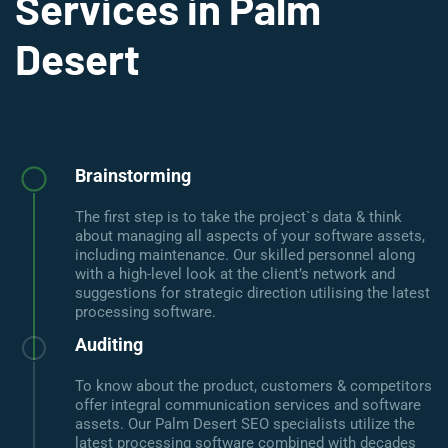
Services in Palm
Desert
Brainstorming
The first step is to take the project`s data & think
about managing all aspects of your software assets,
including maintenance. Our skilled personnel along
with a high-level look at the client’s network and
suggestions for strategic direction utilising the latest
processing software.
Auditing
To know about the product, customers & competitors
offer integral communication services and software
assets. Our Palm Desert SEO specialists utilize the
latest processing software combined with decades