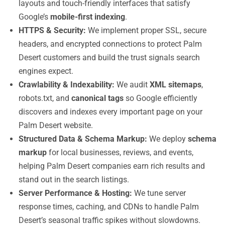
layouts and touch-friendly interfaces that satisfy
Google’s
mobile-first indexing
.
HTTPS & Security:
We implement proper SSL, secure
headers, and encrypted connections to protect Palm
Desert customers and build the trust signals search
engines expect.
Crawlability & Indexability:
We audit
XML sitemaps
,
robots.txt, and
canonical tags
so Google efficiently
discovers and indexes every important page on your
Palm Desert website.
Structured Data & Schema Markup:
We deploy
schema
markup
for local businesses, reviews, and events,
helping Palm Desert companies earn rich results and
stand out in the search listings.
Server Performance & Hosting:
We tune server
response times, caching, and CDNs to handle Palm
Desert’s seasonal traffic spikes without slowdowns.