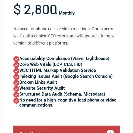
$ 2,800
/ Monthly
No need for phone calls or video meetings. Our experts
will fix all technical SEO errors and will update it for new
version of different platforms.
Accessibility Compliance (Wave, Lighthouse)
Core Web Vitals (LCP, CLS, FID)
W3C HTML Markup Validation Service
Indexing Issues Audit (Google Search Console)
Broken Links Audit
Website Security Audit
Structured Data Audit (Schema, Microdata)
No need for a high-cognitive-load phone or video
communications.