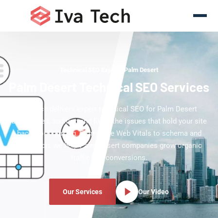
Technical SEO Experts Palm Desert
Palm Desert Technical SEO Services
Iva Tech delivers expert technical SEO for Palm Desert
businesses, auditing and fixing the issues that hold your site
back from ranking. From Core Web Vitals to schema and
indexation, we help Palm Desert companies grow organic
traffic and conversions.
Our Services
Our Video