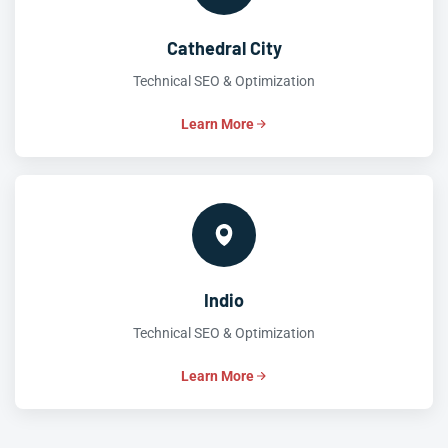
Cathedral City
Technical SEO & Optimization
Learn More
Indio
Technical SEO & Optimization
Learn More