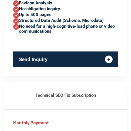
Favicon Analysis
No-obligation inquiry
Up to 500 pages
Structured Data Audit (Schema, Microdata)
No need for a high-cognitive-load phone or video
communications.
Send Inquiry
Technical SEO Fix Subscription
Monthly Payment