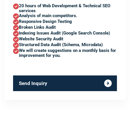
20 hours of Web Development & Technical SEO
services
Analysis of main competitors.
Responsive Design Testing
Broken Links Audit
Indexing Issues Audit (Google Search Console)
Website Security Audit
Structured Data Audit (Schema, Microdata)
We will create suggestions on a monthly basis for
improvement for you.
Send Inquiry