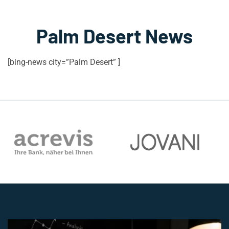
Palm Desert News
[bing-news city=”Palm Desert” ]