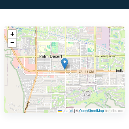
+
−
Leaflet
|
©
OpenStreetMap
contributors