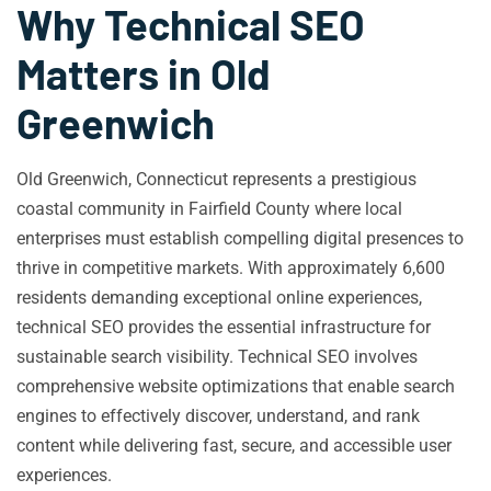
Why Technical SEO
Matters in Old
Greenwich
Old Greenwich, Connecticut represents a prestigious
coastal community in Fairfield County where local
enterprises must establish compelling digital presences to
thrive in competitive markets. With approximately 6,600
residents demanding exceptional online experiences,
technical SEO provides the essential infrastructure for
sustainable search visibility. Technical SEO involves
comprehensive website optimizations that enable search
engines to effectively discover, understand, and rank
content while delivering fast, secure, and accessible user
experiences.