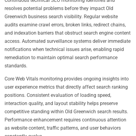
Continuous technical SEO monitoring identifies and
resolves potential problems before they impact Old
Greenwich business search visibility. Regular website
audits examine crawl errors, broken links, redirect chains,
and indexation barriers that obstruct search engine content
access. Automated surveillance systems deliver immediate
notifications when technical issues arise, enabling rapid
remediation to maintain optimal search performance
standards.
Core Web Vitals monitoring provides ongoing insights into
user experience metrics that directly affect search ranking
positions. Consistent evaluation of loading speed,
interaction quality, and layout stability helps preserve
competitive standing within Old Greenwich search results.
Performance enhancement requires continuous attention
as website content, traffic patterns, and user behaviors