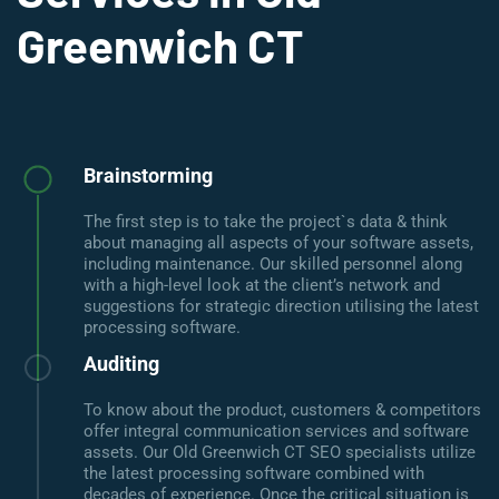
Greenwich CT
Brainstorming
The first step is to take the project`s data & think
about managing all aspects of your software assets,
including maintenance. Our skilled personnel along
with a high-level look at the client’s network and
suggestions for strategic direction utilising the latest
processing software.
Auditing
To know about the product, customers & competitors
offer integral communication services and software
assets. Our Old Greenwich CT SEO specialists utilize
the latest processing software combined with
decades of experience. Once the critical situation is