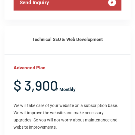
Send Inquiry
Technical SEO & Web Development
Advanced Plan
$ 3,900
/ Monthly
We will take care of your website on a subscription base.
We will improve the website and make necessary
upgrades. So you will not worry about maintenance and
website improvements.