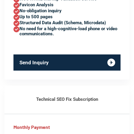
Favicon Analysis
No-obligation inquiry
Up to 500 pages
Structured Data Audit (Schema, Microdata)
No need for a high-cognitive-load phone or video
communications.
Send Inquiry
Technical SEO Fix Subscription
Monthly Payment