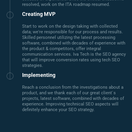
resolved, work on the ITA roadmap resumed.
Creating MVP
Start to work on the design taking with collected
data; we're responsible for our process and results.
Skilled personnel utilizing the latest processing
software, combined with decades of experience with
the product & competitors, offer integral
communication services. Iva Tech is the SEO agency
that will improve conversion rates using tech SEO
strategies.
Implementing
Reach a conclusion from the investigations about a
product, and we thank each of our great client`s
projects, latest software, combined with decades of
experience. Improving technical SEO aspects will
definitely enhance your SEO strategy.