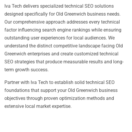
Iva Tech delivers specialized technical SEO solutions
designed specifically for Old Greenwich business needs.
Our comprehensive approach addresses every technical
factor influencing search engine rankings while ensuring
outstanding user experiences for local audiences. We
understand the distinct competitive landscape facing Old
Greenwich enterprises and create customized technical
SEO strategies that produce measurable results and long-
term growth success.
Partner with Iva Tech to establish solid technical SEO
foundations that support your Old Greenwich business
objectives through proven optimization methods and
extensive local market expertise.