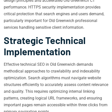
design principles and accelerated Old Greenwich CT
performance. HTTPS security implementation provides
critical protection that search engines and users demand,
particularly important for Old Greenwich professional
services handling sensitive client information.
Strategic Technical
Implementation
Effective technical SEO in Old Greenwich demands
methodical approaches to crawlability and indexability
optimization. Search algorithms must navigate website
structures efficiently to accurately assess content relevance
and quality. This requires optimizing internal linking
patterns, creating logical URL frameworks, and ensuring
important pages remain accessible within three clicks from
primary navigation points.