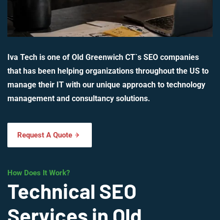
Iva Tech is one of Old Greenwich CT`s SEO companies
that has been helping organizations throughout the US to
manage their IT with our unique approach to technology
management and consultancy solutions.
Request A Quote
How Does It Work?
Technical SEO
Services in Old