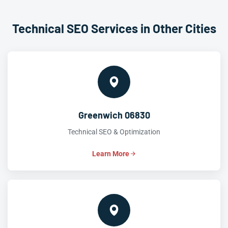
Technical SEO Services in Other Cities
Greenwich 06830
Technical SEO & Optimization
Learn More