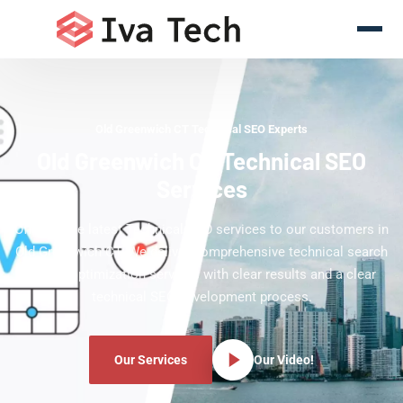
Old Greenwich CT Technical SEO Experts
Old Greenwich CT Technical SEO
Services
Offering the latest Technical SEO services to our customers in
Old Greenwich CT. We deliver comprehensive technical search
engine optimization services with clear results and a clear
technical SEO development process.
Our Services
Our Video!