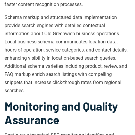
faster content recognition processes.
Schema markup and structured data implementation
provide search engines with detailed contextual
information about Old Greenwich business operations.
Local business schema communicates location data,
hours of operation, service categories, and contact details,
enhancing visibility in location-based search queries.
Additional schema varieties including product, review, and
FAQ markup enrich search listings with compelling
snippets that increase click-through rates from regional
searches.
Monitoring and Quality
Assurance