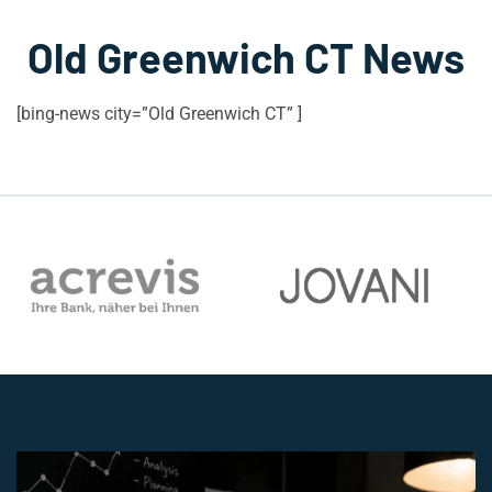
Old Greenwich CT News
[bing-news city=”Old Greenwich CT” ]