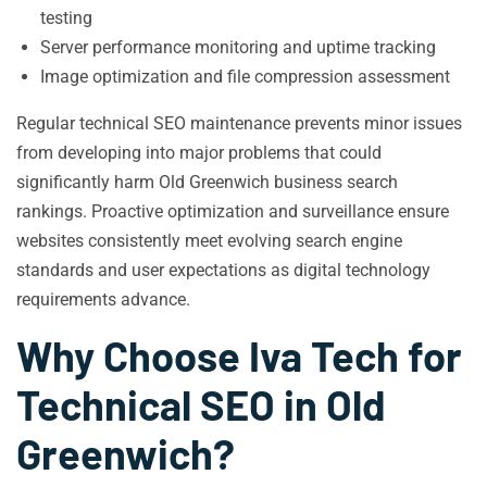
testing
Server performance monitoring and uptime tracking
Image optimization and file compression assessment
Regular technical SEO maintenance prevents minor issues
from developing into major problems that could
significantly harm Old Greenwich business search
rankings. Proactive optimization and surveillance ensure
websites consistently meet evolving search engine
standards and user expectations as digital technology
requirements advance.
Why Choose Iva Tech for
Technical SEO in Old
Greenwich?