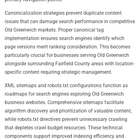
Canonicalization strategies prevent duplicate content
issues that can damage search performance in competitive
Old Greenwich markets. Proper canonical tag
implementation ensures search engines identify which
page versions merit ranking consideration. This becomes
particularly crucial for businesses serving Old Greenwich
alongside surrounding Fairfield County areas with location-
specific content requiring strategic management.
XML sitemaps and robots.txt configurations function as
roadmaps for search engines exploring Old Greenwich
business websites. Comprehensive sitemaps facilitate
algorithm discovery and prioritization of valuable content,
while robots.txt directives prevent unnecessary crawling
that depletes crawl budget resources. These technical
components support improved indexing efficiency and