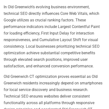
In Old Greenwich’s evolving business environment,
technical SEO directly influences Core Web Vitals, which
Google utilizes as crucial ranking factors. These
performance indicators include Largest Contentful Paint
for loading efficiency, First Input Delay for interaction
responsiveness, and Cumulative Layout Shift for visual
consistency. Local businesses prioritizing technical SEO
optimization achieve substantial competitive benefits
through elevated search positions, improved user
satisfaction, and enhanced conversion performance.
Old Greenwich CT optimization proves essential as Old
Greenwich residents increasingly depend on smartphones
for local service discovery and business research.
Technical SEO ensures websites deliver consistent
functionality across all platforms through responsive