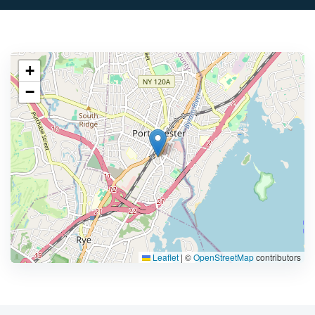
+
−
Leaflet
|
©
OpenStreetMap
contributors