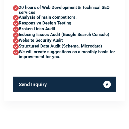
20 hours of Web Development & Technical SEO
services
Analysis of main competitors.
Responsive Design Testing
Broken Links Audit
Indexing Issues Audit (Google Search Console)
Website Security Audit
Structured Data Audit (Schema, Microdata)
We will create suggestions on a monthly basis for
improvement for you.
Send Inquiry