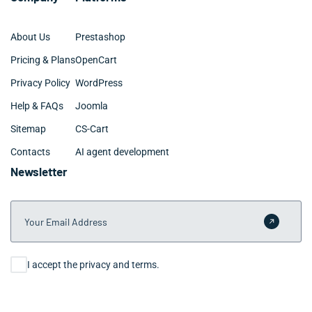
About Us
Prestashop
Pricing & Plans
OpenCart
Privacy Policy
WordPress
Help & FAQs
Joomla
Sitemap
CS-Cart
Contacts
AI agent development
Newsletter
Your Email Address
Submit 
Consent
I accept the privacy and terms.