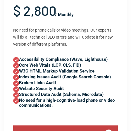
$ 2,800
/ Monthly
No need for phone calls or video meetings. Our experts
will fix all technical SEO errors and will update it for new
version of different platforms.
Accessibility Compliance (Wave, Lighthouse)
Core Web Vitals (LCP, CLS, FID)
W3C HTML Markup Validation Service
Indexing Issues Audit (Google Search Console)
Broken Links Audit
Website Security Audit
Structured Data Audit (Schema, Microdata)
No need for a high-cognitive-load phone or video
communications.