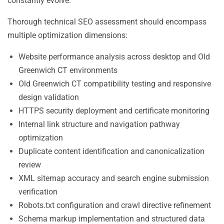
constantly evolve.
Thorough technical SEO assessment should encompass
multiple optimization dimensions:
Website performance analysis across desktop and Old
Greenwich CT environments
Old Greenwich CT compatibility testing and responsive
design validation
HTTPS security deployment and certificate monitoring
Internal link structure and navigation pathway
optimization
Duplicate content identification and canonicalization
review
XML sitemap accuracy and search engine submission
verification
Robots.txt configuration and crawl directive refinement
Schema markup implementation and structured data