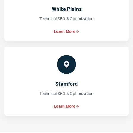
White Plains
Technical SEO & Optimization
Learn More
Stamford
Technical SEO & Optimization
Learn More