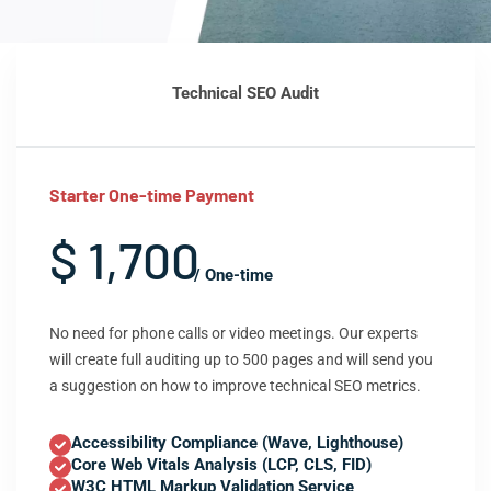
Technical SEO Audit
Starter One-time Payment
$ 1,700
/ One-time
No need for phone calls or video meetings. Our experts
will create full auditing up to 500 pages and will send you
a suggestion on how to improve technical SEO metrics.
Accessibility Compliance (Wave, Lighthouse)
Core Web Vitals Analysis (LCP, CLS, FID)
W3C HTML Markup Validation Service