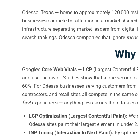
Odessa, Texas — home to approximately 120,000 residen
businesses compete for attention in a market shaped
infrastructure separating market leaders from digita
search rankings, Odessa companies that ignore
meas
Why 
Google’s
Core Web Vitals
—
LCP
(Largest Contentful 
and user behavior. Studies show that a one-second de
60%. For Odessa businesses serving customers from
contractors, and retail sites all compete in the same
fast
experiences — anything less sends them to a compe
LCP Optimization (Largest Contentful Paint):
We c
Odessa sites paint their largest element in unde
INP Tuning (Interaction to Next Paint):
By optimizi