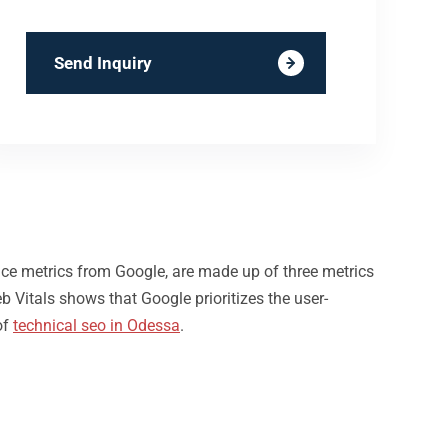
Send Inquiry
nce metrics from Google, are made up of three metrics
b Vitals shows that Google prioritizes the user-
of
technical seo in Odessa
.