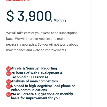
$ 3,900
/ Monthly
We will take care of your website on subscription
base. We will improve website and make
necessary upgrades. So you will not worry about
maintenance and website improvements.
Ahrefs & Semrush Reporting
20 hours of Web Development &
Technical SEO services
Analysis of main competitors.
No need in high-cognitive-load phone or
video communications.
We will create suggestions on monthly
basis for improvement for you.