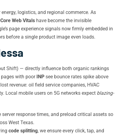
 energy, logistics, and regional commerce. As
,
Core Web Vitals
have become the invisible
gle’s page experience signals now firmly embedded in
ors before a single product image even loads.
dessa
t Shift) — directly influence both organic rankings
e pages with poor
INP
see bounce rates spike above
lost revenue: oil field service companies, HVAC
lity. Local mobile users on 5G networks expect
blazing-
 server response times, and preload critical assets so
ross West Texas.
ying
code splitting
, we ensure every click, tap, and