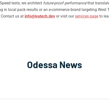
Speed tests; we architect
future-proof performance
that translat
g in local pack results or an e-commerce brand targeting West T
. Contact us at
info@ivatech.dev
or visit our
services page
to le
Odessa News