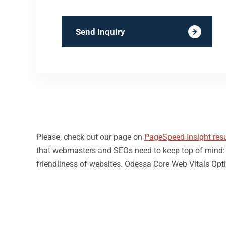
Send Inquiry
Please, check out our page on
PageSpeed Insight resu
that webmasters and SEOs need to keep top of mind: loa
friendliness of websites. Odessa Core Web Vitals Opti