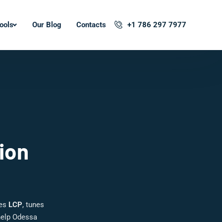
ools
Our Blog
Contacts
+1 786 297 7977
ion
hes
LCP
, tunes
help Odessa