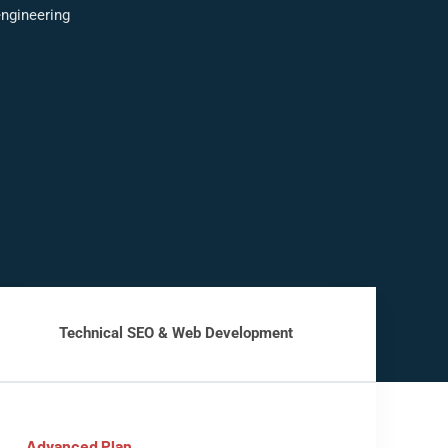
ngineering
Technical SEO & Web Development
Advanced Plan