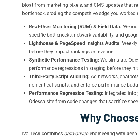
bloat from marketing pixels, and CMS updates that r
bottleneck, eroding the competitive edge you worked s
Real-User Monitoring (RUM) & Field Data:
We inst
specific bottlenecks, network variability, and ge
Lighthouse & PageSpeed Insights Audits:
Weekl
before they impact rankings or revenue.
Synthetic Performance Testing:
We simulate Odess
performance regressions in staging before they hit
Third-Party Script Auditing:
Ad networks, chatbots
non-critical scripts, and enforce performance budg
Performance Regression Testing:
Integrated into
Odessa site from code changes that sacrifice speed
Why Choose 
Iva Tech combines
data-driven
engineering with deep 