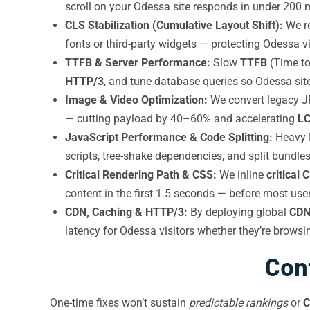
scroll on your Odessa site responds in under 200 m
CLS Stabilization (Cumulative Layout Shift):
We re
fonts or third-party widgets — protecting Odessa vi
TTFB & Server Performance:
Slow
TTFB
(Time to
HTTP/3
, and tune database queries so Odessa site
Image & Video Optimization:
We convert legacy 
— cutting payload by 40–60% and accelerating
L
JavaScript Performance & Code Splitting:
Heavy R
scripts, tree-shake dependencies, and split bundles 
Critical Rendering Path & CSS:
We inline
critical 
content in the first 1.5 seconds — before most user
CDN, Caching & HTTP/3:
By deploying global
CD
latency for Odessa visitors whether they’re browsin
Con
One-time fixes won’t sustain
predictable rankings
or
C