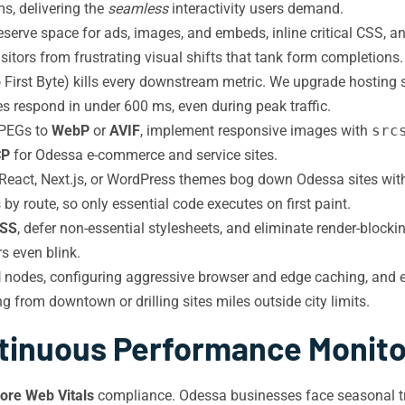
s, delivering the
seamless
interactivity users demand.
serve space for ads, images, and embeds, inline critical CSS, a
sitors from frustrating visual shifts that tank form completions.
 First Byte) kills every downstream metric. We upgrade hosting 
s respond in under 600 ms, even during peak traffic.
JPEGs to
WebP
or
AVIF
, implement responsive images with
src
CP
for Odessa e-commerce and service sites.
eact, Next.js, or WordPress themes bog down Odessa sites wi
by route, so only essential code executes on first paint.
CSS
, defer non-essential stylesheets, and eliminate render-block
s even blink.
N
nodes, configuring aggressive browser and edge caching, and 
g from downtown or drilling sites miles outside city limits.
tinuous Performance Monito
ore Web Vitals
compliance. Odessa businesses face seasonal traf