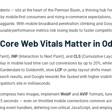
ts — sits at the heart of the Permian Basin, a thriving hub for
 by mobile-first consumers and rising e-commerce expectations
l laggards. With mobile broadband penetration climbing and Goo
urable
performance metrics risk losing leads to faster competit
Core Web Vitals Matter in O
Paint),
INP
(Interaction to Next Paint), and
CLS
(Cumulative Layou
lay in mobile load time can cut conversions by up to 20%, whil
 Gardendale to Goldsmith, slow
LCP
or janky layout shifts mean 
 search results, and Google rewards the
fastest
with higher visibi
titor’s site in milliseconds.
ompress hero images, implement
WebP
and
AVIF
formats, tune
r 2.5 seconds — even on throttled mobile connections common ac
ng event handlers, deferring non-critical JavaScript, and emplo