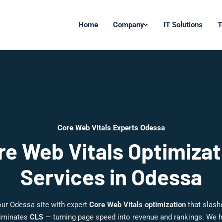
Home
Company
IT Solutions
T
Core Web Vitals Experts Odessa
re Web Vitals Optimizat
Services in Odessa
our Odessa site with expert
Core Web Vitals optimization
that slas
liminates
CLS
— turning page speed into revenue and rankings. We 