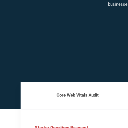
businesse
Core Web Vitals Audit
Starter One-time Payment