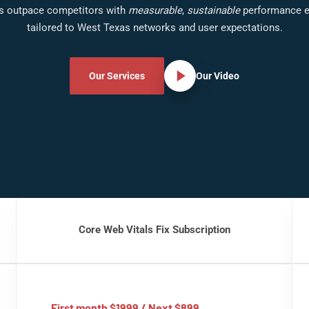
s outpace competitors with
measurable
,
sustainable
performance e
tailored to West Texas networks and user expectations.
Our Services
Our Video
Core Web Vitals Fix Subscription
First month $1999 / Next $899