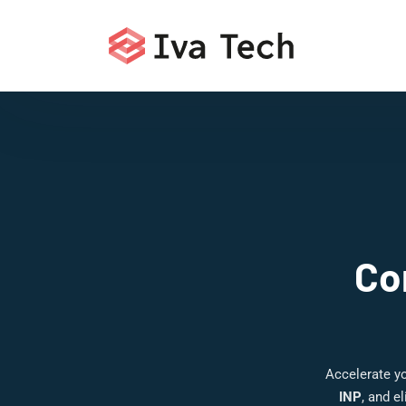
Co
Accelerate y
INP
, and e