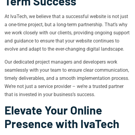
Term Success
At IvaTech, we believe that a successful website is not just
a one-time project, but a long-term partnership. That’s why
we work closely with our clients, providing ongoing support
and guidance to ensure that your website continues to
evolve and adapt to the ever-changing digital landscape.
Our dedicated project managers and developers work
seamlessly with your team to ensure clear communication,
timely deliverables, and a smooth implementation process.
We’re not just a service provider – we’re a trusted partner
that is invested in your business’s success.
Elevate Your Online
Presence with IvaTech