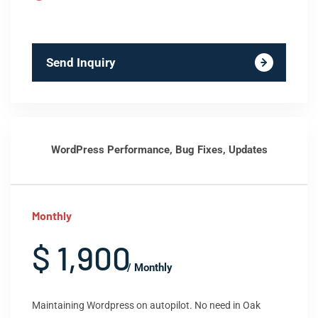
Send Inquiry
WordPress Performance, Bug Fixes, Updates
Monthly
$ 1,900
/ Monthly
Maintaining Wordpress on autopilot. No need in Oak