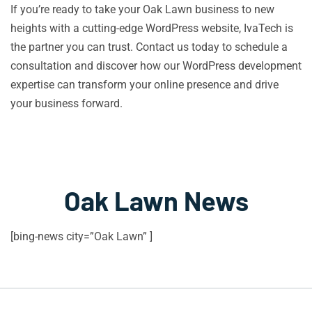
If you’re ready to take your Oak Lawn business to new
heights with a cutting-edge WordPress website, IvaTech is
the partner you can trust. Contact us today to schedule a
consultation and discover how our WordPress development
expertise can transform your online presence and drive
your business forward.
Oak Lawn News
[bing-news city=”Oak Lawn” ]