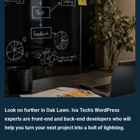
Look no further in Oak Lawn. Iva Tech’s WordPress
experts are front-end and back-end developers who will
help you turn your next project into a bolt of lightning.