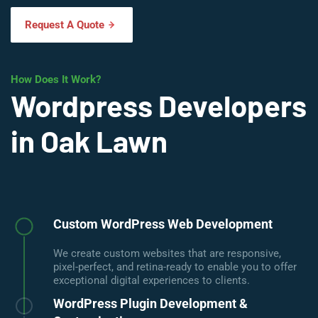
Request A Quote
How Does It Work?
Wordpress Developers
in Oak Lawn
Custom WordPress Web Development
We create custom websites that are responsive,
pixel-perfect, and retina-ready to enable you to offer
exceptional digital experiences to clients.
WordPress Plugin Development &