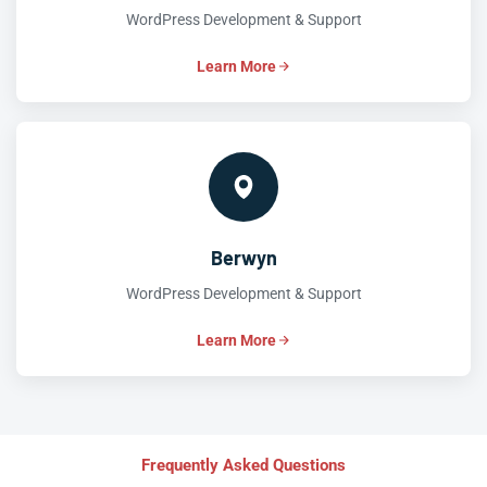
WordPress Development & Support
Learn More
Berwyn
WordPress Development & Support
Learn More
Frequently Asked Questions