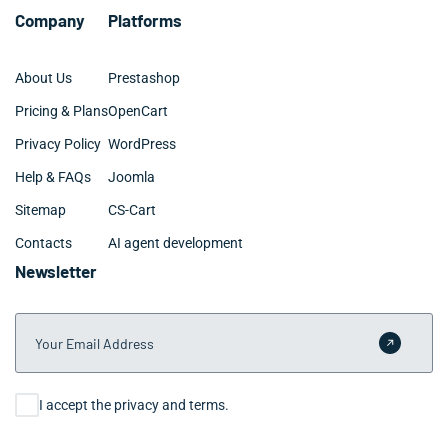
Company
Platforms
About Us
Prestashop
Pricing & Plans
OpenCart
Privacy Policy
WordPress
Help & FAQs
Joomla
Sitemap
CS-Cart
Contacts
AI agent development
Newsletter
Your Email Address
Submit 
Consent
I accept the privacy and terms.