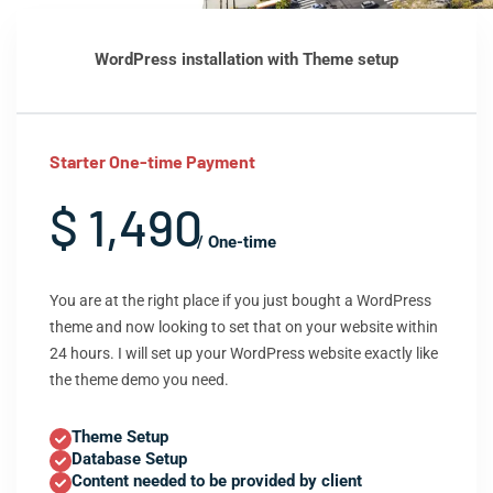
WordPress installation with Theme setup
Starter One-time Payment
$ 1,490
/ One-time
You are at the right place if you just bought a WordPress
theme and now looking to set that on your website within
24 hours. I will set up your WordPress website exactly like
the theme demo you need.
Theme Setup
Database Setup
Content needed to be provided by client