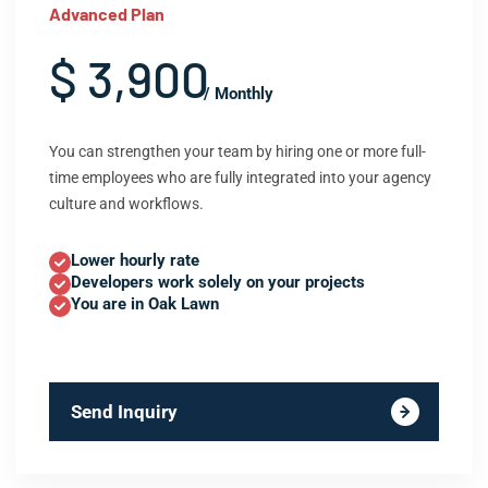
Advanced Plan
$ 3,900
/ Monthly
You can strengthen your team by hiring one or more full-
time employees who are fully integrated into your agency
culture and workflows.
Lower hourly rate
Developers work solely on your projects
You are in Oak Lawn
Send Inquiry