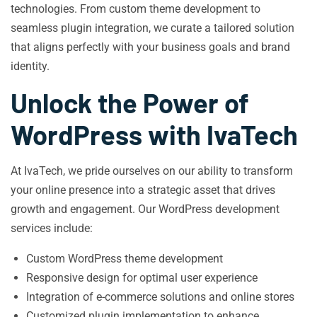
technologies. From custom theme development to
seamless plugin integration, we curate a tailored solution
that aligns perfectly with your business goals and brand
identity.
Unlock the Power of
WordPress with IvaTech
At IvaTech, we pride ourselves on our ability to transform
your online presence into a strategic asset that drives
growth and engagement. Our WordPress development
services include:
Custom WordPress theme development
Responsive design for optimal user experience
Integration of e-commerce solutions and online stores
Customized plugin implementation to enhance