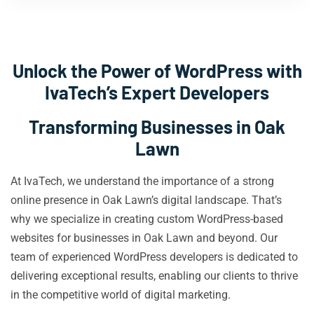
Unlock the Power of WordPress with
IvaTech’s Expert Developers
Transforming Businesses in Oak
Lawn
At IvaTech, we understand the importance of a strong
online presence in Oak Lawn’s digital landscape. That’s
why we specialize in creating custom WordPress-based
websites for businesses in Oak Lawn and beyond. Our
team of experienced WordPress developers is dedicated to
delivering exceptional results, enabling our clients to thrive
in the competitive world of digital marketing.