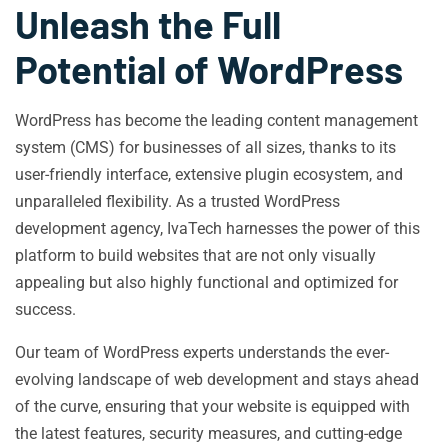
Unleash the Full
Potential of WordPress
WordPress has become the leading content management
system (CMS) for businesses of all sizes, thanks to its
user-friendly interface, extensive plugin ecosystem, and
unparalleled flexibility. As a trusted WordPress
development agency, IvaTech harnesses the power of this
platform to build websites that are not only visually
appealing but also highly functional and optimized for
success.
Our team of WordPress experts understands the ever-
evolving landscape of web development and stays ahead
of the curve, ensuring that your website is equipped with
the latest features, security measures, and cutting-edge