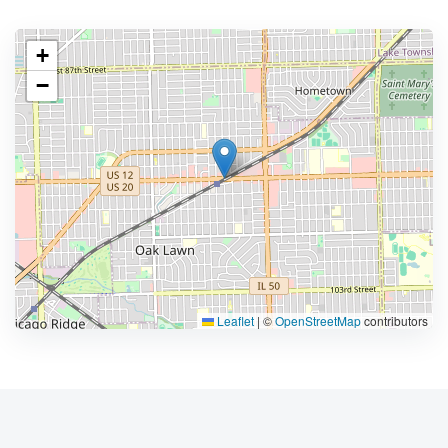
+
−
Leaflet
|
©
OpenStreetMap
contributors