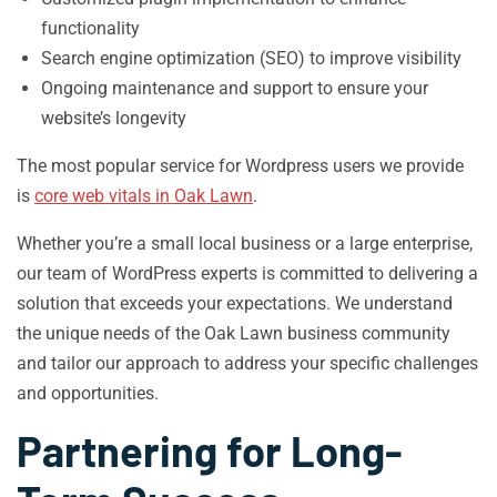
functionality
Search engine optimization (SEO) to improve visibility
Ongoing maintenance and support to ensure your
website’s longevity
The most popular service for Wordpress users we provide
is
core web vitals in Oak Lawn
.
Whether you’re a small local business or a large enterprise,
our team of WordPress experts is committed to delivering a
solution that exceeds your expectations. We understand
the unique needs of the Oak Lawn business community
and tailor our approach to address your specific challenges
and opportunities.
Partnering for Long-