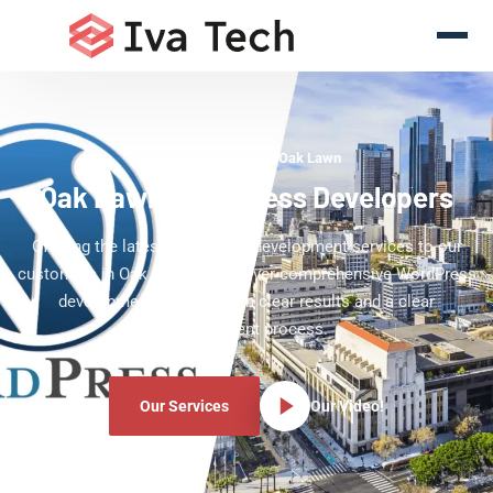
WordPress Experts Oak Lawn
Oak Lawn WordPress Developers
Offering the latest WordPress development services to our
customers in Oak Lawn. We deliver comprehensive WordPress
development services with clear results and a clear
development process.
Our Services
Our Video!