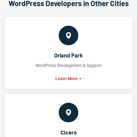
WordPress Developers in Other Cities
Orland Park
WordPress Development & Support
Learn More
Cicero