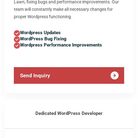
Lawn, fixing bugs and performance improvements. Our
team will constantly make all necessary changes for
proper Wordpress functioning.
Wordpress Updates
WordPress Bug Fixing
Wordpress Performance Improvements
Send Inquiry
Dedicated WordPress Developer