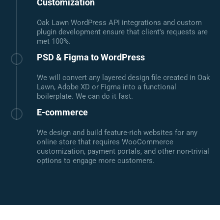
Customization
Oak Lawn WordPress API integrations and custom
plugin development ensure that client's requests are
met 100%.
PSD & Figma to WordPress
We will convert any layered design file created in Oak
Lawn, Adobe XD or Figma into a functional
boilerplate. We can do it fast.
E-commerce
We design and build feature-rich websites for any
online store that requires WooCommerce
customization, payment portals, and other non-trivial
options to engage more customers.