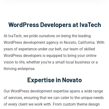
WordPress Developers at IvaTech
At IvaTech, we pride ourselves on being the leading
WordPress development agency in Novato, California. With
years of experience under our belt, our team of skilled
WordPress developers is equipped to bring your online
vision to life, whether you’re a small local business or a
thriving enterprise.
Expertise in Novato
Our WordPress development expertise spans a wide range
of services, ensuring that we can cater to the unique needs
of every client we work with. From custom theme design