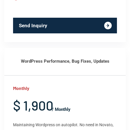
Send Inquiry
WordPress Performance, Bug Fixes, Updates
Monthly
$ 1,900
/ Monthly
Maintaining Wordpress on autopilot. No need in Novato,