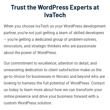
Trust the WordPress Experts at
IvaTech
When you choose IvaTech as your WordPress development
partner, you’re not just getting a team of skilled developers
– you’re getting a dedicated group of problem-solvers,
innovators, and strategic thinkers who are passionate
about the power of WordPress.
Our commitment to excellence, attention to detail, and
unwavering dedication to client satisfaction make us the
go-to choice for businesses in Novato and beyond who are
looking to harness the full potential of WordPress. Contact
us today to learn more about how we can transform your
online presence and drive your business forward with a
custom WordPress solution.