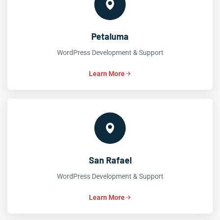
Petaluma
WordPress Development & Support
Learn More
San Rafael
WordPress Development & Support
Learn More