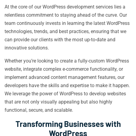
At the core of our WordPress development services lies a
relentless commitment to staying ahead of the curve. Our
team continuously invests in learning the latest WordPress
technologies, trends, and best practices, ensuring that we
can provide our clients with the most up-to-date and
innovative solutions.
Whether you’re looking to create a fully-custom WordPress
website, integrate complex e-commerce functionality, or
implement advanced content management features, our
developers have the skills and expertise to make it happen.
We leverage the power of WordPress to develop websites
that are not only visually appealing but also highly
functional, secure, and scalable.
Transforming Businesses with
WordPress