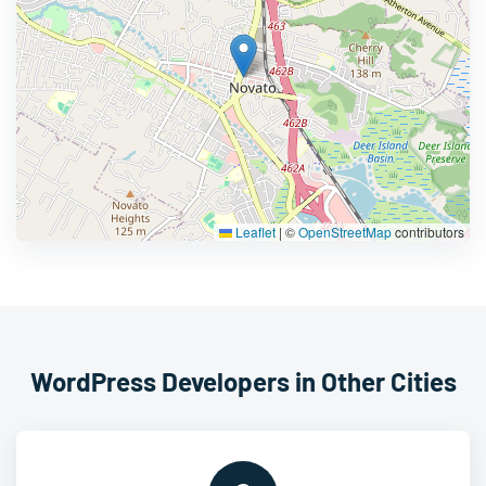
Leaflet
|
©
OpenStreetMap
contributors
WordPress Developers in Other Cities