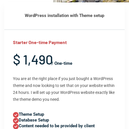
WordPress installation with Theme setup
Starter One-time Payment
$ 1,490
/ One-time
You are at the right place if you just bought a WordPress
theme and now looking to set that on your website within
24 hours. I will set up your WordPress website exactly like
the theme demo you need.
Theme Setup
Database Setup
Content needed to be provided by client