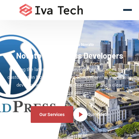
WordPress Experts Novato
Novato WordPress Developers
Offering the latest WordPress development services to our
customers in Novato. We deliver comprehensive WordPress
development services with clear results and a clear
development process.
Our Services
Our Video!