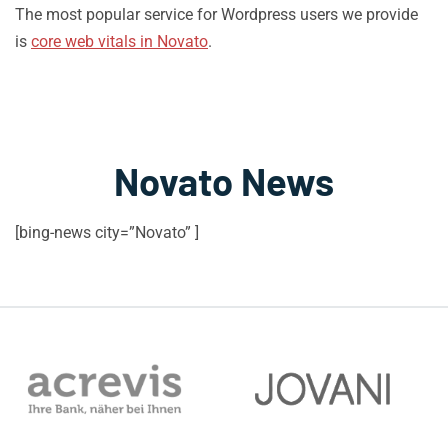
The most popular service for Wordpress users we provide
is
core web vitals in Novato
.
Novato News
[bing-news city=”Novato” ]