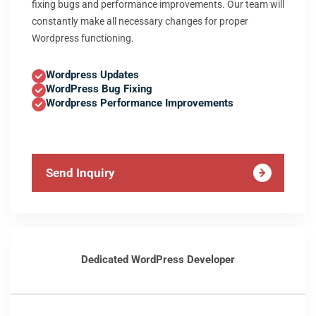
fixing bugs and performance improvements. Our team will
constantly make all necessary changes for proper
Wordpress functioning.
Wordpress Updates
WordPress Bug Fixing
Wordpress Performance Improvements
Send Inquiry
Dedicated WordPress Developer