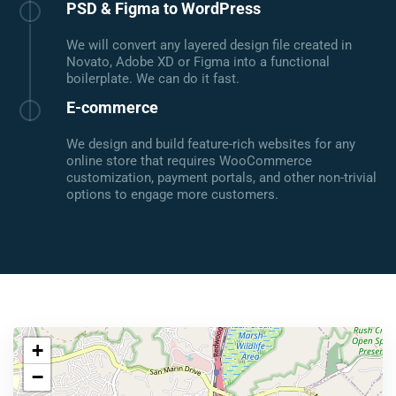
PSD & Figma to WordPress
We will convert any layered design file created in
Novato, Adobe XD or Figma into a functional
boilerplate. We can do it fast.
E-commerce
We design and build feature-rich websites for any
online store that requires WooCommerce
customization, payment portals, and other non-trivial
options to engage more customers.
+
−