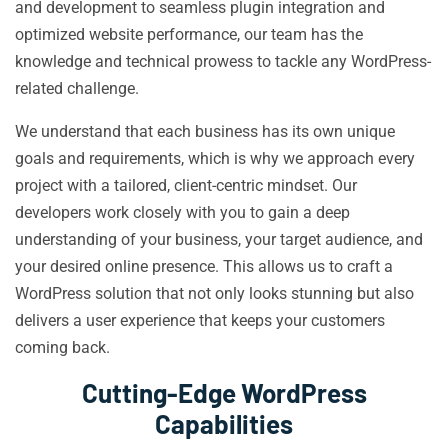
and development to seamless plugin integration and
optimized website performance, our team has the
knowledge and technical prowess to tackle any WordPress-
related challenge.
We understand that each business has its own unique
goals and requirements, which is why we approach every
project with a tailored, client-centric mindset. Our
developers work closely with you to gain a deep
understanding of your business, your target audience, and
your desired online presence. This allows us to craft a
WordPress solution that not only looks stunning but also
delivers a user experience that keeps your customers
coming back.
Cutting-Edge WordPress
Capabilities