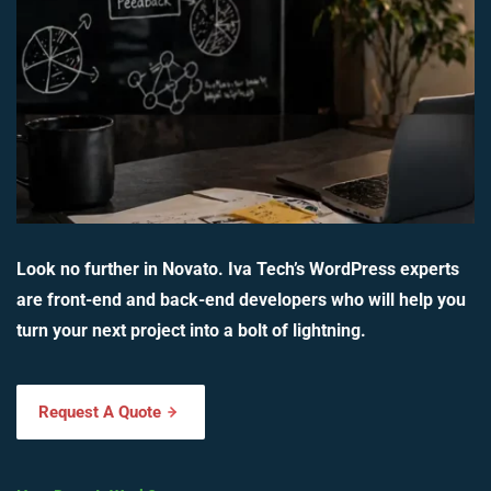
Look no further in Novato. Iva Tech’s WordPress experts
are front-end and back-end developers who will help you
turn your next project into a bolt of lightning.
Request A Quote