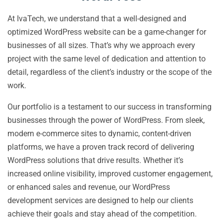
At IvaTech, we understand that a well-designed and
optimized WordPress website can be a game-changer for
businesses of all sizes. That’s why we approach every
project with the same level of dedication and attention to
detail, regardless of the client’s industry or the scope of the
work.
Our portfolio is a testament to our success in transforming
businesses through the power of WordPress. From sleek,
modern e-commerce sites to dynamic, content-driven
platforms, we have a proven track record of delivering
WordPress solutions that drive results. Whether it’s
increased online visibility, improved customer engagement,
or enhanced sales and revenue, our WordPress
development services are designed to help our clients
achieve their goals and stay ahead of the competition.