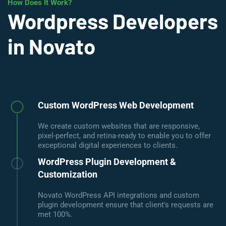
How Does It Work?
Wordpress Developers
in Novato
Custom WordPress Web Development
We create custom websites that are responsive,
pixel-perfect, and retina-ready to enable you to offer
exceptional digital experiences to clients.
WordPress Plugin Development &
Customization
Novato WordPress API integrations and custom
plugin development ensure that client's requests are
met 100%.