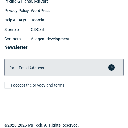
Pricing & Plans
OpenCart
Privacy Policy
WordPress
Help & FAQs
Joomla
Sitemap
CS-Cart
Contacts
AI agent development
Newsletter
Your Email Address
Submit 
Consent
I accept the privacy and terms.
©2020-2026 Iva Tech, All Rights Reserved.