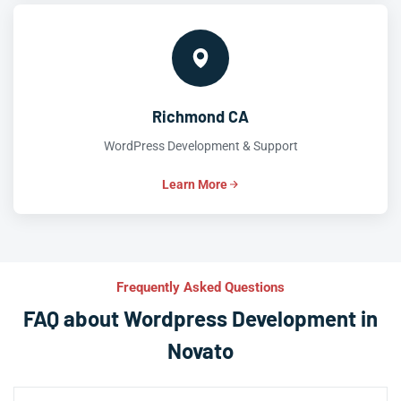
Richmond CA
WordPress Development & Support
Learn More
Frequently Asked Questions
FAQ about Wordpress Development in
Novato