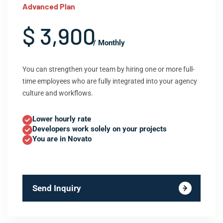
Advanced Plan
$ 3,900
/ Monthly
You can strengthen your team by hiring one or more full-
time employees who are fully integrated into your agency
culture and workflows.
Lower hourly rate
Developers work solely on your projects
You are in Novato
Send Inquiry