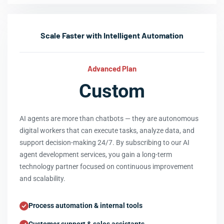
Scale Faster with Intelligent Automation
Advanced Plan
Custom
AI agents are more than chatbots — they are autonomous
digital workers that can execute tasks, analyze data, and
support decision-making 24/7. By subscribing to our AI
agent development services, you gain a long-term
technology partner focused on continuous improvement
and scalability.
Process automation & internal tools