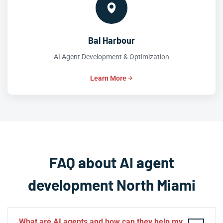
Bal Harbour
AI Agent Development & Optimization
Learn More
FAQ about AI agent
development North Miami
What are AI agents and how can they help my