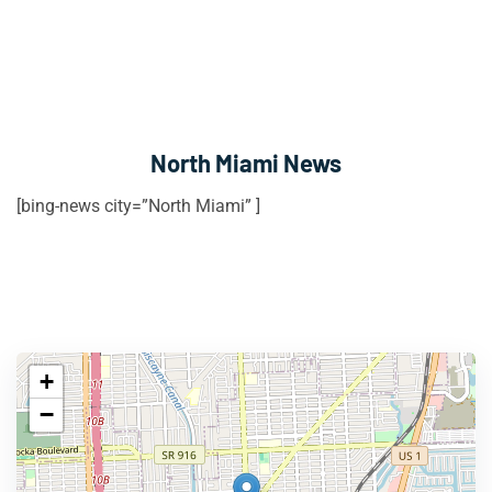
North Miami News
[bing-news city=”North Miami” ]
+
−