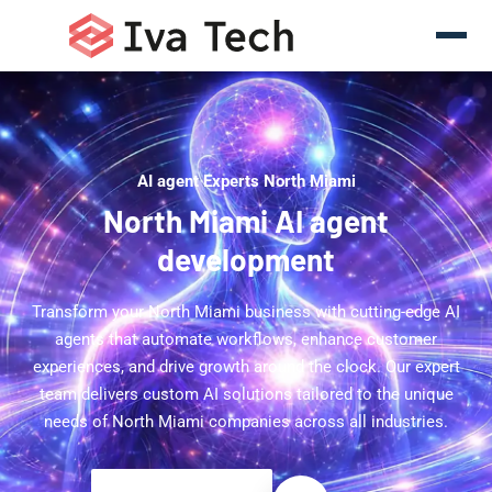
AI agent Experts North Miami
North Miami AI agent
development
Transform your North Miami business with cutting-edge AI
agents that automate workflows, enhance customer
experiences, and drive growth around the clock. Our expert
team delivers custom AI solutions tailored to the unique
needs of North Miami companies across all industries.