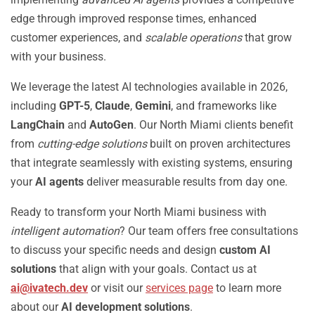
edge through improved response times, enhanced
customer experiences, and
scalable operations
that grow
with your business.
We leverage the latest AI technologies available in 2026,
including
GPT-5
,
Claude
,
Gemini
, and frameworks like
LangChain
and
AutoGen
. Our North Miami clients benefit
from
cutting-edge solutions
built on proven architectures
that integrate seamlessly with existing systems, ensuring
your
AI agents
deliver measurable results from day one.
Ready to transform your North Miami business with
intelligent automation
? Our team offers free consultations
to discuss your specific needs and design
custom AI
solutions
that align with your goals. Contact us at
ai@ivatech.dev
or visit our
services page
to learn more
about our
AI development solutions
.