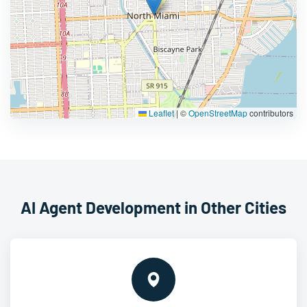
Leaflet
|
©
OpenStreetMap
contributors
AI Agent Development in Other Cities