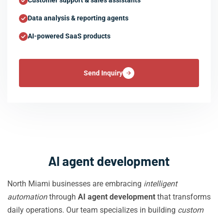
Customer support & sales assistants
Data analysis & reporting agents
AI-powered SaaS products
Send Inquiry
AI agent development
North Miami businesses are embracing
intelligent
automation
through
AI agent development
that transforms
daily operations. Our team specializes in building
custom