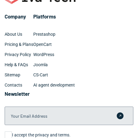
planning phase and maintain transparent
communication throughout development to keep your
Company
Platforms
North Miami project on track.
About Us
Prestashop
Pricing & Plans
OpenCart
Privacy Policy
WordPress
Help & FAQs
Joomla
Sitemap
CS-Cart
Contacts
AI agent development
Newsletter
Your Email Address
Submit 
Consent
I accept the privacy and terms.