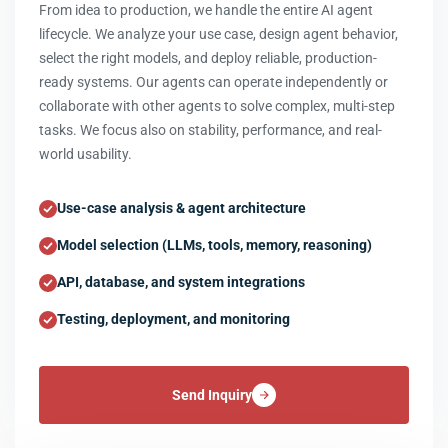
From idea to production, we handle the entire AI agent
lifecycle. We analyze your use case, design agent behavior,
select the right models, and deploy reliable, production-
ready systems. Our agents can operate independently or
collaborate with other agents to solve complex, multi-step
tasks. We focus also on stability, performance, and real-
world usability.
Use-case analysis & agent architecture
Model selection (LLMs, tools, memory, reasoning)
API, database, and system integrations
Testing, deployment, and monitoring
Send Inquiry