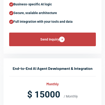
Business-specific AI logic
Secure, scalable architecture
Full integration with your tools and data
Send Inquiry
End-to-End AI Agent Development & Integration
Monthly
$ 15000
/ Monthly