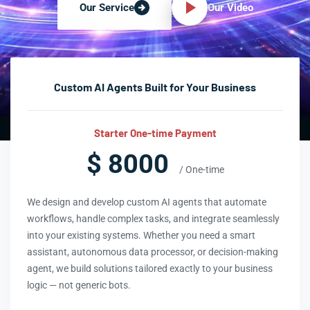
Our Video
Our Service
Custom AI Agents Built for Your Business
Starter One-time Payment
$ 8000
/ One-time
We design and develop custom AI agents that automate
workflows, handle complex tasks, and integrate seamlessly
into your existing systems. Whether you need a smart
assistant, autonomous data processor, or decision-making
agent, we build solutions tailored exactly to your business
logic — not generic bots.