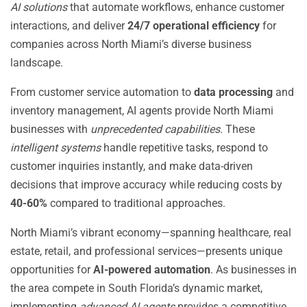
AI solutions
that automate workflows, enhance customer
interactions, and deliver
24/7 operational efficiency
for
companies across North Miami’s diverse business
landscape.
From customer service automation to
data processing
and
inventory management, AI agents provide North Miami
businesses with
unprecedented capabilities
. These
intelligent systems
handle repetitive tasks, respond to
customer inquiries instantly, and make data-driven
decisions that improve accuracy while reducing costs by
40-60%
compared to traditional approaches.
North Miami’s vibrant economy—spanning healthcare, real
estate, retail, and professional services—presents unique
opportunities for
AI-powered automation
. As businesses in
the area compete in South Florida’s dynamic market,
implementing
advanced AI agents
provides a competitive