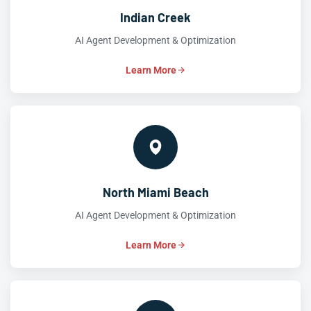
Indian Creek
AI Agent Development & Optimization
Learn More
North Miami Beach
AI Agent Development & Optimization
Learn More