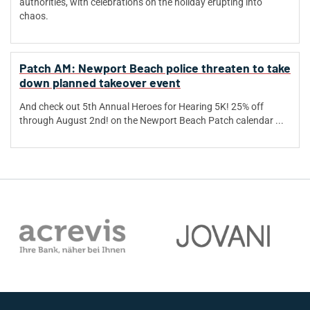
authorities, with celebrations on the holiday erupting into
chaos.
Patch AM: Newport Beach police threaten to take
down planned takeover event
And check out 5th Annual Heroes for Hearing 5K! 25% off
through August 2nd! on the Newport Beach Patch calendar ...