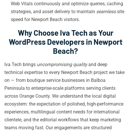
Web Vitals continuously and optimize queries, caching
strategies, and asset delivery to maintain
seamless
site
speed for Newport Beach visitors.
Why Choose Iva Tech as Your
WordPress Developers in Newport
Beach?
Iva Tech brings
uncompromising quality
and deep
technical expertise to every Newport Beach project we take
on — from boutique service businesses in Balboa
Peninsula to enterprise-scale platforms serving clients
across Orange County. We understand the local digital
ecosystem: the expectation of polished, high-performance
experiences, multilingual content needs for international
clientele, and the editorial workflows that keep marketing
teams moving fast. Our engagements are structured