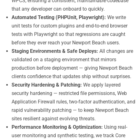
WPCS, ensuring a consistent,
maintainable
codebase
that any developer can onboard to quickly.
Automated Testing (PHPUnit, Playwright):
We write
unit tests for custom plugins and end-to-end browser
tests with Playwright so that regressions are caught
before they ever reach your Newport Beach users.
Staging Environments & Safe Deploys:
All changes are
validated on a staging environment that mirrors
production before deployment — giving Newport Beach
clients confidence that updates ship without surprises.
Security Hardening & Patching:
We apply layered
security hardening — restricted file permissions, Web
Application Firewall rules, two-factor authentication, and
rapid vulnerability patching — to keep Newport Beach
sites resilient against evolving threats.
Performance Monitoring & Optimization:
Using real-
user monitoring and synthetic testing, we track Core