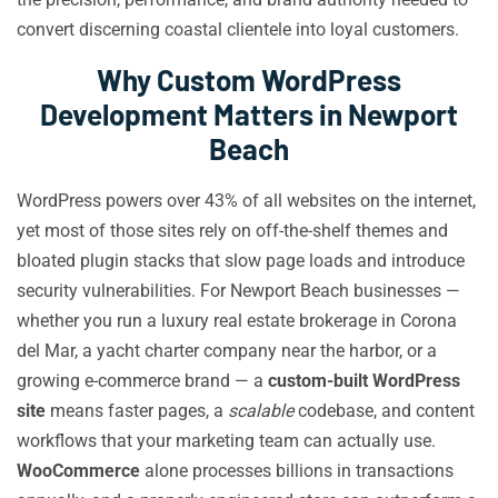
convert discerning coastal clientele into loyal customers.
Why Custom WordPress
Development Matters in Newport
Beach
WordPress powers over 43% of all websites on the internet,
yet most of those sites rely on off-the-shelf themes and
bloated plugin stacks that slow page loads and introduce
security vulnerabilities. For Newport Beach businesses —
whether you run a luxury real estate brokerage in Corona
del Mar, a yacht charter company near the harbor, or a
growing e-commerce brand — a
custom-built WordPress
site
means faster pages, a
scalable
codebase, and content
workflows that your marketing team can actually use.
WooCommerce
alone processes billions in transactions