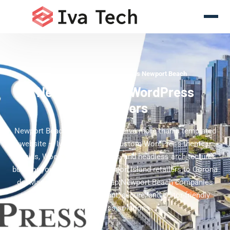
WordPress Development Experts Newport Beach
Newport Beach WordPress
Developers
Newport Beach businesses deserve more than a templated
website — Iva Tech delivers custom WordPress themes,
plugins, WooCommerce stores, and headless architectures
built for your brand. From Fashion Island retailers to Corona
del Mar service firms, we help Newport Beach companies
scale online with performant, secure, and editor-friendly
WordPress solutions.