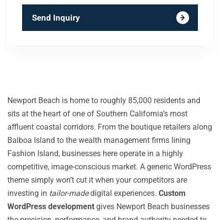
Send Inquiry
Newport Beach is home to roughly 85,000 residents and
sits at the heart of one of Southern California’s most
affluent coastal corridors. From the boutique retailers along
Balboa Island to the wealth management firms lining
Fashion Island, businesses here operate in a highly
competitive, image-conscious market. A generic WordPress
theme simply won’t cut it when your competitors are
investing in
tailor-made
digital experiences.
Custom
WordPress development
gives Newport Beach businesses
the precision, performance, and brand authority needed to