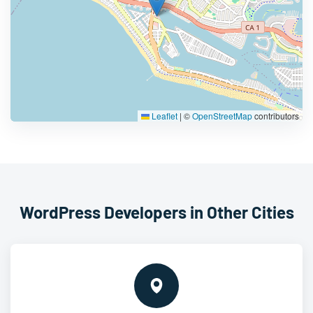
Leaflet
|
©
OpenStreetMap
contributors
WordPress Developers in Other Cities