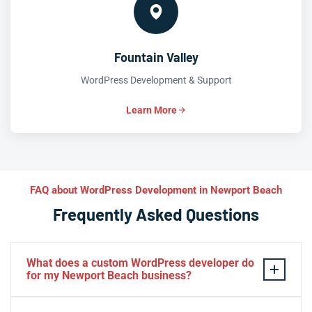
Fountain Valley
WordPress Development & Support
Learn More
FAQ about WordPress Development in Newport Beach
Frequently Asked Questions
What does a custom WordPress developer do
for my Newport Beach business?
A custom WordPress developer builds solutions