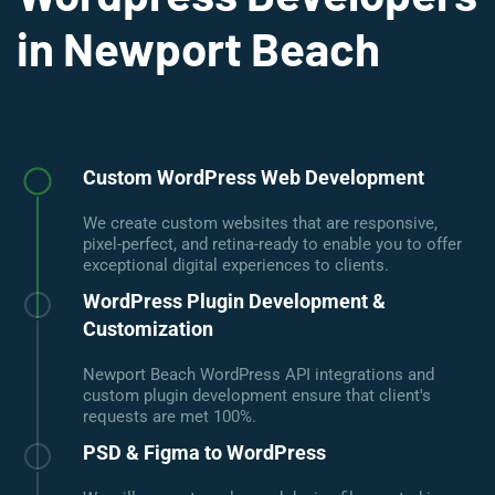
in Newport Beach
Custom WordPress Web Development
We create custom websites that are responsive,
pixel-perfect, and retina-ready to enable you to offer
exceptional digital experiences to clients.
WordPress Plugin Development &
Customization
Newport Beach WordPress API integrations and
custom plugin development ensure that client's
requests are met 100%.
PSD & Figma to WordPress