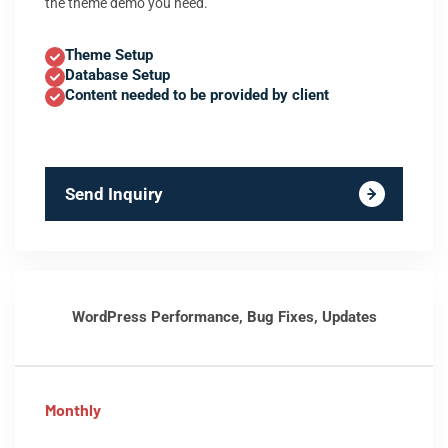
the theme demo you need.
Theme Setup
Database Setup
Content needed to be provided by client
Send Inquiry
WordPress Performance, Bug Fixes, Updates
Monthly