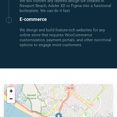
We will convert any layered design file created in
Newport Beach, Adobe XD or Figma into a functional
boilerplate. We can do it fast.
E-commerce
We design and build feature-rich websites for any
online store that requires WooCommerce
customization, payment portals, and other non-trivial
options to engage more customers.
+
−