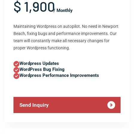
$ 1,900
/ Monthly
Maintaining Wordpress on autopilot. No need in Newport
Beach, fixing bugs and performance improvements. Our
team will constantly make all necessary changes for
proper Wordpress functioning.
Wordpress Updates
WordPress Bug Fixing
Wordpress Performance Improvements
Send Inquiry