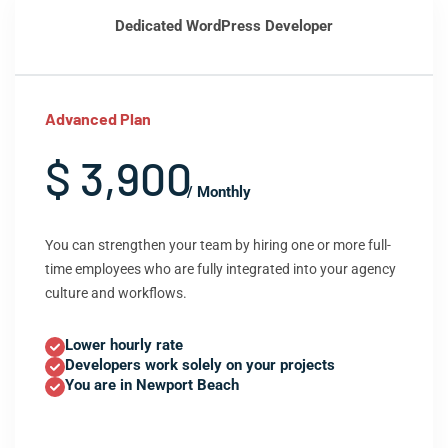
Dedicated WordPress Developer
Advanced Plan
$ 3,900
/ Monthly
You can strengthen your team by hiring one or more full-
time employees who are fully integrated into your agency
culture and workflows.
Lower hourly rate
Developers work solely on your projects
You are in Newport Beach