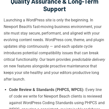
Quality Assurance & Long-Term
Support
Launching a WordPress site is only the beginning. In
Newport Beach’s fast-moving business environment, your
site must stay secure, performant, and aligned with your
evolving content needs. WordPress core, theme, and plugin
updates ship continuously — and each update cycle
introduces potential compatibility issues that can break
critical functionality. Our team provides
predictable delivery
on new features alongside proactive maintenance that
keeps your site healthy and your editors productive long
after launch.
Code Review & Standards (PHPCS, WPCS):
Every line
of code we write for Newport Beach clients is reviewed
against WordPress Coding Standards using PHPCS and