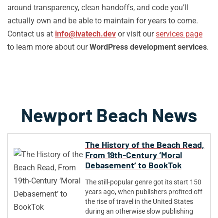
around transparency, clean handoffs, and code you’ll
actually own and be able to maintain for years to come.
Contact us at
info@ivatech.dev
or visit our
services page
to learn more about our
WordPress development services
.
Newport Beach News
The History of the Beach Read,
From 19th-Century ‘Moral
Debasement’ to BookTok
The still-popular genre got its start 150
years ago, when publishers profited off
the rise of travel in the United States
during an otherwise slow publishing