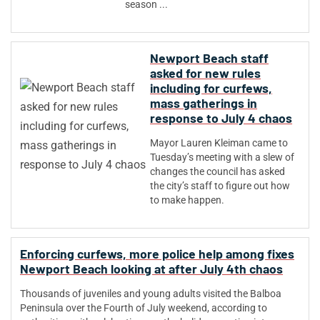
season ...
Newport Beach staff
asked for new rules
including for curfews,
mass gatherings in
response to July 4 chaos
Mayor Lauren Kleiman came to
Tuesday’s meeting with a slew of
changes the council has asked
the city’s staff to figure out how
to make happen.
Enforcing curfews, more police help among fixes
Newport Beach looking at after July 4th chaos
Thousands of juveniles and young adults visited the Balboa
Peninsula over the Fourth of July weekend, according to