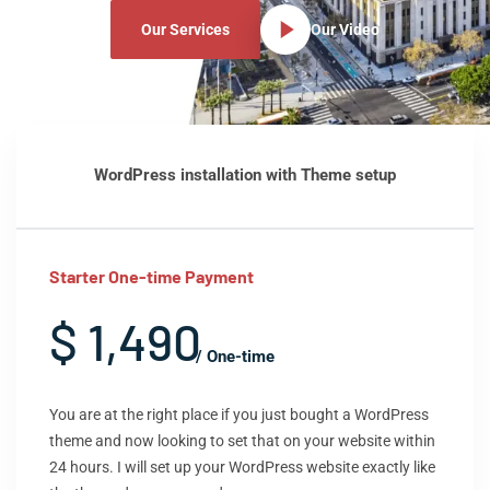
Our Services
Our Video
WordPress installation with Theme setup
Starter One-time Payment
$ 1,490
/ One-time
You are at the right place if you just bought a WordPress
theme and now looking to set that on your website within
24 hours. I will set up your WordPress website exactly like