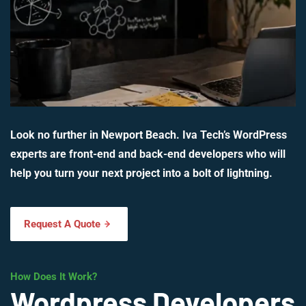
Look no further in Newport Beach. Iva Tech’s WordPress
experts are front-end and back-end developers who will
help you turn your next project into a bolt of lightning.
Request A Quote
How Does It Work?
Wordpress Developers