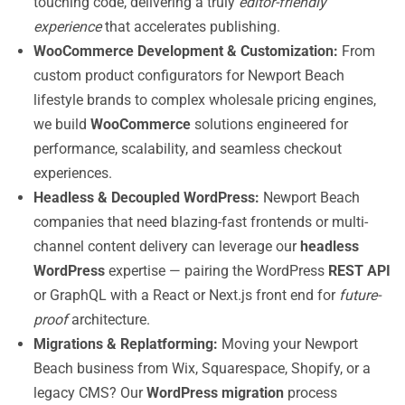
touching code, delivering a truly
editor-friendly
experience
that accelerates publishing.
WooCommerce Development & Customization:
From
custom product configurators for Newport Beach
lifestyle brands to complex wholesale pricing engines,
we build
WooCommerce
solutions engineered for
performance, scalability, and seamless checkout
experiences.
Headless & Decoupled WordPress:
Newport Beach
companies that need blazing-fast frontends or multi-
channel content delivery can leverage our
headless
WordPress
expertise — pairing the WordPress
REST API
or GraphQL with a React or Next.js front end for
future-
proof
architecture.
Migrations & Replatforming:
Moving your Newport
Beach business from Wix, Squarespace, Shopify, or a
legacy CMS? Our
WordPress migration
process