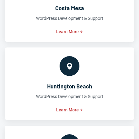
Costa Mesa
WordPress Development & Support
Learn More
Huntington Beach
WordPress Development & Support
Learn More