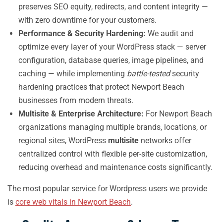
preserves SEO equity, redirects, and content integrity —
with zero downtime for your customers.
Performance & Security Hardening:
We audit and
optimize every layer of your WordPress stack — server
configuration, database queries, image pipelines, and
caching — while implementing
battle-tested
security
hardening practices that protect Newport Beach
businesses from modern threats.
Multisite & Enterprise Architecture:
For Newport Beach
organizations managing multiple brands, locations, or
regional sites, WordPress
multisite
networks offer
centralized control with flexible per-site customization,
reducing overhead and maintenance costs significantly.
The most popular service for Wordpress users we provide
is
core web vitals in Newport Beach
.