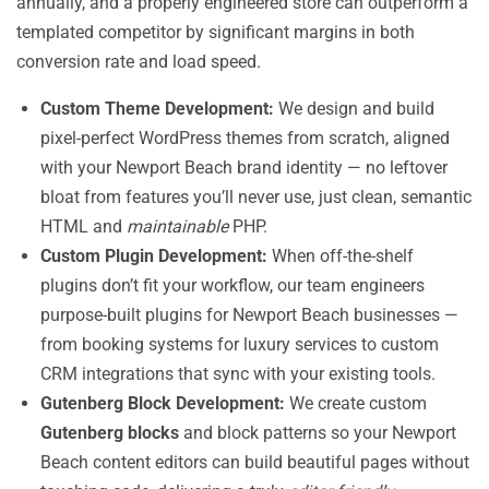
annually, and a properly engineered store can outperform a
templated competitor by significant margins in both
conversion rate and load speed.
Custom Theme Development:
We design and build
pixel-perfect WordPress themes from scratch, aligned
with your Newport Beach brand identity — no leftover
bloat from features you’ll never use, just clean, semantic
HTML and
maintainable
PHP.
Custom Plugin Development:
When off-the-shelf
plugins don’t fit your workflow, our team engineers
purpose-built plugins for Newport Beach businesses —
from booking systems for luxury services to custom
CRM integrations that sync with your existing tools.
Gutenberg Block Development:
We create custom
Gutenberg blocks
and block patterns so your Newport
Beach content editors can build beautiful pages without