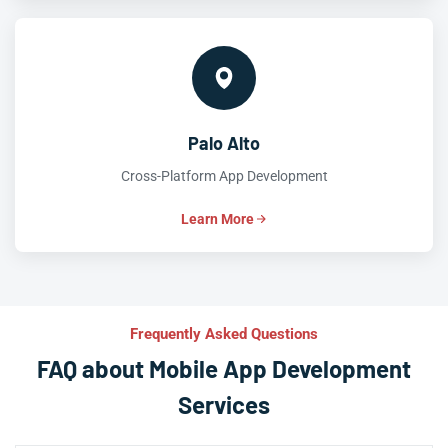
Palo Alto
Cross-Platform App Development
Learn More
Frequently Asked Questions
FAQ about Mobile App Development
Services