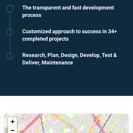
The transparent and fast development
process
Customized approach to success in 34+
completed projects
Research, Plan, Design, Develop, Test &
Deliver, Maintenance
+
−