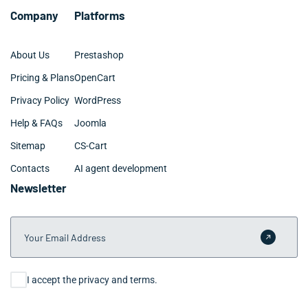
Company
Platforms
About Us
Prestashop
Pricing & Plans
OpenCart
Privacy Policy
WordPress
Help & FAQs
Joomla
Sitemap
CS-Cart
Contacts
AI agent development
Newsletter
Your Email Address
Submit 
Consent
I accept the privacy and terms.