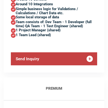
Around 10 Integrations
Simple business logic for Validations /
Calculations / Chart Data etc.
Some local storage of data
Team consists of: Dev Team - 1 Developer (full
time) QA Team - 1 Test Engineer (shared)
1 Project Manager (shared)
1 Team Lead (shared)
Send Inquiry
PREMIUM