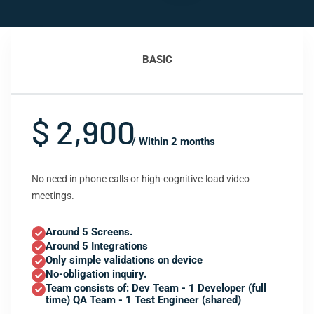
BASIC
$ 2,900
/ Within 2 months
No need in phone calls or high-cognitive-load video
meetings.
Around 5 Screens.
Around 5 Integrations
Only simple validations on device
No-obligation inquiry.
Team consists of: Dev Team - 1 Developer (full
time) QA Team - 1 Test Engineer (shared)