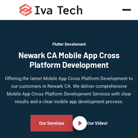
Flutter Develoment
Newark CA Mobile App Cross
Platform Development
Offering the latest Mobile App Cross Platform Development to
our customers in Newark CA. We deliver comprehensive
Mobile App Cross Platform Development Services with clear
results and a clear mobile app development process.
Our Services
Our Video!