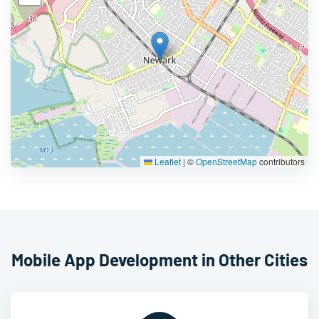
Leaflet
|
©
OpenStreetMap
contributors
Mobile App Development in Other Cities