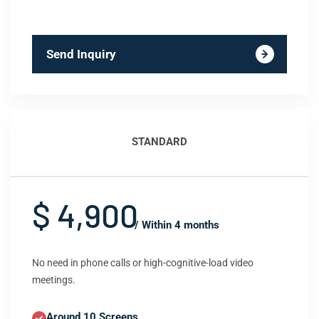
Send Inquiry
STANDARD
$ 4,900
/ Within 4 months
No need in phone calls or high-cognitive-load video
meetings.
Around 10 Screens