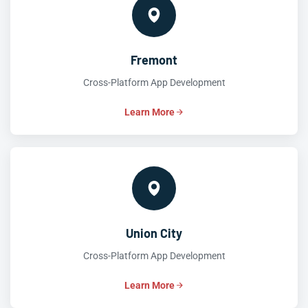
Fremont
Cross-Platform App Development
Learn More
Union City
Cross-Platform App Development
Learn More