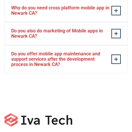
Why do you need cross platform mobile app in
Newark CA?
Separate apps are expensive and can take longer to
Do you also do marketing of Mobile apps in
develop. The time to market of Cross-platform app is
Newark CA?
significantly less. Cross-platform app development
services let you create a single interface/codebase, and
Yes, we do.
Do you offer mobile app maintenance and
then quickly deploy your finished apps to Android/iOS.
support services after the development
process in Newark CA?
Yes, we can provide app technical support and app
maintenance services in Newark CA.