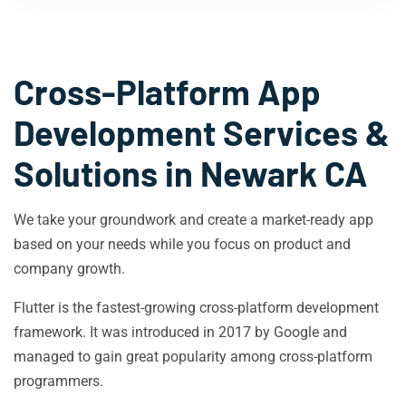
Cross-Platform App
Development Services &
Solutions in
Newark CA
We take your groundwork and create a market-ready app
based on your needs while you focus on product and
company growth.
Flutter is the fastest-growing cross-platform development
framework. It was introduced in 2017 by Google and
managed to gain great popularity among cross-platform
programmers.