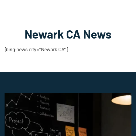
Newark CA News
[bing-news city=”Newark CA” ]