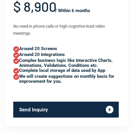
$ 8,900
/ Within 6 months
No need in phone calls or high-cognitive-load video
meetings.
Around 20 Screens
Around 20 Integrations
Complex business logic like Interactive Charts,
Animations, Validations, Conditions etc.
Complete local storage of data used by App
We will create suggestions on monthly basis for
improvement for you.
Send Inquiry