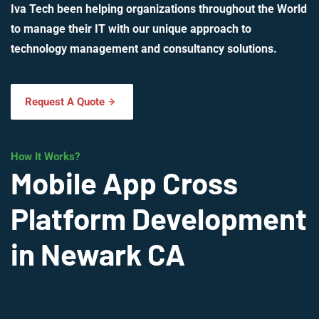
Iva Tech been helping organizations throughout the World
to manage their IT with our unique approach to
technology management and consultancy solutions.
Request A Quote
How It Works?
Mobile App Cross
Platform Development
in Newark CA